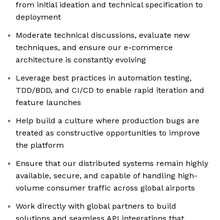
from initial ideation and technical specification to
deployment
Moderate technical discussions, evaluate new
techniques, and ensure our e-commerce
architecture is constantly evolving
Leverage best practices in automation testing,
TDD/BDD, and CI/CD to enable rapid iteration and
feature launches
Help build a culture where production bugs are
treated as constructive opportunities to improve
the platform
Ensure that our distributed systems remain highly
available, secure, and capable of handling high-
volume consumer traffic across global airports
Work directly with global partners to build
solutions and seamless API integrations that