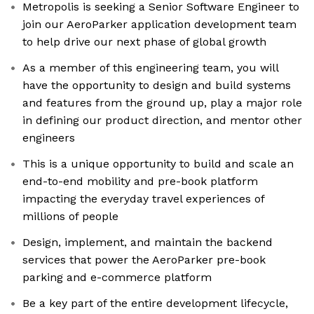
Metropolis is seeking a Senior Software Engineer to
join our AeroParker application development team
to help drive our next phase of global growth
As a member of this engineering team, you will
have the opportunity to design and build systems
and features from the ground up, play a major role
in defining our product direction, and mentor other
engineers
This is a unique opportunity to build and scale an
end-to-end mobility and pre-book platform
impacting the everyday travel experiences of
millions of people
Design, implement, and maintain the backend
services that power the AeroParker pre-book
parking and e-commerce platform
Be a key part of the entire development lifecycle,