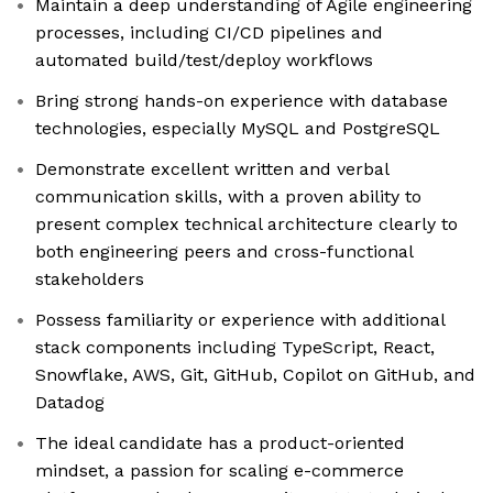
Maintain a deep understanding of Agile engineering
processes, including CI/CD pipelines and
automated build/test/deploy workflows
Bring strong hands-on experience with database
technologies, especially MySQL and PostgreSQL
Demonstrate excellent written and verbal
communication skills, with a proven ability to
present complex technical architecture clearly to
both engineering peers and cross-functional
stakeholders
Possess familiarity or experience with additional
stack components including TypeScript, React,
Snowflake, AWS, Git, GitHub, Copilot on GitHub, and
Datadog
The ideal candidate has a product-oriented
mindset, a passion for scaling e-commerce