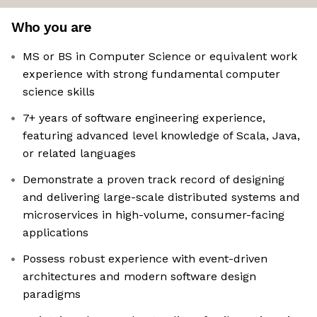
Who you are
MS or BS in Computer Science or equivalent work
experience with strong fundamental computer
science skills
7+ years of software engineering experience,
featuring advanced level knowledge of Scala, Java,
or related languages
Demonstrate a proven track record of designing
and delivering large-scale distributed systems and
microservices in high-volume, consumer-facing
applications
Possess robust experience with event-driven
architectures and modern software design
paradigms