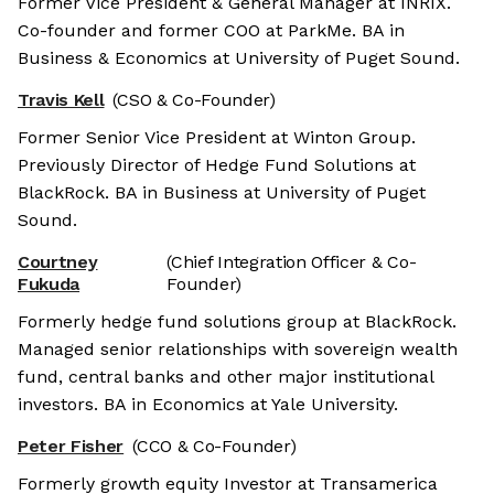
Former Vice President & General Manager at INRIX.
Co-founder and former COO at ParkMe. BA in
Business & Economics at University of Puget Sound.
Travis Kell
(CSO & Co-Founder)
Former Senior Vice President at Winton Group.
Previously Director of Hedge Fund Solutions at
BlackRock. BA in Business at University of Puget
Sound.
Courtney
(Chief Integration Officer & Co-
Fukuda
Founder)
Formerly hedge fund solutions group at BlackRock.
Managed senior relationships with sovereign wealth
fund, central banks and other major institutional
investors. BA in Economics at Yale University.
Peter Fisher
(CCO & Co-Founder)
Formerly growth equity Investor at Transamerica