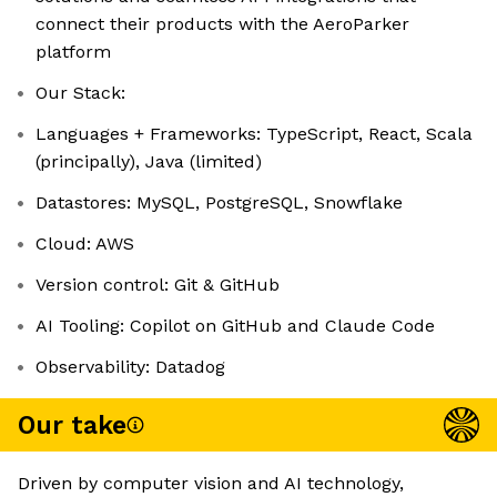
connect their products with the AeroParker
platform
Our Stack:
Languages + Frameworks: TypeScript, React, Scala
(principally), Java (limited)
Datastores: MySQL, PostgreSQL, Snowflake
Cloud: AWS
Version control: Git & GitHub
AI Tooling: Copilot on GitHub and Claude Code
Observability: Datadog
Our take
Driven by computer vision and AI technology,