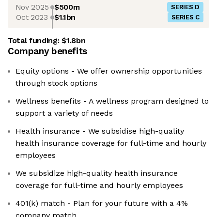
Nov 2025
$500m
SERIES D
Oct 2023
$1.1bn
SERIES C
Total funding:
$1.8bn
Company benefits
Equity options - We offer ownership opportunities
through stock options
Wellness benefits - A wellness program designed to
support a variety of needs
Health insurance - We subsidise high-quality
health insurance coverage for full-time and hourly
employees
We subsidize high-quality health insurance
coverage for full-time and hourly employees
401(k) match - Plan for your future with a 4%
company match