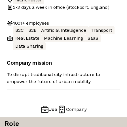
2-3 days
a week in office
(Stockport, England)
1001+
employees
B2C
B2B
Artificial Intelligence
Transport
Real Estate
Machine Learning
SaaS
Data Sharing
Company mission
To disrupt traditional city infrastructure to
empower the future of urban mobility.
Job
Company
Role