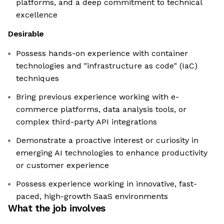
platforms, and a deep commitment to technical
excellence
Desirable
Possess hands-on experience with container
technologies and "infrastructure as code" (IaC)
techniques
Bring previous experience working with e-
commerce platforms, data analysis tools, or
complex third-party API integrations
Demonstrate a proactive interest or curiosity in
emerging AI technologies to enhance productivity
or customer experience
Possess experience working in innovative, fast-
paced, high-growth SaaS environments
What the job involves