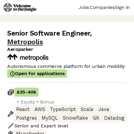
Jobs
Companies
Sign in
Senior Software Engineer
,
Metropolis
Aeroparker
Autonomous commerce platform for urban mobility
Open for applications
£35
-
40k
+ Equity + Bonus
React
AWS
TypeScript
Scala
Java
Postgres
MySQL
Snowflake
Git
Datadog
Senior
and
Expert
level
Manchester