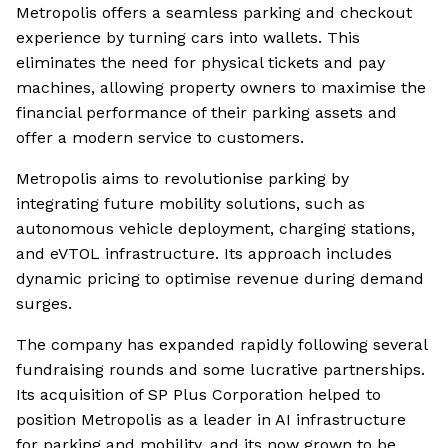
Metropolis offers a seamless parking and checkout
experience by turning cars into wallets. This
eliminates the need for physical tickets and pay
machines, allowing property owners to maximise the
financial performance of their parking assets and
offer a modern service to customers.
Metropolis aims to revolutionise parking by
integrating future mobility solutions, such as
autonomous vehicle deployment, charging stations,
and eVTOL infrastructure. Its approach includes
dynamic pricing to optimise revenue during demand
surges.
The company has expanded rapidly following several
fundraising rounds and some lucrative partnerships.
Its acquisition of SP Plus Corporation helped to
position Metropolis as a leader in AI infrastructure
for parking and mobility, and its now grown to be