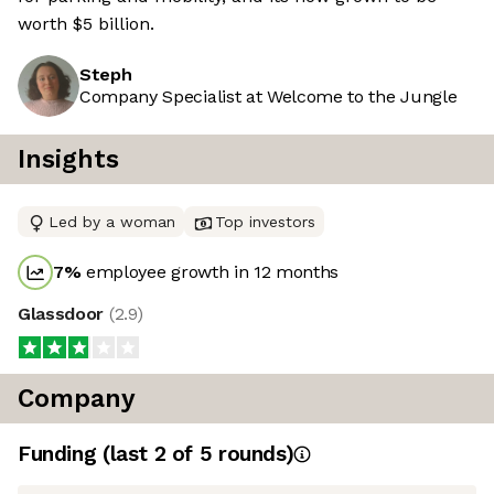
worth $5 billion.
Steph
Company Specialist at Welcome to the Jungle
Insights
Led by a woman
Top investors
7
%
employee growth in 12 months
Glassdoor
(
2.9
)
Company
Funding
(last 2 of
5
rounds)