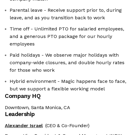
Parental leave - Receive support prior to, during
leave, and as you transition back to work
Time off - Unlimited PTO for salaried employees,
and a generous PTO package for our hourly
employees
Paid holidays - We observe major holidays with
company-wide closures, and double hourly rates
for those who work
Hybrid environment - Magic happens face to face,
but we support a flexible working model
Company HQ
Downtown, Santa Monica, CA
Leadership
Alexander Israel
(CEO & Co-Founder)