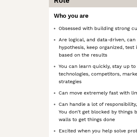
Role
Who you are
Obsessed with building strong c
Are logical, and data-driven, ca
hypothesis, keep organized, test i
based on the results
You can learn quickly, stay up to
technologies, competitors, marke
strategies
Can move extremely fast with li
Can handle a lot of responsibilit
You don't get blocked by things
walls to get things done
Excited when you help solve pro