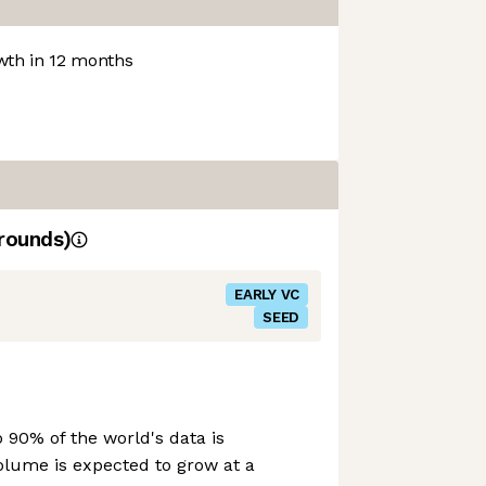
th in 12 months
rounds)
EARLY VC
SEED
o 90% of the world's data is
olume is expected to grow at a