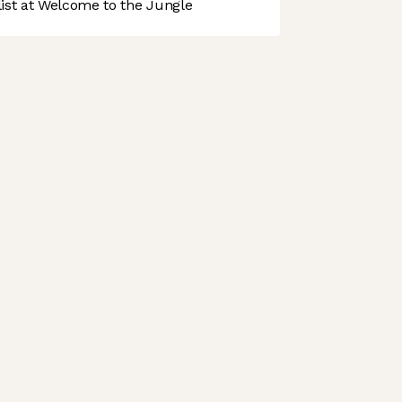
st at Welcome to the Jungle