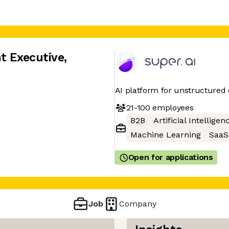
t Executive
,
AI platform for unstructured 
21-100
employees
B2B
Artificial Intelligen
Machine Learning
SaaS
Open for applications
Job
Company