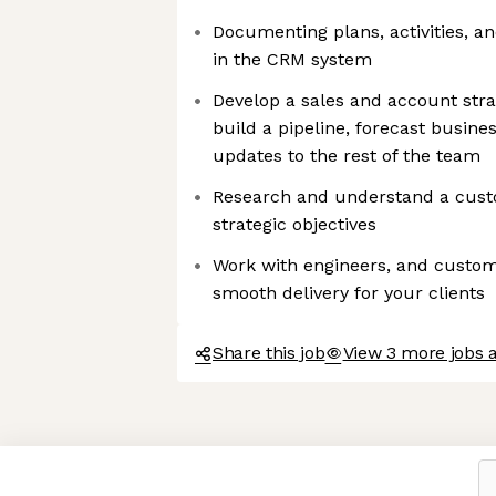
Documenting plans, activities, a
in the CRM system
Develop a sales and account stra
build a pipeline, forecast busin
updates to the rest of the team
Research and understand a cus
strategic objectives
Work with engineers, and custom
smooth delivery for your clients
Share this job
View 3 more jobs a
Axeptio consent
Consent Management Platform: Personalize Your Options
Our platform empowers you to tailor and manage your privacy