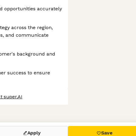
nd opportunities accurately
tegy across the region,
ess, and communicate
tomer's background and
er success to ensure
t super.AI
 settings, ensuring compliance with regulations. Customize your
Apply
Save