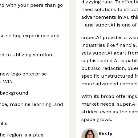
dizzying rate. To effect
d with your peers than go
need solutions to struct
advancements in AI, t
- and super.AI is one o
ise selling experience and
super.AI provides a wid
industries like financial
sets super.AI apart from
 to utilizing solution-
sophisticated AI capabili
but also redaction, que
 new logo enterprise
specific unstructured i
to WIN
more advanced competito
l background
With its broad offering
market needs, super.AI 
nce, machine learning, and
strides, even as the c
space grows.
ills
Kirsty
the region is a plus