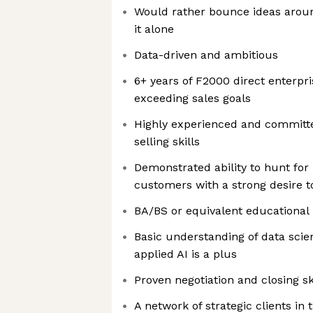
Would rather bounce ideas aroun
it alone
Data-driven and ambitious
6+ years of F2000 direct enterpr
exceeding sales goals
Highly experienced and committed
selling skills
Demonstrated ability to hunt for
customers with a strong desire 
BA/BS or equivalent educationa
Basic understanding of data scie
applied AI is a plus
Proven negotiation and closing sk
A network of strategic clients in 