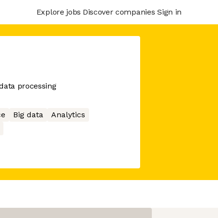
Explore jobs
Discover companies
Sign in
data processing
ce
Big data
Analytics