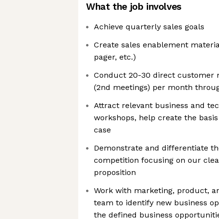
What the job involves
Achieve quarterly sales goals
Create sales enablement material
pager, etc.)
Conduct 20-30 direct customer
(2nd meetings) per month throug
Attract relevant business and tec
workshops, help create the basi
case
Demonstrate and differentiate t
competition focusing on our cle
proposition
Work with marketing, product, an
team to identify new business op
the defined business opportuniti