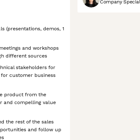
Company Speciali
s (presentations, demos, 1
 meetings and workshops
h different sources
hnical stakeholders for
s for customer business
he product from the
ar and compelling value
d the rest of the sales
portunities and follow up
es