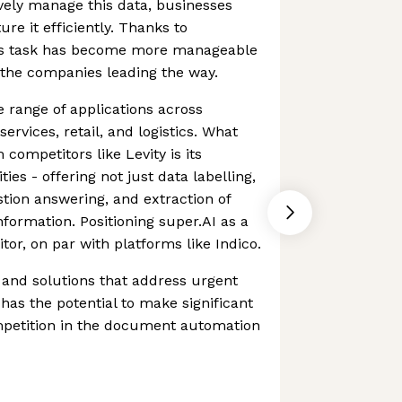
ively manage this data, businesses
ure it efficiently. Thanks to
his task has become more manageable
f the companies leading the way.
e range of applications across
 services, retail, and logistics. What
 competitors like Levity is its
ties - offering not just data labelling,
stion answering, and extraction of
nformation. Positioning super.AI as a
r, on par with platforms like Indico.
s and solutions that address urgent
has the potential to make significant
ompetition in the document automation