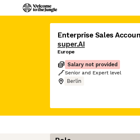
Enterprise Sales Accoun
super.AI
Europe
Salary not provided
Senior
and
Expert
level
Berlin