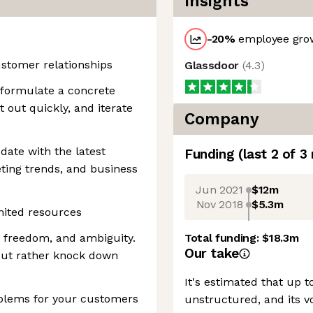
Insights
-20
%
employee grow
ustomer relationships
Glassdoor
(
4.3
)
n formulate a concrete
t out quickly, and iterate
Company
 date with the latest
Funding
(last 2 of
3
ting trends, and business
Jun 2021
$12m
Nov 2018
$5.3m
mited resources
y, freedom, and ambiguity.
Total funding:
$18.3m
Our take
 but rather knock down
It's estimated that up t
blems for your customers
unstructured, and its v