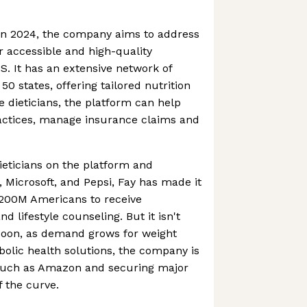
in 2024, the company aims to address
 accessible and high-quality
US. It has an extensive network of
 50 states, offering tailored nutrition
e dieticians, the platform can help
ractices, manage insurance claims and
eticians on the platform and
Microsoft, and Pepsi, Fay has made it
 200M Americans to receive
d lifestyle counseling. But it isn't
oon, as demand grows for weight
ic health solutions, the company is
 such as Amazon and securing major
f the curve.