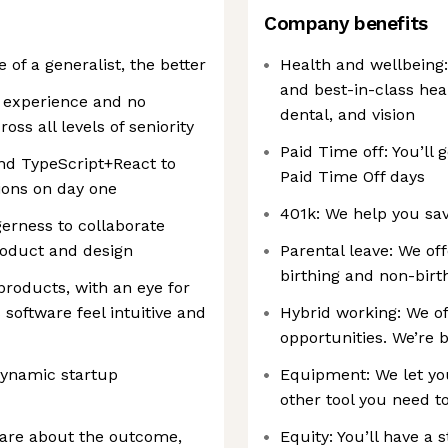
Company benefits
of a generalist, the better
Health and wellbeing
and best-in-class hea
l experience and no
dental, and vision
ss all levels of seniority
Paid Time off: You’ll g
nd TypeScript+React to
Paid Time Off days
ions on day one
401k: We help you sav
rness to collaborate
product and design
Parental leave: We of
birthing and non-birt
products, with an eye for
software feel intuitive and
Hybrid working: We of
opportunities. We’re 
dynamic startup
Equipment: We let yo
other tool you need 
care about the outcome,
Equity: You’ll have a