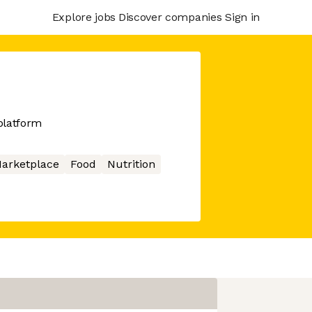
Explore jobs
Discover companies
Sign in
 platform
arketplace
Food
Nutrition