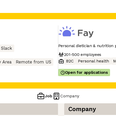
Personal dietician & nutrition
Slack
201-500
employees
B2C
Personal health
M
y Area
Remote from US
Open for applications
Job
Company
Company