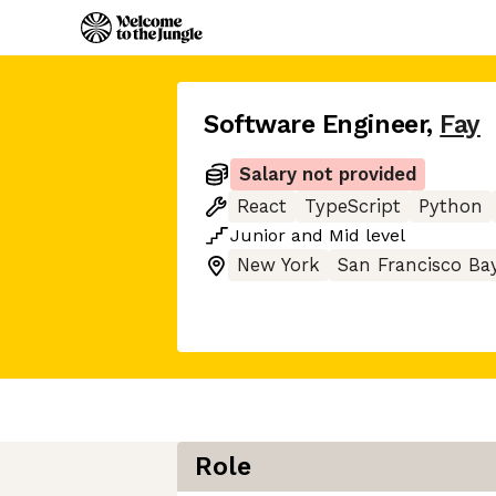
Software Engineer
,
Fay
Salary not provided
React
TypeScript
Python
Junior
and
Mid
level
New York
San Francisco Ba
Role