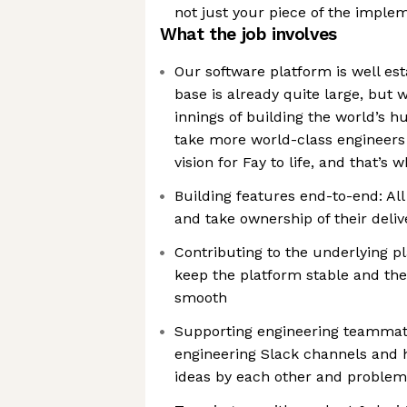
not just your piece of the imple
What the job involves
Our software platform is well es
base is already quite large, but we
innings of building the world’s hub
take more world-class engineers
vision for Fay to life, and that’s 
Building features end-to-end: All
and take ownership of their deli
Contributing to the underlying pl
keep the platform stable and th
smooth
Supporting engineering teammate
engineering Slack channels and
ideas by each other and problem