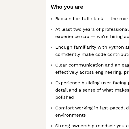
Who you are
Backend or full-stack — the more 
At least two years of professiona
experience cap — we’re hiring acro
Enough familiarity with Python a
confidently make code contribut
Clear communication and an eage
effectively across engineering, 
Experience building user-facing 
detail and a sense of what makes 
polished
Comfort working in fast-paced, 
environments
Strong ownership mindset: you 