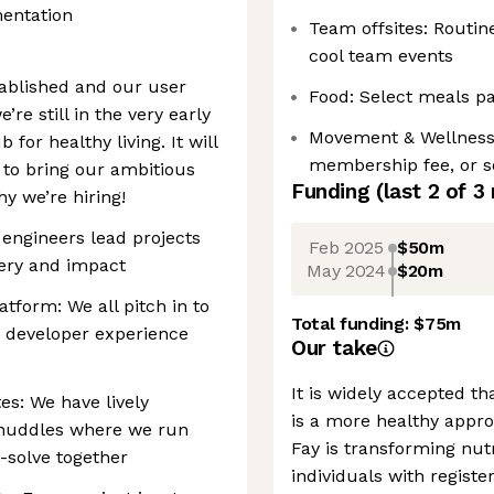
mentation
Team offsites: Routin
cool team events
tablished and our user
Food: Select meals p
’re still in the very early
Movement & Wellness 
 for healthy living. It will
membership fee, or s
 to bring our ambitious
Funding
(last 2 of
3
why we’re hiring!
 engineers lead projects
Feb 2025
$50m
very and impact
May 2024
$20m
atform: We all pitch in to
Total funding:
$75m
e developer experience
Our take
It is widely accepted th
s: We have lively
is a more healthy appro
 huddles where we run
Fay is transforming nutr
-solve together
individuals with registe