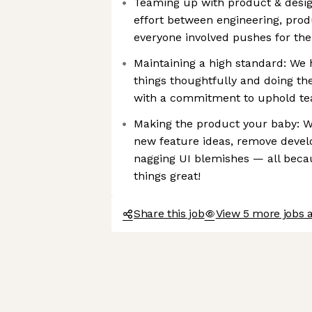
Teaming up with product & design
effort between engineering, prod
everyone involved pushes for th
Maintaining a high standard: We 
things thoughtfully and doing t
with a commitment to uphold te
Making the product your baby: W
new feature ideas, remove develo
nagging UI blemishes — all bec
things great!
Share this job
View 5 more jobs a