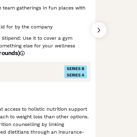
e team gatherings in fun places with
aid for by the company
Stipend: Use it to cover a gym
omething else for your wellness
rounds)
SERIES B
SERIES A
at access to holistic nutrition support
ach to weight loss than other options.
ition counselling by linking
red dietitians through an insurance-