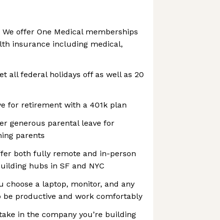
: We offer One Medical memberships
lth insurance including medical,
et all federal holidays off as well as 20
e for retirement with a 401k plan
fer generous parental leave for
hing parents
fer both fully remote and in-person
building hubs in SF and NYC
u choose a laptop, monitor, and any
to be productive and work comfortably
 stake in the company you’re building