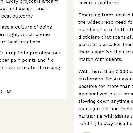
: Every project is a team
covered platform.
uct and design, and
Emerging from stealth 
e best outcome
the widespread need for
have a culture of doing
nutritional care in the 
hem right, which comes
dieticians that spans all
am best practices
plans to users. For thes
them establish their p
e jump in to prototype our
match with clients.
per pain points and fix
ause we care about making
With more than 2,300 di
customers like Amazon, 
possible for more than
t Fay
personalized nutrition an
slowing down anytime s
management and metabol
partnering with giants
funding to stay ahead o