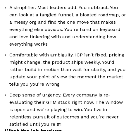
A simplifier. Most leaders add. You subtract. You
can look at a tangled funnel, a bloated roadmap, or
a messy org and find the one move that makes
everything else obvious. You're hand on keyboard
and love tinkering with and understanding how
everything works
Comfortable with ambiguity. ICP isn't fixed, pricing
might change, the product ships weekly. You'd
rather build in motion than wait for clarity, and you
update your point of view the moment the market
tells you you're wrong
Deep sense of urgency. Every company is re-
evaluating their GTM stack right now. The window
is open and we're playing to win. You live in
relentless pursuit of outcomes and you're never
satisfied until you're #1