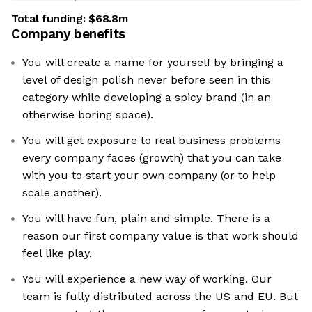
Total funding:
$68.8m
Company benefits
You will create a name for yourself by bringing a
level of design polish never before seen in this
category while developing a spicy brand (in an
otherwise boring space).
You will get exposure to real business problems
every company faces (growth) that you can take
with you to start your own company (or to help
scale another).
You will have fun, plain and simple. There is a
reason our first company value is that work should
feel like play.
You will experience a new way of working. Our
team is fully distributed across the US and EU. But