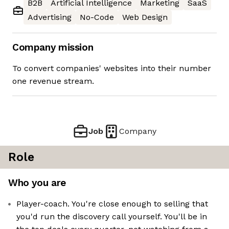
B2B
Artificial Intelligence
Marketing
SaaS
Advertising
No-Code
Web Design
Company mission
To convert companies' websites into their number
one revenue stream.
Job
Company
Role
Who you are
Player-coach. You're close enough to selling that
you'd run the discovery call yourself. You'll be in