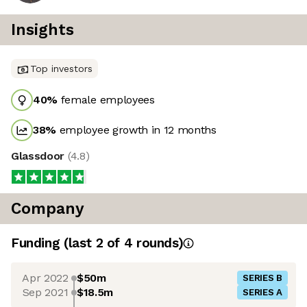
Insights
Top investors
40
%
female employees
38
%
employee growth in 12 months
Glassdoor
(
4.8
)
Company
Funding
(last 2 of
4
rounds)
Apr 2022
$50m
SERIES B
Sep 2021
$18.5m
SERIES A