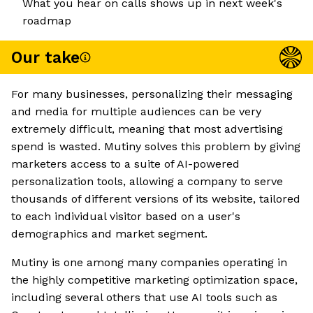
What you hear on calls shows up in next week's
roadmap
Our take
For many businesses, personalizing their messaging
and media for multiple audiences can be very
extremely difficult, meaning that most advertising
spend is wasted. Mutiny solves this problem by giving
marketers access to a suite of AI-powered
personalization tools, allowing a company to serve
thousands of different versions of its website, tailored
to each individual visitor based on a user's
demographics and market segment.
Mutiny is one among many companies operating in
the highly competitive marketing optimization space,
including several others that use AI tools such as