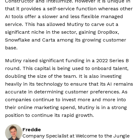
Constructor and Intellimize. However it is unique in
that it provides a self-service function whereas other
AI tools offer a slower and less flexible managed
service. This has allowed Mutiny to carve out a
significant niche in the sector, gaining DropBox,
Snowflake and Carta among its growing customer
base.
Mutiny raised significant funding in a 2022 Series B
round. This capital is being used to onboard talent,
doubling the size of the team. It is also investing
heavily in its technology to ensure that its AI remains
accurate in determining customer preferences. As
companies continue to invest more and more into
their online marketing spend, Mutiny is in a strong
position to continue its rapid growth.
Freddie
Company Specialist at Welcome to the Jungle