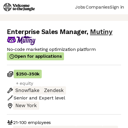
Jobs
Companies
Sign in
Enterprise Sales Manager
,
Mutiny
No-code marketing optimization platform
Open for applications
$250
-
350k
+ equity
Snowflake
Zendesk
Senior
and
Expert
level
New York
21-100
employees