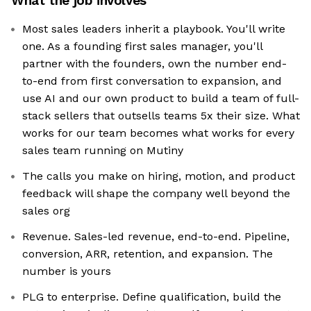
What the job involves
Most sales leaders inherit a playbook. You'll write
one. As a founding first sales manager, you'll
partner with the founders, own the number end-
to-end from first conversation to expansion, and
use AI and our own product to build a team of full-
stack sellers that outsells teams 5x their size. What
works for our team becomes what works for every
sales team running on Mutiny
The calls you make on hiring, motion, and product
feedback will shape the company well beyond the
sales org
Revenue. Sales-led revenue, end-to-end. Pipeline,
conversion, ARR, retention, and expansion. The
number is yours
PLG to enterprise. Define qualification, build the