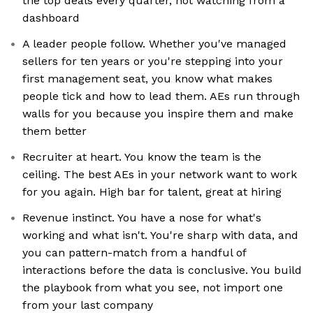
the top deals every quarter, not watching from a
dashboard
A leader people follow. Whether you've managed
sellers for ten years or you're stepping into your
first management seat, you know what makes
people tick and how to lead them. AEs run through
walls for you because you inspire them and make
them better
Recruiter at heart. You know the team is the
ceiling. The best AEs in your network want to work
for you again. High bar for talent, great at hiring
Revenue instinct. You have a nose for what's
working and what isn't. You're sharp with data, and
you can pattern-match from a handful of
interactions before the data is conclusive. You build
the playbook from what you see, not import one
from your last company