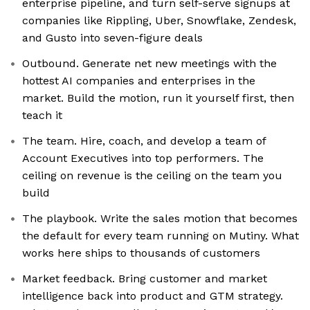
enterprise pipeline, and turn self-serve signups at
companies like Rippling, Uber, Snowflake, Zendesk,
and Gusto into seven-figure deals
Outbound. Generate net new meetings with the
hottest AI companies and enterprises in the
market. Build the motion, run it yourself first, then
teach it
The team. Hire, coach, and develop a team of
Account Executives into top performers. The
ceiling on revenue is the ceiling on the team you
build
The playbook. Write the sales motion that becomes
the default for every team running on Mutiny. What
works here ships to thousands of customers
Market feedback. Bring customer and market
intelligence back into product and GTM strategy.