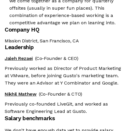
we come together as a company for quarterly
offsites (usually in super fun places). This
combination of experience-based working is a
competitive advantage we plan on leaning into.
Company HQ
Mission District, San Francisco, CA
Leadership
Jaleh Rezaei
(Co-Founder & CEO)
Previously worked as Director of Product Marketing
at VMware, before joining Gusto's marketing team.
They were an Advisor at Y Combinator and Google.
Nikhil Mathew
(Co-Founder & CTO)
Previously co-founded LiveGit, and worked as
Software Engineering Lead at Gusto.
Salary benchmarks
We don't have enough data yet to provide salary