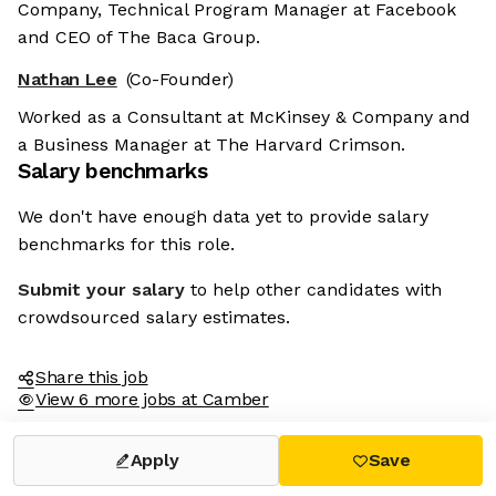
Company, Technical Program Manager at Facebook
and CEO of The Baca Group.
Nathan Lee
(Co-Founder)
Worked as a Consultant at McKinsey & Company and
a Business Manager at The Harvard Crimson.
Salary benchmarks
We don't have enough data yet to provide salary
benchmarks for this role.
Submit your salary
to help other candidates with
crowdsourced salary estimates.
Share this job
View 6 more jobs at Camber
Apply
Save