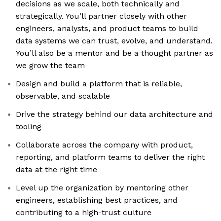
decisions as we scale, both technically and
strategically. You’ll partner closely with other
engineers, analysts, and product teams to build
data systems we can trust, evolve, and understand.
You’ll also be a mentor and be a thought partner as
we grow the team
Design and build a platform that is reliable,
observable, and scalable
Drive the strategy behind our data architecture and
tooling
Collaborate across the company with product,
reporting, and platform teams to deliver the right
data at the right time
Level up the organization by mentoring other
engineers, establishing best practices, and
contributing to a high-trust culture