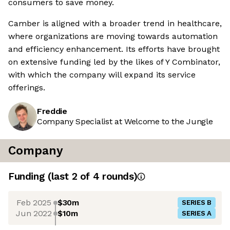
consumers to save money.
Camber is aligned with a broader trend in healthcare,
where organizations are moving towards automation
and efficiency enhancement. Its efforts have brought
on extensive funding led by the likes of Y Combinator,
with which the company will expand its service
offerings.
Freddie
Company Specialist at Welcome to the Jungle
Company
Funding
(last 2 of
4
rounds)
Feb 2025
$30m
SERIES B
Jun 2022
$10m
SERIES A