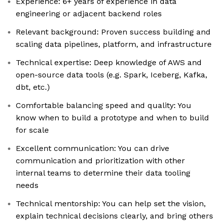
Experience: 6+ years of experience in data
engineering or adjacent backend roles
Relevant background: Proven success building and
scaling data pipelines, platform, and infrastructure
Technical expertise: Deep knowledge of AWS and
open-source data tools (e.g. Spark, Iceberg, Kafka,
dbt, etc.)
Comfortable balancing speed and quality: You
know when to build a prototype and when to build
for scale
Excellent communication: You can drive
communication and prioritization with other
internal teams to determine their data tooling
needs
Technical mentorship: You can help set the vision,
explain technical decisions clearly, and bring others