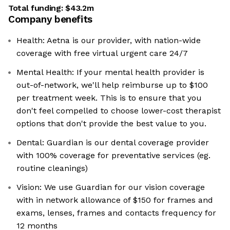
Total funding:
$43.2m
Company benefits
Health: Aetna is our provider, with nation-wide
coverage with free virtual urgent care 24/7
Mental Health: If your mental health provider is
out-of-network, we'll help reimburse up to $100
per treatment week. This is to ensure that you
don't feel compelled to choose lower-cost therapist
options that don't provide the best value to you.
Dental: Guardian is our dental coverage provider
with 100% coverage for preventative services (eg.
routine cleanings)
Vision: We use Guardian for our vision coverage
with in network allowance of $150 for frames and
exams, lenses, frames and contacts frequency for
12 months