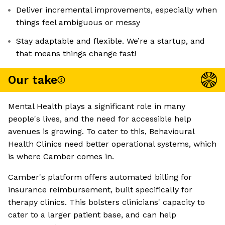
Deliver incremental improvements, especially when
things feel ambiguous or messy
Stay adaptable and flexible. We’re a startup, and
that means things change fast!
Our take
Mental Health plays a significant role in many
people's lives, and the need for accessible help
avenues is growing. To cater to this, Behavioural
Health Clinics need better operational systems, which
is where Camber comes in.
Camber's platform offers automated billing for
insurance reimbursement, built specifically for
therapy clinics. This bolsters clinicians' capacity to
cater to a larger patient base, and can help