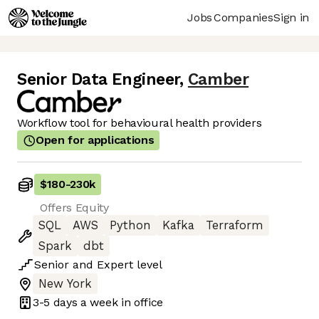
Jobs
Companies
Sign in
Senior Data Engineer
,
Camber
Workflow tool for behavioural health providers
Open for applications
$180
-
230k
Offers Equity
SQL
AWS
Python
Kafka
Terraform
Spark
dbt
Senior
and
Expert
level
New York
3-5 days
a week in office