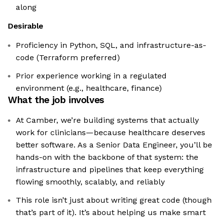
along
Desirable
Proficiency in Python, SQL, and infrastructure-as-
code (Terraform preferred)
Prior experience working in a regulated
environment (e.g., healthcare, finance)
What the job involves
At Camber, we’re building systems that actually
work for clinicians—because healthcare deserves
better software. As a Senior Data Engineer, you’ll be
hands-on with the backbone of that system: the
infrastructure and pipelines that keep everything
flowing smoothly, scalably, and reliably
This role isn’t just about writing great code (though
that’s part of it). It’s about helping us make smart