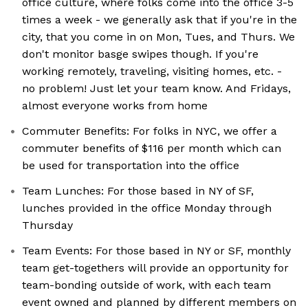
office culture, where folks come into the office 3-5
times a week - we generally ask that if you're in the
city, that you come in on Mon, Tues, and Thurs. We
don't monitor basge swipes though. If you're
working remotely, traveling, visiting homes, etc. -
no problem! Just let your team know. And Fridays,
almost everyone works from home
Commuter Benefits: For folks in NYC, we offer a
commuter benefits of $116 per month which can
be used for transportation into the office
Team Lunches: For those based in NY of SF,
lunches provided in the office Monday through
Thursday
Team Events: For those based in NY or SF, monthly
team get-togethers will provide an opportunity for
team-bonding outside of work, with each team
event owned and planned by different members on