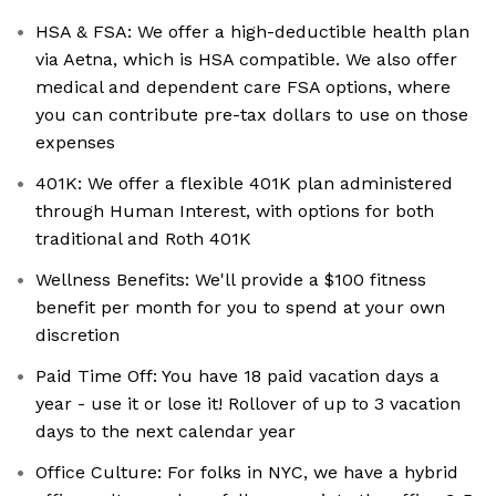
HSA & FSA: We offer a high-deductible health plan
via Aetna, which is HSA compatible. We also offer
medical and dependent care FSA options, where
you can contribute pre-tax dollars to use on those
expenses
401K: We offer a flexible 401K plan administered
through Human Interest, with options for both
traditional and Roth 401K
Wellness Benefits: We'll provide a $100 fitness
benefit per month for you to spend at your own
discretion
Paid Time Off: You have 18 paid vacation days a
year - use it or lose it! Rollover of up to 3 vacation
days to the next calendar year
Office Culture: For folks in NYC, we have a hybrid