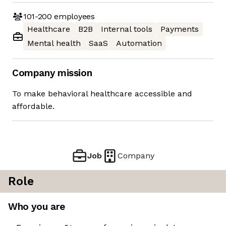
101-200
employees
Healthcare
B2B
Internal tools
Payments
Mental health
SaaS
Automation
Company mission
To make behavioral healthcare accessible and
affordable.
Job
Company
Role
Who you are