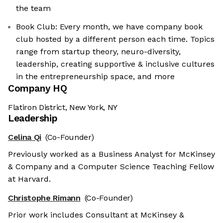
the team
Book Club: Every month, we have company book
club hosted by a different person each time. Topics
range from startup theory, neuro-diversity,
leadership, creating supportive & inclusive cultures
in the entrepreneurship space, and more
Company HQ
Flatiron District, New York, NY
Leadership
Celina Qi
(Co-Founder)
Previously worked as a Business Analyst for McKinsey
& Company and a Computer Science Teaching Fellow
at Harvard.
Christophe Rimann
(Co-Founder)
Prior work includes Consultant at McKinsey &