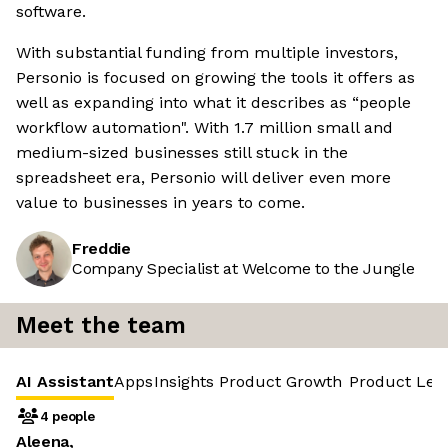
software.
With substantial funding from multiple investors,
Personio is focused on growing the tools it offers as
well as expanding into what it describes as “people
workflow automation". With 1.7 million small and
medium-sized businesses still stuck in the
spreadsheet era, Personio will deliver even more
value to businesses in years to come.
Freddie
Company Specialist at Welcome to the Jungle
Meet the team
AI Assistant
Apps
Insights
Product Growth
Product Led
4 people
Aleena,