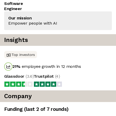
Software
Engineer
Our mission
Empower people with AI
Insights
Top investors
21
%
employee growth in 12 months
Glassdoor
(
3.6
)
Trustpilot
(
4
)
Company
Funding
(last 2 of
7
rounds)