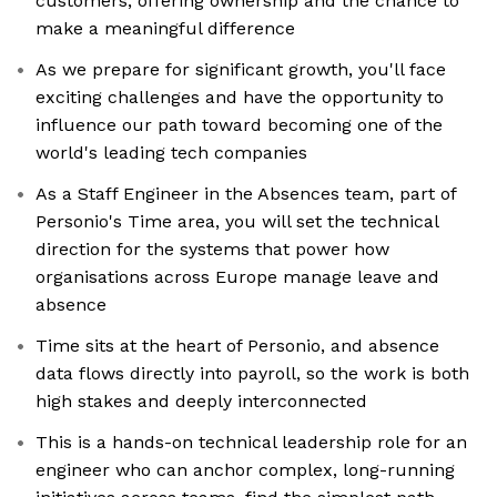
customers, offering ownership and the chance to
make a meaningful difference
As we prepare for significant growth, you'll face
exciting challenges and have the opportunity to
influence our path toward becoming one of the
world's leading tech companies
As a Staff Engineer in the Absences team, part of
Personio's Time area, you will set the technical
direction for the systems that power how
organisations across Europe manage leave and
absence
Time sits at the heart of Personio, and absence
data flows directly into payroll, so the work is both
high stakes and deeply interconnected
This is a hands-on technical leadership role for an
engineer who can anchor complex, long-running