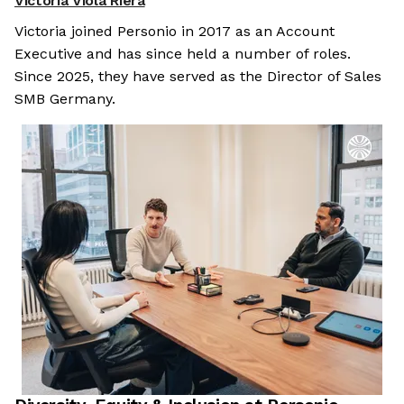
Victoria Viola Riera
Victoria joined Personio in 2017 as an Account
Executive and has since held a number of roles.
Since 2025, they have served as the Director of Sales
SMB Germany.