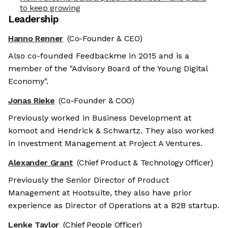
to keep growing
Leadership
Hanno Renner
(Co-Founder & CEO)
Also co-founded Feedbackme in 2015 and is a
member of the "Advisory Board of the Young Digital
Economy".
Jonas Rieke
(Co-Founder & COO)
Previously worked in Business Development at
komoot and Hendrick & Schwartz. They also worked
in Investment Management at Project A Ventures.
Alexander Grant
(Chief Product & Technology Officer)
Previously the Senior Director of Product
Management at Hootsuite, they also have prior
experience as Director of Operations at a B2B startup.
Lenke Taylor
(Chief People Officer)