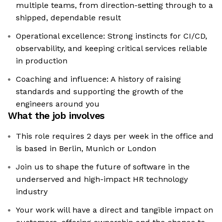
multiple teams, from direction-setting through to a
shipped, dependable result
Operational excellence: Strong instincts for CI/CD,
observability, and keeping critical services reliable
in production
Coaching and influence: A history of raising
standards and supporting the growth of the
engineers around you
What the job involves
This role requires 2 days per week in the office and
is based in Berlin, Munich or London
Join us to shape the future of software in the
underserved and high-impact HR technology
industry
Your work will have a direct and tangible impact on