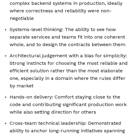
complex backend systems in production, ideally
where correctness and reliability were non-
negotiable
Systems-level thinking: The ability to see how
separate services and teams fit into one coherent
whole, and to design the contracts between them
Architectural judgement with a bias for simplicity:
Strong instincts for choosing the most reliable and
efficient solution rather than the most elaborate
one, especially in a domain where the rules differ
by market
Hands-on delivery: Comfort staying close to the
code and contributing significant production work
while also setting direction for others
Cross-team technical leadership: Demonstrated
ability to anchor long-running initiatives spanning