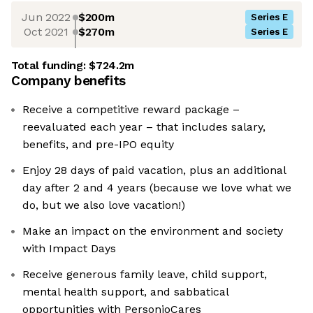
Jun 2022
$200m
Series E
Oct 2021
$270m
Series E
Total funding:
$724.2m
Company benefits
Receive a competitive reward package –
reevaluated each year – that includes salary,
benefits, and pre-IPO equity
Enjoy 28 days of paid vacation, plus an additional
day after 2 and 4 years (because we love what we
do, but we also love vacation!)
Make an impact on the environment and society
with Impact Days
Receive generous family leave, child support,
mental health support, and sabbatical
opportunities with PersonioCares