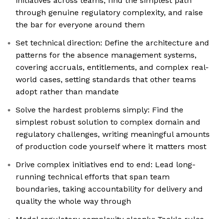
initiatives across teams, find the simplest path
through genuine regulatory complexity, and raise
the bar for everyone around them
Set technical direction: Define the architecture and
patterns for the absence management systems,
covering accruals, entitlements, and complex real-
world cases, setting standards that other teams
adopt rather than mandate
Solve the hardest problems simply: Find the
simplest robust solution to complex domain and
regulatory challenges, writing meaningful amounts
of production code yourself where it matters most
Drive complex initiatives end to end: Lead long-
running technical efforts that span team
boundaries, taking accountability for delivery and
quality the whole way through