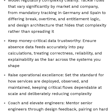
Model regulatory complexity cleanly: Tackle rules
that vary significantly by market and company,
from mandatory tracking in Germany and Spain to
differing break, overtime, and entitlement logic,
and design architecture that hides that complexity
rather than spreading it
Keep money-critical data trustworthy: Ensure
absence data feeds accurately into pay
calculations, treating correctness, reliability, and
explainability as the bar across the systems you
shape
Raise operational excellence: Set the standard for
how services are deployed, observed, and
maintained, keeping critical flows dependable at
scale and deliberately reducing complexity
Coach and elevate engineers: Mentor senior
engineers through design feedback, pairing on hard