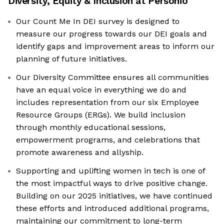
Diversity, Equity & Inclusion at
Personio
Our Count Me In DEI survey is designed to
measure our progress towards our DEI goals and
identify gaps and improvement areas to inform our
planning of future initiatives.
Our Diversity Committee ensures all communities
have an equal voice in everything we do and
includes representation from our six Employee
Resource Groups (ERGs). We build inclusion
through monthly educational sessions,
empowerment programs, and celebrations that
promote awareness and allyship.
Supporting and uplifting women in tech is one of
the most impactful ways to drive positive change.
Building on our 2025 initiatives, we have continued
these efforts and introduced additional programs,
maintaining our commitment to long-term