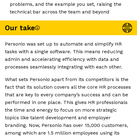
problems, and the example you set, raising the
technical bar across the team and beyond
Our take
Personio was set up to automate and simplify HR
tasks with a single software. This means reducing
admin and accelerating efficiency with data and
processes seamlessly integrating with each other.
What sets Personio apart from its competitors is the
fact that its solution covers all the core HR processes
that are key to every company’s success and can be
performed in one place. This gives HR professionals
the time and energy to focus on more strategic
topics like talent development and employer
branding. Now, Personio has over 15,000 customers,
among which are 1.5 million employees using its