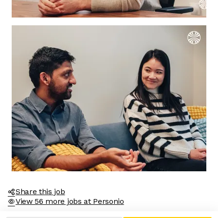
Share this job
View 56 more jobs at Personio