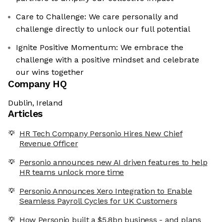
Care to Challenge: We care personally and
challenge directly to unlock our full potential
Ignite Positive Momentum: We embrace the
challenge with a positive mindset and celebrate
our wins together
Company HQ
Dublin, Ireland
Articles
HR Tech Company Personio Hires New Chief
Revenue Officer
Personio announces new AI driven features to help
HR teams unlock more time
Personio Announces Xero Integration to Enable
Seamless Payroll Cycles for UK Customers
How Personio built a $5.8bn business - and plans