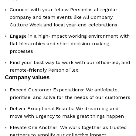
Connect with your fellow Personios at regular
company and team events like All Company
Culture Week and local year-end celebrations
Engage in a high-impact working environment with
flat hierarchies and short decision-making
processes
Find your best way to work with our office-led, and
remote-friendly PersonioFlex!
Company values
Exceed Customer Expectations: We anticipate,
prioritise, and solve for the needs of our customers
Deliver Exceptional Results: We dream big and
move with urgency to make great things happen
Elevate One Another: We work together as trusted
partners to amplify our collective impact