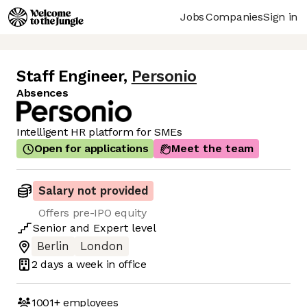
Jobs
Companies
Sign in
Staff Engineer
,
Personio
Absences
Intelligent HR platform for SMEs
Open for applications
Meet the team
Salary not provided
Offers pre-IPO equity
Senior
and
Expert
level
Berlin
London
2 days
a week in office
1001+
employees