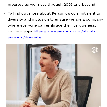
progress as we move through 2026 and beyond.
To find out more about Personio’s commitment to
diversity and inclusion to ensure we are a company
where everyone can embrace their uniqueness,
visit our page
https://www.personio.com/about-
personio/diversity/