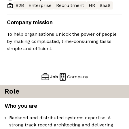
B2B
Enterprise
Recruitment
HR
SaaS
Company mission
To help organisations unlock the power of people
by making complicated, time-consuming tasks
simple and efficient.
Job
Company
Role
Who you are
Backend and distributed systems expertise: A
strong track record architecting and delivering