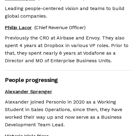
Leading people-centered vision and teams to build
global companies.
Philip Lacor
(Chief Revenue Officer)
Previously the CRO at Airbase and Envoy. They also
spent 4 years at Dropbox in various VP roles. Prior to
that, they spent nearly 6 years at Vodafone as a
Director and MD of Enterprise Business Units.
People progressing
Alexander Sprenger
Alexander joined Personio in 2020 as a Working
Student in Sales Operations, since then, they have
worked their way up and now serve as a Business
Development Team Lead.