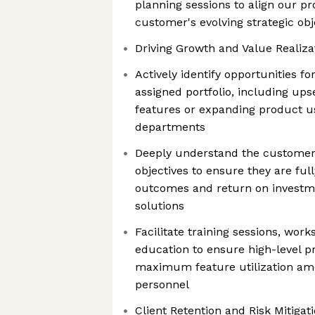
planning sessions to align our pr
customer's evolving strategic obj
Driving Growth and Value Realiza
Actively identify opportunities f
assigned portfolio, including up
features or expanding product us
departments
Deeply understand the customer'
objectives to ensure they are full
outcomes and return on investme
solutions
Facilitate training sessions, wor
education to ensure high-level 
maximum feature utilization a
personnel
Client Retention and Risk Mitigati