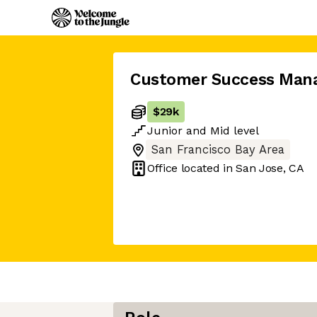
Customer Success Man
$29k
Junior
and
Mid
level
San Francisco Bay Area
Office located in
San Jose, CA