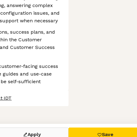
ing, answering complex
 configuration issues, and
 support when necessary
ons, success plans, and
ithin the Customer
 and Customer Success
 customer-facing success
ce guides and use-case
be self-sufficient
t IDT
 settings, ensuring compliance with regulations. Customize your
Apply
Save