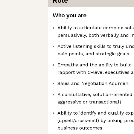
Role
Who you are
Ability to articulate complex sol
persuasively, both verbally and in
Active listening skills to truly 
pain points, and strategic goals
Empathy and the ability to build
rapport with C-level executives 
Sales and Negotiation Acumen:
A consultative, solution-oriented
aggressive or transactional)
Ability to identify and qualify ex
(upsell/cross-sell) by linking pr
business outcomes