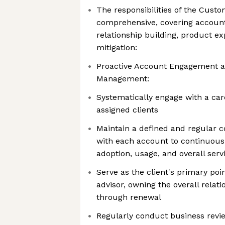
The responsibilities of the Cus
comprehensive, covering accoun
relationship building, product ex
mitigation:
Proactive Account Engagement a
Management:
Systematically engage with a care
assigned clients
Maintain a defined and regular
with each account to continuous
adoption, usage, and overall servi
Serve as the client's primary poi
advisor, owning the overall rela
through renewal
Regularly conduct business revi