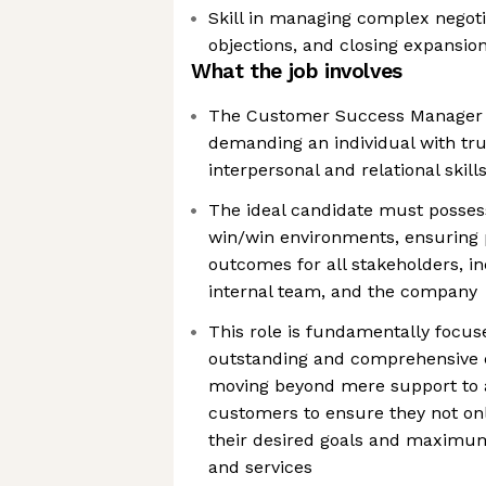
Skill in managing complex negoti
objections, and closing expansio
What the job involves
The Customer Success Manager (C
demanding an individual with tru
interpersonal and relational skill
The ideal candidate must possess 
win/win environments, ensuring 
outcomes for all stakeholders, i
internal team, and the company
This role is fundamentally focus
outstanding and comprehensive 
moving beyond mere support to a
customers to ensure they not onl
their desired goals and maximu
and services