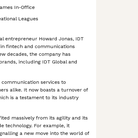
Games In-Office
eational Leagues
ial entrepreneur Howard Jonas, IDT
s in fintech and communications
 few decades, the company has
 brands, including IDT Global and
 communication services to
s alike. It now boasts a turnover of
hich is a testament to its industry
ed massively from its agility and its
ide technology. For example, it
ignalling a new move into the world of