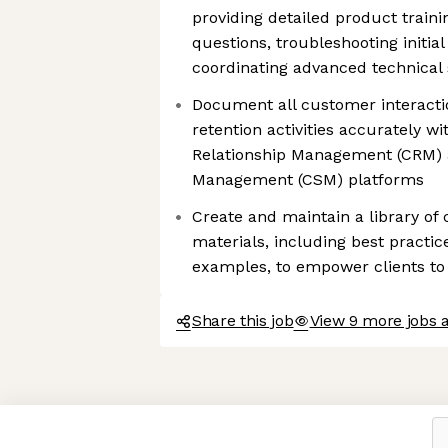
providing detailed product train
questions, troubleshooting initial
coordinating advanced technical
Document all customer interacti
retention activities accurately w
Relationship Management (CRM)
Management (CSM) platforms
Create and maintain a library of
materials, including best practi
examples, to empower clients to 
Share this job
View 9 more jobs a
Axeptio consent
Consent Management Platform: Personalize Your Options
Our platform empowers you to tailor and manage your privacy