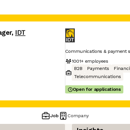
ager
,
IDT
Communications & payment s
1001+
employees
B2B
Payments
Financi
Telecommunications
Open for applications
Job
Company