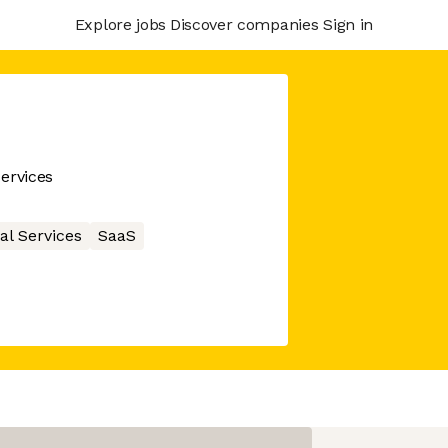
Explore jobs
Discover companies
Sign in
ervices
al Services
SaaS