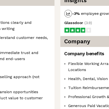
Insights
-3
%
employee growt
utions clearly and
Glassdoor
(
3.9
)
 writing
understand customer needs,
Company
 immediate trust and
Company benefits
and end-users
Flexible Working Arr
Locations
 selling approach (not
Health, Dental, Vision
Tuition Reimburseme
pansion opportunities
Professional Growth
oduct value to customer
Generous Paid Vacati