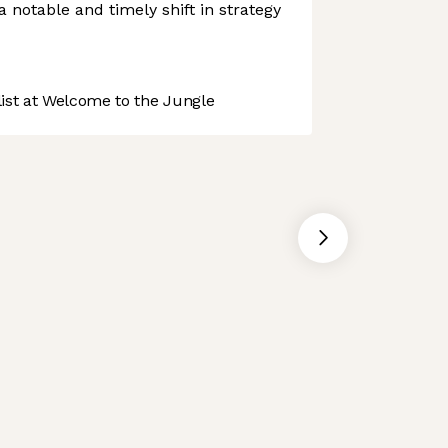
a notable and timely shift in strategy
st at Welcome to the Jungle