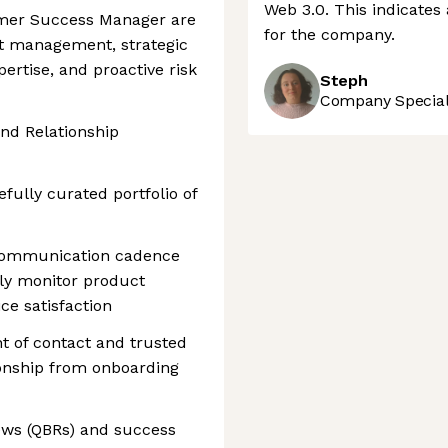
Web 3.0. This indicates 
tomer Success Manager are
for the company.
t management, strategic
pertise, and proactive risk
Steph
Company Speciali
nd Relationship
fully curated portfolio of
 communication cadence
ly monitor product
ce satisfaction
nt of contact and trusted
tionship from onboarding
ews (QBRs) and success