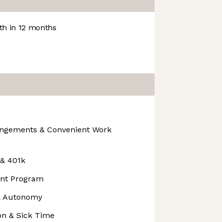
h in 12 months
angements & Convenient Work
 & 401k
nt Program
 & Autonomy
on & Sick Time