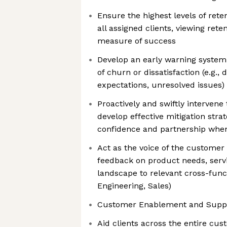
Ensure the highest levels of reten
all assigned clients, viewing rete
measure of success
Develop an early warning system t
of churn or dissatisfaction (e.g.,
expectations, unresolved issues)
Proactively and swiftly intervene
develop effective mitigation stra
confidence and partnership when
Act as the voice of the customer i
feedback on product needs, serv
landscape to relevant cross-funct
Engineering, Sales)
Customer Enablement and Suppo
Aid clients across the entire cus