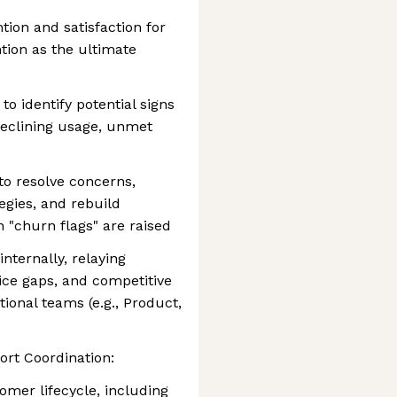
tion and satisfaction for
ntion as the ultimate
o identify potential signs
 declining usage, unmet
 to resolve concerns,
tegies, and rebuild
 "churn flags" are raised
nternally, relaying
ice gaps, and competitive
ional teams (e.g., Product,
rt Coordination:
tomer lifecycle, including