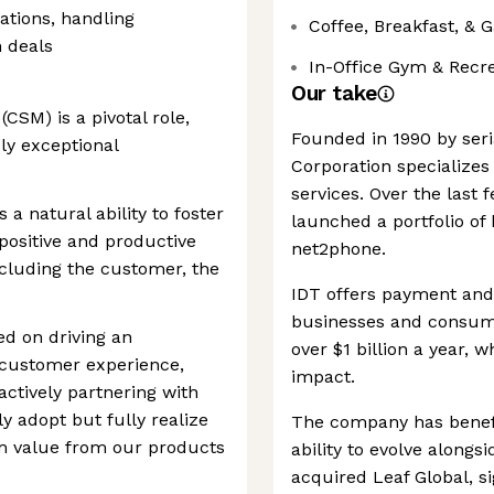
ations, handling
Coffee, Breakfast, & 
n deals
In-Office Gym & Recr
Our take
SM) is a pivotal role,
Founded in 1990 by ser
ly exceptional
Corporation specialize
s
services. Over the last
a natural ability to foster
launched a portfolio of
positive and productive
net2phone.
ncluding the customer, the
IDT offers payment and
businesses and consumer
ed on driving an
over $1 billion a year, w
customer experience,
impact.
ctively partnering with
y adopt but fully realize
The company has benefit
m value from our products
ability to evolve alongs
acquired Leaf Global, s