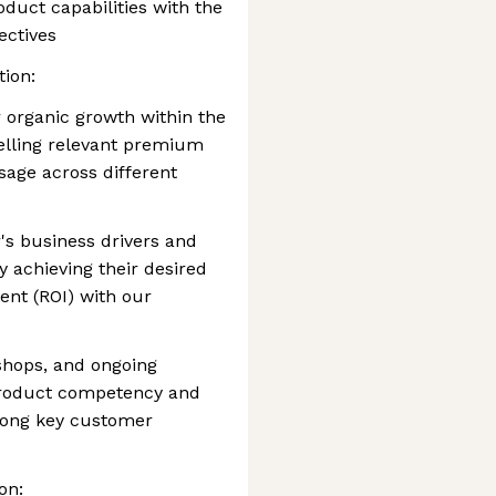
oduct capabilities with the
ectives
tion:
or organic growth within the
selling relevant premium
age across different
s business drivers and
y achieving their desired
nt (ROI) with our
kshops, and ongoing
product competency and
mong key customer
on: