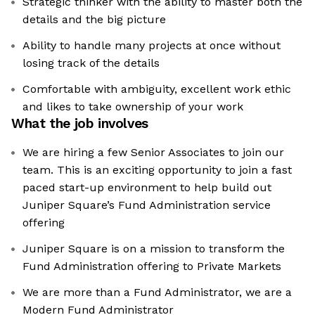
Strategic thinker with the ability to master both the
details and the big picture
Ability to handle many projects at once without
losing track of the details
Comfortable with ambiguity, excellent work ethic
and likes to take ownership of your work
What the job involves
We are hiring a few Senior Associates to join our
team. This is an exciting opportunity to join a fast
paced start-up environment to help build out
Juniper Square’s Fund Administration service
offering
Juniper Square is on a mission to transform the
Fund Administration offering to Private Markets
We are more than a Fund Administrator, we are a
Modern Fund Administrator