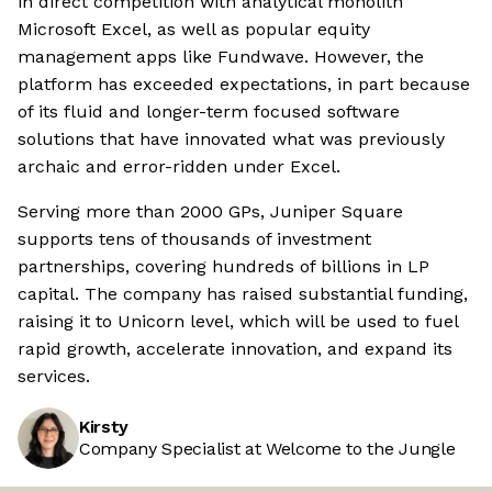
in direct competition with analytical monolith
Microsoft Excel, as well as popular equity
management apps like Fundwave. However, the
platform has exceeded expectations, in part because
of its fluid and longer-term focused software
solutions that have innovated what was previously
archaic and error-ridden under Excel.
Serving more than 2000 GPs, Juniper Square
supports tens of thousands of investment
partnerships, covering hundreds of billions in LP
capital. The company has raised substantial funding,
raising it to Unicorn level, which will be used to fuel
rapid growth, accelerate innovation, and expand its
services.
Kirsty
Company Specialist at Welcome to the Jungle