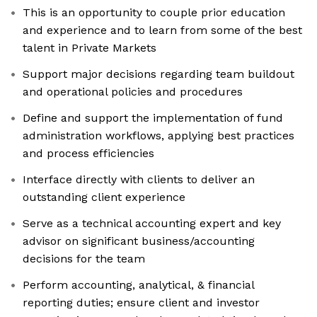
This is an opportunity to couple prior education
and experience and to learn from some of the best
talent in Private Markets
Support major decisions regarding team buildout
and operational policies and procedures
Define and support the implementation of fund
administration workflows, applying best practices
and process efficiencies
Interface directly with clients to deliver an
outstanding client experience
Serve as a technical accounting expert and key
advisor on significant business/accounting
decisions for the team
Perform accounting, analytical, & financial
reporting duties; ensure client and investor