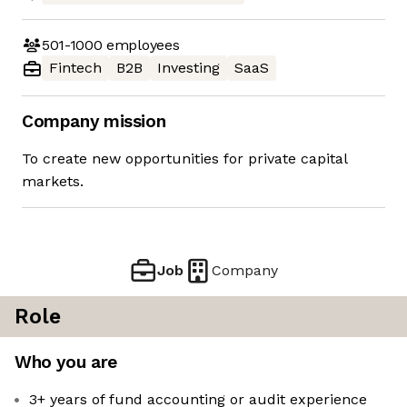
501-1000
employees
Fintech
B2B
Investing
SaaS
Company mission
To create new opportunities for private capital
markets.
Job
Company
Role
Who you are
3+ years of fund accounting or audit experience