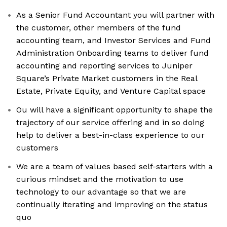
As a Senior Fund Accountant you will partner with
the customer, other members of the fund
accounting team, and Investor Services and Fund
Administration Onboarding teams to deliver fund
accounting and reporting services to Juniper
Square’s Private Market customers in the Real
Estate, Private Equity, and Venture Capital space
Ou will have a significant opportunity to shape the
trajectory of our service offering and in so doing
help to deliver a best-in-class experience to our
customers
We are a team of values based self-starters with a
curious mindset and the motivation to use
technology to our advantage so that we are
continually iterating and improving on the status
quo