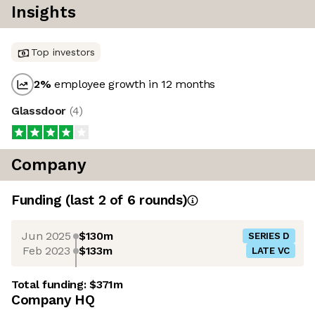
Insights
Top investors
2
%
employee growth in 12 months
Glassdoor
(
4
)
Company
Funding
(last 2 of
6
rounds)
Jun 2025
$130m
SERIES D
Feb 2023
$133m
LATE VC
Total funding:
$371m
Company HQ