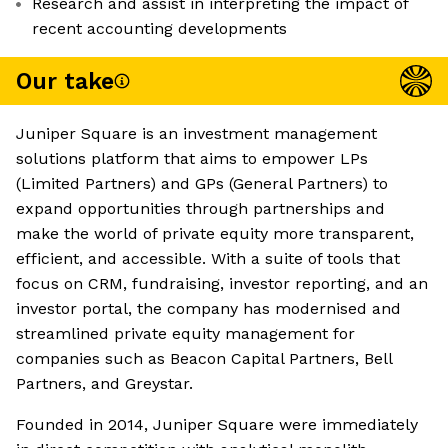
Research and assist in interpreting the impact of
recent accounting developments
Our take
Juniper Square is an investment management
solutions platform that aims to empower LPs
(Limited Partners) and GPs (General Partners) to
expand opportunities through partnerships and
make the world of private equity more transparent,
efficient, and accessible. With a suite of tools that
focus on CRM, fundraising, investor reporting, and an
investor portal, the company has modernised and
streamlined private equity management for
companies such as Beacon Capital Partners, Bell
Partners, and Greystar.
Founded in 2014, Juniper Square were immediately