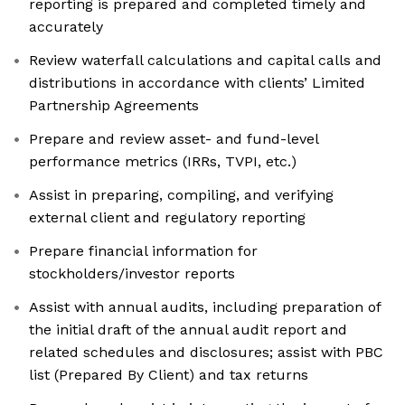
reporting is prepared and completed timely and
accurately
Review waterfall calculations and capital calls and
distributions in accordance with clients’ Limited
Partnership Agreements
Prepare and review asset- and fund-level
performance metrics (IRRs, TVPI, etc.)
Assist in preparing, compiling, and verifying
external client and regulatory reporting
Prepare financial information for
stockholders/investor reports
Assist with annual audits, including preparation of
the initial draft of the annual audit report and
related schedules and disclosures; assist with PBC
list (Prepared By Client) and tax returns