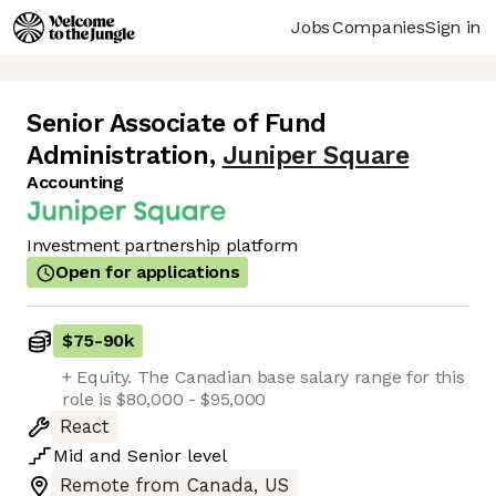
Jobs
Companies
Sign in
Senior Associate of Fund
Administration
,
Juniper Square
Accounting
Investment partnership platform
Open for applications
$75
-
90k
+ Equity. The Canadian base salary range for this
role is $80,000 - $95,000
React
Mid
and
Senior
level
Remote from Canada, US