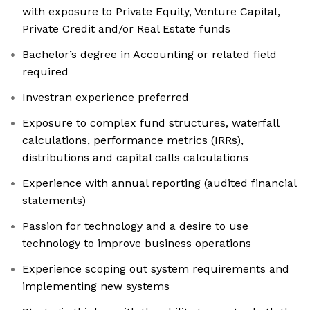
with exposure to Private Equity, Venture Capital,
Private Credit and/or Real Estate funds
Bachelor’s degree in Accounting or related field
required
Investran experience preferred
Exposure to complex fund structures, waterfall
calculations, performance metrics (IRRs),
distributions and capital calls calculations
Experience with annual reporting (audited financial
statements)
Passion for technology and a desire to use
technology to improve business operations
Experience scoping out system requirements and
implementing new systems