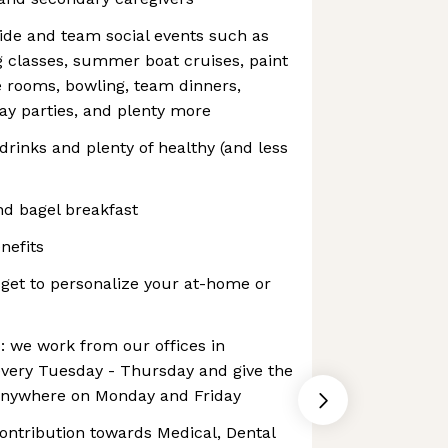
de and team social events such as
 classes, summer boat cruises, paint
e rooms, bowling, team dinners,
ay parties, and plenty more
 drinks and plenty of healthy (and less
d bagel breakfast
nefits
get to personalize your at-home or
p: we work from our offices in
ery Tuesday - Thursday and give the
anywhere on Monday and Friday
ontribution towards Medical, Dental