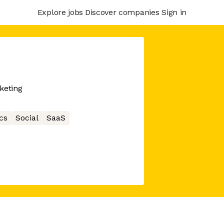
Explore jobs
Discover companies
Sign in
keting
cs
Social
SaaS