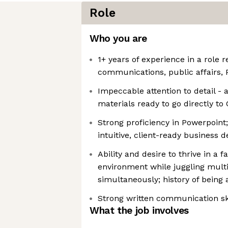
Role
Who you are
1+ years of experience in a role r
communications, public affairs, 
Impeccable attention to detail - a
materials ready to go directly to 
Strong proficiency in Powerpoint
intuitive, client-ready business
Ability and desire to thrive in a 
environment while juggling multi
simultaneously; history of being a
Strong written communication sk
What the job involves