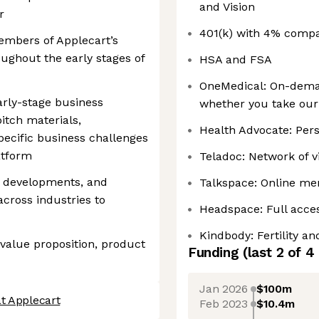
and Vision
r
401(k) with 4% comp
embers of Applecart’s
ghout the early stages of
HSA and FSA
OneMedical: On-deman
arly-stage business
whether you take our
itch materials,
Health Advocate: Per
pecific business challenges
atform
Teladoc: Network of v
 developments, and
Talkspace: Online men
across industries to
Headspace: Full acces
Kindbody: Fertility a
value proposition, product
Funding
(last 2 of
4
Jan 2026
$100m
t Applecart
Feb 2023
$10.4m