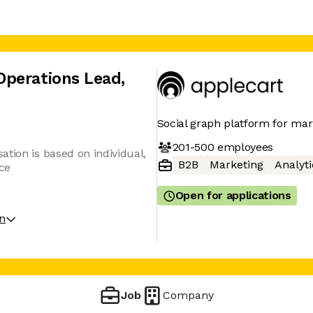
Operations Lead
,
Social graph platform for mar
201-500
employees
tion is based on individual,
B2B
Marketing
Analyti
ce
Open for applications
on
Job
Company