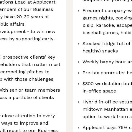
tions Lead at Applecart,
members of our Business
Frequent company-wi
y have 20-30 years of
games nights, cooking
lic affairs,
& sip, karaoke, escap
evelopment - to win new
baseball games, holid
ess by supporting early-
Stocked fridge full of
healthy) snacks
 prospective clients’ key
Weekly happy hour an
keholders that matter most
 compelling pitches to
Pre-tax commuter be
p with those challenges
$300 workstation bud
 with senior team members
in-office space
s a portfolio of clients
Hybrid in-office setu
midtown Manhattan ev
close attention to every
option to work from 
or ways to improve and
Applecart pays 75% c
ill report to our Business