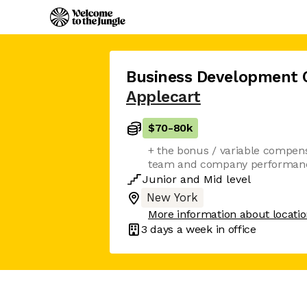
Business Development 
Applecart
$70
-
80k
+ the bonus / variable compensa
team and company performan
Junior
and
Mid
level
New York
More information about locati
3 days
a week in office