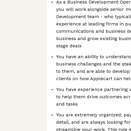
As a Business Development Opera
you will work alongside senior 
Development team - who typicall
experience at leading firms in pub
communications and business d
business and grow existing busin
stage deals
You have an ability to understand
business challenges and the sta
to them, and are able to develop
clients on how Applecart can hel
You have experience partnering
to help them drive outcomes acros
and tasks
You are extremely organized, pay 
detail, and are always looking f
streamline your work. This role w