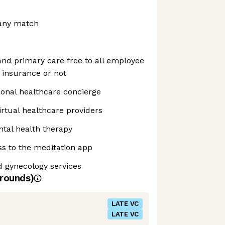
any match
d primary care free to all employee
 insurance or not
sonal healthcare concierge
irtual healthcare providers
tal health therapy
s to the meditation app
nd gynecology services
rounds)
LATE VC
LATE VC