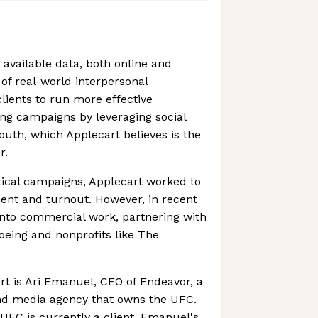
 available data, both online and
 of real-world interpersonal
clients to run more effective
ng campaigns by leveraging social
outh, which Applecart believes is the
r.
itical campaigns, Applecart worked to
ent and turnout. However, in recent
into commercial work, partnering with
oeing and nonprofits like The
rt is Ari Emanuel, CEO of Endeavor, a
nd media agency that owns the UFC.
e UFC is currently a client, Emanuel's