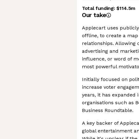
Total funding:
$114.5m
Our take
Applecart uses publicly
offline, to create a map
relationships. Allowing 
advertising and marketi
influence, or word of m
most powerful motivato
Initially focused on pol
increase voter engagem
years, it has expanded 
organisations such as B
Business Roundtable.
A key backer of Appleca
global entertainment a
While it's unclear if th