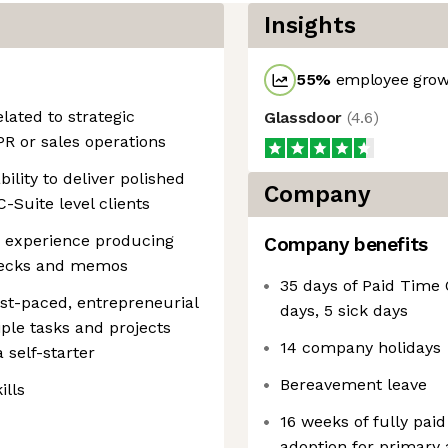
Insights
55
%
employee growt
elated to strategic
Glassdoor
(
4.6
)
PR or sales operations
bility to deliver polished
Company
C-Suite level clients
; experience producing
Company benefits
 decks and memos
35 days of Paid Time 
fast-paced, entrepreneurial
days, 5 sick days
ple tasks and projects
14 company holidays
 self-starter
Bereavement leave
ills
16 weeks of fully paid
adoption for primary