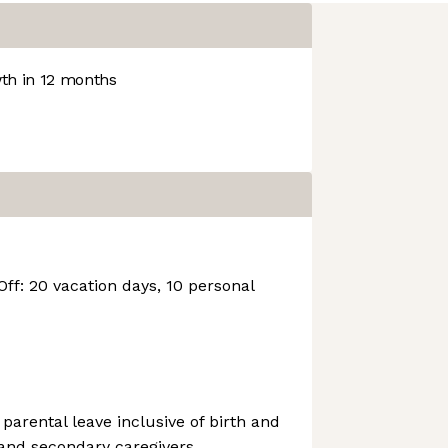
h in 12 months
Off: 20 vacation days, 10 personal
 parental leave inclusive of birth and
 and secondary caregivers