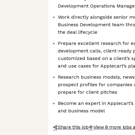
Development Operations Manage
Work directly alongside senior m
Business Development team throu
the deal lifecycle
Prepare excellent research for e
development calls, client-ready p
customized based on a client’s s
and use cases for Applecart’s pl
Research business models, news
prospect profiles for companies 
prepare for client pitches
Become an expert in Applecart’s 
and business model
Share this job
View 8 more jobs a