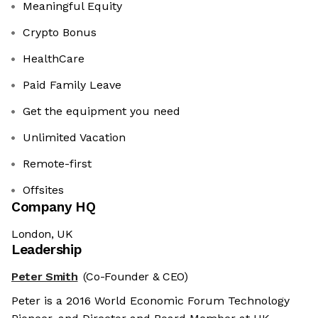
Meaningful Equity
Crypto Bonus
HealthCare
Paid Family Leave
Get the equipment you need
Unlimited Vacation
Remote-first
Offsites
Company HQ
London, UK
Leadership
Peter Smith
(Co-Founder & CEO)
Peter is a 2016 World Economic Forum Technology