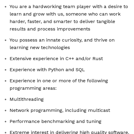
You are a hardworking team player with a desire to
learn and grow with us, someone who can work
harder, faster, and smarter to deliver tangible
results and process improvements
You possess an innate curiosity, and thrive on
learning new technologies
Extensive experience in C++ and/or Rust
Experience with Python and SQL
Experience in one or more of the following
programming areas:
Multithreading
Network programming, including multicast
Performance benchmarking and tuning
Extreme interest in delivering high quality software.