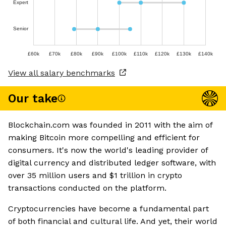
Expert
Senior
£60k
£70k
£80k
£90k
£100k
£110k
£120k
£130k
£140k
View all salary benchmarks
Our take
Blockchain.com was founded in 2011 with the aim of
making Bitcoin more compelling and efficient for
consumers. It's now the world's leading provider of
digital currency and distributed ledger software, with
over 35 million users and $1 trillion in crypto
transactions conducted on the platform.
Cryptocurrencies have become a fundamental part
of both financial and cultural life. And yet, their world