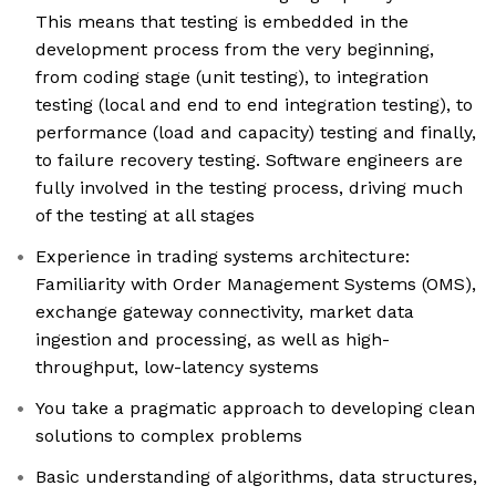
This means that testing is embedded in the
development process from the very beginning,
from coding stage (unit testing), to integration
testing (local and end to end integration testing), to
performance (load and capacity) testing and finally,
to failure recovery testing. Software engineers are
fully involved in the testing process, driving much
of the testing at all stages
Experience in trading systems architecture:
Familiarity with Order Management Systems (OMS),
exchange gateway connectivity, market data
ingestion and processing, as well as high-
throughput, low-latency systems
You take a pragmatic approach to developing clean
solutions to complex problems
Basic understanding of algorithms, data structures,