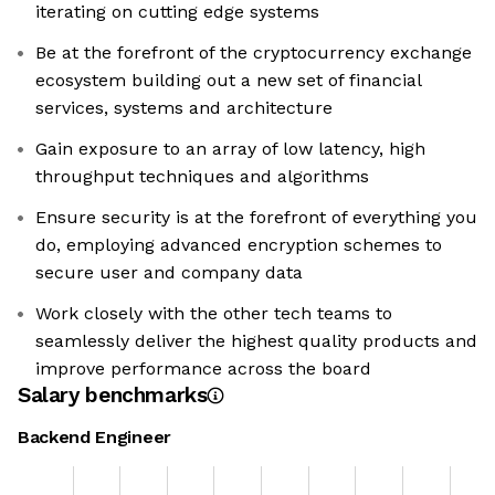
iterating on cutting edge systems
Be at the forefront of the cryptocurrency exchange
ecosystem building out a new set of financial
services, systems and architecture
Gain exposure to an array of low latency, high
throughput techniques and algorithms
Ensure security is at the forefront of everything you
do, employing advanced encryption schemes to
secure user and company data
Work closely with the other tech teams to
seamlessly deliver the highest quality products and
improve performance across the board
Salary benchmarks
Backend Engineer