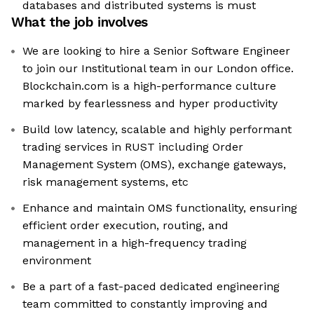
databases and distributed systems is must
What the job involves
We are looking to hire a Senior Software Engineer
to join our Institutional team in our London office.
Blockchain.com is a high-performance culture
marked by fearlessness and hyper productivity
Build low latency, scalable and highly performant
trading services in RUST including Order
Management System (OMS), exchange gateways,
risk management systems, etc
Enhance and maintain OMS functionality, ensuring
efficient order execution, routing, and
management in a high-frequency trading
environment
Be a part of a fast-paced dedicated engineering
team committed to constantly improving and