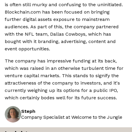
is often still murky and confusing to the uninitiated.
Blockchain.com has been focused on bringing
further digital assets exposure to mainstream
audiences. As part of this, the company partnered
with the NFL team, Dallas Cowboys, which has
bought with it branding, advertising, content and
event opportunities.
The company has impressive funding at its back,
which was raised in an otherwise turbulent time for
venture capital markets. This stands to signify the
attractiveness of the company to investors, and it's
currently weighing up its options for a public IPO,
which certainly bodes well for its future success.
Steph
Company Specialist at Welcome to the Jungle