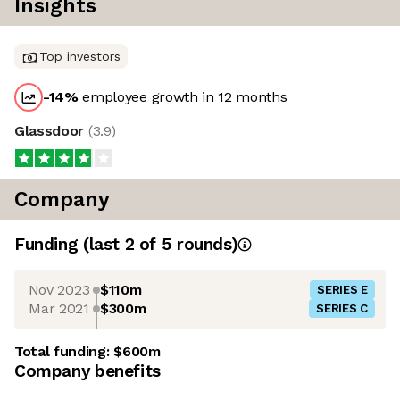
Insights
Top investors
-14
%
employee growth in 12 months
Glassdoor
(
3.9
)
Company
Funding
(last 2 of
5
rounds)
Nov 2023
$110m
SERIES E
Mar 2021
$300m
SERIES C
Total funding:
$600m
Company benefits