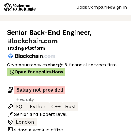
Jobs
Companies
Sign in
Senior Back-End Engineer
,
Blockchain.com
Trading Platform
Cryptocurrency exchange & financial services firm
Open for applications
Salary not provided
+ equity
SQL
Python
C++
Rust
Senior
and
Expert
level
London
4 days
a week in office