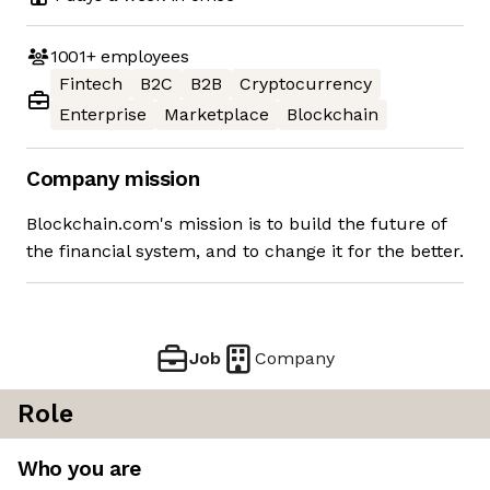
1001+
employees
Fintech
B2C
B2B
Cryptocurrency
Enterprise
Marketplace
Blockchain
Company mission
Blockchain.com's mission is to build the future of
the financial system, and to change it for the better.
Job
Company
Role
Who you are