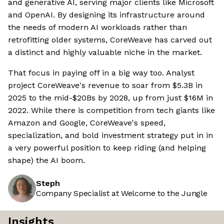
and generative AI, serving major clients like Microsoft
and OpenAI. By designing its infrastructure around
the needs of modern AI workloads rather than
retrofitting older systems, CoreWeave has carved out
a distinct and highly valuable niche in the market.
That focus in paying off in a big way too. Analyst
project CoreWeave's revenue to soar from $5.3B in
2025 to the mid-$20Bs by 2028, up from just $16M in
2022. While there is competition from tech giants like
Amazon and Google, CoreWeave's speed,
specialization, and bold investment strategy put in in
a very powerful position to keep riding (and helping
shape) the AI boom.
Steph
Company Specialist at Welcome to the Jungle
Insights