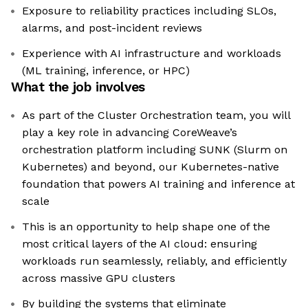
Exposure to reliability practices including SLOs,
alarms, and post-incident reviews
Experience with AI infrastructure and workloads
(ML training, inference, or HPC)
What the job involves
As part of the Cluster Orchestration team, you will
play a key role in advancing CoreWeave’s
orchestration platform including SUNK (Slurm on
Kubernetes) and beyond, our Kubernetes-native
foundation that powers AI training and inference at
scale
This is an opportunity to help shape one of the
most critical layers of the AI cloud: ensuring
workloads run seamlessly, reliably, and efficiently
across massive GPU clusters
By building the systems that eliminate