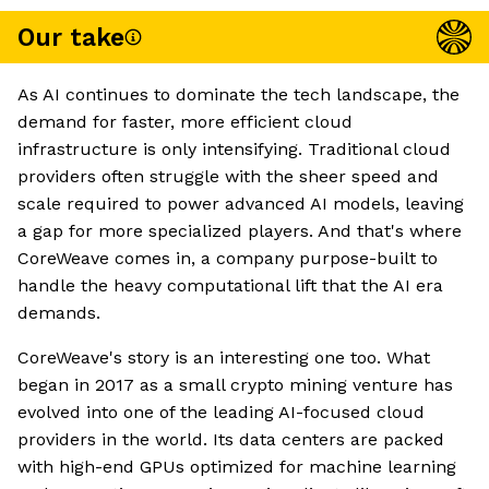
Our take
As AI continues to dominate the tech landscape, the
demand for faster, more efficient cloud
infrastructure is only intensifying. Traditional cloud
providers often struggle with the sheer speed and
scale required to power advanced AI models, leaving
a gap for more specialized players. And that's where
CoreWeave comes in, a company purpose-built to
handle the heavy computational lift that the AI era
demands.
CoreWeave's story is an interesting one too. What
began in 2017 as a small crypto mining venture has
evolved into one of the leading AI-focused cloud
providers in the world. Its data centers are packed
with high-end GPUs optimized for machine learning