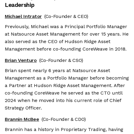
Leadership
Michael Intrator
(Co-Founder & CEO)
Previously, Michael was a Principal Portfolio Manager
at Natsource Asset Management for over 15 years. He
also served as the CEO of Hudson Ridge Asset
Management before co-founding CoreWeave in 2018.
Brian Venturo
(Co-Founder & CSO)
Brian spent nearly 6 years at Natsource Asset
Management as a Portfolio Manager before becoming
a Partner at Hudson Ridge Asset Management. After
co-founding CoreWeave he served as the CTO until
2024 when he moved into his current role of Chief
Strategy Officer.
Brannin McBee
(Co-Founder & CDO)
Brannin has a history in Proprietary Trading, having