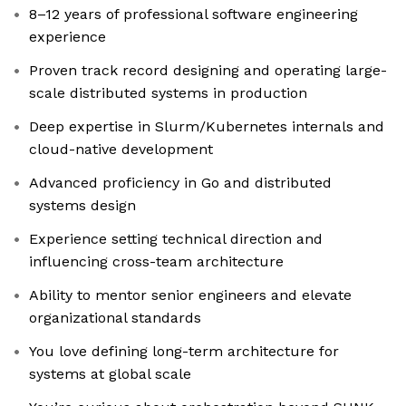
8–12 years of professional software engineering
experience
Proven track record designing and operating large-
scale distributed systems in production
Deep expertise in Slurm/Kubernetes internals and
cloud-native development
Advanced proficiency in Go and distributed
systems design
Experience setting technical direction and
influencing cross-team architecture
Ability to mentor senior engineers and elevate
organizational standards
You love defining long-term architecture for
systems at global scale