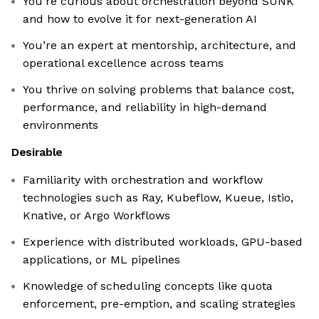
You’re curious about orchestration beyond SUNK
and how to evolve it for next-generation AI
You’re an expert at mentorship, architecture, and
operational excellence across teams
You thrive on solving problems that balance cost,
performance, and reliability in high-demand
environments
Desirable
Familiarity with orchestration and workflow
technologies such as Ray, Kubeflow, Kueue, Istio,
Knative, or Argo Workflows
Experience with distributed workloads, GPU-based
applications, or ML pipelines
Knowledge of scheduling concepts like quota
enforcement, pre-emption, and scaling strategies