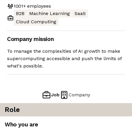
1001+
employees
B2B
Machine Learning
SaaS
Cloud Computing
Company mission
To manage the complexities of AI growth to make
supercomputing accessible and push the limits of
what's possible.
Job
Company
Role
Who you are