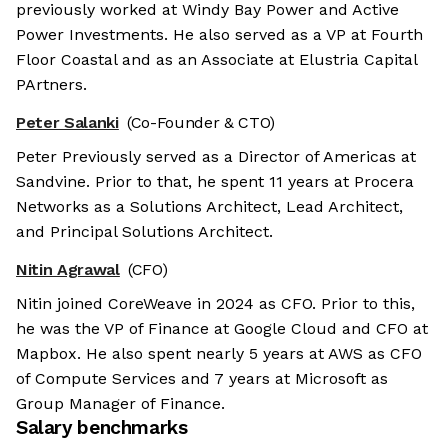
previously worked at Windy Bay Power and Active
Power Investments. He also served as a VP at Fourth
Floor Coastal and as an Associate at Elustria Capital
PArtners.
Peter Salanki
(Co-Founder & CTO)
Peter Previously served as a Director of Americas at
Sandvine. Prior to that, he spent 11 years at Procera
Networks as a Solutions Architect, Lead Architect,
and Principal Solutions Architect.
Nitin Agrawal
(CFO)
Nitin joined CoreWeave in 2024 as CFO. Prior to this,
he was the VP of Finance at Google Cloud and CFO at
Mapbox. He also spent nearly 5 years at AWS as CFO
of Compute Services and 7 years at Microsoft as
Group Manager of Finance.
Salary benchmarks