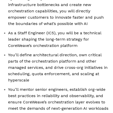
infrastructure bottlenecks and create new
orchestration capabilities, you will directly
empower customers to innovate faster and push
the boundaries of what’s possible with AI
As a Staff Engineer (IC5), you will be a technical
leader shaping the long-term strategy for
CoreWeave’s orchestration platform
You’ll define architectural direction, own critical
parts of the orchestration platform and other
managed services, and drive cross-org initiatives in
scheduling, quota enforcement, and scaling at
hyperscale
You’ll mentor senior engineers, establish org-wide
best practices in reliability and observability, and
ensure CoreWeave’s orchestration layer evolves to
meet the demands of next-generation AI workloads