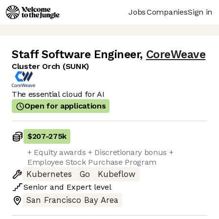
Jobs
Companies
Sign in
Staff Software Engineer
,
CoreWeave
Cluster Orch (SUNK)
The essential cloud for AI
Open for applications
$207
-
275k
+ Equity awards + Discretionary bonus +
Employee Stock Purchase Program
Kubernetes
Go
Kubeflow
Senior
and
Expert
level
San Francisco Bay Area