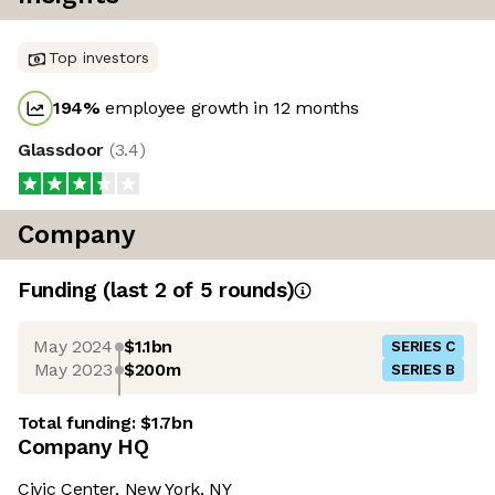
Top investors
194
%
employee growth in 12 months
Glassdoor
(
3.4
)
Company
Funding
(last 2 of
5
rounds)
May 2024
$1.1bn
SERIES C
May 2023
$200m
SERIES B
Total funding:
$1.7bn
Company HQ
Civic Center, New York, NY