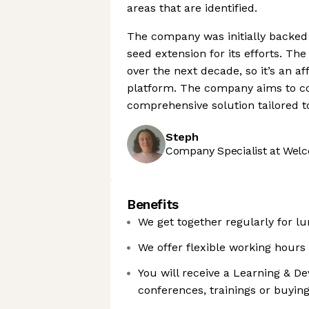
areas that are identified.
The company was initially backed
seed extension for its efforts. Th
over the next decade, so it’s an af
platform. The company aims to co
comprehensive solution tailored t
Steph
Company Specialist at Welc
Benefits
We get together regularly for lu
We offer flexible working hours
You will receive a Learning & D
conferences, trainings or buyin