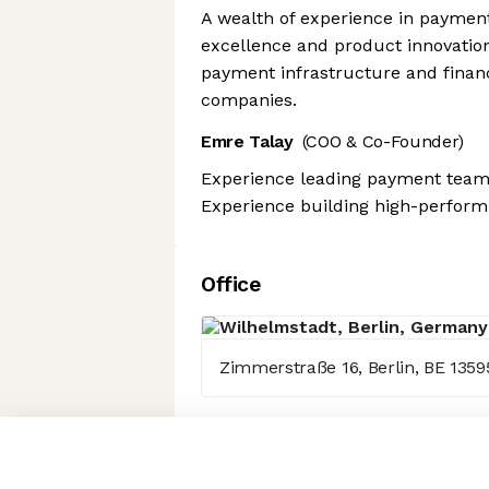
A wealth of experience in payment
excellence and product innovation
payment infrastructure and financ
companies.
Emre Talay
(COO & Co-Founder)
Experience leading payment teams
Experience building high-perform
Office
Zimmerstraße 16, Berlin, BE 1359
Axeptio consent
Consent Management Platform: Personalize Your Options
Our platform empowers you to tailor and manage your privacy