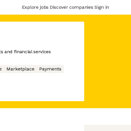
Explore jobs
Discover companies
Sign in
 and financial services
e
Marketplace
Payments