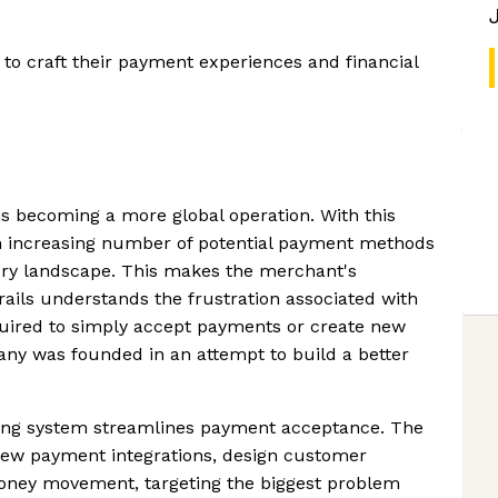
o craft their payment experiences and financial
 becoming a more global operation. With this
 increasing number of potential payment methods
tory landscape. This makes the merchant's
ails understands the frustration associated with
uired to simply accept payments or create new
y was founded in an attempt to build a better
ing system streamlines payment acceptance. The
 new payment integrations, design customer
ney movement, targeting the biggest problem