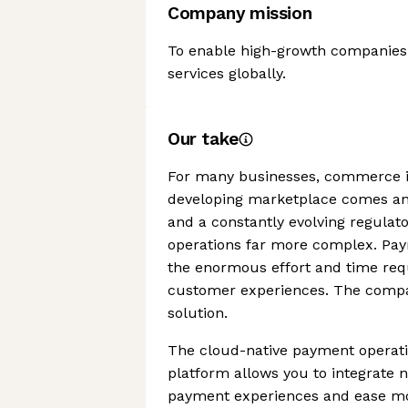
Company mission
To enable high-growth companies t
services globally.
Our take
For many businesses, commerce is
developing marketplace comes an
and a constantly evolving regula
operations far more complex. Payr
the enormous effort and time req
customer experiences. The compan
solution.
The cloud-native payment operat
platform allows you to integrate
payment experiences and ease mo