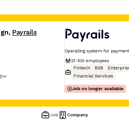
ign
,
Payrails
Operating system for payments
21-100
employees
Fintech
B2B
Enterpris
on
Financial Services
Job no longer available
Job
Company