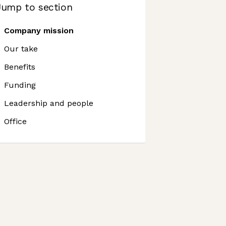
Jump to section
Company mission
Our take
Benefits
Funding
Leadership and people
Office