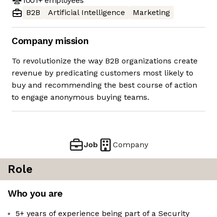
1001+
employees
B2B
Artificial Intelligence
Marketing
Company mission
To revolutionize the way B2B organizations create
revenue by predicating customers most likely to
buy and recommending the best course of action
to engage anonymous buying teams.
Job
Company
Role
Who you are
5+ years of experience being part of a Security