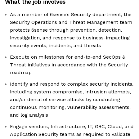
What the job involves
As a member of 6sense’s Security department, the
Security Operations and Threat Management team
protects 6sense through prevention, detection,
investigation, and response to business-impacting
security events, incidents, and threats
Execute on milestones for end-to-end SecOps &
Threat initiatives in accordance with the Security
roadmap
Identify and respond to complex security incidents,
including system compromise, intrusion attempts,
and/or denial of service attacks by conducting
continuous monitoring, vulnerability assessments,
and log analysis
Engage vendors, Infrastructure, IT, GRC, Cloud, and
Application Security teams as required to validate