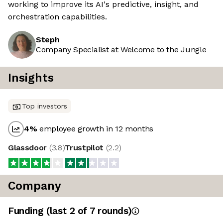
working to improve its AI's predictive, insight, and
orchestration capabilities.
Steph
Company Specialist at Welcome to the Jungle
Insights
Top investors
4
%
employee growth in 12 months
Glassdoor
(
3.8
)
Trustpilot
(
2.2
)
Company
Funding
(last 2 of
7
rounds)