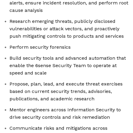
alerts, ensure incident resolution, and perform root
cause analysis
Research emerging threats, publicly disclosed
vulnerabilities or attack vectors, and proactively
push mitigating controls to products and services
Perform security forensics
Build security tools and advanced automation that
enable the 6sense Security Team to operate at
speed and scale
Propose, plan, lead, and execute threat exercises
based on current security trends, advisories,
publications, and academic research
Mentor engineers across Information Security to
drive security controls and risk remediation
Communicate risks and mitigations across