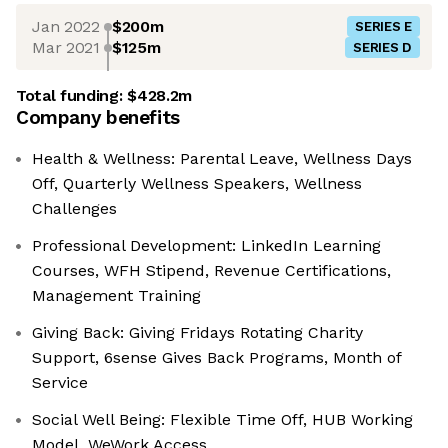
Jan 2022
$200m
SERIES E
Mar 2021
$125m
SERIES D
Total funding:
$428.2m
Company benefits
Health & Wellness: Parental Leave, Wellness Days
Off, Quarterly Wellness Speakers, Wellness
Challenges
Professional Development: LinkedIn Learning
Courses, WFH Stipend, Revenue Certifications,
Management Training
Giving Back: Giving Fridays Rotating Charity
Support, 6sense Gives Back Programs, Month of
Service
Social Well Being: Flexible Time Off, HUB Working
Model, WeWork Access