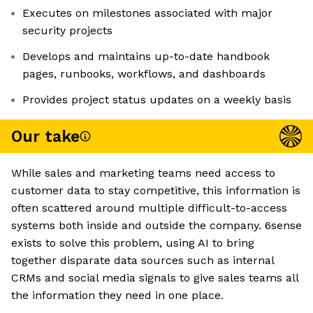
Executes on milestones associated with major
security projects
Develops and maintains up-to-date handbook
pages, runbooks, workflows, and dashboards
Provides project status updates on a weekly basis
Our take
While sales and marketing teams need access to
customer data to stay competitive, this information is
often scattered around multiple difficult-to-access
systems both inside and outside the company. 6sense
exists to solve this problem, using AI to bring
together disparate data sources such as internal
CRMs and social media signals to give sales teams all
the information they need in one place.