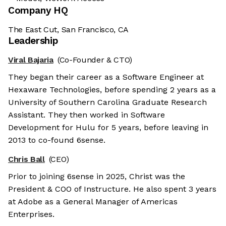
Company HQ
The East Cut, San Francisco, CA
Leadership
Viral Bajaria
(Co-Founder & CTO)
They began their career as a Software Engineer at
Hexaware Technologies, before spending 2 years as a
University of Southern Carolina Graduate Research
Assistant. They then worked in Software
Development for Hulu for 5 years, before leaving in
2013 to co-found 6sense.
Chris Ball
(CEO)
Prior to joining 6sense in 2025, Christ was the
President & COO of Instructure. He also spent 3 years
at Adobe as a General Manager of Americas
Enterprises.