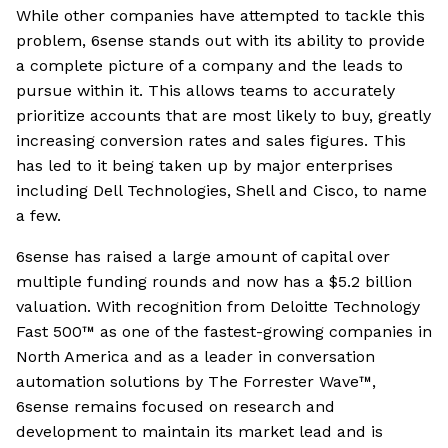
While other companies have attempted to tackle this
problem, 6sense stands out with its ability to provide
a complete picture of a company and the leads to
pursue within it. This allows teams to accurately
prioritize accounts that are most likely to buy, greatly
increasing conversion rates and sales figures. This
has led to it being taken up by major enterprises
including Dell Technologies, Shell and Cisco, to name
a few.
6sense has raised a large amount of capital over
multiple funding rounds and now has a $5.2 billion
valuation. With recognition from Deloitte Technology
Fast 500™ as one of the fastest-growing companies in
North America and as a leader in conversation
automation solutions by The Forrester Wave™,
6sense remains focused on research and
development to maintain its market lead and is