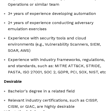
Operations or similar team
3+ years of experience developing automation
2+ years of experience conducting adversary
emulation exercises
Experience with security tools and cloud
environments (e.g., Vulnerability Scanners, SIEM,
SOAR, AWS)
Experience with industry frameworks, regulations,
and standards, such as: MITRE ATT&CK, STRIDE,
PASTA, ISO 27001, SOC 2, GDPR, PCI, SOX, NIST, etc
Desirable
Bachelor's degree in a related field
Relevant industry certifications, such as CISSP,
CISM, or GIAC, are highly desirable