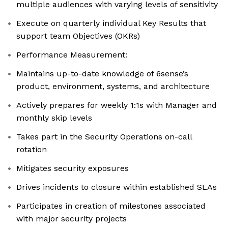
multiple audiences with varying levels of sensitivity
Execute on quarterly individual Key Results that
support team Objectives (OKRs)
Performance Measurement:
Maintains up-to-date knowledge of 6sense’s
product, environment, systems, and architecture
Actively prepares for weekly 1:1s with Manager and
monthly skip levels
Takes part in the Security Operations on-call
rotation
Mitigates security exposures
Drives incidents to closure within established SLAs
Participates in creation of milestones associated
with major security projects