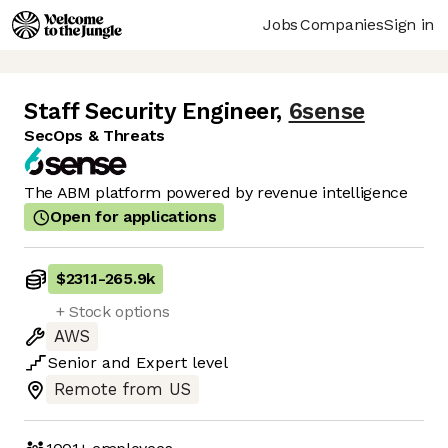
Jobs
Companies
Sign in
Staff Security Engineer
,
6sense
SecOps & Threats
The ABM platform powered by revenue intelligence
Open for applications
$231.1
-
265.9k
+ Stock options
AWS
Senior
and
Expert
level
Remote from US