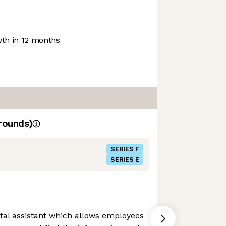
th in 12 months
rounds)
SERIES F
SERIES E
gital assistant which allows employees