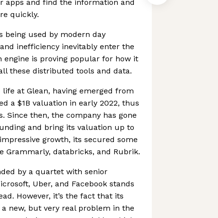
eir apps and find the information and
re quickly.
s being used by modern day
d inefficiency inevitably enter the
h engine is proving popular for how it
all these distributed tools and data.
to life at Glean, having emerged from
ved a $1B valuation in early 2022, thus
us. Since then, the company has gone
funding and bring its valuation up to
s impressive growth, its secured some
e Grammarly, databricks, and Rubrik.
ded by a quartet with senior
icrosoft, Uber, and Facebook stands
d. However, it’s the fact that its
 a new, but very real problem in the