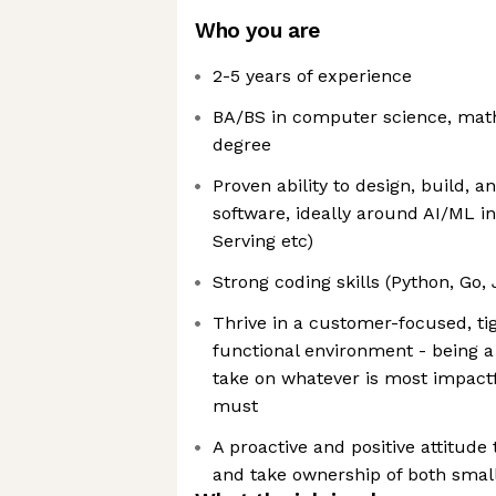
Who you are
2-5 years of experience
BA/BS in computer science, math,
degree
Proven ability to design, build, 
software, ideally around AI/ML in
Serving etc)
Strong coding skills (Python, Go, 
Thrive in a customer-focused, ti
functional environment - being a
take on whatever is most impactf
must
A proactive and positive attitude 
and take ownership of both small