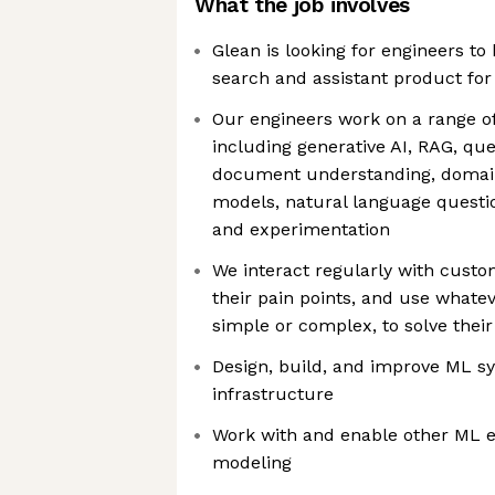
What the job involves
Glean is looking for engineers to
search and assistant product for
Our engineers work on a range of
including generative AI, RAG, qu
document understanding, domai
models, natural language questi
and experimentation
We interact regularly with cust
their pain points, and use whatev
simple or complex, to solve thei
Design, build, and improve ML s
infrastructure
Work with and enable other ML 
modeling