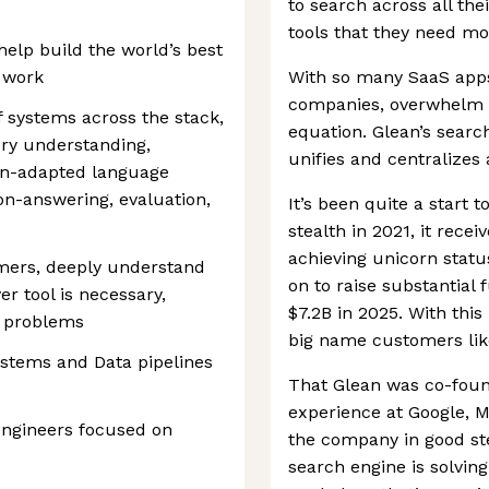
to search across all th
tools that they need mo
 help build the world’s best
 work
With so many SaaS app
companies, overwhelm an
 systems across the stack,
equation. Glean’s searc
ery understanding,
unifies and centralizes 
n-adapted language
on-answering, evaluation,
It’s been quite a start 
stealth in 2021, it recei
achieving unicorn stat
omers, deeply understand
on to raise substantial 
er tool is necessary,
$7.2B in 2025. With thi
r problems
big name customers lik
ystems and Data pipelines
That Glean was co-foun
experience at Google, M
engineers focused on
the company in good stea
search engine is solving