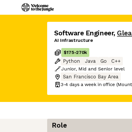
Software Engineer
,
Gle
AI Infrastructure
$175
-
270k
Python
Java
Go
C++
Junior
,
Mid
and
Senior
level
San Francisco Bay Area
3-4 days
a week in office
(Mount
Role