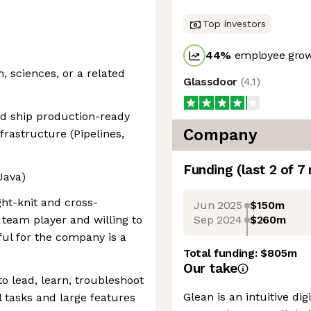
Top investors
44
%
employee grow
 sciences, or a related
Glassdoor
(
4.1
)
and ship production-ready
Company
frastructure (Pipelines,
Funding
(last 2 of
7
Java)
ght-knit and cross-
Jun 2025
$150m
Sep 2024
$260m
 team player and willing to
ul for the company is a
Total funding:
$805m
Our take
to lead, learn, troubleshoot
Glean is an intuitive di
 tasks and large features