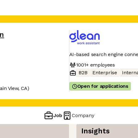
an
AI-based search engine conne
1001+
employees
B2B
Enterprise
Interna
Open for applications
ain View, CA)
Job
Company
Insights