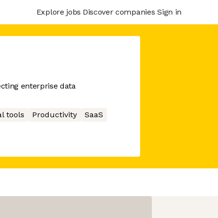
Explore jobs
Discover companies
Sign in
cting enterprise data
l tools
Productivity
SaaS