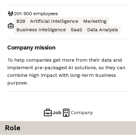
201-500
employees
B2B
Artificial Intelligence
Marketing
Business Intelligence
SaaS
Data Analysis
Company mission
To help companies get more from their data and
implement pre-packaged AI solutions, so they can
combine high impact with long-term business
purpose.
Job
Company
Role