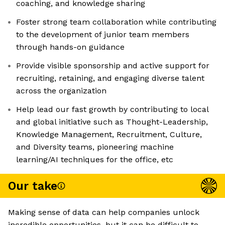
coaching, and knowledge sharing
Foster strong team collaboration while contributing
to the development of junior team members
through hands-on guidance
Provide visible sponsorship and active support for
recruiting, retaining, and engaging diverse talent
across the organization
Help lead our fast growth by contributing to local
and global initiative such as Thought-Leadership,
Knowledge Management, Recruitment, Culture,
and Diversity teams, pioneering machine
learning/AI techniques for the office, etc
Our take
Making sense of data can help companies unlock
incredible opportunities, but it can be difficult to