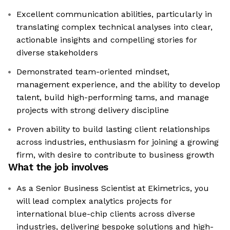
Excellent communication abilities, particularly in
translating complex technical analyses into clear,
actionable insights and compelling stories for
diverse stakeholders
Demonstrated team-oriented mindset,
management experience, and the ability to develop
talent, build high-performing tams, and manage
projects with strong delivery discipline
Proven ability to build lasting client relationships
across industries, enthusiasm for joining a growing
firm, with desire to contribute to business growth
What the job involves
As a Senior Business Scientist at Ekimetrics, you
will lead complex analytics projects for
international blue-chip clients across diverse
industries, delivering bespoke solutions and high-