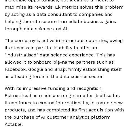
maximise its rewards. Ekimetrics solves this problem
by acting as a data consultant to companies and
helping them to secure immediate business gains
through data science and AI.
The company is active in numerous countries, owing
its success in part to its ability to offer an
"industrialised" data science experience. This has
allowed it to onboard big-name partners such as
Facebook, Google and Snap, firmly establishing itself
as a leading force in the data science sector.
With its impressive funding and recognition,
Ekimetrics has made a strong name for itself so far.
It continues to expand internationally, introduce new
products, and has completed its first acquisition with
the purchase of AI customer analytics platform
Actable.