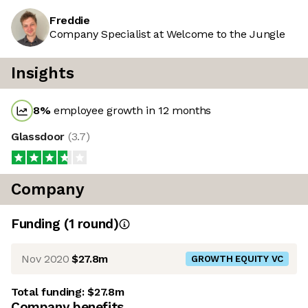
Freddie
Company Specialist at Welcome to the Jungle
Insights
8
%
employee growth in 12 months
Glassdoor
(
3.7
)
Company
Funding
(
1
round
)
Nov 2020
$27.8m
GROWTH EQUITY VC
Total funding:
$27.8m
Company benefits