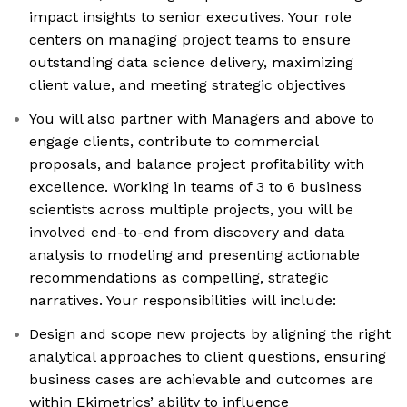
impact insights to senior executives. Your role
centers on managing project teams to ensure
outstanding data science delivery, maximizing
client value, and meeting strategic objectives
You will also partner with Managers and above to
engage clients, contribute to commercial
proposals, and balance project profitability with
excellence. Working in teams of 3 to 6 business
scientists across multiple projects, you will be
involved end-to-end from discovery and data
analysis to modeling and presenting actionable
recommendations as compelling, strategic
narratives. Your responsibilities will include:
Design and scope new projects by aligning the right
analytical approaches to client questions, ensuring
business cases are achievable and outcomes are
within Ekimetrics’ ability to influence