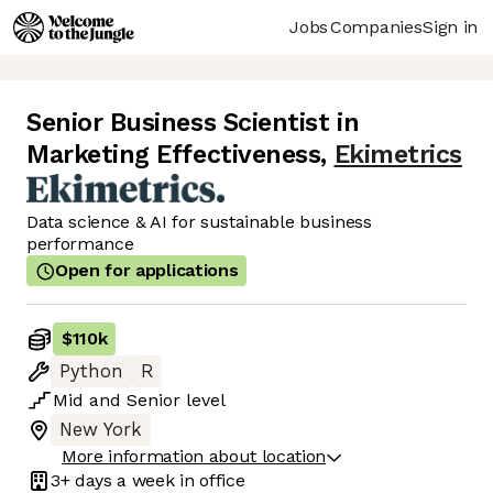
Jobs
Companies
Sign in
Senior Business Scientist in
Marketing Effectiveness
,
Ekimetrics
Data science & AI for sustainable business
performance
Open for applications
$110k
Python
R
Mid
and
Senior
level
New York
More information about location
3+ days
a week in office