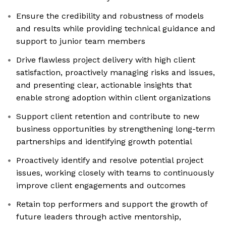
Ensure the credibility and robustness of models
and results while providing technical guidance and
support to junior team members
Drive flawless project delivery with high client
satisfaction, proactively managing risks and issues,
and presenting clear, actionable insights that
enable strong adoption within client organizations
Support client retention and contribute to new
business opportunities by strengthening long-term
partnerships and identifying growth potential
Proactively identify and resolve potential project
issues, working closely with teams to continuously
improve client engagements and outcomes
Retain top performers and support the growth of
future leaders through active mentorship,