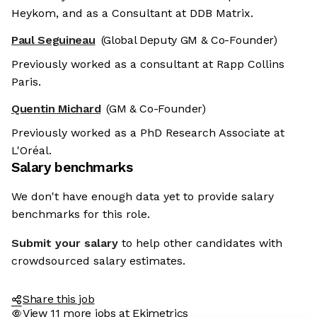
Heykom, and as a Consultant at DDB Matrix.
Paul Seguineau
(Global Deputy GM & Co-Founder)
Previously worked as a consultant at Rapp Collins
Paris.
Quentin Michard
(GM & Co-Founder)
Previously worked as a PhD Research Associate at
L'Oréal.
Salary benchmarks
We don't have enough data yet to provide salary
benchmarks for this role.
Submit your salary
to help other candidates with
crowdsourced salary estimates.
Share this job
View 11 more jobs at Ekimetrics