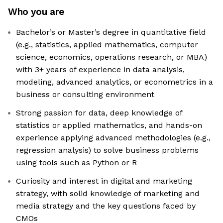
Who you are
Bachelor’s or Master’s degree in quantitative field
(e.g., statistics, applied mathematics, computer
science, economics, operations research, or MBA)
with 3+ years of experience in data analysis,
modeling, advanced analytics, or econometrics in a
business or consulting environment
Strong passion for data, deep knowledge of
statistics or applied mathematics, and hands-on
experience applying advanced methodologies (e.g.,
regression analysis) to solve business problems
using tools such as Python or R
Curiosity and interest in digital and marketing
strategy, with solid knowledge of marketing and
media strategy and the key questions faced by
CMOs