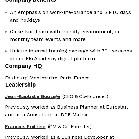
An emphasis on work-life-balance and 5 PTO days
and holidays
Close-knit team with friendly environment, bi-
monthly team events and more
Unique internal training package with 70+ sessions
in our Eki.Academy digital platform
Company HQ
Faubourg-Montmartre, Paris, France
Leadership
Jean-Baptiste Bouzige
(CEO & Co-Founder)
Previously worked as Business Planner at Eurostar,
and as a Consultant at DDB Matrix.
Francois Poitrine
(GM & Co-Founder)
Previously worked as a Business Developer at