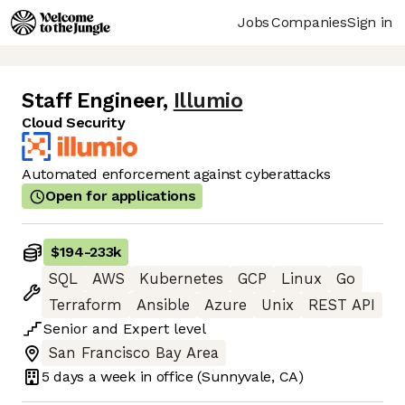
Jobs
Companies
Sign in
Staff Engineer
,
Illumio
Cloud Security
Automated enforcement against cyberattacks
Open for applications
$194
-
233k
SQL
AWS
Kubernetes
GCP
Linux
Go
Terraform
Ansible
Azure
Unix
REST API
Senior
and
Expert
level
San Francisco Bay Area
5 days
a week in office
(Sunnyvale, CA)