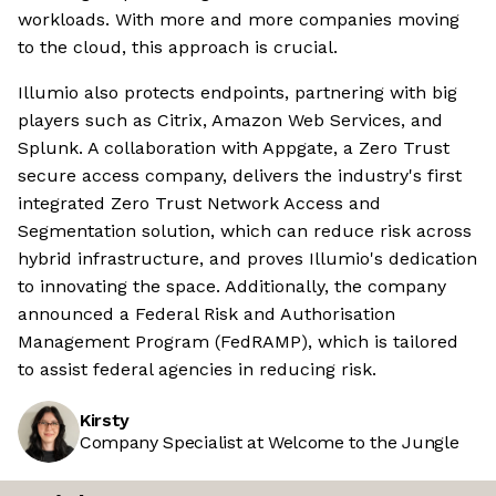
workloads. With more and more companies moving
to the cloud, this approach is crucial.
Illumio also protects endpoints, partnering with big
players such as Citrix, Amazon Web Services, and
Splunk. A collaboration with Appgate, a Zero Trust
secure access company, delivers the industry's first
integrated Zero Trust Network Access and
Segmentation solution, which can reduce risk across
hybrid infrastructure, and proves Illumio's dedication
to innovating the space. Additionally, the company
announced a Federal Risk and Authorisation
Management Program (FedRAMP), which is tailored
to assist federal agencies in reducing risk.
Kirsty
Company Specialist at Welcome to the Jungle