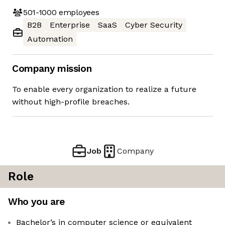
501-1000
employees
B2B
Enterprise
SaaS
Cyber Security
Automation
Company mission
To enable every organization to realize a future
without high-profile breaches.
Job
Company
Role
Who you are
Bachelor’s in computer science or equivalent