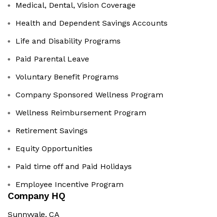
Medical, Dental, Vision Coverage
Health and Dependent Savings Accounts
Life and Disability Programs
Paid Parental Leave
Voluntary Benefit Programs
Company Sponsored Wellness Program
Wellness Reimbursement Program
Retirement Savings
Equity Opportunities
Paid time off and Paid Holidays
Employee Incentive Program
Company HQ
Sunnyvale, CA