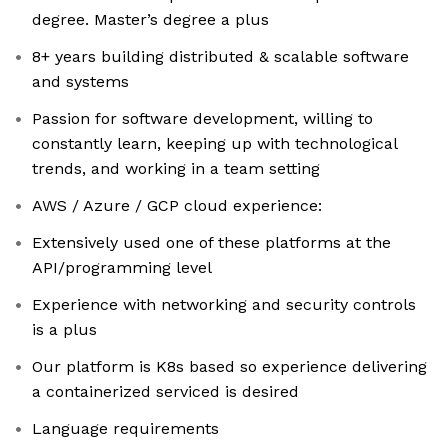
degree. Master’s degree a plus
8+ years building distributed & scalable software
and systems
Passion for software development, willing to
constantly learn, keeping up with technological
trends, and working in a team setting
AWS / Azure / GCP cloud experience:
Extensively used one of these platforms at the
API/programming level
Experience with networking and security controls
is a plus
Our platform is K8s based so experience delivering
a containerized serviced is desired
Language requirements