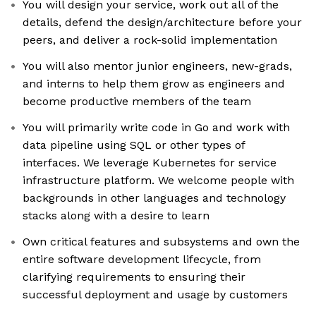
You will design your service, work out all of the
details, defend the design/architecture before your
peers, and deliver a rock-solid implementation
You will also mentor junior engineers, new-grads,
and interns to help them grow as engineers and
become productive members of the team
You will primarily write code in Go and work with
data pipeline using SQL or other types of
interfaces. We leverage Kubernetes for service
infrastructure platform. We welcome people with
backgrounds in other languages and technology
stacks along with a desire to learn
Own critical features and subsystems and own the
entire software development lifecycle, from
clarifying requirements to ensuring their
successful deployment and usage by customers