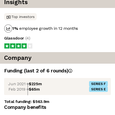
Insights
Top investors
1
%
employee growth in 12 months
Glassdoor
(
4
)
Company
Funding
(last 2 of
6
rounds)
Jun 2021
$225m
SERIES F
Feb 2019
$65m
SERIES E
Total funding:
$563.9m
Company benefits