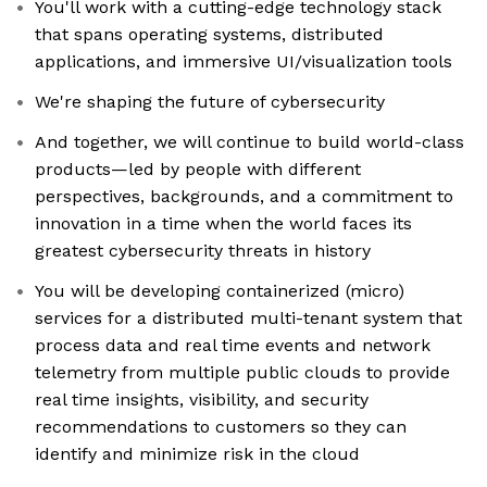
You'll work with a cutting-edge technology stack
that spans operating systems, distributed
applications, and immersive UI/visualization tools
We're shaping the future of cybersecurity
And together, we will continue to build world-class
products—led by people with different
perspectives, backgrounds, and a commitment to
innovation in a time when the world faces its
greatest cybersecurity threats in history
You will be developing containerized (micro)
services for a distributed multi-tenant system that
process data and real time events and network
telemetry from multiple public clouds to provide
real time insights, visibility, and security
recommendations to customers so they can
identify and minimize risk in the cloud