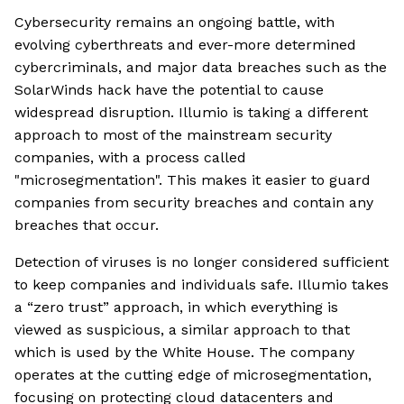
Cybersecurity remains an ongoing battle, with
evolving cyberthreats and ever-more determined
cybercriminals, and major data breaches such as the
SolarWinds hack have the potential to cause
widespread disruption. Illumio is taking a different
approach to most of the mainstream security
companies, with a process called
"microsegmentation". This makes it easier to guard
companies from security breaches and contain any
breaches that occur.
Detection of viruses is no longer considered sufficient
to keep companies and individuals safe. Illumio takes
a “zero trust” approach, in which everything is
viewed as suspicious, a similar approach to that
which is used by the White House. The company
operates at the cutting edge of microsegmentation,
focusing on protecting cloud datacenters and