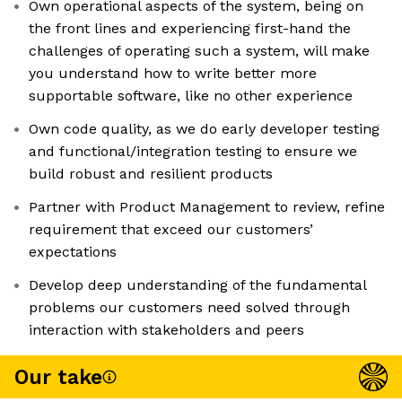
Own operational aspects of the system, being on
the front lines and experiencing first-hand the
challenges of operating such a system, will make
you understand how to write better more
supportable software, like no other experience
Own code quality, as we do early developer testing
and functional/integration testing to ensure we
build robust and resilient products
Partner with Product Management to review, refine
requirement that exceed our customers’
expectations
Develop deep understanding of the fundamental
problems our customers need solved through
interaction with stakeholders and peers
Our take