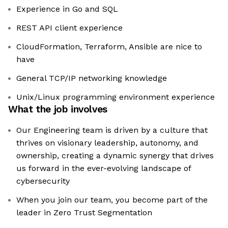
Experience in Go and SQL
REST API client experience
CloudFormation, Terraform, Ansible are nice to
have
General TCP/IP networking knowledge
Unix/Linux programming environment experience
What the job involves
Our Engineering team is driven by a culture that
thrives on visionary leadership, autonomy, and
ownership, creating a dynamic synergy that drives
us forward in the ever-evolving landscape of
cybersecurity
When you join our team, you become part of the
leader in Zero Trust Segmentation