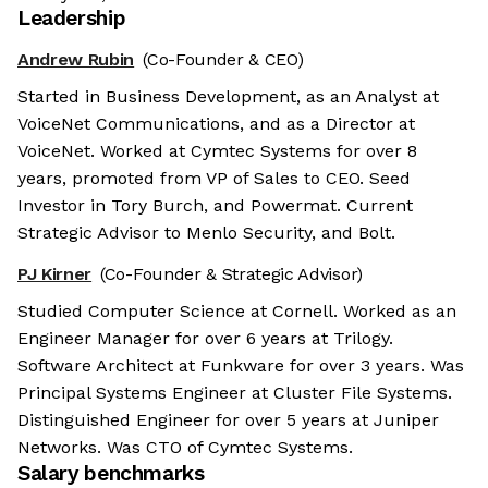
Leadership
Andrew Rubin
(Co-Founder & CEO)
Started in Business Development, as an Analyst at
VoiceNet Communications, and as a Director at
VoiceNet. Worked at Cymtec Systems for over 8
years, promoted from VP of Sales to CEO. Seed
Investor in Tory Burch, and Powermat. Current
Strategic Advisor to Menlo Security, and Bolt.
PJ Kirner
(Co-Founder & Strategic Advisor)
Studied Computer Science at Cornell. Worked as an
Engineer Manager for over 6 years at Trilogy.
Software Architect at Funkware for over 3 years. Was
Principal Systems Engineer at Cluster File Systems.
Distinguished Engineer for over 5 years at Juniper
Networks. Was CTO of Cymtec Systems.
Salary benchmarks