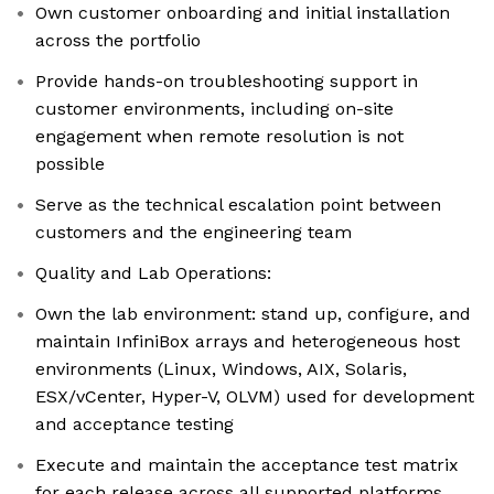
Own customer onboarding and initial installation
across the portfolio
Provide hands-on troubleshooting support in
customer environments, including on-site
engagement when remote resolution is not
possible
Serve as the technical escalation point between
customers and the engineering team
Quality and Lab Operations:
Own the lab environment: stand up, configure, and
maintain InfiniBox arrays and heterogeneous host
environments (Linux, Windows, AIX, Solaris,
ESX/vCenter, Hyper-V, OLVM) used for development
and acceptance testing
Execute and maintain the acceptance test matrix
for each release across all supported platforms