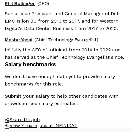
Phil Bullinger
(CEO)
Senior Vice President and General Manager of Dell
EMC Isilon BU from 2013 to 2017, and for Western
Digital's Data Center Business from 2017 to 2020.
Moshe Yanai
(Chief Technology Evangelist)
Initially the CEO of Infinidat from 2014 to 2022 and
has served as the Chief Technology Evangelist since.
Salary benchmarks
We don't have enough data yet to provide salary
benchmarks for this role.
Submit your salary
to help other candidates with
crowdsourced salary estimates.
Share this job
View 7 more jobs at INFINIDAT