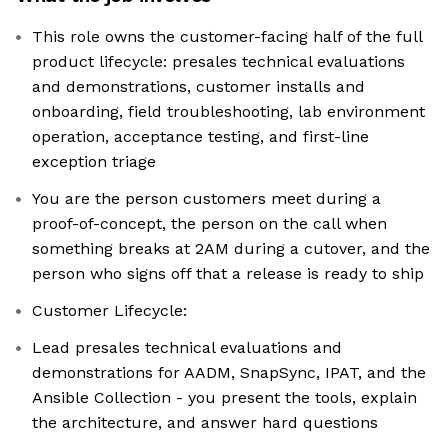
This role owns the customer-facing half of the full
product lifecycle: presales technical evaluations
and demonstrations, customer installs and
onboarding, field troubleshooting, lab environment
operation, acceptance testing, and first-line
exception triage
You are the person customers meet during a
proof-of-concept, the person on the call when
something breaks at 2AM during a cutover, and the
person who signs off that a release is ready to ship
Customer Lifecycle:
Lead presales technical evaluations and
demonstrations for AADM, SnapSync, IPAT, and the
Ansible Collection - you present the tools, explain
the architecture, and answer hard questions