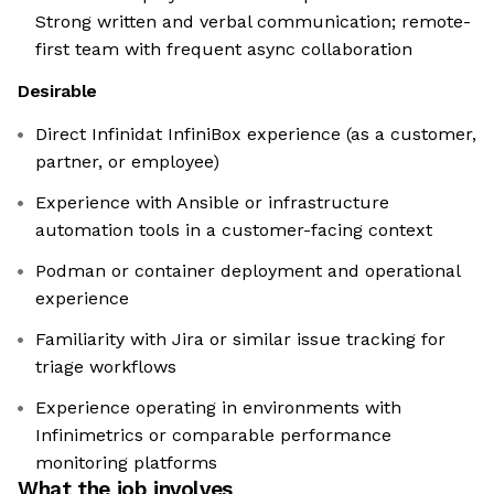
Strong written and verbal communication; remote-
first team with frequent async collaboration
Desirable
Direct Infinidat InfiniBox experience (as a customer,
partner, or employee)
Experience with Ansible or infrastructure
automation tools in a customer-facing context
Podman or container deployment and operational
experience
Familiarity with Jira or similar issue tracking for
triage workflows
Experience operating in environments with
Infinimetrics or comparable performance
monitoring platforms
What the job involves