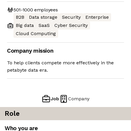
501-1000
employees
B2B
Data storage
Security
Enterprise
Big data
SaaS
Cyber Security
Cloud Computing
Company mission
To help clients compete more effectively in the
petabyte data era.
Job
Company
Role
Who you are