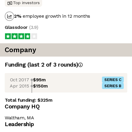
Top investors
2
%
employee growth in 12 months
Glassdoor
(
3.9
)
Company
Funding
(last 2 of
3
rounds)
Oct 2017
$95m
SERIES C
Apr 2015
$150m
SERIES B
Total funding:
$325m
Company HQ
Waltham, MA
Leadership