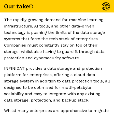
Our take
The rapidly growing demand for machine learning
infrastructure, AI tools, and other data-driven
technology is pushing the limits of the data storage
systems that form the tech stack of enterprises.
Companies must constantly stay on top of their
storage, whilst also having to guard it through data
protection and cybersecurity software.
INFINIDAT provides a data storage and protection
platform for enterprises, offering a cloud data
storage system in addition to data protection tools, all
designed to be optimised for multi-petabyte
scalability and easy to integrate with any existing
data storage, protection, and backup stack.
Whilst many enterprises are apprehensive to migrate