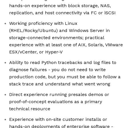
hands-on experience with block storage, NAS,
replication, and host connectivity via FC or iSCSI
Working proficiency with Linux
(RHEL/Rocky/Ubuntu) and Windows Server in
storage-connected environments; practical
experience with at least one of AIX, Solaris, VMware
ESX/vCenter, or Hyper-V
Ability to read Python tracebacks and log files to
diagnose failures - you do not need to write
production code, but you must be able to follow a
stack trace and understand what went wrong
Direct experience running presales demos or
proof-of-concept evaluations as a primary
technical resource
Experience with on-site customer installs or
hands-on deployments of enterprise software -