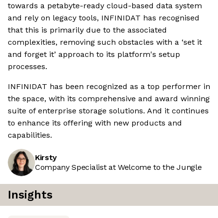
towards a petabyte-ready cloud-based data system
and rely on legacy tools, INFINIDAT has recognised
that this is primarily due to the associated
complexities, removing such obstacles with a ‘set it
and forget it’ approach to its platform's setup
processes.
INFINIDAT has been recognized as a top performer in
the space, with its comprehensive and award winning
suite of enterprise storage solutions. And it continues
to enhance its offering with new products and
capabilities.
Kirsty
Company Specialist at Welcome to the Jungle
Insights