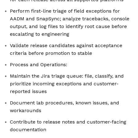
Perform first-line triage of field exceptions for
AADM and SnapSync; analyze tracebacks, console
output, and log files to identify root cause before
escalating to engineering
Validate release candidates against acceptance
criteria before promotion to stable
Process and Operations:
Maintain the Jira triage queue: file, classify, and
prioritize incoming exceptions and customer-
reported issues
Document lab procedures, known issues, and
workarounds
Contribute to release notes and customer-facing
documentation