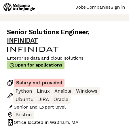
Jobs
Companies
Sign in
Senior Solutions Engineer
,
INFINIDAT
Enterprise data and cloud solutions
Open for applications
Salary not provided
Python
Linux
Ansible
Windows
Ubuntu
JIRA
Oracle
Senior
and
Expert
level
Boston
Office located in
Waltham, MA