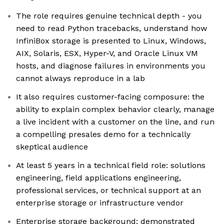
The role requires genuine technical depth - you
need to read Python tracebacks, understand how
InfiniBox storage is presented to Linux, Windows,
AIX, Solaris, ESX, Hyper-V, and Oracle Linux VM
hosts, and diagnose failures in environments you
cannot always reproduce in a lab
It also requires customer-facing composure: the
ability to explain complex behavior clearly, manage
a live incident with a customer on the line, and run
a compelling presales demo for a technically
skeptical audience
At least 5 years in a technical field role: solutions
engineering, field applications engineering,
professional services, or technical support at an
enterprise storage or infrastructure vendor
Enterprise storage background: demonstrated