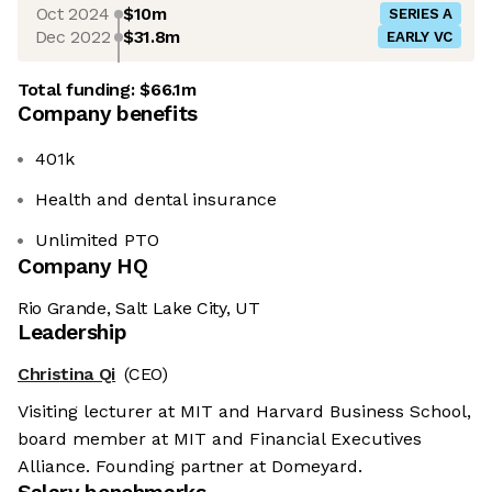
Oct 2024
$10m
SERIES A
Dec 2022
$31.8m
EARLY VC
Total funding:
$66.1m
Company benefits
401k
Health and dental insurance
Unlimited PTO
Company HQ
Rio Grande, Salt Lake City, UT
Leadership
Christina Qi
(CEO)
Visiting lecturer at MIT and Harvard Business School,
board member at MIT and Financial Executives
Alliance. Founding partner at Domeyard.