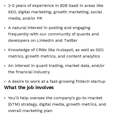
2-5 years of experience in B2B SaaS in areas like
SEO, digital marketing, growth marketing, social
media, and/or PR
A natural interest in posting and engaging
frequently with our community of quants and
developers on LinkedIn and Twitter
Knowledge of CRMs like Hubspot, as well as SEO
metrics, growth metrics, and content analytics
An interest in quant trading, market data, and/or
the financial industry
A desire to work at a fast-growing fintech startup
What the job involves
You'll help oversee the company's go-to-market
(GTM) strategy, digital media, growth metrics, and
overall marketing plan