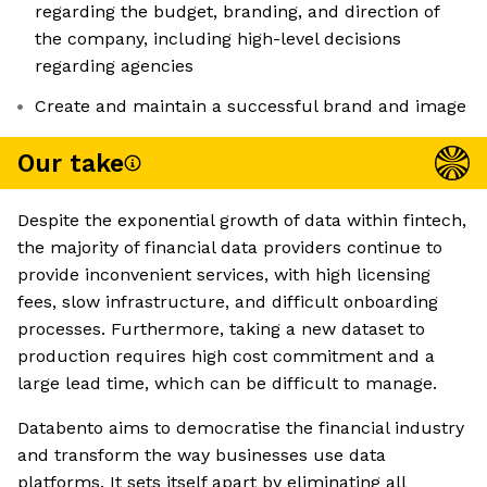
regarding the budget, branding, and direction of
the company, including high-level decisions
regarding agencies
Create and maintain a successful brand and image
Our take
Despite the exponential growth of data within fintech,
the majority of financial data providers continue to
provide inconvenient services, with high licensing
fees, slow infrastructure, and difficult onboarding
processes. Furthermore, taking a new dataset to
production requires high cost commitment and a
large lead time, which can be difficult to manage.
Databento aims to democratise the financial industry
and transform the way businesses use data
platforms. It sets itself apart by eliminating all