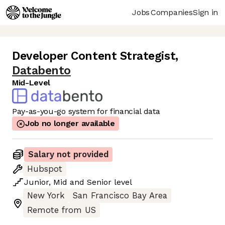
Jobs
Companies
Sign in
Developer Content Strategist
,
Databento
Mid-Level
Pay-as-you-go system for financial data
Job no longer available
Salary not provided
Hubspot
Junior
,
Mid
and
Senior
level
New York
San Francisco Bay Area
Remote from US