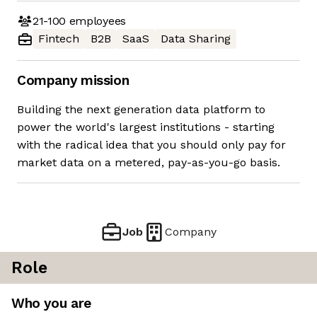
21-100
employees
Fintech
B2B
SaaS
Data Sharing
Company mission
Building the next generation data platform to
power the world's largest institutions - starting
with the radical idea that you should only pay for
market data on a metered, pay-as-you-go basis.
Job
Company
Role
Who you are