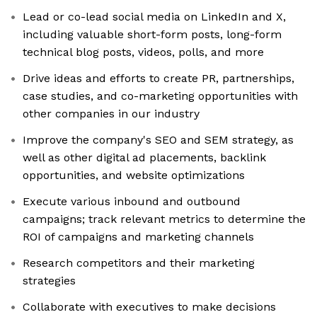
Lead or co-lead social media on LinkedIn and X,
including valuable short-form posts, long-form
technical blog posts, videos, polls, and more
Drive ideas and efforts to create PR, partnerships,
case studies, and co-marketing opportunities with
other companies in our industry
Improve the company's SEO and SEM strategy, as
well as other digital ad placements, backlink
opportunities, and website optimizations
Execute various inbound and outbound
campaigns; track relevant metrics to determine the
ROI of campaigns and marketing channels
Research competitors and their marketing
strategies
Collaborate with executives to make decisions