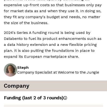
expensive up-front costs so that businesses only pay
for market data as and when they use it. In doing so,
they fit any company's budget and needs, no matter
the size of the business.
2024's Series A funding round is being used by
Databento to fuel its product enhancements such as
a data history extension and a new flexible pricing
plan. It is also putting the foundations in place to
expand its European marketplace share.
Steph
Company Specialist at Welcome to the Jungle
Company
Funding
(last 2 of
3
rounds)