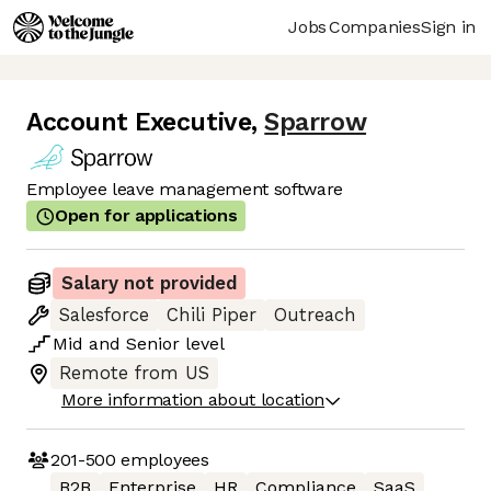
Jobs
Companies
Sign in
Account Executive
,
Sparrow
Employee leave management software
Open for applications
Salary not provided
Salesforce
Chili Piper
Outreach
Mid
and
Senior
level
Remote from US
More information about location
201-500
employees
B2B
Enterprise
HR
Compliance
SaaS