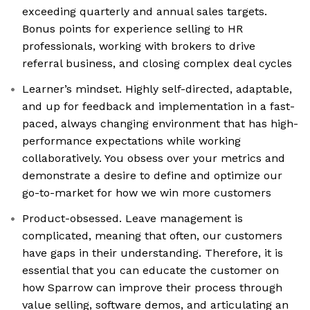
exceeding quarterly and annual sales targets.
Bonus points for experience selling to HR
professionals, working with brokers to drive
referral business, and closing complex deal cycles
Learner’s mindset. Highly self-directed, adaptable,
and up for feedback and implementation in a fast-
paced, always changing environment that has high-
performance expectations while working
collaboratively. You obsess over your metrics and
demonstrate a desire to define and optimize our
go-to-market for how we win more customers
Product-obsessed. Leave management is
complicated, meaning that often, our customers
have gaps in their understanding. Therefore, it is
essential that you can educate the customer on
how Sparrow can improve their process through
value selling, software demos, and articulating an