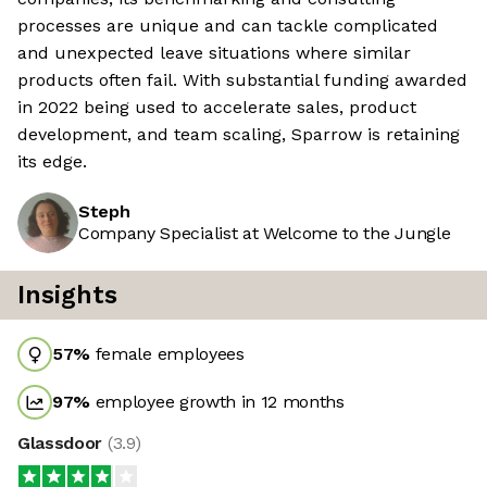
processes are unique and can tackle complicated
and unexpected leave situations where similar
products often fail. With substantial funding awarded
in 2022 being used to accelerate sales, product
development, and team scaling, Sparrow is retaining
its edge.
Steph
Company Specialist at Welcome to the Jungle
Insights
57
%
female employees
97
%
employee growth in 12 months
Glassdoor
(
3.9
)