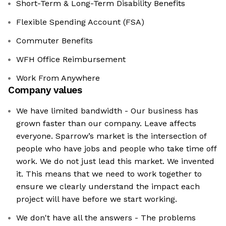
Short-Term & Long-Term Disability Benefits
Flexible Spending Account (FSA)
Commuter Benefits
WFH Office Reimbursement
Work From Anywhere
Company values
We have limited bandwidth - Our business has
grown faster than our company. Leave affects
everyone. Sparrow’s market is the intersection of
people who have jobs and people who take time off
work. We do not just lead this market. We invented
it. This means that we need to work together to
ensure we clearly understand the impact each
project will have before we start working.
We don't have all the answers - The problems