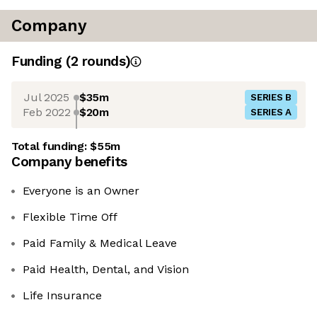
Company
Funding
(
2
round
s
)
Jul 2025
$35m
SERIES B
Feb 2022
$20m
SERIES A
Total funding:
$55m
Company benefits
Everyone is an Owner
Flexible Time Off
Paid Family & Medical Leave
Paid Health, Dental, and Vision
Life Insurance