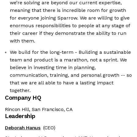
we’re solving are beyond our current expertise,
meaning that there is incredible room for growth
for everyone joining Sparrow. We are willing to give
enormous responsibilities to people at any stage of
their career if they demonstrate the ability to run
with them.
We build for the long-term - Building a sustainable
team and product is a marathon, not a sprint. We
believe in investing time in planning,
communication, training, and personal growth -- so
that we are all able to have a lasting impact
together.
Company HQ
Rincon Hill, San Francisco, CA
Leadership
Deborah Hanus
(CEO)