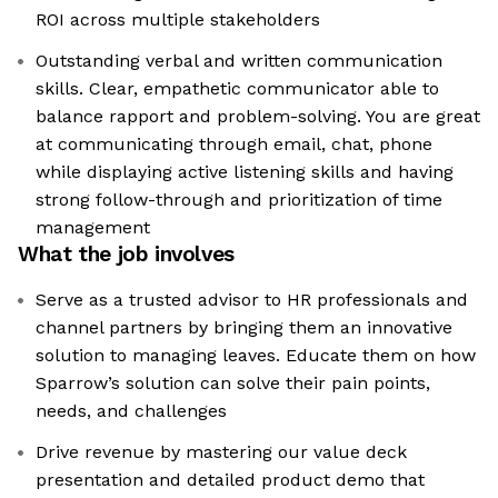
ROI across multiple stakeholders
Outstanding verbal and written communication
skills. Clear, empathetic communicator able to
balance rapport and problem-solving. You are great
at communicating through email, chat, phone
while displaying active listening skills and having
strong follow-through and prioritization of time
management
What the job involves
Serve as a trusted advisor to HR professionals and
channel partners by bringing them an innovative
solution to managing leaves. Educate them on how
Sparrow’s solution can solve their pain points,
needs, and challenges
Drive revenue by mastering our value deck
presentation and detailed product demo that