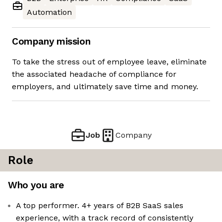
Automation
Company mission
To take the stress out of employee leave, eliminate
the associated headache of compliance for
employers, and ultimately save time and money.
Job
Company
Role
Who you are
A top performer. 4+ years of B2B SaaS sales
experience, with a track record of consistently