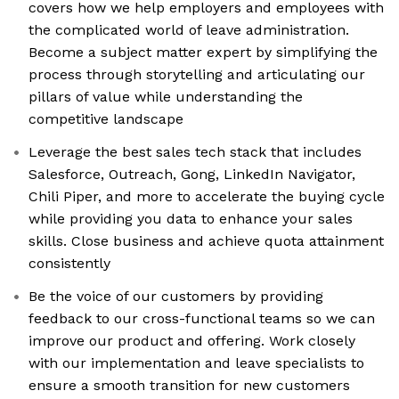
covers how we help employers and employees with
the complicated world of leave administration.
Become a subject matter expert by simplifying the
process through storytelling and articulating our
pillars of value while understanding the
competitive landscape
Leverage the best sales tech stack that includes
Salesforce, Outreach, Gong, LinkedIn Navigator,
Chili Piper, and more to accelerate the buying cycle
while providing you data to enhance your sales
skills. Close business and achieve quota attainment
consistently
Be the voice of our customers by providing
feedback to our cross-functional teams so we can
improve our product and offering. Work closely
with our implementation and leave specialists to
ensure a smooth transition for new customers