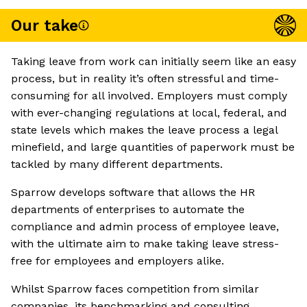
Our take
Taking leave from work can initially seem like an easy
process, but in reality it’s often stressful and time-
consuming for all involved. Employers must comply
with ever-changing regulations at local, federal, and
state levels which makes the leave process a legal
minefield, and large quantities of paperwork must be
tackled by many different departments.
Sparrow develops software that allows the HR
departments of enterprises to automate the
compliance and admin process of employee leave,
with the ultimate aim to make taking leave stress-
free for employees and employers alike.
Whilst Sparrow faces competition from similar
companies, its benchmarking and consulting