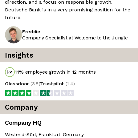
direction, and a focus on responsible growth,
Deutsche Bank is in a very promising position for the
future.
Freddie
Company Specialist at Welcome to the Jungle
Insights
11
%
employee growth in 12 months
Glassdoor
(
3.8
)
Trustpilot
(
1.4
)
Company
Company HQ
Westend-Süd, Frankfurt, Germany