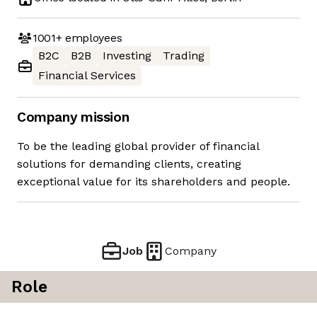
1001+
employees
B2C
B2B
Investing
Trading
Financial Services
Company mission
To be the leading global provider of financial
solutions for demanding clients, creating
exceptional value for its shareholders and people.
Job
Company
Role