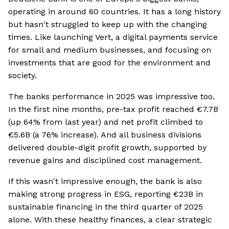
operating in around 60 countries. It has a long history
but hasn't struggled to keep up with the changing
times. Like launching Vert, a digital payments service
for small and medium businesses, and focusing on
investments that are good for the environment and
society.
The banks performance in 2025 was impressive too.
In the first nine months, pre-tax profit reached €7.7B
(up 64% from last year) and net profit climbed to
€5.6B (a 76% increase). And all business divisions
delivered double-digit profit growth, supported by
revenue gains and disciplined cost management.
If this wasn't impressive enough, the bank is also
making strong progress in ESG, reporting €23B in
sustainable financing in the third quarter of 2025
alone. With these healthy finances, a clear strategic