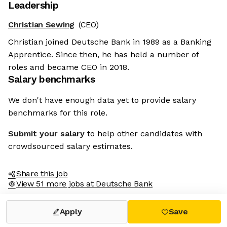
Leadership
Christian Sewing
(CEO)
Christian joined Deutsche Bank in 1989 as a Banking
Apprentice. Since then, he has held a number of
roles and became CEO in 2018.
Salary benchmarks
We don't have enough data yet to provide salary
benchmarks for this role.
Submit your salary
to help other candidates with
crowdsourced salary estimates.
Share this job
View 51 more jobs at Deutsche Bank
Apply
Save