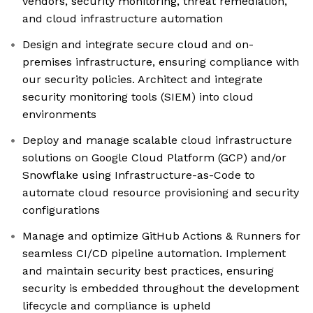
vendors, security monitoring, threat remediation,
and cloud infrastructure automation
Design and integrate secure cloud and on-
premises infrastructure, ensuring compliance with
our security policies. Architect and integrate
security monitoring tools (SIEM) into cloud
environments
Deploy and manage scalable cloud infrastructure
solutions on Google Cloud Platform (GCP) and/or
Snowflake using Infrastructure-as-Code to
automate cloud resource provisioning and security
configurations
Manage and optimize GitHub Actions & Runners for
seamless CI/CD pipeline automation. Implement
and maintain security best practices, ensuring
security is embedded throughout the development
lifecycle and compliance is upheld