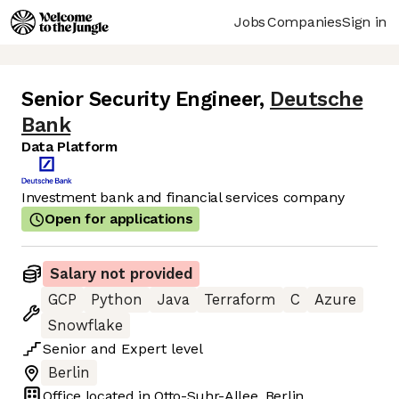
Jobs
Companies
Sign in
Senior Security Engineer
,
Deutsche
Bank
Data Platform
Investment bank and financial services company
Open for applications
Salary not provided
GCP
Python
Java
Terraform
C
Azure
Snowflake
Senior
and
Expert
level
Berlin
Office located in
Otto-Suhr-Allee, Berlin