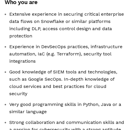
Who you are
Extensive experience in securing critical enterprise
data flows on Snowflake or similar platforms
including DLP, access control design and data
protection
Experience in DevSecOps practices, infrastructure
automation, IaC (e.g. Terraform), security tool
integrations
Good knowledge of SIEM tools and technologies,
such as Google SecOps. In-depth knowledge of
cloud services and best practices for cloud
security
Very good programming skills in Python, Java or a
similar language
Strong collaboration and communication skills and
a passion for cybersecurity with a strong aptitude