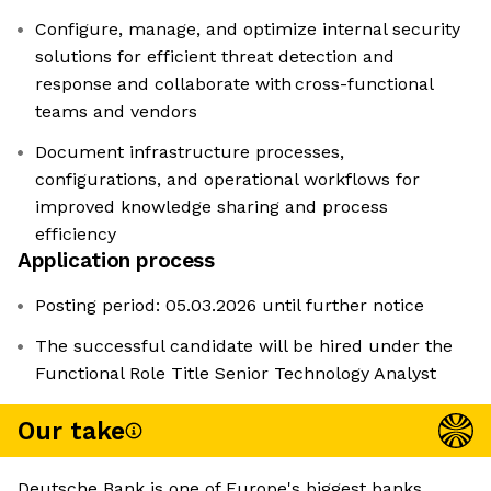
Configure, manage, and optimize internal security
solutions for efficient threat detection and
response and collaborate with cross-functional
teams and vendors
Document infrastructure processes,
configurations, and operational workflows for
improved knowledge sharing and process
efficiency
Application process
Posting period: 05.03.2026 until further notice
The successful candidate will be hired under the
Functional Role Title Senior Technology Analyst
Our take
Deutsche Bank is one of Europe's biggest banks,