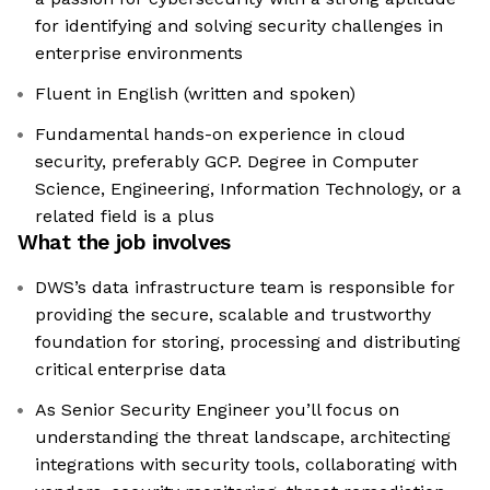
for identifying and solving security challenges in
enterprise environments
Fluent in English (written and spoken)
Fundamental hands-on experience in cloud
security, preferably GCP. Degree in Computer
Science, Engineering, Information Technology, or a
related field is a plus
What the job involves
DWS’s data infrastructure team is responsible for
providing the secure, scalable and trustworthy
foundation for storing, processing and distributing
critical enterprise data
As Senior Security Engineer you’ll focus on
understanding the threat landscape, architecting
integrations with security tools, collaborating with