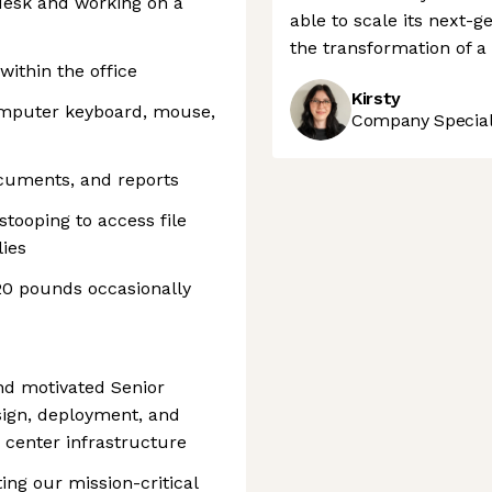
 desk and working on a
able to scale its next-
the transformation of a c
within the office
Kirsty
omputer keyboard, mouse,
Company Speciali
ocuments, and reports
stooping to access file
lies
 20 pounds occasionally
and motivated Senior
sign, deployment, and
 center infrastructure
ting our mission-critical