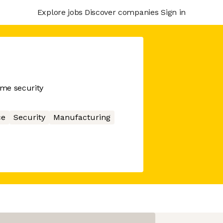
Explore jobs
Discover companies
Sign in
me security
ce
Security
Manufacturing