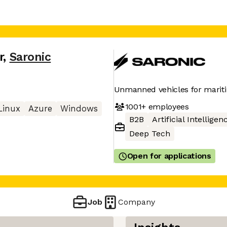
r
,
Saronic
Unmanned vehicles for mariti
1001+
employees
Linux
Azure
Windows
B2B
Artificial Intelligen
Deep Tech
Open for applications
Job
Company