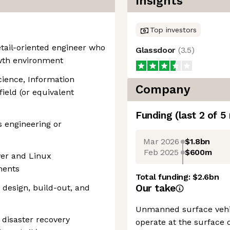
Insights
Top investors
etail-oriented engineer who
Glassdoor
(
3.5
)
owth environment
cience, Information
Company
field (or equivalent
Funding
(last 2 of
5
s engineering or
Mar 2026
$1.8bn
Feb 2025
$600m
ver and Linux
ments
Total funding:
$2.6bn
Our take
 design, build-out, and
Unmanned surface vehic
disaster recovery
operate at the surface 