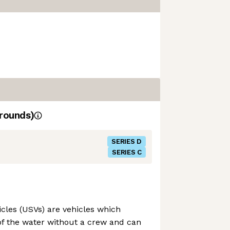
rounds)
SERIES D
SERIES C
les (USVs) are vehicles which
of the water without a crew and can