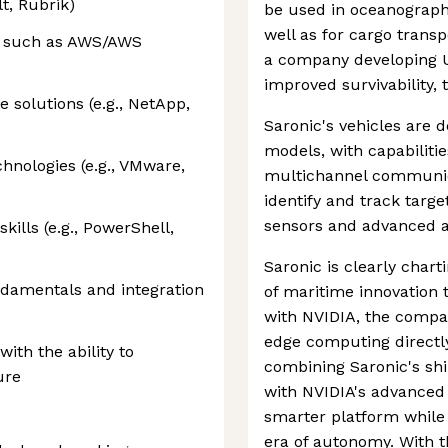
t, Rubrik)
be used in oceanograph
well as for cargo transp
s such as AWS/AWS
a company developing 
improved survivability,
e solutions (e.g., NetApp,
Saronic's vehicles are 
models, with capabiliti
chnologies (e.g., VMware,
multichannel communicat
identify and track targ
sensors and advanced a
kills (e.g., PowerShell,
Saronic is clearly char
damentals and integration
of maritime innovation 
with NVIDIA, the comp
edge computing directl
with the ability to
combining Saronic's sh
ure
with NVIDIA's advanced
smarter platform while
era of autonomy. With 