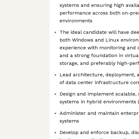
systems and ensuring high availabi
performance across both on-pre
environments
The ideal candidate will have dee
both Windows and Linux environ
experience with monitoring and d
and a strong foundation in virtual
storage, and preferably high-p
Lead architecture, deployment,
of data center infrastructure c
Design and implement scalable, s
systems in hybrid environments
Administer and maintain enterp
systems
Develop and enforce backup, disa