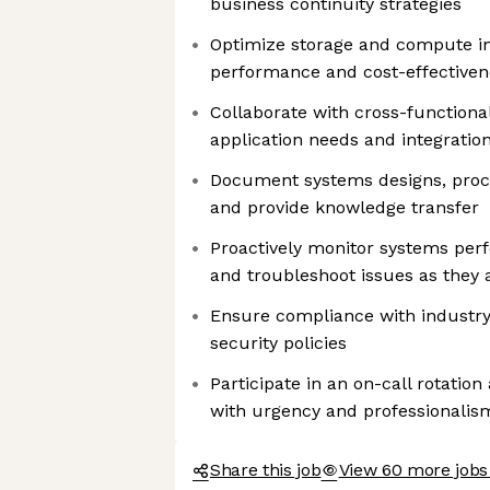
business continuity strategies
Optimize storage and compute in
performance and cost-effectiven
Collaborate with cross-functiona
application needs and integration
Document systems designs, proce
and provide knowledge transfer
Proactively monitor systems perf
and troubleshoot issues as they 
Ensure compliance with industry
security policies
Participate in an on-call rotatio
with urgency and professionalis
Share this job
View 60 more jobs