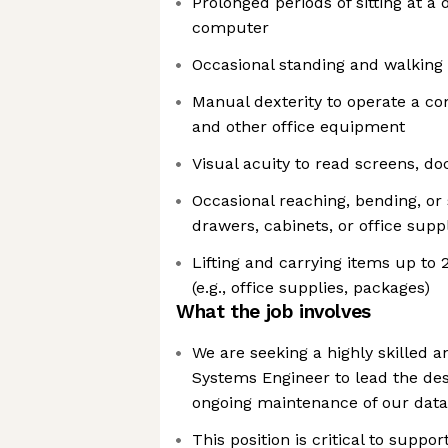
Prolonged periods of sitting at a
computer
Occasional standing and walking 
Manual dexterity to operate a c
and other office equipment
Visual acuity to read screens, d
Occasional reaching, bending, or 
drawers, cabinets, or office supp
Lifting and carrying items up to
(e.g., office supplies, packages)
What the job involves
We are seeking a highly skilled 
Systems Engineer to lead the de
ongoing maintenance of our data
This position is critical to suppor