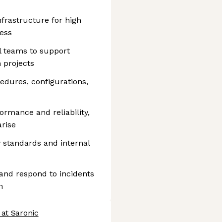
frastructure for high
ess
l teams to support
 projects
dures, configurations,
ormance and reliability,
arise
 standards and internal
n and respond to incidents
m
 at Saronic