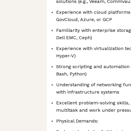
solutions (e.g., Veeam, Commvaul
Experience with cloud platform
GovCloud, Azure, or GCP
Familiarity with enterprise storag
Dell EMC, Ceph)
Experience with virtualization te
Hyper-V)
Strong scripting and automation s
Bash, Python)
Understanding of networking fun
with infrastructure systems
Excellent problem-solving skills, 
multitask and work under press
Physical Demands: