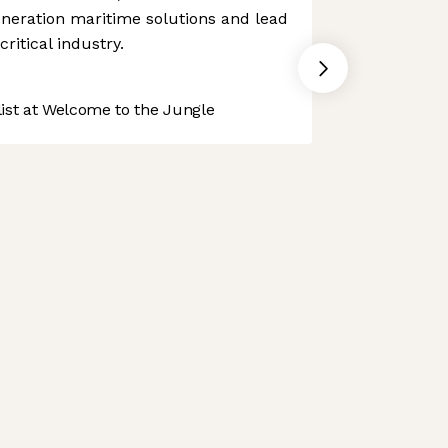
generation maritime solutions and lead
ritical industry.
st at Welcome to the Jungle