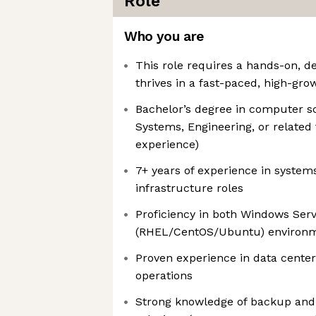
Role
Who you are
This role requires a hands-on, d
thrives in a fast-paced, high-gr
Bachelor’s degree in computer s
Systems, Engineering, or related 
experience)
7+ years of experience in system
infrastructure roles
Proficiency in both Windows Ser
(RHEL/CentOS/Ubuntu) environ
Proven experience in data center
operations
Strong knowledge of backup and 