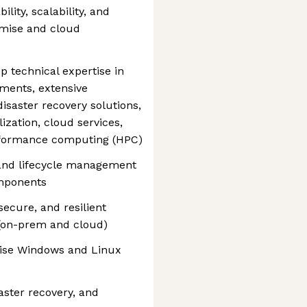
lity, scalability, and
mise and cloud
p technical expertise in
ments, extensive
isaster recovery solutions,
ization, cloud services,
erformance computing (HPC)
 and lifecycle management
omponents
ecure, and resilient
 (on-prem and cloud)
rise Windows and Linux
ster recovery, and