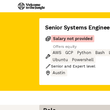
Senior Systems Enginee
Salary not provided
Offers equity
AWS
GCP
Python
Bash
Ubuntu
Powershell
Senior
and
Expert
level
Austin