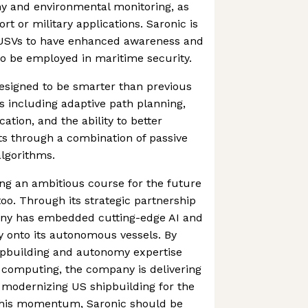
y and environmental monitoring, as
ort or military applications. Saronic is
USVs to have enhanced awareness and
 to be employed in maritime security.
designed to be smarter than previous
es including adaptive path planning,
ion, and the ability to better
ets through a combination of passive
lgorithms.
ting an ambitious course for the future
too. Through its strategic partnership
any has embedded cutting-edge AI and
y onto its autonomous vessels. By
ipbuilding and autonomy expertise
 computing, the company is delivering
 modernizing US shipbuilding for the
this momentum, Saronic should be