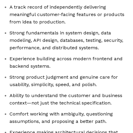
A track record of independently delivering
meaningful customer-facing features or products
from idea to production.
Strong fundamentals in system design, data
modeling, API design, databases, testing, security,
performance, and distributed systems.
Experience building across modern frontend and
backend systems.
Strong product judgment and genuine care for
usability, simplicity, speed, and polish.
Ability to understand the customer and business
context—not just the technical specification.
Comfort working with ambiguity, questioning
assumptions, and proposing a better path.
Experience making architectural decisions that