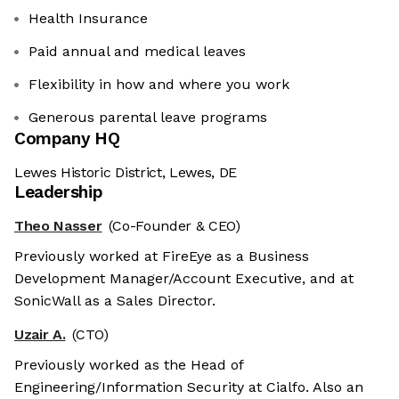
Health Insurance
Paid annual and medical leaves
Flexibility in how and where you work
Generous parental leave programs
Company HQ
Lewes Historic District, Lewes, DE
Leadership
Theo Nasser
(Co-Founder & CEO)
Previously worked at FireEye as a Business
Development Manager/Account Executive, and at
SonicWall as a Sales Director.
Uzair A.
(CTO)
Previously worked as the Head of
Engineering/Information Security at Cialfo. Also an