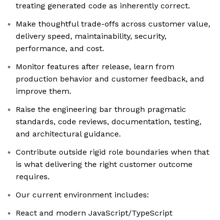
treating generated code as inherently correct.
Make thoughtful trade-offs across customer value,
delivery speed, maintainability, security,
performance, and cost.
Monitor features after release, learn from
production behavior and customer feedback, and
improve them.
Raise the engineering bar through pragmatic
standards, code reviews, documentation, testing,
and architectural guidance.
Contribute outside rigid role boundaries when that
is what delivering the right customer outcome
requires.
Our current environment includes:
React and modern JavaScript/TypeScript