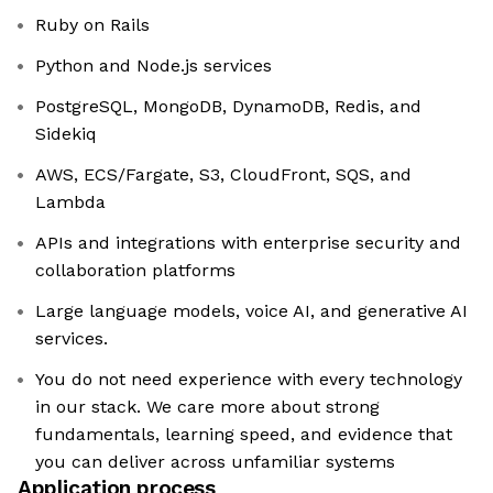
Ruby on Rails
Python and Node.js services
PostgreSQL, MongoDB, DynamoDB, Redis, and
Sidekiq
AWS, ECS/Fargate, S3, CloudFront, SQS, and
Lambda
APIs and integrations with enterprise security and
collaboration platforms
Large language models, voice AI, and generative AI
services.
You do not need experience with every technology
in our stack. We care more about strong
fundamentals, learning speed, and evidence that
you can deliver across unfamiliar systems
Application process