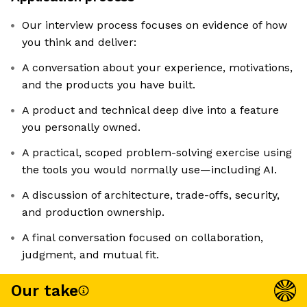
Our interview process focuses on evidence of how
you think and deliver:
A conversation about your experience, motivations,
and the products you have built.
A product and technical deep dive into a feature
you personally owned.
A practical, scoped problem-solving exercise using
the tools you would normally use—including AI.
A discussion of architecture, trade-offs, security,
and production ownership.
A final conversation focused on collaboration,
judgment, and mutual fit.
Our take