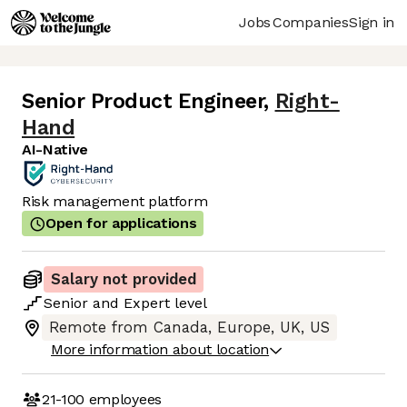
Jobs
Companies
Sign in
Senior Product Engineer
,
Right-
Hand
AI-Native
Risk management platform
Open for applications
Salary not provided
Senior
and
Expert
level
Remote from Canada, Europe, UK, US
More information about location
21-100
employees