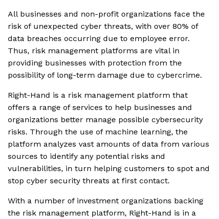
All businesses and non-profit organizations face the
risk of unexpected cyber threats, with over 80% of
data breaches occurring due to employee error.
Thus, risk management platforms are vital in
providing businesses with protection from the
possibility of long-term damage due to cybercrime.
Right-Hand is a risk management platform that
offers a range of services to help businesses and
organizations better manage possible cybersecurity
risks. Through the use of machine learning, the
platform analyzes vast amounts of data from various
sources to identify any potential risks and
vulnerabilities, in turn helping customers to spot and
stop cyber security threats at first contact.
With a number of investment organizations backing
the risk management platform, Right-Hand is in a