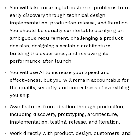
You will take meaningful customer problems from
early discovery through technical design,
implementation, production release, and iteration.
You should be equally comfortable clarifying an
ambiguous requirement, challenging a product
decision, designing a scalable architecture,
building the experience, and reviewing its
performance after launch
You will use AI to increase your speed and
effectiveness, but you will remain accountable for
the quality, security, and correctness of everything
you ship
Own features from ideation through production,
including discovery, prototyping, architecture,
implementation, testing, release, and iteration.
Work directly with product, design, customers, and