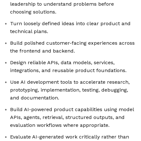
leadership to understand problems before
choosing solutions.
Turn loosely defined ideas into clear product and
technical plans.
Build polished customer-facing experiences across
the frontend and backend.
Design reliable APIs, data models, services,
integrations, and reusable product foundations.
Use AI development tools to accelerate research,
prototyping, implementation, testing, debugging,
and documentation.
Build AI-powered product capabilities using model
APIs, agents, retrieval, structured outputs, and
evaluation workflows where appropriate.
Evaluate AI-generated work critically rather than