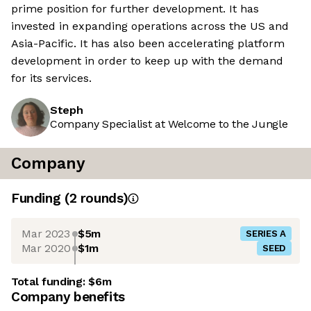
prime position for further development. It has
invested in expanding operations across the US and
Asia-Pacific. It has also been accelerating platform
development in order to keep up with the demand
for its services.
Steph
Company Specialist at Welcome to the Jungle
Company
Funding
(
2
round
s
)
Mar 2023
$5m
SERIES A
Mar 2020
$1m
SEED
Total funding:
$6m
Company benefits