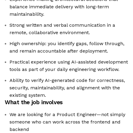
balance immediate delivery with long-term
maintainability.
Strong written and verbal communication in a
remote, collaborative environment.
High ownership: you identify gaps, follow through,
and remain accountable after deployment.
Practical experience using AI-assisted development
tools as part of your daily engineering workflow.
Ability to verify AI-generated code for correctness,
security, maintainability, and alignment with the
existing system.
What the job involves
We are looking for a Product Engineer—not simply
someone who can work across the frontend and
backend