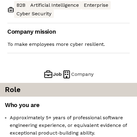
B2B
Artificial Intelligence
Enterprise
Cyber Security
Company mission
To make employees more cyber resilient.
Job
Company
Role
Who you are
Approximately 5+ years of professional software
engineering experience, or equivalent evidence of
exceptional product-building ability.