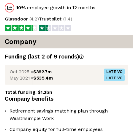
-10
%
employee growth in 12 months
Glassdoor
(
4.2
)
Trustpilot
(
1.4
)
Company
Funding
(last 2 of
9
rounds)
Oct 2025
$392.7m
LATE VC
May 2021
$535.4m
LATE VC
Total funding:
$1.2bn
Company benefits
Retirement savings matching plan through
Wealthsimple Work
Company equity for full-time employees