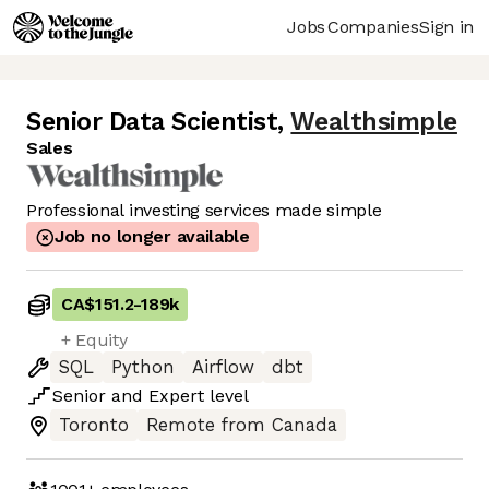
Jobs
Companies
Sign in
Senior Data Scientist
,
Wealthsimple
Sales
Professional investing services made simple
Job no longer available
CA$151.2
-
189k
+ Equity
SQL
Python
Airflow
dbt
Senior
and
Expert
level
Toronto
Remote from Canada