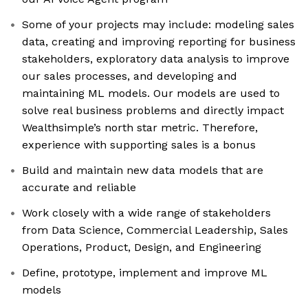
Some of your projects may include: modeling sales
data, creating and improving reporting for business
stakeholders, exploratory data analysis to improve
our sales processes, and developing and
maintaining ML models. Our models are used to
solve real business problems and directly impact
Wealthsimple’s north star metric. Therefore,
experience with supporting sales is a bonus
Build and maintain new data models that are
accurate and reliable
Work closely with a wide range of stakeholders
from Data Science, Commercial Leadership, Sales
Operations, Product, Design, and Engineering
Define, prototype, implement and improve ML
models