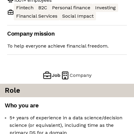
1001+
employees
Fintech
B2C
Personal finance
Investing
Financial Services
Social Impact
Company mission
To help everyone achieve financial freedom.
Job
Company
Role
Who you are
5+ years of experience in a data science/decision
science (or equivalent), including time as the
primary DS for a domain