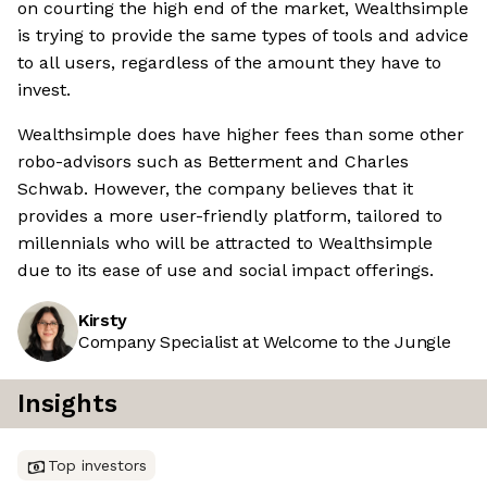
on courting the high end of the market, Wealthsimple
is trying to provide the same types of tools and advice
to all users, regardless of the amount they have to
invest.
Wealthsimple does have higher fees than some other
robo-advisors such as Betterment and Charles
Schwab. However, the company believes that it
provides a more user-friendly platform, tailored to
millennials who will be attracted to Wealthsimple
due to its ease of use and social impact offerings.
Kirsty
Company Specialist at Welcome to the Jungle
Insights
Top investors