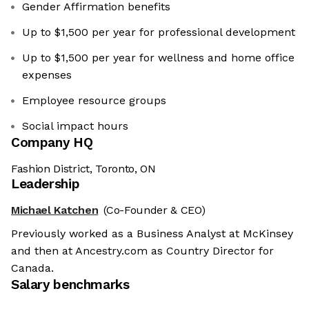
Gender Affirmation benefits
Up to $1,500 per year for professional development
Up to $1,500 per year for wellness and home office
expenses
Employee resource groups
Social impact hours
Company HQ
Fashion District, Toronto, ON
Leadership
Michael Katchen
(Co-Founder & CEO)
Previously worked as a Business Analyst at McKinsey
and then at Ancestry.com as Country Director for
Canada.
Salary benchmarks