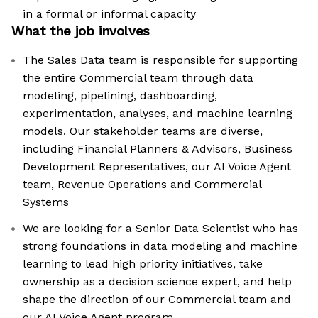
in a formal or informal capacity
What the job involves
The Sales Data team is responsible for supporting
the entire Commercial team through data
modeling, pipelining, dashboarding,
experimentation, analyses, and machine learning
models. Our stakeholder teams are diverse,
including Financial Planners & Advisors, Business
Development Representatives, our AI Voice Agent
team, Revenue Operations and Commercial
Systems
We are looking for a Senior Data Scientist who has
strong foundations in data modeling and machine
learning to lead high priority initiatives, take
ownership as a decision science expert, and help
shape the direction of our Commercial team and
our AI Voice Agent program