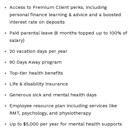
Access to Premium Client perks, including
personal finance learning & advice and a boosted
interest rate on deposits
Paid parental leave (6 months topped up to 100% of
salary)
20 vacation days per year
90 Days Away program
Top-tier health benefits
Life & disability insurance
Generous sick and mental health days
Employee resource plan including services like
RMT, psychology, and physiotherapy
Up to $5,000 per year for mental health supports