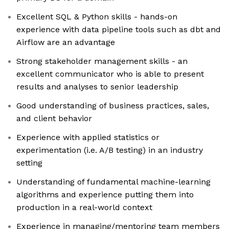
Excellent SQL & Python skills - hands-on
experience with data pipeline tools such as dbt and
Airflow are an advantage
Strong stakeholder management skills - an
excellent communicator who is able to present
results and analyses to senior leadership
Good understanding of business practices, sales,
and client behavior
Experience with applied statistics or
experimentation (i.e. A/B testing) in an industry
setting
Understanding of fundamental machine-learning
algorithms and experience putting them into
production in a real-world context
Experience in managing/mentoring team members