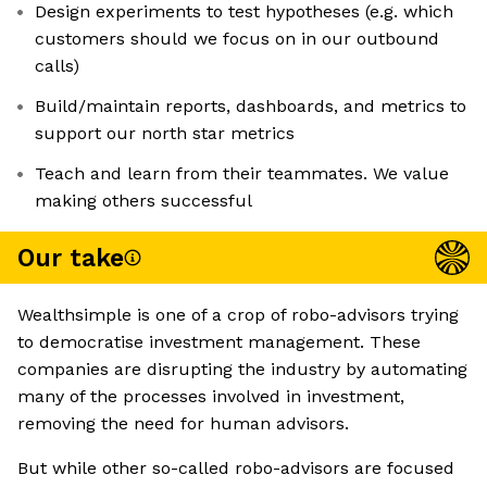
Design experiments to test hypotheses (e.g. which
customers should we focus on in our outbound
calls)
Build/maintain reports, dashboards, and metrics to
support our north star metrics
Teach and learn from their teammates. We value
making others successful
Our take
Wealthsimple is one of a crop of robo-advisors trying
to democratise investment management. These
companies are disrupting the industry by automating
many of the processes involved in investment,
removing the need for human advisors.
But while other so-called robo-advisors are focused