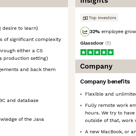
Insights
Top investors
 desire to learn)
32
%
employee growt
 of significant complexity
Glassdoor
(
5
)
hrough either a CS
a production setting)
Company
dgements and back them
Company benefits
Flexible and unlimited
DBC and database
Fully remote work en
hours. We try to have
owledge of the Java
outside of that, wor
A new MacBook, or an