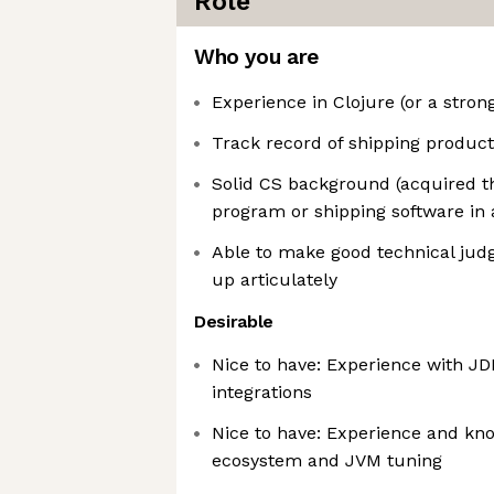
Role
Who you are
Experience in Clojure (or a strong
Track record of shipping products
Solid CS background (acquired t
program or shipping software in 
Able to make good technical ju
up articulately
Desirable
Nice to have: Experience with J
integrations
Nice to have: Experience and kn
ecosystem and JVM tuning