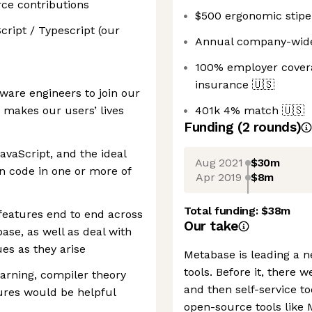
rce contributions
$500 ergonomic stip
cript / Typescript (our
Annual company-wide 
100% employer coverag
insurance
🇺🇸
tware engineers to join our
 makes our users’ lives
401k 4% match
🇺🇸
Funding
(
2
round
s
)
avaScript, and the ideal
Aug 2021
$30m
n code in one or more of
Apr 2019
$8m
Total funding:
$38m
 features end to end across
Our take
ase, as well as deal with
es as they arise
Metabase is leading a n
tools. Before it, there 
arning, compiler theory
and then self-service t
ures would be helpful
open-source tools like 