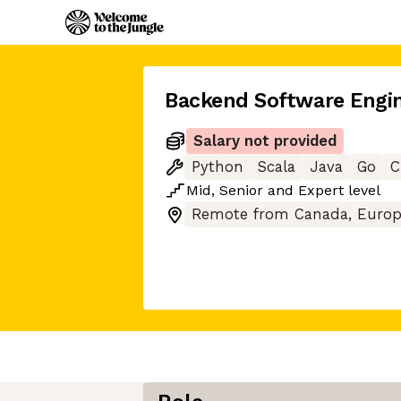
Backend Software Engi
Salary not provided
Python
Scala
Java
Go
C
Mid
,
Senior
and
Expert
level
Remote from Canada, Europ