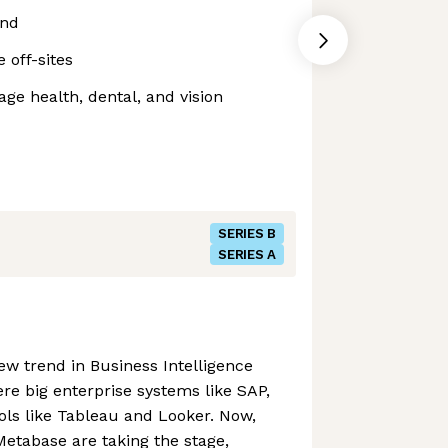
end
off-sites
e health, dental, and vision
SERIES B
SERIES A
ew trend in Business Intelligence
were big enterprise systems like SAP,
ools like Tableau and Looker. Now,
Metabase are taking the stage,