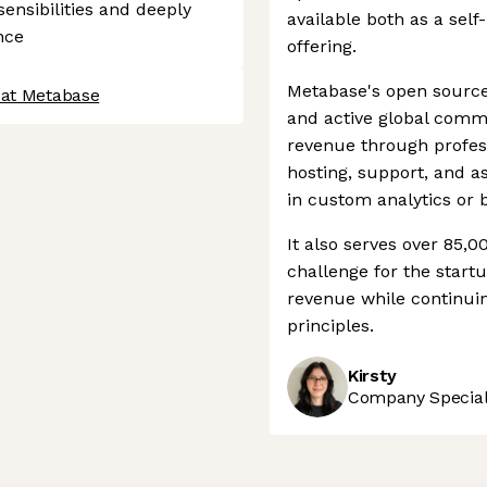
ensibilities and deeply
available both as a sel
nce
offering.
Metabase's open source 
 at Metabase
and active global com
revenue through profes
hosting, support, and 
in custom analytics or 
It also serves over 85,
challenge for the startu
revenue while continuin
principles.
Kirsty
Company Speciali