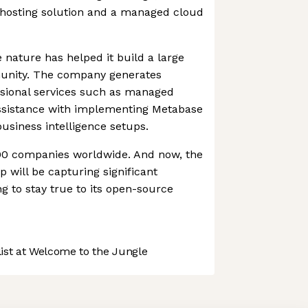
f-hosting solution and a managed cloud
nature has helped it build a large
munity. The company generates
sional services such as managed
assistance with implementing Metabase
business intelligence setups.
000 companies worldwide. And now, the
p will be capturing significant
g to stay true to its open-source
st at Welcome to the Jungle