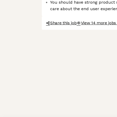
You should have strong product s
care about the end user experie
Share this job
View 14 more jobs