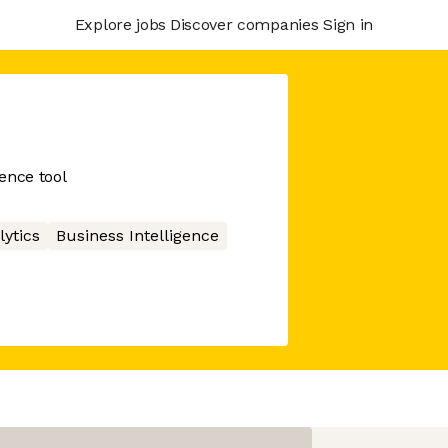
Explore jobs
Discover companies
Sign in
ence tool
lytics
Business Intelligence