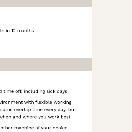
h in 12 months
 time off, including sick days
vironment with flexible working
 some overlap time every day, but
k when and where you work best
other machine of your choice