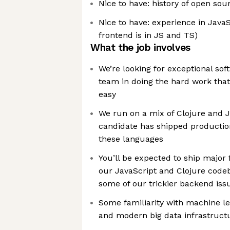
Nice to have: history of open sou
Nice to have: experience in JavaS
frontend is in JS and TS)
What the job involves
We’re looking for exceptional sof
team in doing the hard work that
easy
We run on a mix of Clojure and J
candidate has shipped productio
these languages
You’ll be expected to ship major
our JavaScript and Clojure codeb
some of our trickier backend issu
Some familiarity with machine le
and modern big data infrastruct