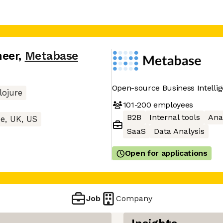
neer
,
Metabase
Open-source Business Intellig
lojure
101-200
employees
B2B
Internal tools
Ana
e, UK, US
SaaS
Data Analysis
Open for applications
Job
Company