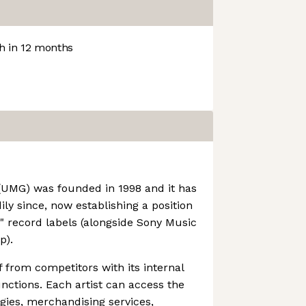
 in 12 months
(UMG) was founded in 1998 and it has
ly since, now establishing a position
e" record labels (alongside Sony Music
p).
f from competitors with its internal
unctions. Each artist can access the
gies, merchandising services,