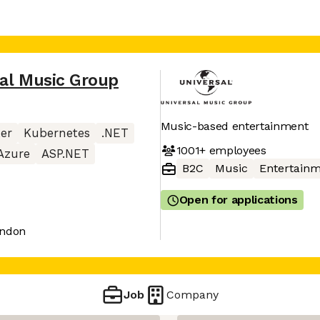
al Music Group
Music-based entertainment
er
Kubernetes
.NET
1001+
employees
Azure
ASP.NET
B2C
Music
Entertain
Open for applications
ondon
Job
Company