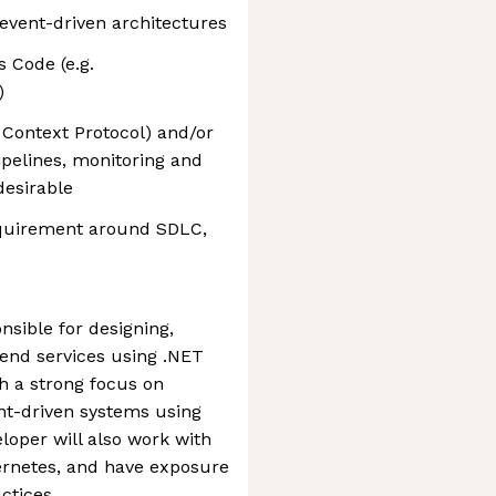
event-driven architectures
 Code (e.g.
)
Context Protocol) and/or
pelines, monitoring and
desirable
quirement around SDLC,
nsible for designing,
end services using .NET
h a strong focus on
nt-driven systems using
oper will also work with
ernetes, and have exposure
ctices