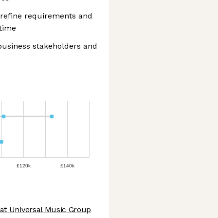
 refine requirements and
 time
 business stakeholders and
£120k
£140k
 at Universal Music Group