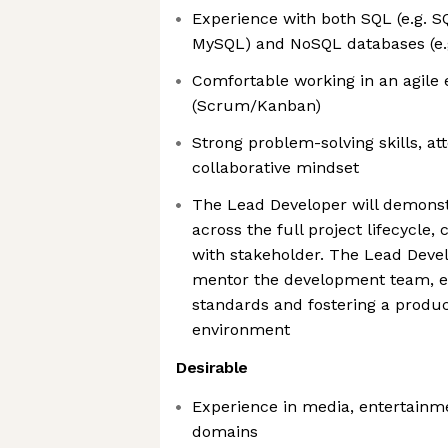
Experience with both SQL (e.g. S
MySQL) and NoSQL databases (e
Comfortable working in an agile
(Scrum/Kanban)
Strong problem-solving skills, att
collaborative mindset
The Lead Developer will demonst
across the full project lifecycle
with stakeholder. The Lead Devel
mentor the development team, e
standards and fostering a product
environment
Desirable
Experience in media, entertainme
domains