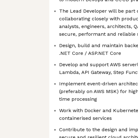
The Lead Developer will be part 
collaborating closely with produ
analysts, engineers, architects, 
secure, performant and reliable 
Design, build and maintain backe
.NET Core / ASP.NET Core
Develop and support AWS serverle
Lambda, API Gateway, Step Func
Implement event-driven architec
(preferably on AWS MSK) for high
time processing
Work with Docker and Kubernetes
containerised services
Contribute to the design and imp
secure and resilient cloud archi