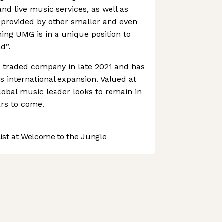
d live music services, as well as
 provided by other smaller and even
ng UMG is in a unique position to
d”.
traded company in late 2021 and has
s international expansion. Valued at
 global music leader looks to remain in
ars to come.
st at Welcome to the Jungle