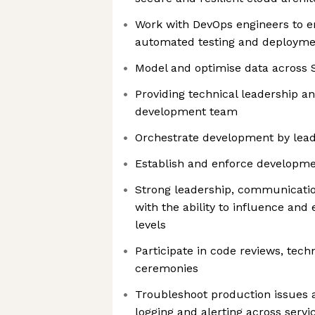
Work with DevOps engineers to e
automated testing and deployme
Model and optimise data across
Providing technical leadership an
development team
Orchestrate development by lea
Establish and enforce developme
Strong leadership, communication
with the ability to influence and
levels
Participate in code reviews, tech
ceremonies
Troubleshoot production issues 
logging and alerting across servi