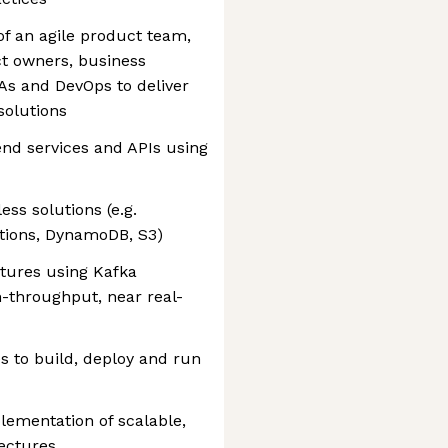
of an agile product team,
ct owners, business
QAs and DevOps to deliver
solutions
nd services and APIs using
ss solutions (e.g.
tions, DynamoDB, S3)
tures using Kafka
-throughput, near real-
 to build, deploy and run
lementation of scalable,
tectures