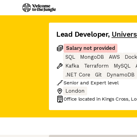
Lead Developer
,
Univers
Salary not provided
SQL
MongoDB
AWS
Dock
Kafka
Terraform
MySQL
.NET Core
Git
DynamoDB
Senior
and
Expert
level
London
Office located in
Kings Cross, L