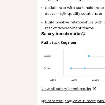
Collaborate with stakeholders to
deliver high-quality solutions on
Build positive relationships with
rest of development teams
Salary benchmarks
Full-stack Engineer
Expert
Senior
£60k
£80k
£100k
View all salary benchmarks
Share this job
View 31 more jobs