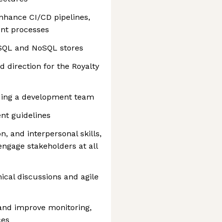
nhance CI/CD pipelines,
nt processes
 SQL and NoSQL stores
d direction for the Royalty
ding a development team
nt guidelines
, and interpersonal skills,
 engage stakeholders at all
nical discussions and agile
and improve monitoring,
ces