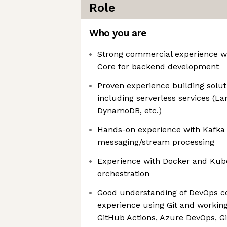
Role
Who you are
Strong commercial experience w
Core for backend development
Proven experience building solut
including serverless services (L
DynamoDB, etc.)
Hands-on experience with Kafka 
messaging/stream processing
Experience with Docker and Kube
orchestration
Good understanding of DevOps co
experience using Git and working 
GitHub Actions, Azure DevOps, Gi