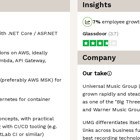
Insights
7
%
employee growth
ith .NET Core / ASP.NET
Glassdoor
(
3.7
)
ions on AWS, ideally
Company
ambda, API Gateway,
Our take
(preferably AWS MSK) for
Universal Music Group 
grown rapidly and steadi
rnetes for container
as one of the "Big Thre
and Warner Music Grou
ncepts, with practical
UMG differentiates itsel
with CI/CD tooling (e.g.
links across business f
tLab CI or similar)
best recording technolo