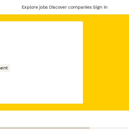
Explore jobs
Discover companies
Sign in
ment