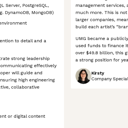
QL Server, PostgreSQL,
management services, an
.g. DynamoDB, MongoDB)
much more. This is not
larger companies, meani
 environment
build each artist’s “bran
UMG became a publicly 
ention to detail and a
used funds to finance it
over $49.8 billion, this
rate strong leadership
a strong position for ye
, communicating effectively
oper will guide and
Kirsty
Company Speciali
nsuring high engineering
ive, collaborative
nt or digital content