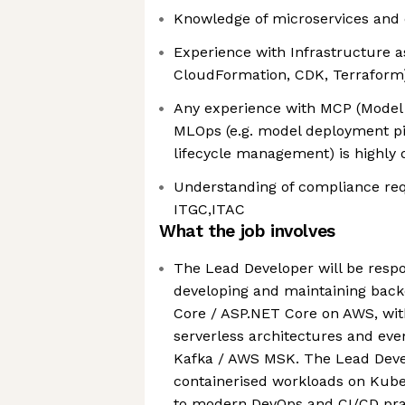
Knowledge of microservices and 
Experience with Infrastructure as
CloudFormation, CDK, Terraform
Any experience with MCP (Model 
MLOps (e.g. model deployment pi
lifecycle management) is highly 
Understanding of compliance re
ITGC,ITAC
What the job involves
The Lead Developer will be respo
developing and maintaining back
Core / ASP.NET Core on AWS, wit
serverless architectures and eve
Kafka / AWS MSK. The Lead Devel
containerised workloads on Kub
to modern DevOps and CI/CD pra