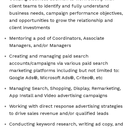
client teams to identify and fully understand
business needs, campaign performance objectives,
and opportunities to grow the relationship and
client investments
Mentoring a pod of Coordinators, Associate
Managers, and/or Managers
Creating and managing paid search
accounts/campaigns via various paid search
marketing platforms including but not limited to:
Google Ads®, Microsoft Ads®, Criteo®, etc
Managing Search, Shopping, Display, Remarketing,
App Install and Video advertising campaigns
Working with direct response advertising strategies
to drive sales revenue and/or qualified leads
Conducting keyword research, writing ad copy, and