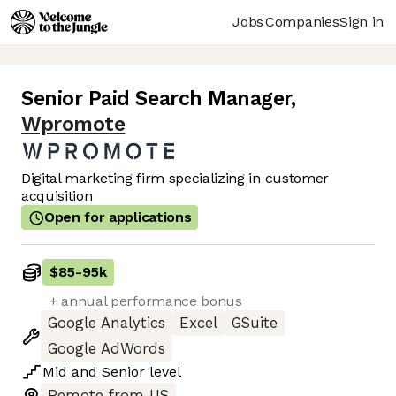
Jobs
Companies
Sign in
Senior Paid Search Manager
,
Wpromote
Digital marketing firm specializing in customer
acquisition
Open for applications
$85
-
95k
+ annual performance bonus
Google Analytics
Excel
GSuite
Google AdWords
Mid
and
Senior
level
Remote from US