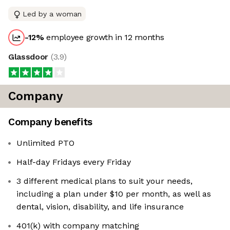
Led by a woman
-12
%
employee growth in 12 months
Glassdoor
(
3.9
)
Company
Company benefits
Unlimited PTO
Half-day Fridays every Friday
3 different medical plans to suit your needs,
including a plan under $10 per month, as well as
dental, vision, disability, and life insurance
401(k) with company matching