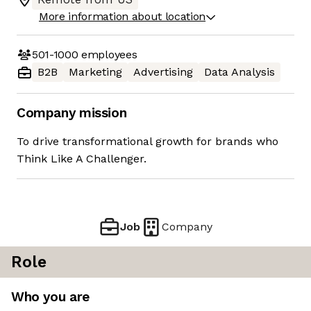
More information about location
501-1000
employees
B2B
Marketing
Advertising
Data Analysis
Company mission
To drive transformational growth for brands who
Think Like A Challenger.
Job
Company
Role
Who you are