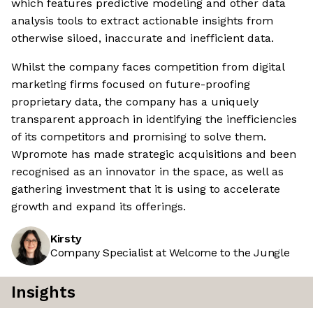
which features predictive modeling and other data
analysis tools to extract actionable insights from
otherwise siloed, inaccurate and inefficient data.
Whilst the company faces competition from digital
marketing firms focused on future-proofing
proprietary data, the company has a uniquely
transparent approach in identifying the inefficiencies
of its competitors and promising to solve them.
Wpromote has made strategic acquisitions and been
recognised as an innovator in the space, as well as
gathering investment that it is using to accelerate
growth and expand its offerings.
Kirsty
Company Specialist at Welcome to the Jungle
Insights