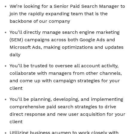
We’re looking for a Senior Paid Search Manager to
join the rapidly expanding team that is the
backbone of our company
You’ll directly manage search engine marketing
(SEM) campaigns across both Google Ads and
Microsoft Ads, making optimizations and updates
daily
You’ll be trusted to oversee all account activity,
collaborate with managers from other channels,
and come up with campaign strategies for your
client
You'll be planning, developing, and implementing
comprehensive paid search strategies to drive
direct response and new user acquisition for your
client
Utilizing business acumen to work closely with