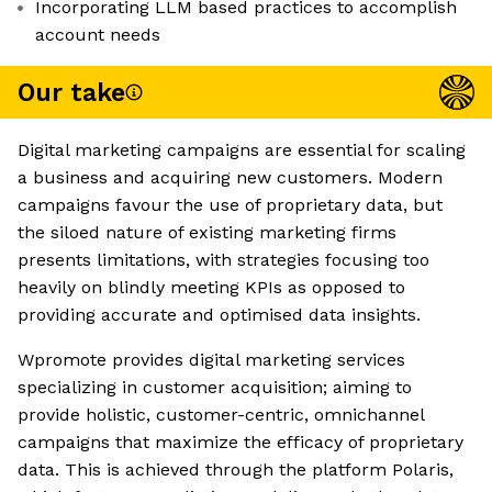
Incorporating LLM based practices to accomplish
account needs
Our take
Digital marketing campaigns are essential for scaling
a business and acquiring new customers. Modern
campaigns favour the use of proprietary data, but
the siloed nature of existing marketing firms
presents limitations, with strategies focusing too
heavily on blindly meeting KPIs as opposed to
providing accurate and optimised data insights.
Wpromote provides digital marketing services
specializing in customer acquisition; aiming to
provide holistic, customer-centric, omnichannel
campaigns that maximize the efficacy of proprietary
data. This is achieved through the platform Polaris,