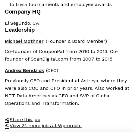
to trivia tournaments and employee awards
Company HQ
El Segundo, CA
Leadership
Michael Mothner
(Founder & Board Member)
Co-founder of CouponPal from 2010 to 2013. Co-
founder of ScanDigital.com from 2007 to 2015.
Andrea Bendzick
(CEO)
Previously CEO and President at Astreya, where they
were also COO and CFO in prior years. Also worked at
NTT Data Americas as CFO and SVP of Global
Operations and Transformation.
Share this job
View 24 more jobs at Wpromote