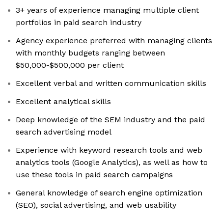
3+ years of experience managing multiple client
portfolios in paid search industry
Agency experience preferred with managing clients
with monthly budgets ranging between
$50,000-$500,000 per client
Excellent verbal and written communication skills
Excellent analytical skills
Deep knowledge of the SEM industry and the paid
search advertising model
Experience with keyword research tools and web
analytics tools (Google Analytics), as well as how to
use these tools in paid search campaigns
General knowledge of search engine optimization
(SEO), social advertising, and web usability