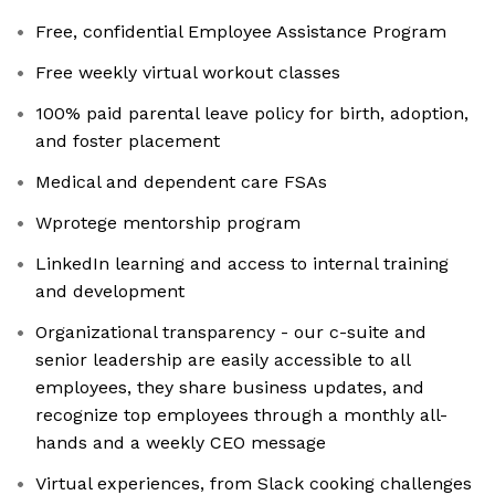
Free, confidential Employee Assistance Program
Free weekly virtual workout classes
100% paid parental leave policy for birth, adoption,
and foster placement
Medical and dependent care FSAs
Wprotege mentorship program
LinkedIn learning and access to internal training
and development
Organizational transparency - our c-suite and
senior leadership are easily accessible to all
employees, they share business updates, and
recognize top employees through a monthly all-
hands and a weekly CEO message
Virtual experiences, from Slack cooking challenges