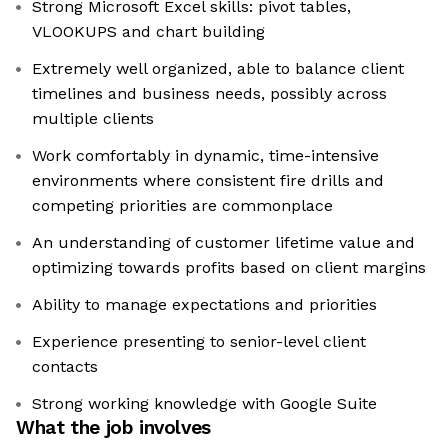
Strong Microsoft Excel skills: pivot tables,
VLOOKUPS and chart building
Extremely well organized, able to balance client
timelines and business needs, possibly across
multiple clients
Work comfortably in dynamic, time-intensive
environments where consistent fire drills and
competing priorities are commonplace
An understanding of customer lifetime value and
optimizing towards profits based on client margins
Ability to manage expectations and priorities
Experience presenting to senior-level client
contacts
Strong working knowledge with Google Suite
What the job involves