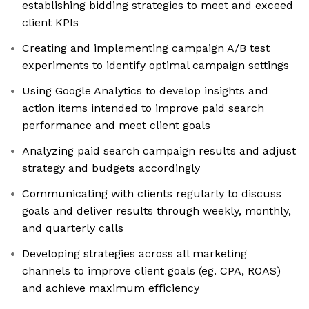
establishing bidding strategies to meet and exceed
client KPIs
Creating and implementing campaign A/B test
experiments to identify optimal campaign settings
Using Google Analytics to develop insights and
action items intended to improve paid search
performance and meet client goals
Analyzing paid search campaign results and adjust
strategy and budgets accordingly
Communicating with clients regularly to discuss
goals and deliver results through weekly, monthly,
and quarterly calls
Developing strategies across all marketing
channels to improve client goals (eg. CPA, ROAS)
and achieve maximum efficiency