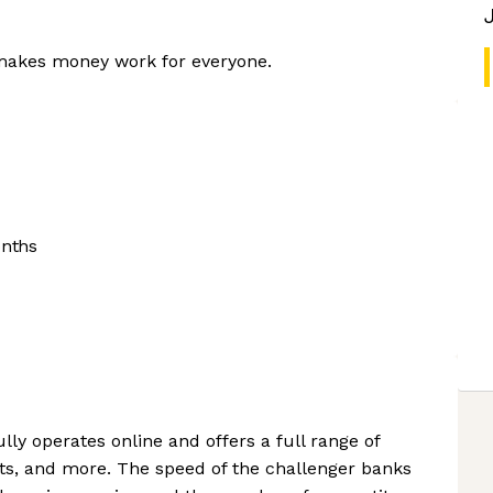
 makes money work for everyone.
onths
lly operates online and offers a full range of
ts, and more. The speed of the challenger banks