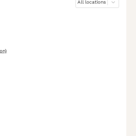
All locations
on)