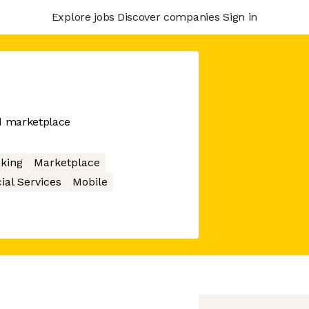
Explore jobs
Discover companies
Sign in
nd marketplace
king
Marketplace
ial Services
Mobile