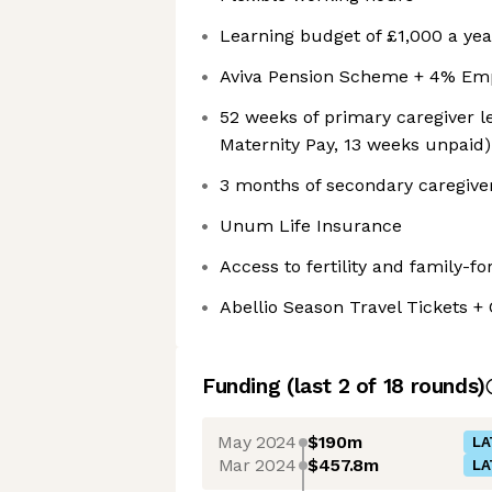
Learning budget of £1,000 a yea
Aviva Pension Scheme + 4% Emp
52 weeks of primary caregiver l
Maternity Pay, 13 weeks unpaid)
3 months of secondary caregive
Unum Life Insurance
Access to fertility and family-fo
Abellio Season Travel Tickets 
Funding
(last 2 of
18
rounds)
May 2024
$190m
LA
Mar 2024
$457.8m
LA