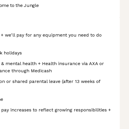
ome to the Jungle
 we'll pay for any equipment you need to do
k holidays
l & mental health + Health insurance via AXA or
surance through Medicash
ion or shared parental leave (after 13 weeks of
me
 pay increases to reflect growing responsibilities +