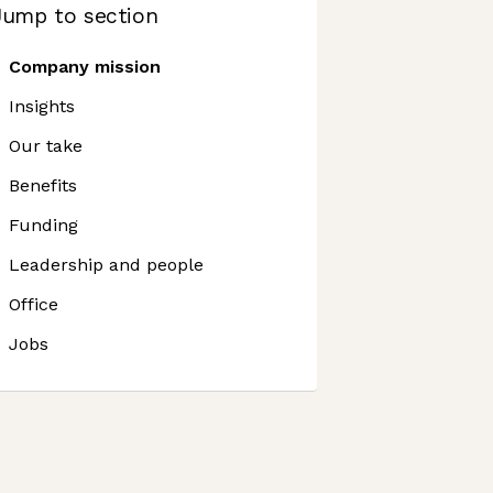
Jump to section
Company mission
Insights
Our take
Benefits
Funding
Leadership and people
Office
Jobs