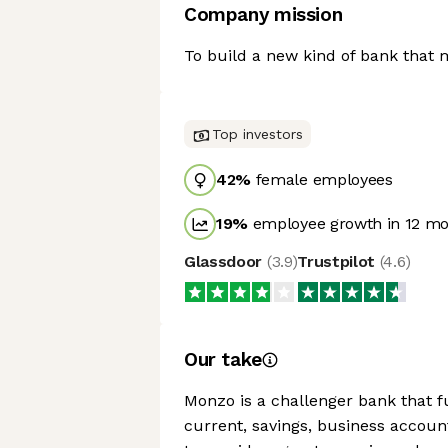
Company mission
To build a new kind of bank that
Top investors
42
%
female employees
19
%
employee growth in 12 m
Glassdoor
(
3.9
)
Trustpilot
(
4.6
)
Our take
Monzo is a challenger bank that fu
current, savings, business accoun