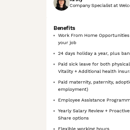
Company Specialist at Welc
Benefits
Work From Home Opportunities +
your job
24 days holiday a year, plus ban
Paid sick leave for both physica
Vitality + Additional health in
Paid maternity, paternity, adopt
employment)
Employee Assistance Program
Yearly Salary Review + Proactive
Share options
Flexible working hours