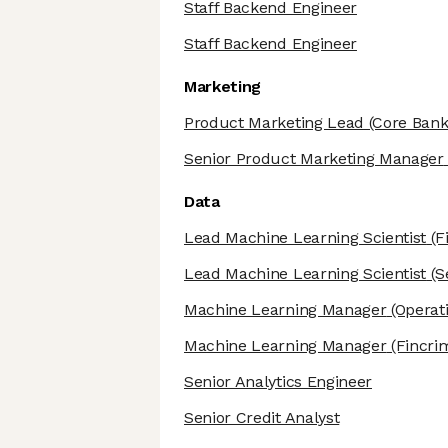
Staff Backend Engineer
Staff Backend Engineer
Marketing
Product Marketing Lead
(Core Bank
Senior Product Marketing Manager
Data
Lead Machine Learning Scientist
(F
Lead Machine Learning Scientist
(S
Machine Learning Manager
(Operat
Machine Learning Manager
(Fincri
Senior Analytics Engineer
Senior Credit Analyst