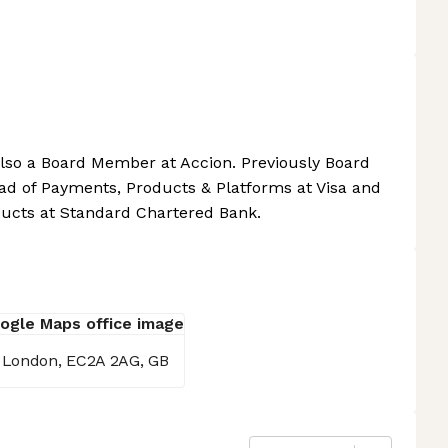
Also a Board Member at Accion. Previously Board
d of Payments, Products & Platforms at Visa and
ducts at Standard Chartered Bank.
, London, EC2A 2AG, GB