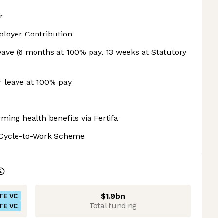
r
loyer Contribution
eave (6 months at 100% pay, 13 weeks at Statutory
r leave at 100% pay
rming health benefits via Fertifa
+ Cycle-to-Work Scheme
$1.9bn
TE VC
Total funding
TE VC