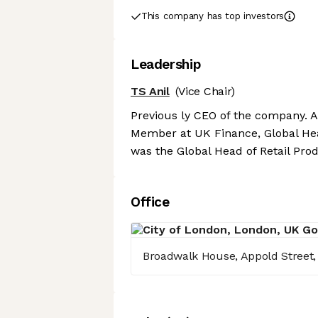
This company has top investors
Leadership
TS Anil
(Vice Chair)
Previous ly CEO of the company. 
Member at UK Finance, Global Hea
was the Global Head of Retail Pro
Office
Broadwalk House, Appold Street