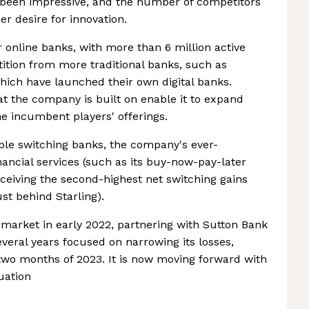
s been impressive, and the number of competitors
 desire for innovation.
online banks, with more than 6 million active
tion from more traditional banks, such as
ch have launched their own digital banks.
t the company is built on enable it to expand
he incumbent players' offerings.
ple switching banks, the company's ever-
ancial services (such as its buy-now-pay-later
eceiving the second-highest net switching gains
st behind Starling).
arket in early 2022, partnering with Sutton Bank
everal years focused on narrowing its losses,
st two months of 2023. It is now moving forward with
luation