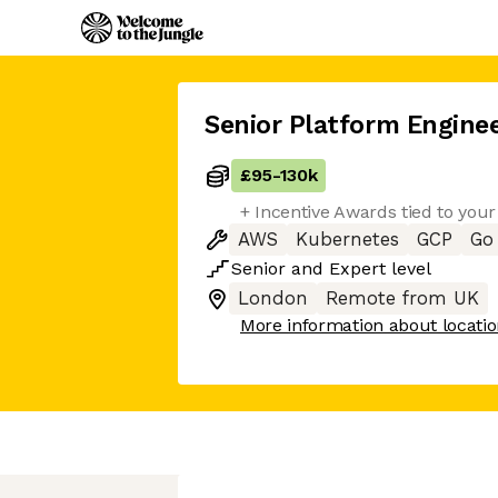
Senior Platform Engine
£95
-
130k
+ Incentive Awards tied to you
AWS
Kubernetes
GCP
Go
Senior
and
Expert
level
London
Remote from UK
More information about locati