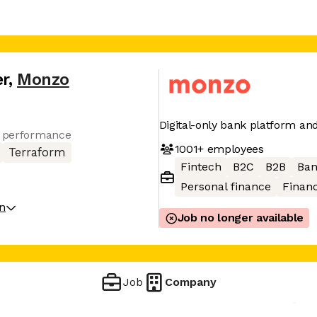
er
,
Monzo
Digital-only bank platform a
r performance
1001+
employees
Terraform
Fintech
B2C
B2B
Ban
Personal finance
Financ
on
Job no longer available
Job
Company