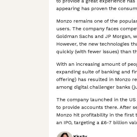
to provide a great experience ha
appearing has proven the consumer
Monzo remains one of the popular 
users. The company faces competi
Goldman Sachs and JP Morgan, whi
However, the new technologies tha
quickly (with fewer issues) than t
With an increasing amount of peo
expanding suite of banking and fin
offering) has resulted in Monzo r
among digital challenger banks (ju
The company launched in the US m
to provide accounts there. After s
Monzo hit profitability in the fir
an IPO, targeting a £6-7 billion va
Kirsty