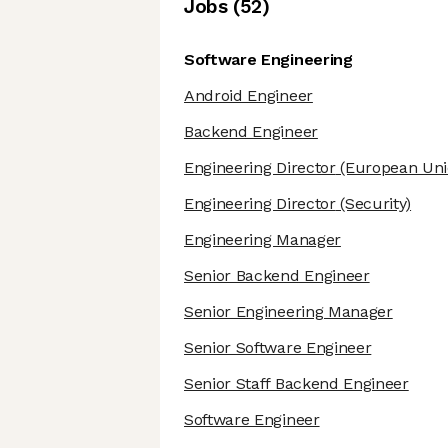
Job
s
(
52
)
Software Engineering
Android Engineer
Backend Engineer
Engineering Director
(European Uni
Engineering Director
(Security)
Engineering Manager
Senior Backend Engineer
Senior Engineering Manager
Senior Software Engineer
Senior Staff Backend Engineer
Software Engineer