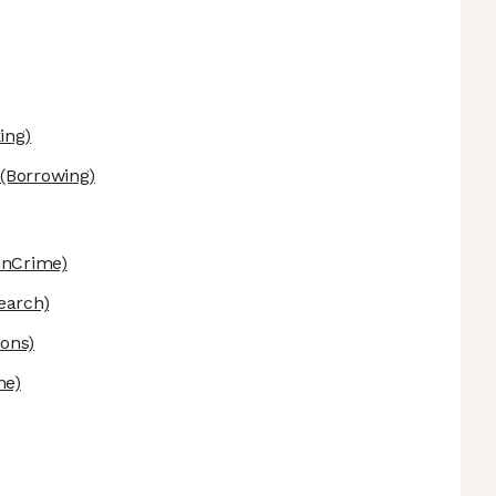
ing)
(Borrowing)
inCrime)
earch)
ions)
me)