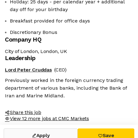
Holiday: 25 days - per calendar year + additional
day off for your birthday
Breakfast provided for office days
Discretionary Bonus
Company HQ
City of London, London, UK
Leadership
Lord Peter Cruddas
(CEO)
Previously worked in the foreign currency trading
department of various banks, including the Bank of
Iran and Marine Midland.
Share this job
View 12 more jobs at CMC Markets
Apply
Save