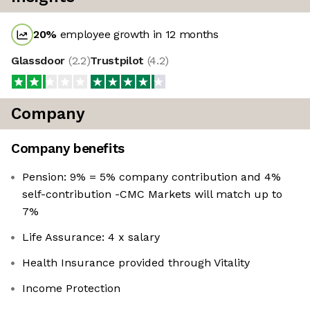
20
%
employee growth in 12 months
Glassdoor
(
2.2
)
Trustpilot
(
4.2
)
Company
Company benefits
Pension: 9% = 5% company contribution and 4%
self-contribution -CMC Markets will match up to
7%
Life Assurance: 4 x salary
Health Insurance provided through Vitality
Income Protection