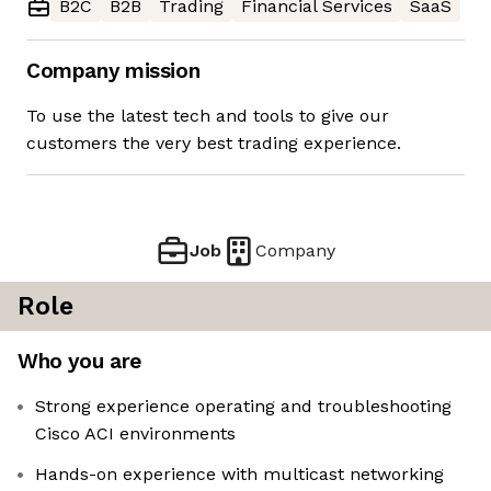
B2C
B2B
Trading
Financial Services
SaaS
Company mission
To use the latest tech and tools to give our
customers the very best trading experience.
Job
Company
Role
Who you are
Strong experience operating and troubleshooting
Cisco ACI environments
Hands-on experience with multicast networking