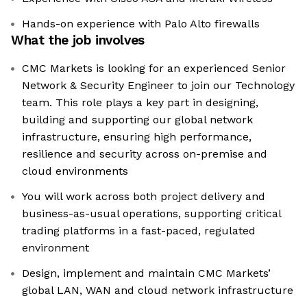
Hands-on experience with Palo Alto firewalls
What the job involves
CMC Markets is looking for an experienced Senior
Network & Security Engineer to join our Technology
team. This role plays a key part in designing,
building and supporting our global network
infrastructure, ensuring high performance,
resilience and security across on-premise and
cloud environments
You will work across both project delivery and
business-as-usual operations, supporting critical
trading platforms in a fast-paced, regulated
environment
Design, implement and maintain CMC Markets’
global LAN, WAN and cloud network infrastructure