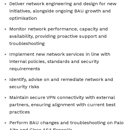
Deliver network engineering and design for new
initiatives, alongside ongoing BAU growth and
optimisation
Monitor network performance, capacity and
availability, providing proactive support and
troubleshooting
Implement new network services in line with
internal policies, standards and security
requirements
Identify, advise on and remediate network and
security risks
Maintain secure VPN connectivity with external
partners, ensuring alignment with current best
practices
Perform BAU changes and troubleshooting on Palo
Alto and Cisco ASA firewalls