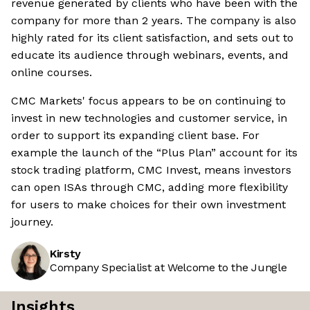
revenue generated by clients who have been with the
company for more than 2 years. The company is also
highly rated for its client satisfaction, and sets out to
educate its audience through webinars, events, and
online courses.
CMC Markets' focus appears to be on continuing to
invest in new technologies and customer service, in
order to support its expanding client base. For
example the launch of the “Plus Plan” account for its
stock trading platform, CMC Invest, means investors
can open ISAs through CMC, adding more flexibility
for users to make choices for their own investment
journey.
Kirsty
Company Specialist at Welcome to the Jungle
Insights