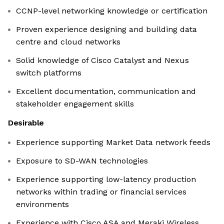
CCNP-level networking knowledge or certification
Proven experience designing and building data
centre and cloud networks
Solid knowledge of Cisco Catalyst and Nexus
switch platforms
Excellent documentation, communication and
stakeholder engagement skills
Desirable
Experience supporting Market Data network feeds
Exposure to SD-WAN technologies
Experience supporting low-latency production
networks within trading or financial services
environments
Experience with Cisco ASA and Meraki Wireless