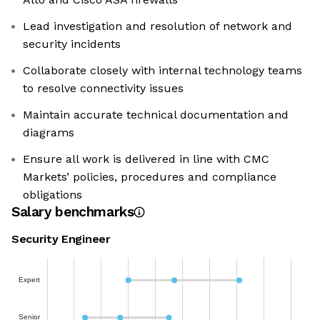
Lead investigation and resolution of network and
security incidents
Collaborate closely with internal technology teams
to resolve connectivity issues
Maintain accurate technical documentation and
diagrams
Ensure all work is delivered in line with CMC
Markets’ policies, procedures and compliance
obligations
Salary benchmarks
Security Engineer
Expert
Senior