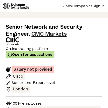
Jobs
Companies
Sign in
Senior Network and Security
Engineer
,
CMC Markets
Online trading platform
Open for applications
Salary not provided
Cisco
Senior
and
Expert
level
London
1001+
employees