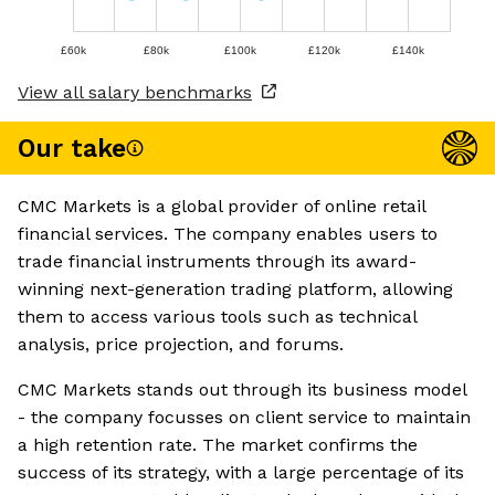
£60k
£80k
£100k
£120k
£140k
View all salary benchmarks
Our take
CMC Markets is a global provider of online retail
financial services. The company enables users to
trade financial instruments through its award-
winning next-generation trading platform, allowing
them to access various tools such as technical
analysis, price projection, and forums.
CMC Markets stands out through its business model
- the company focusses on client service to maintain
a high retention rate. The market confirms the
success of its strategy, with a large percentage of its