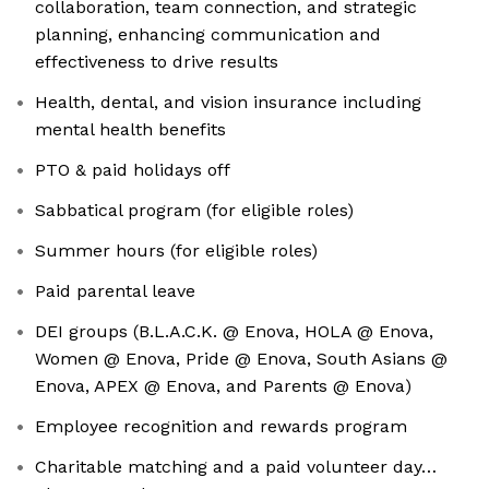
collaboration, team connection, and strategic
planning, enhancing communication and
effectiveness to drive results
Health, dental, and vision insurance including
mental health benefits
PTO & paid holidays off
Sabbatical program (for eligible roles)
Summer hours (for eligible roles)
Paid parental leave
DEI groups (B.L.A.C.K. @ Enova, HOLA @ Enova,
Women @ Enova, Pride @ Enova, South Asians @
Enova, APEX @ Enova, and Parents @ Enova)
Employee recognition and rewards program
Charitable matching and a paid volunteer day…