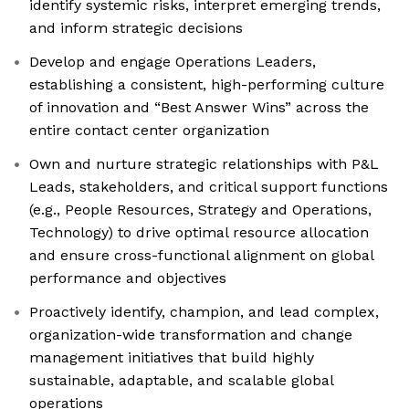
identify systemic risks, interpret emerging trends,
and inform strategic decisions
Develop and engage Operations Leaders,
establishing a consistent, high-performing culture
of innovation and “Best Answer Wins” across the
entire contact center organization
Own and nurture strategic relationships with P&L
Leads, stakeholders, and critical support functions
(e.g., People Resources, Strategy and Operations,
Technology) to drive optimal resource allocation
and ensure cross-functional alignment on global
performance and objectives
Proactively identify, champion, and lead complex,
organization-wide transformation and change
management initiatives that build highly
sustainable, adaptable, and scalable global
operations