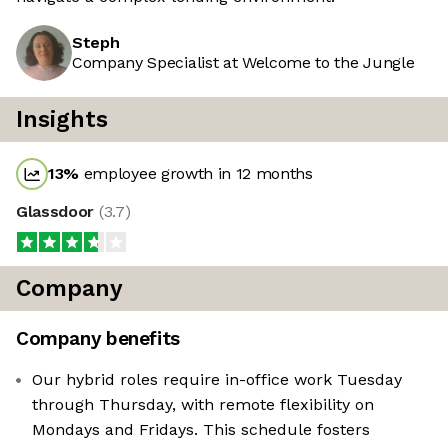
Steph
Company Specialist at Welcome to the Jungle
Insights
13
%
employee growth in 12 months
Glassdoor
(
3.7
)
Company
Company benefits
Our hybrid roles require in-office work Tuesday
through Thursday, with remote flexibility on
Mondays and Fridays. This schedule fosters