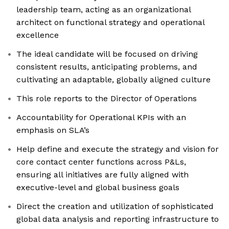
leadership team, acting as an organizational
architect on functional strategy and operational
excellence
The ideal candidate will be focused on driving
consistent results, anticipating problems, and
cultivating an adaptable, globally aligned culture
This role reports to the Director of Operations
Accountability for Operational KPIs with an
emphasis on SLA’s
Help define and execute the strategy and vision for
core contact center functions across P&Ls,
ensuring all initiatives are fully aligned with
executive-level and global business goals
Direct the creation and utilization of sophisticated
global data analysis and reporting infrastructure to