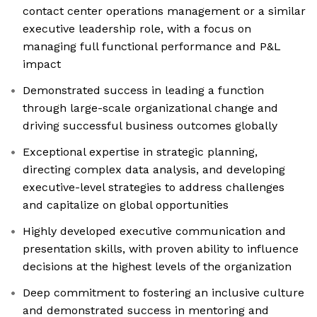
contact center operations management or a similar
executive leadership role, with a focus on
managing full functional performance and P&L
impact
Demonstrated success in leading a function
through large-scale organizational change and
driving successful business outcomes globally
Exceptional expertise in strategic planning,
directing complex data analysis, and developing
executive-level strategies to address challenges
and capitalize on global opportunities
Highly developed executive communication and
presentation skills, with proven ability to influence
decisions at the highest levels of the organization
Deep commitment to fostering an inclusive culture
and demonstrated success in mentoring and