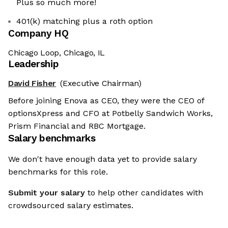
Plus so much more!
401(k) matching plus a roth option
Company HQ
Chicago Loop, Chicago, IL
Leadership
David Fisher
(Executive Chairman)
Before joining Enova as CEO, they were the CEO of
optionsXpress and CFO at Potbelly Sandwich Works,
Prism Financial and RBC Mortgage.
Salary benchmarks
We don't have enough data yet to provide salary
benchmarks for this role.
Submit your salary
to help other candidates with
crowdsourced salary estimates.