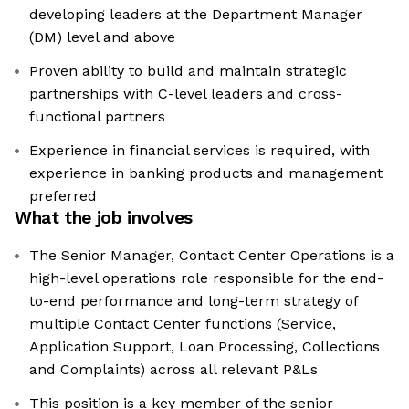
developing leaders at the Department Manager
(DM) level and above
Proven ability to build and maintain strategic
partnerships with C-level leaders and cross-
functional partners
Experience in financial services is required, with
experience in banking products and management
preferred
What the job involves
The Senior Manager, Contact Center Operations is a
high-level operations role responsible for the end-
to-end performance and long-term strategy of
multiple Contact Center functions (Service,
Application Support, Loan Processing, Collections
and Complaints) across all relevant P&Ls
This position is a key member of the senior