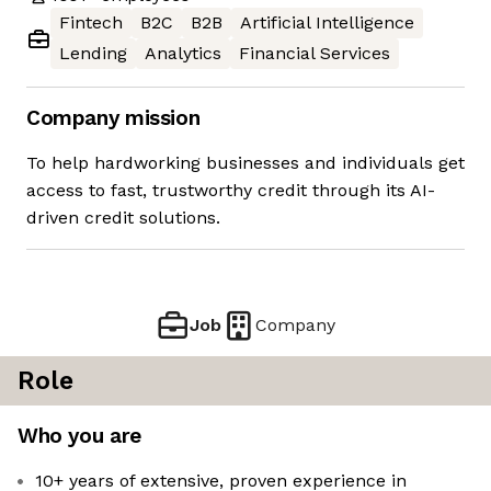
Fintech
B2C
B2B
Artificial Intelligence
Lending
Analytics
Financial Services
Company mission
To help hardworking businesses and individuals get
access to fast, trustworthy credit through its AI-
driven credit solutions.
Job
Company
Role
Who you are
10+ years of extensive, proven experience in