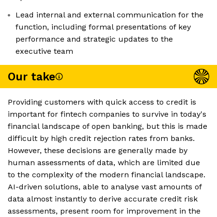
Lead internal and external communication for the
function, including formal presentations of key
performance and strategic updates to the
executive team
Our take
Providing customers with quick access to credit is
important for fintech companies to survive in today's
financial landscape of open banking, but this is made
difficult by high credit rejection rates from banks.
However, these decisions are generally made by
human assessments of data, which are limited due
to the complexity of the modern financial landscape.
AI-driven solutions, able to analyse vast amounts of
data almost instantly to derive accurate credit risk
assessments, present room for improvement in the