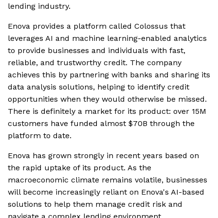
lending industry.
Enova provides a platform called Colossus that
leverages AI and machine learning-enabled analytics
to provide businesses and individuals with fast,
reliable, and trustworthy credit. The company
achieves this by partnering with banks and sharing its
data analysis solutions, helping to identify credit
opportunities when they would otherwise be missed.
There is definitely a market for its product: over 15M
customers have funded almost $70B through the
platform to date.
Enova has grown strongly in recent years based on
the rapid uptake of its product. As the
macroeconomic climate remains volatile, businesses
will become increasingly reliant on Enova's AI-based
solutions to help them manage credit risk and
navigate a complex lending environment.