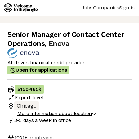
Jobs
Companies
Sign in
Senior Manager of Contact Center
Operations
,
Enova
AI-driven financial credit provider
Open for applications
$150
-
165k
Expert
level
Chicago
More information about location
3-5 days
a week in office
1001+
employees