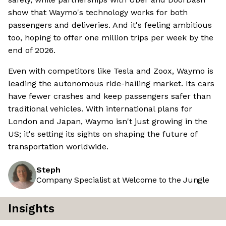
show that Waymo's technology works for both
passengers and deliveries. And it's feeling ambitious
too, hoping to offer one million trips per week by the
end of 2026.
Even with competitors like Tesla and Zoox, Waymo is
leading the autonomous ride-hailing market. Its cars
have fewer crashes and keep passengers safer than
traditional vehicles. With international plans for
London and Japan, Waymo isn't just growing in the
US; it's setting its sights on shaping the future of
transportation worldwide.
Steph
Company Specialist at Welcome to the Jungle
Insights