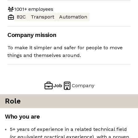
1001+
employees
B2C
Transport
Automation
Company mission
To make it simpler and safer for people to move
things and themselves around.
Job
Company
Role
Who you are
5+ years of experience in a related technical field
(or equivalent practical experience), with a proven