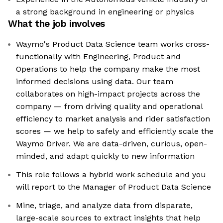
a strong background in engineering or physics
What the job involves
Waymo's Product Data Science team works cross-
functionally with Engineering, Product and
Operations to help the company make the most
informed decisions using data. Our team
collaborates on high-impact projects across the
company — from driving quality and operational
efficiency to market analysis and rider satisfaction
scores — we help to safely and efficiently scale the
Waymo Driver. We are data-driven, curious, open-
minded, and adapt quickly to new information
This role follows a hybrid work schedule and you
will report to the Manager of Product Data Science
Mine, triage, and analyze data from disparate,
large-scale sources to extract insights that help