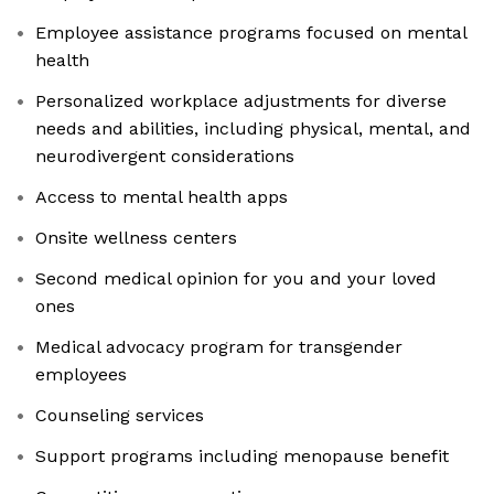
Employee assistance programs focused on mental
health
Personalized workplace adjustments for diverse
needs and abilities, including physical, mental, and
neurodivergent considerations
Access to mental health apps
Onsite wellness centers
Second medical opinion for you and your loved
ones
Medical advocacy program for transgender
employees
Counseling services
Support programs including menopause benefit