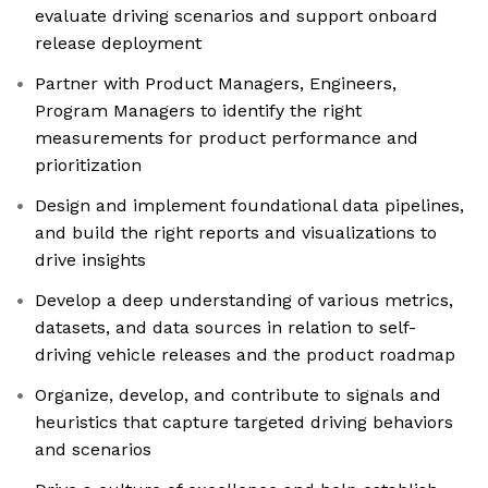
evaluate driving scenarios and support onboard
release deployment
Partner with Product Managers, Engineers,
Program Managers to identify the right
measurements for product performance and
prioritization
Design and implement foundational data pipelines,
and build the right reports and visualizations to
drive insights
Develop a deep understanding of various metrics,
datasets, and data sources in relation to self-
driving vehicle releases and the product roadmap
Organize, develop, and contribute to signals and
heuristics that capture targeted driving behaviors
and scenarios