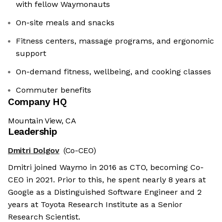
with fellow Waymonauts
On-site meals and snacks
Fitness centers, massage programs, and ergonomic
support
On-demand fitness, wellbeing, and cooking classes
Commuter benefits
Company HQ
Mountain View, CA
Leadership
Dmitri Dolgov
(Co-CEO)
Dmitri joined Waymo in 2016 as CTO, becoming Co-
CEO in 2021. Prior to this, he spent nearly 8 years at
Google as a Distinguished Software Engineer and 2
years at Toyota Research Institute as a Senior
Research Scientist.