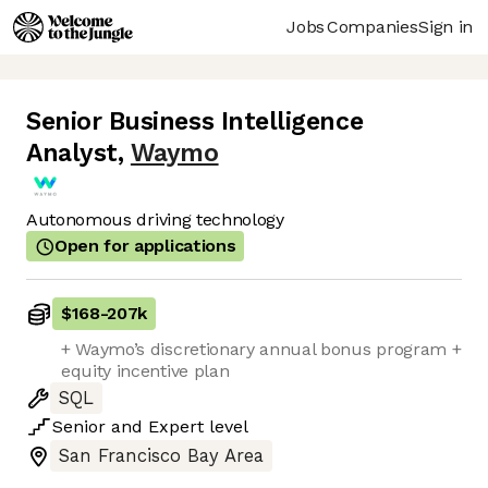
Jobs
Companies
Sign in
Senior Business Intelligence
Analyst
,
Waymo
Autonomous driving technology
Open for applications
$168
-
207k
+ Waymo’s discretionary annual bonus program +
equity incentive plan
SQL
Senior
and
Expert
level
San Francisco Bay Area