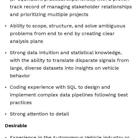
track record of managing stakeholder relationships
and prioritizing multiple projects
Ability to scope, structure, and solve ambiguous
problems from end to end by creating clear
analysis plans
Strong data intuition and statistical knowledge,
with the ability to translate disparate signals from
large, diverse datasets into insights on vehicle
behavior
Coding experience with SQL to design and
implement complex data pipelines following best
practices
Strong attention to detail
Desirable
Experience in the Autonomous Vehicle industry or