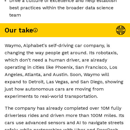
Drive a culture of excellence and help establish
best practices within the broader data science
team
Our take
Waymo, Alphabet's self-driving car company, is
changing the way people get around. Its robotaxis,
which don't need a human driver, are already
operating in cities like Phoenix, San Francisco, Los
Angeles, Atlanta, and Austin. Soon, Waymo will
expand to Detroit, Las Vegas, and San Diego, showing
just how autonomous cars are moving from
experiments to real-world transportation.
The company has already completed over 10M fully
driverless rides and driven more than 100M miles. Its
cars use advanced sensors and AI to navigate streets
safely, while partnerships with Uber and DoorDash