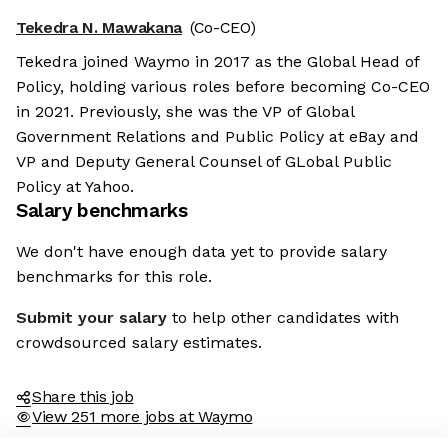
Tekedra N. Mawakana
(Co-CEO)
Tekedra joined Waymo in 2017 as the Global Head of
Policy, holding various roles before becoming Co-CEO
in 2021. Previously, she was the VP of Global
Government Relations and Public Policy at eBay and
VP and Deputy General Counsel of GLobal Public
Policy at Yahoo.
Salary benchmarks
We don't have enough data yet to provide salary
benchmarks for this role.
Submit your salary
to help other candidates with
crowdsourced salary estimates.
Share this job
View 251 more jobs at Waymo