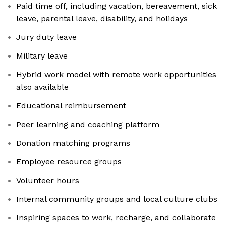
Paid time off, including vacation, bereavement, sick
leave, parental leave, disability, and holidays
Jury duty leave
Military leave
Hybrid work model with remote work opportunities
also available
Educational reimbursement
Peer learning and coaching platform
Donation matching programs
Employee resource groups
Volunteer hours
Internal community groups and local culture clubs
Inspiring spaces to work, recharge, and collaborate