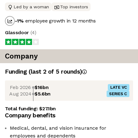
Led by a woman
Top investors
-1
%
employee growth in 12 months
Glassdoor
(
4
)
Company
Funding
(last 2 of
5
rounds)
Feb 2026
$16bn
LATE VC
Aug 2024
$5.6bn
SERIES C
Total funding:
$27.1bn
Company benefits
Medical, dental, and vision insurance for
employees and dependents