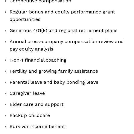
Competitive compensation
Regular bonus and equity performance grant
opportunities
Generous 401(k) and regional retirement plans
Annual cross-company compensation review and
pay equity analysis
1-on-1 financial coaching
Fertility and growing family assistance
Parental leave and baby bonding leave
Caregiver leave
Elder care and support
Backup childcare
Survivor income benefit