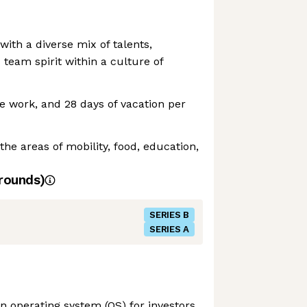
with a diverse mix of talents,
 team spirit within a culture of
e work, and 28 days of vacation per
 the areas of mobility, food, education,
rounds)
SERIES B
SERIES A
n operating system (OS) for investors