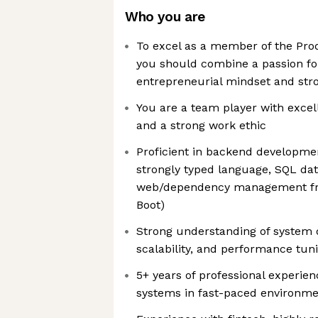
Who you are
To excel as a member of the Pr
you should combine a passion fo
entrepreneurial mindset and stro
You are a team player with excel
and a strong work ethic
Proficient in backend developme
strongly typed language, SQL dat
web/dependency management fra
Boot)
Strong understanding of system d
scalability, and performance tun
5+ years of professional experie
systems in fast-paced environm