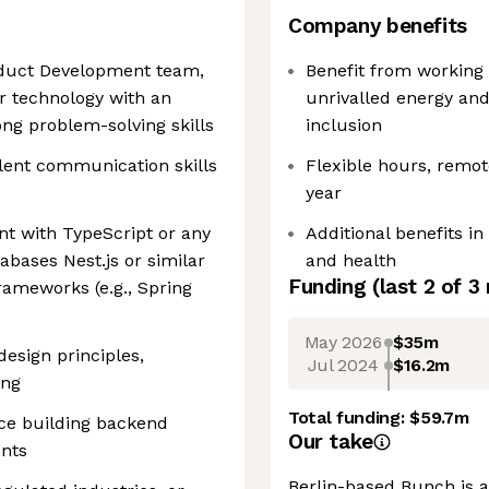
Company benefits
oduct Development team,
Benefit from working 
r technology with an
unrivalled energy and
ng problem-solving skills
inclusion
lent communication skills
Flexible hours, remot
year
nt with TypeScript or any
Additional benefits in
abases Nest.js or similar
and health
Funding
(last 2 of
3
meworks (e.g., Spring
May 2026
$35m
esign principles,
Jul 2024
$16.2m
ing
Total funding:
$59.7m
nce building backend
Our take
ents
Berlin-based Bunch is a