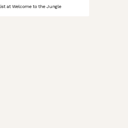
st at Welcome to the Jungle