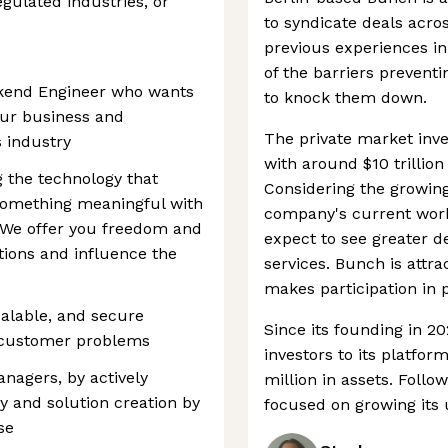
egulated industries, or
to syndicate deals acro
previous experiences i
of the barriers prevent
ackend Engineer who wants
to knock them down.
 our business and
The private market inv
 industry
with around $10 trillio
g the technology that
Considering the growing
something meaningful with
company's current work 
. We offer you freedom and
expect to see greater d
tions and influence the
services. Bunch is attr
makes participation in 
alable, and secure
Since its founding in 2
l customer problems
investors to its platfo
nagers, by actively
million in assets. Foll
y and solution creation by
focused on growing its 
se