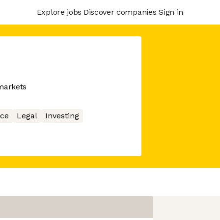
Explore jobs
Discover companies
Sign in
 markets
ce
Legal
Investing