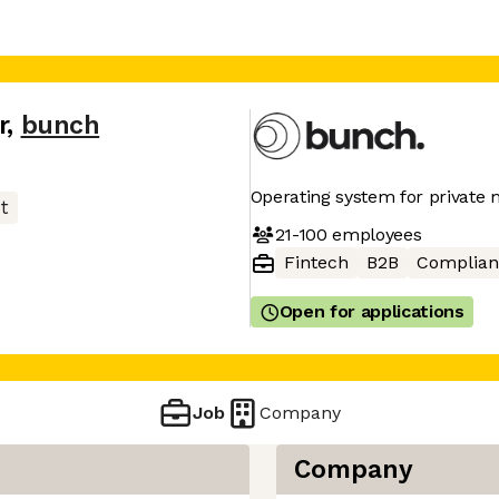
r
,
bunch
Operating system for private
t
21-100
employees
Fintech
B2B
Complian
Open for applications
Job
Company
Company