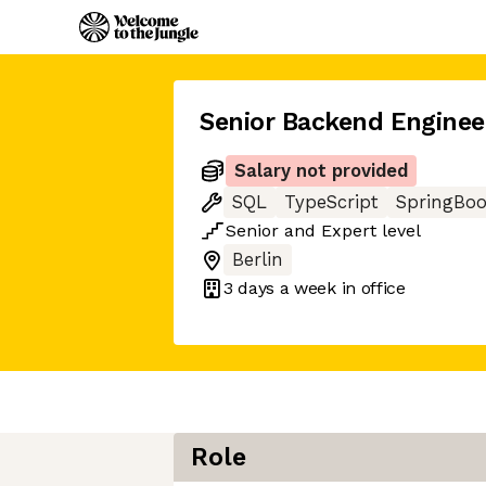
Senior Backend Enginee
Salary not provided
SQL
TypeScript
SpringBoo
Senior
and
Expert
level
Berlin
3 days
a week in office
Role