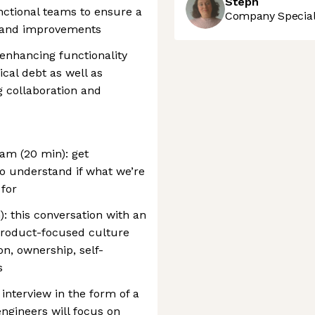
Steph
nctional teams to ensure a
Company Speciali
s and improvements
enhancing functionality
cal debt as well as
g collaboration and
eam (20 min): get
o understand if what we’re
 for
: this conversation with an
product-focused culture
on, ownership, self-
s
 interview in the form of a
engineers will focus on