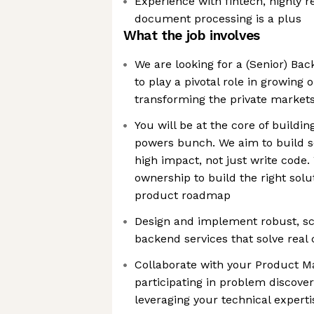
Experience with fintech, highly r
document processing is a plus
What the job involves
We are looking for a (Senior) B
to play a pivotal role in growing
transforming the private markets
You will be at the core of buildin
powers bunch. We aim to build 
high impact, not just write code
ownership to build the right solu
product roadmap
Design and implement robust, sc
backend services that solve rea
Collaborate with your Product Ma
participating in problem discover
leveraging your technical experti