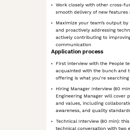
Work closely with other cross-fu
smooth delivery of new feature
Maximize your team’s output by 
and proactively addressing techni
actively contributing to improvin
communication
Application process
First interview with the People t
acquainted with the bunch and t
offering is what you’re searching
Hiring Manager Interview (60 min)
Engineering Manager will cover 
and values, including collaborati
awareness, and quality standard
Technical Interview (60 min): this
technical conversation with two 