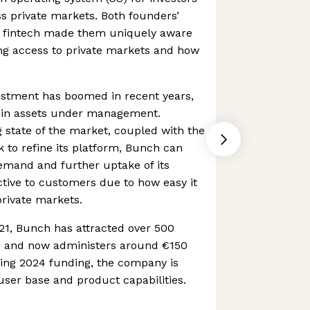
ss private markets. Both founders’
n fintech made them uniquely aware
ing access to private markets and how
estment has boomed in recent years,
n in assets under management.
 state of the market, coupled with the
to refine its platform, Bunch can
emand and further uptake of its
active to customers due to how easy it
private markets.
021, Bunch has attracted over 500
rm and now administers around €150
owing 2024 funding, the company is
user base and product capabilities.