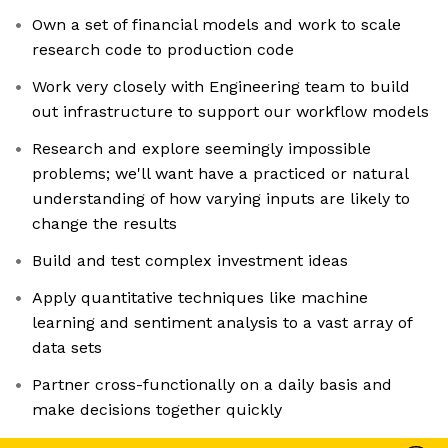
Own a set of financial models and work to scale
research code to production code
Work very closely with Engineering team to build
out infrastructure to support our workflow models
Research and explore seemingly impossible
problems; we'll want have a practiced or natural
understanding of how varying inputs are likely to
change the results
Build and test complex investment ideas
Apply quantitative techniques like machine
learning and sentiment analysis to a vast array of
data sets
Partner cross-functionally on a daily basis and
make decisions together quickly