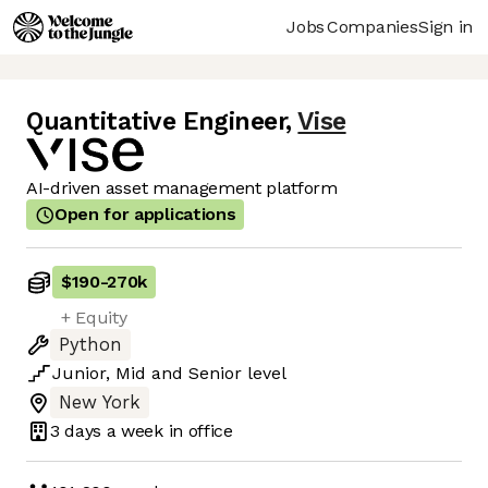
Jobs
Companies
Sign in
Quantitative Engineer
,
Vise
AI-driven asset management platform
Open for applications
$190
-
270k
+ Equity
Python
Junior
,
Mid
and
Senior
level
New York
3 days
a week in office