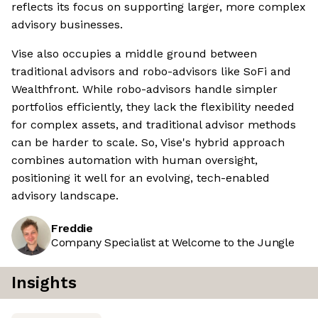
reflects its focus on supporting larger, more complex
advisory businesses.
Vise also occupies a middle ground between
traditional advisors and robo-advisors like SoFi and
Wealthfront. While robo-advisors handle simpler
portfolios efficiently, they lack the flexibility needed
for complex assets, and traditional advisor methods
can be harder to scale. So, Vise's hybrid approach
combines automation with human oversight,
positioning it well for an evolving, tech-enabled
advisory landscape.
Freddie
Company Specialist at Welcome to the Jungle
Insights