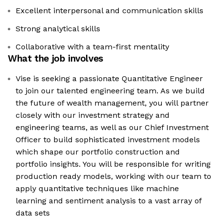
Excellent interpersonal and communication skills
Strong analytical skills
Collaborative with a team-first mentality
What the job involves
Vise is seeking a passionate Quantitative Engineer
to join our talented engineering team. As we build
the future of wealth management, you will partner
closely with our investment strategy and
engineering teams, as well as our Chief Investment
Officer to build sophisticated investment models
which shape our portfolio construction and
portfolio insights. You will be responsible for writing
production ready models, working with our team to
apply quantitative techniques like machine
learning and sentiment analysis to a vast array of
data sets