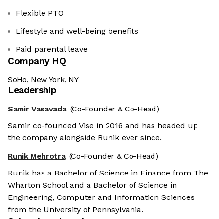
Flexible PTO
Lifestyle and well-being benefits
Paid parental leave
Company HQ
SoHo, New York, NY
Leadership
Samir Vasavada
(Co-Founder & Co-Head)
Samir co-founded Vise in 2016 and has headed up
the company alongside Runik ever since.
Runik Mehrotra
(Co-Founder & Co-Head)
Runik has a Bachelor of Science in Finance from The
Wharton School and a Bachelor of Science in
Engineering, Computer and Information Sciences
from the University of Pennsylvania.