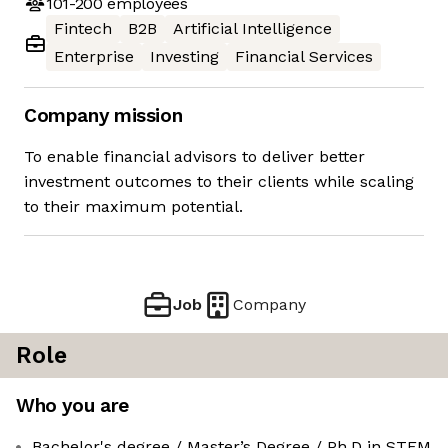
101-200
employees
Fintech
B2B
Artificial Intelligence
Enterprise
Investing
Financial Services
Company mission
To enable financial advisors to deliver better
investment outcomes to their clients while scaling
to their maximum potential.
Job
Company
Role
Who you are
Bachelor's degree / Master’s Degree / Ph.D in STEM