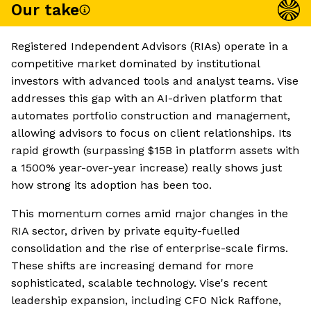
Our take
Registered Independent Advisors (RIAs) operate in a
competitive market dominated by institutional
investors with advanced tools and analyst teams. Vise
addresses this gap with an AI-driven platform that
automates portfolio construction and management,
allowing advisors to focus on client relationships. Its
rapid growth (surpassing $15B in platform assets with
a 1500% year-over-year increase) really shows just
how strong its adoption has been too.
This momentum comes amid major changes in the
RIA sector, driven by private equity-fuelled
consolidation and the rise of enterprise-scale firms.
These shifts are increasing demand for more
sophisticated, scalable technology. Vise's recent
leadership expansion, including CFO Nick Raffone,