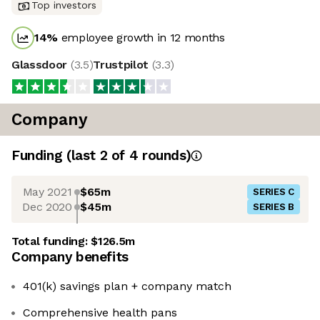
Top investors
14
%
employee growth in 12 months
Glassdoor
(
3.5
)
Trustpilot
(
3.3
)
Company
Funding
(last 2 of
4
rounds)
May 2021
$65m
SERIES C
Dec 2020
$45m
SERIES B
Total funding:
$126.5m
Company benefits
401(k) savings plan + company match
Comprehensive health pans