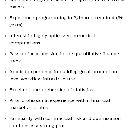
majors
Experience programming in Python is required (3+
years)
Interest in highly optimized numerical
computations
Passion for profession in the quantitative finance
track
Applied experience in building great production-
level workflow infrastructure
Excellent comprehension of statistics
Prior professional experience within financial
markets is a plus
Familiarity with commercial risk and optimization
solutions is a strong plus