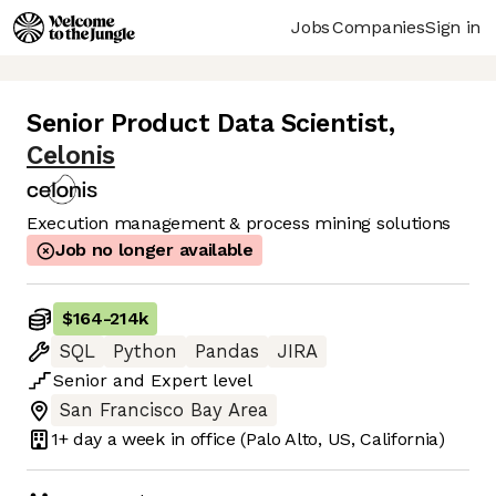
Jobs
Companies
Sign in
Senior Product Data Scientist
,
Celonis
Execution management & process mining solutions
Job no longer available
$164
-
214k
SQL
Python
Pandas
JIRA
Senior
and
Expert
level
San Francisco Bay Area
1+ day
a week in office
(Palo Alto, US, California)