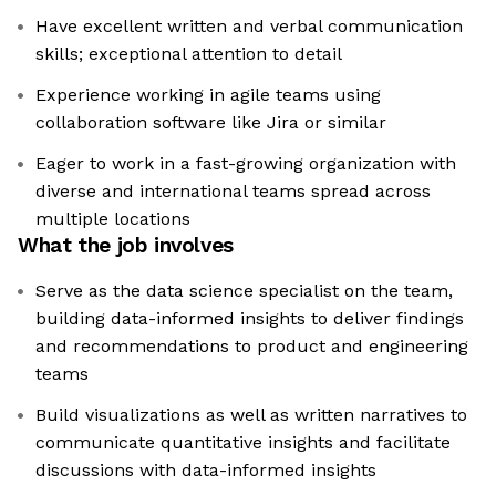
Have excellent written and verbal communication
skills; exceptional attention to detail
Experience working in agile teams using
collaboration software like Jira or similar
Eager to work in a fast-growing organization with
diverse and international teams spread across
multiple locations
What the job involves
Serve as the data science specialist on the team,
building data-informed insights to deliver findings
and recommendations to product and engineering
teams
Build visualizations as well as written narratives to
communicate quantitative insights and facilitate
discussions with data-informed insights