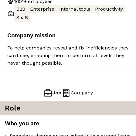
1001+
employees
B2B
Enterprise
Internal tools
Productivity
SaaS
Company mission
To help companies reveal and fix inefficiencies they
can’t see, enabling them to perform at levels they
never thought possible.
Job
Company
Role
Who you are
Bachelor’s degree or equivalent with a strong focus