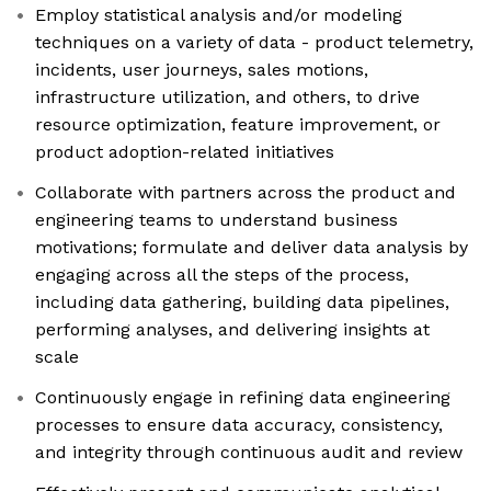
Employ statistical analysis and/or modeling
techniques on a variety of data - product telemetry,
incidents, user journeys, sales motions,
infrastructure utilization, and others, to drive
resource optimization, feature improvement, or
product adoption-related initiatives
Collaborate with partners across the product and
engineering teams to understand business
motivations; formulate and deliver data analysis by
engaging across all the steps of the process,
including data gathering, building data pipelines,
performing analyses, and delivering insights at
scale
Continuously engage in refining data engineering
processes to ensure data accuracy, consistency,
and integrity through continuous audit and review