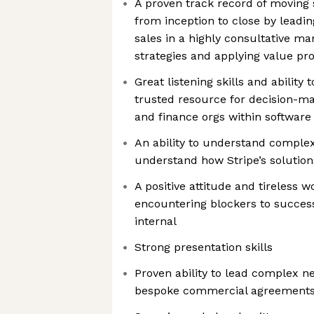
A proven track record of moving
from inception to close by leadi
sales in a highly consultative m
strategies and applying value pro
Great listening skills and ability
trusted resource for decision-m
and finance orgs within softwar
An ability to understand comple
understand how Stripe’s solutio
A positive attitude and tireless 
encountering blockers to success
internal
Strong presentation skills
Proven ability to lead complex ne
bespoke commercial agreement