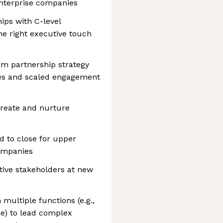
nterprise companies
ips with C-level
he right executive touch
rm partnership strategy
ses and scaled engagement
create and nurture
d to close for upper
ompanies
tive stakeholders at new
ultiple functions (e.g.,
ce) to lead complex