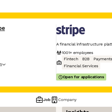
pe
A financial infrastructure pla
1001+
employees
Fintech
B2B
Payment
on
Financial Services
Open for applications
Job
Company