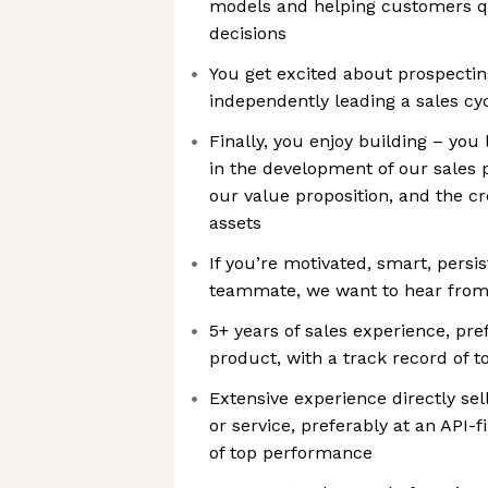
models and helping customers qu
decisions
You get excited about prospectin
independently leading a sales cyc
Finally, you enjoy building – you l
in the development of our sales p
our value proposition, and the cr
assets
If you’re motivated, smart, persis
teammate, we want to hear from
5+ years of sales experience, pref
product, with a track record of 
Extensive experience directly se
or service, preferably at an API-
of top performance