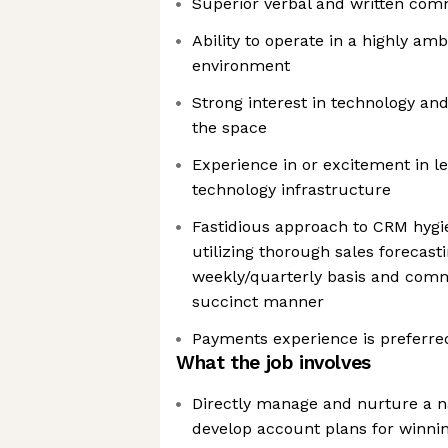
Superior verbal and written comm
Ability to operate in a highly a
environment
Strong interest in technology an
the space
Experience in or excitement in le
technology infrastructure
Fastidious approach to CRM hygi
utilizing thorough sales forecast
weekly/quarterly basis and com
succinct manner
Payments experience is preferre
What the job involves
Directly manage and nurture a n
develop account plans for winni