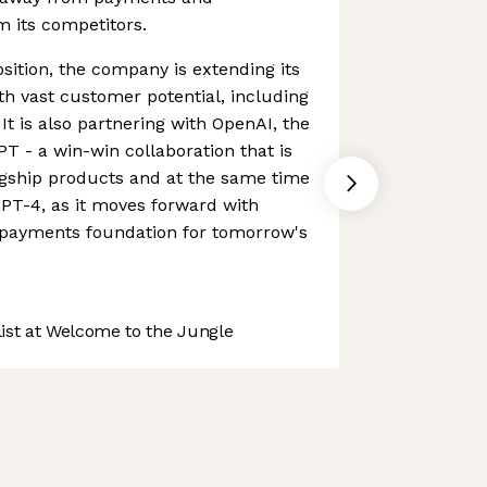
om its competitors.
sition, the company is extending its
ith vast customer potential, including
 It is also partnering with OpenAI, the
 - a win-win collaboration that is
agship products and at the same time
PT-4, as it moves forward with
e payments foundation for tomorrow's
st at Welcome to the Jungle