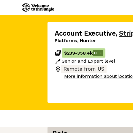
Account Executive
,
Stri
Platforms, Hunter
$239
-
358.4k
OTE
Senior
and
Expert
level
Remote from US
More information about locati