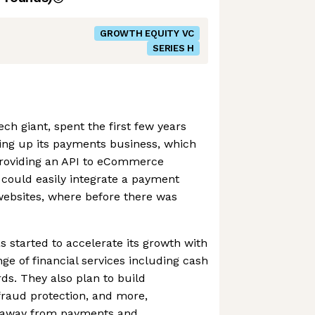
GROWTH EQUITY VC
SERIES H
ch giant, spent the first few years
ding up its payments business, which
 providing an API to eCommerce
 could easily integrate a payment
 websites, where before there was
s started to accelerate its growth with
ange of financial services including cash
ds. They also plan to build
 fraud protection, and more,
ue away from payments and