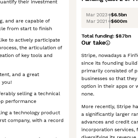
antify their investment
Mar 2023
$6.5bn
g, and are capable of
Mar 2021
$600m
le from start to finish
Total funding:
$8.7bn
ike to actively participate
Our take
rocess, the articulation of
eation of key tools and
Stripe, nowadays a FinTe
since its founding buil
primarily consisted of
tent, and a great
businesses so that they
 you!
option in their apps or
erably selling a technical
none.
top performance
More recently, Stripe ha
lling a technology product
a significantly larger r
first company, with a record
advances and credit car
incorporation services,
diversifying its reven