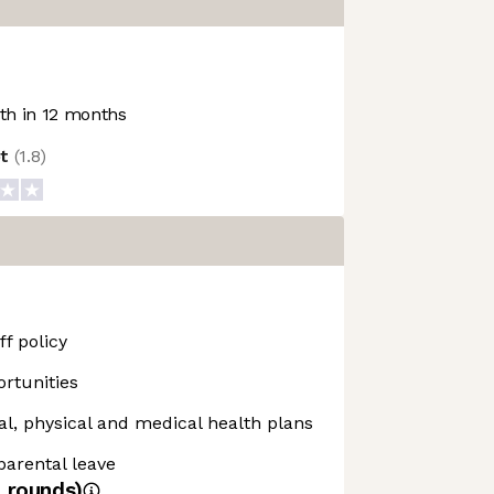
h in 12 months
ot
(
1.8
)
f policy
rtunities
, physical and medical health plans
 parental leave
4
rounds)