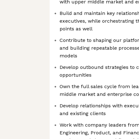
with upper middle market and e
Build and maintain key relationsh
executives, while orchestrating t
points as well
Contribute to shaping our platfo
and building repeatable proces
models
Develop outbound strategies to 
opportunities
Own the full sales cycle from lea
middle market and enterprise c
Develop relationships with execu
and existing clients
Work with company leaders from m
Engineering, Product, and Finan