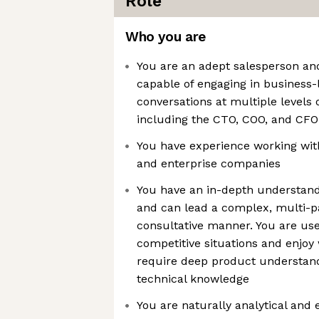
Role
Who you are
You are an adept salesperson an
capable of engaging in business-
conversations at multiple levels o
including the CTO, COO, and CFO
You have experience working wi
and enterprise companies
You have an in-depth understand
and can lead a complex, multi-pa
consultative manner. You are use
competitive situations and enjoy
require deep product understan
technical knowledge
You are naturally analytical and 