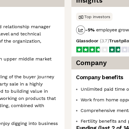
Insights
Top investors
d relationship manager
-5
%
employee growt
level and technical
Glassdoor
(
3.7
)
Trustpil
f the organization,
th upper middle market
Company
ing of the buyer journey
Company benefits
rty sale in a highly
Unlimited paid time of
d to building value in
 working on products that
Work from home oppo
ding, combined with
Comprehensive mental
Fertility benefits and
enjoy digging into business
Funding
(last 2 of
1