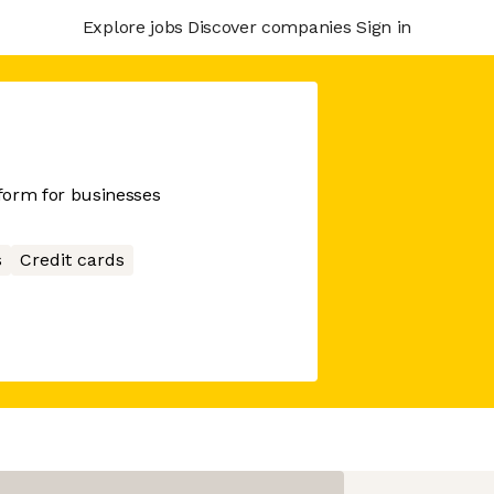
Explore jobs
Discover companies
Sign in
tform for businesses
s
Credit cards