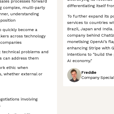
 sales processes forward
differentiating itself fr
ng complex, multi-party
anner, understanding
To further expand its po
position
services to countries w
Brazil, Japan and India.
 to quickly become a
company behind ChatGPT
akers across technology
monetising OpenAI’s fl
e companies
enhancing Stripe with G
x technical problems and
intentions to "build th
ns can address them
AI economy."
work ethic when
Freddie
, whether external or
Company Speciali
gotiations involving
s