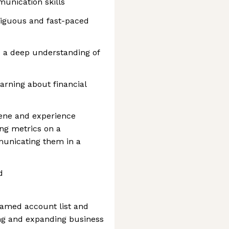
unication skills
mbiguous and fast-paced
d a deep understanding of
arning about financial
ene and experience
ing metrics on a
municating them in a
d
amed account list and
ng and expanding business