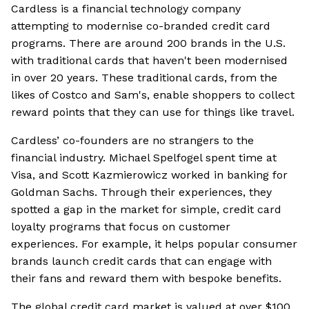
Cardless is a financial technology company
attempting to modernise co-branded credit card
programs. There are around 200 brands in the U.S.
with traditional cards that haven't been modernised
in over 20 years. These traditional cards, from the
likes of Costco and Sam's, enable shoppers to collect
reward points that they can use for things like travel.
Cardless’ co-founders are no strangers to the
financial industry. Michael Spelfogel spent time at
Visa, and Scott Kazmierowicz worked in banking for
Goldman Sachs. Through their experiences, they
spotted a gap in the market for simple, credit card
loyalty programs that focus on customer
experiences. For example, it helps popular consumer
brands launch credit cards that can engage with
their fans and reward them with bespoke benefits.
The global credit card market is valued at over $100