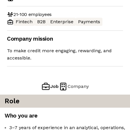
21-100
employees
Fintech
B2B
Enterprise
Payments
Company mission
To make credit more engaging, rewarding, and
accessible.
Job
Company
Role
Who you are
3–7 years of experience in an analytical, operations,