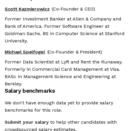
Scott Kazmierowicz
(Co-Founder & CEO)
Former Investment Banker at Allen & Company and
Bank of America. Former Software Engineer at
Goldman Sachs. BS in Computer Science at Stanford
University.
Michael Spelfogel
(Co-Founder & President)
Former Data Scientist at Lyft and Rent the Runaway.
Formerly in Commercial Card Management at Visa.
BASc in Management Science and Engineering at
Berkley.
Salary benchmarks
We don't have enough data yet to provide salary
benchmarks for this role.
Submit your salary
to help other candidates with
crowdsourced salary estimates.