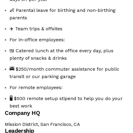
👶 Parental leave for birthing and non-birthing
parents
✈️ Team trips & offsites
For in-office employees:
🍱 Catered lunch at the office every day, plus
plenty of snacks & drinks
🚎 $250/month commuter assistance for public
transit or our parking garage
For remote employees:
🖥️ $500 remote setup stipend to help you do your
best work
Company HQ
Mission District, San Francisco, CA
Leadership