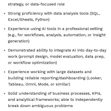
strategy, or data-focused role
Strong proficiency with data analysis tools (SQL,
Excel/Sheets, Python)
Experience using AI tools in a professional setting
(e.g., for workflows, analysis, automation, or insight
generation)
Demonstrated ability to integrate AI into day-to-day
work (prompt design, model evaluation, data prep,
or workflow optimization)
Experience working with large datasets and
building reliable reporting/dashboarding (Looker,
Tableau, Omni, Mode, or similar)
Solid understanding of business processes, KPIs,
and analytical frameworks; able to independently
break down ambiguous problems