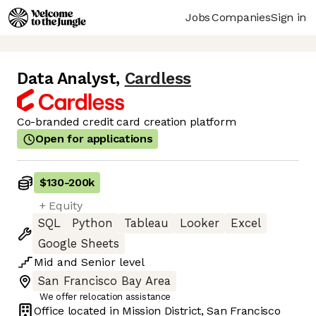
Jobs
Companies
Sign in
Data Analyst
,
Cardless
Co-branded credit card creation platform
Open for applications
$130
-
200k
+ Equity
SQL
Python
Tableau
Looker
Excel
Google Sheets
Mid
and
Senior
level
San Francisco Bay Area
We offer relocation assistance
Office located in
Mission District, San Francisco