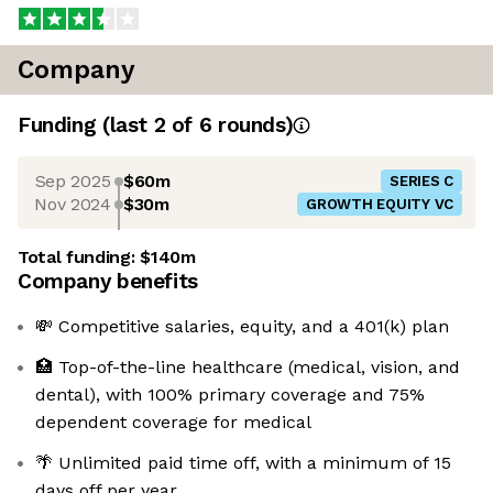
Company
Funding
(last 2 of
6
rounds)
Sep 2025
$60m
SERIES C
Nov 2024
$30m
GROWTH EQUITY VC
Total funding:
$140m
Company benefits
💸 Competitive salaries, equity, and a 401(k) plan
🏥 Top-of-the-line healthcare (medical, vision, and
dental), with 100% primary coverage and 75%
dependent coverage for medical
🌴 Unlimited paid time off, with a minimum of 15
days off per year