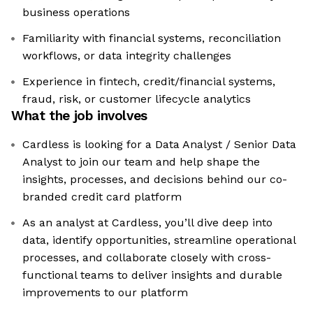
business operations
Familiarity with financial systems, reconciliation
workflows, or data integrity challenges
Experience in fintech, credit/financial systems,
fraud, risk, or customer lifecycle analytics
What the job involves
Cardless is looking for a Data Analyst / Senior Data
Analyst to join our team and help shape the
insights, processes, and decisions behind our co-
branded credit card platform
As an analyst at Cardless, you’ll dive deep into
data, identify opportunities, streamline operational
processes, and collaborate closely with cross-
functional teams to deliver insights and durable
improvements to our platform