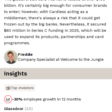
billion. It's certainly big enough for consumer brands
to enter; however, with Cardless acting as a
middleman, there's always a risk that it could get
frozen out by the big banks. Nevertheless, it secured
$60 million in Series C funding in 2025, which will be
used to expand its products, partnerships and card
programmes.
Freddie
Company Specialist at Welcome to the Jungle
Insights
Top investors
-30
%
employee growth in 12 months
Glassdoor
(
3.5
)