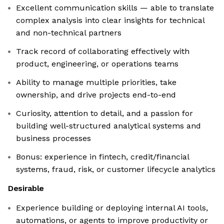
Excellent communication skills — able to translate
complex analysis into clear insights for technical
and non-technical partners
Track record of collaborating effectively with
product, engineering, or operations teams
Ability to manage multiple priorities, take
ownership, and drive projects end-to-end
Curiosity, attention to detail, and a passion for
building well-structured analytical systems and
business processes
Bonus: experience in fintech, credit/financial
systems, fraud, risk, or customer lifecycle analytics
Desirable
Experience building or deploying internal AI tools,
automations, or agents to improve productivity or