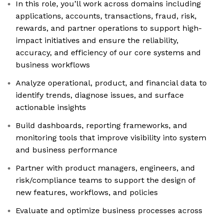
In this role, you’ll work across domains including
applications, accounts, transactions, fraud, risk,
rewards, and partner operations to support high-
impact initiatives and ensure the reliability,
accuracy, and efficiency of our core systems and
business workflows
Analyze operational, product, and financial data to
identify trends, diagnose issues, and surface
actionable insights
Build dashboards, reporting frameworks, and
monitoring tools that improve visibility into system
and business performance
Partner with product managers, engineers, and
risk/compliance teams to support the design of
new features, workflows, and policies
Evaluate and optimize business processes across