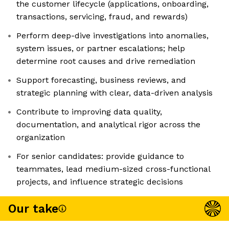
the customer lifecycle (applications, onboarding,
transactions, servicing, fraud, and rewards)
Perform deep-dive investigations into anomalies,
system issues, or partner escalations; help
determine root causes and drive remediation
Support forecasting, business reviews, and
strategic planning with clear, data-driven analysis
Contribute to improving data quality,
documentation, and analytical rigor across the
organization
For senior candidates: provide guidance to
teammates, lead medium-sized cross-functional
projects, and influence strategic decisions
Our take