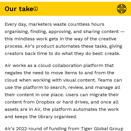
Our take
Every day, marketers waste countless hours
organising, finding, approving, and sharing content —
this mindless work gets in the way of the creative
process. Air's product automates these tasks, giving
creators back time to do what they do best: create.
Air works as a cloud collaboration platform that
negates the need to move items to and from the
cloud when working with visual content. Teams can
use the platform to search, review, and manage all
their content in one place. Users can migrate their
content from Dropbox or hard drives, and once all
assets are in Air, the platform automates the work
and keeps the library organised.
Air's 2022 round of funding from Tiger Global Group