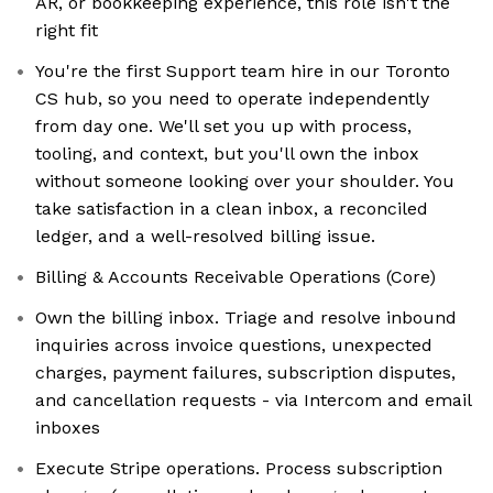
AR, or bookkeeping experience, this role isn't the
right fit
You're the first Support team hire in our Toronto
CS hub, so you need to operate independently
from day one. We'll set you up with process,
tooling, and context, but you'll own the inbox
without someone looking over your shoulder. You
take satisfaction in a clean inbox, a reconciled
ledger, and a well-resolved billing issue.
Billing & Accounts Receivable Operations (Core)
Own the billing inbox. Triage and resolve inbound
inquiries across invoice questions, unexpected
charges, payment failures, subscription disputes,
and cancellation requests - via Intercom and email
inboxes
Execute Stripe operations. Process subscription