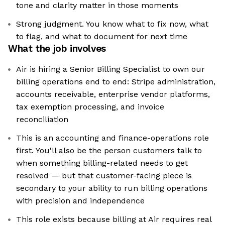
tone and clarity matter in those moments
Strong judgment. You know what to fix now, what
to flag, and what to document for next time
What the job involves
Air is hiring a Senior Billing Specialist to own our
billing operations end to end: Stripe administration,
accounts receivable, enterprise vendor platforms,
tax exemption processing, and invoice
reconciliation
This is an accounting and finance-operations role
first. You'll also be the person customers talk to
when something billing-related needs to get
resolved — but that customer-facing piece is
secondary to your ability to run billing operations
with precision and independence
This role exists because billing at Air requires real