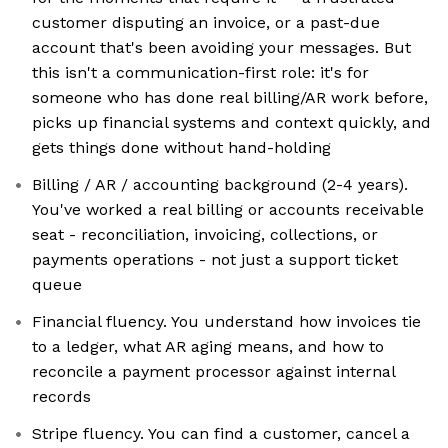
customer disputing an invoice, or a past-due
account that's been avoiding your messages. But
this isn't a communication-first role: it's for
someone who has done real billing/AR work before,
picks up financial systems and context quickly, and
gets things done without hand-holding
Billing / AR / accounting background (2-4 years).
You've worked a real billing or accounts receivable
seat - reconciliation, invoicing, collections, or
payments operations - not just a support ticket
queue
Financial fluency. You understand how invoices tie
to a ledger, what AR aging means, and how to
reconcile a payment processor against internal
records
Stripe fluency. You can find a customer, cancel a