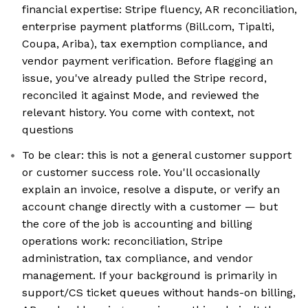
financial expertise: Stripe fluency, AR reconciliation,
enterprise payment platforms (Bill.com, Tipalti,
Coupa, Ariba), tax exemption compliance, and
vendor payment verification. Before flagging an
issue, you've already pulled the Stripe record,
reconciled it against Mode, and reviewed the
relevant history. You come with context, not
questions
To be clear: this is not a general customer support
or customer success role. You'll occasionally
explain an invoice, resolve a dispute, or verify an
account change directly with a customer — but
the core of the job is accounting and billing
operations work: reconciliation, Stripe
administration, tax compliance, and vendor
management. If your background is primarily in
support/CS ticket queues without hands-on billing,