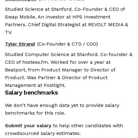
Studied Science at Stanford. Co-Founder & CEO of
Swap Mobile. An Investor at HPS Investment
Partners. Chief Digital Strategist at REVOLT MEDIA &
TV.
Tyler Strand
(Co-Founder & CTO / COO)
Studied Computer Science at Stanford. Co-founder &
CEO of hostess.fm. Worked for over a year at
Beatport, from Product Manager to Director of
Product. Was Partner & Director of Product
Management at Postlight.
Salary benchmarks
We don't have enough data yet to provide salary
benchmarks for this role.
Submit your salary
to help other candidates with
crowdsourced salary estimates.