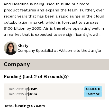
and Headline is being used to build out more
product features and expand the team. Further, over
recent years that has been a rapid surge in the cloud
collaboration market, which is forecast to surpass
$100 billion by 2030. Air is therefore operating well in
a market that is expected to see significant growth.
Kirsty
Company Specialist at Welcome to the Jungle
Company
Funding
(last 2 of
6
rounds)
Jan 2025
$35m
SERIES B
Jan 2022
$10m
EARLY VC
Total funding:
$70.5m