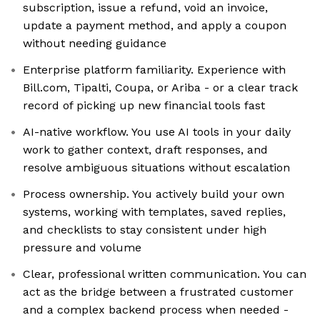
subscription, issue a refund, void an invoice,
update a payment method, and apply a coupon
without needing guidance
Enterprise platform familiarity. Experience with
Bill.com, Tipalti, Coupa, or Ariba - or a clear track
record of picking up new financial tools fast
AI-native workflow. You use AI tools in your daily
work to gather context, draft responses, and
resolve ambiguous situations without escalation
Process ownership. You actively build your own
systems, working with templates, saved replies,
and checklists to stay consistent under high
pressure and volume
Clear, professional written communication. You can
act as the bridge between a frustrated customer
and a complex backend process when needed -