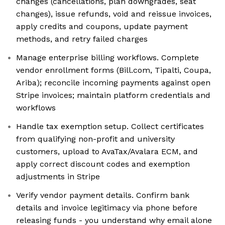
changes (cancellations, plan downgrades, seat
changes), issue refunds, void and reissue invoices,
apply credits and coupons, update payment
methods, and retry failed charges
Manage enterprise billing workflows. Complete
vendor enrollment forms (Bill.com, Tipalti, Coupa,
Ariba); reconcile incoming payments against open
Stripe invoices; maintain platform credentials and
workflows
Handle tax exemption setup. Collect certificates
from qualifying non-profit and university
customers, upload to AvaTax/Avalara ECM, and
apply correct discount codes and exemption
adjustments in Stripe
Verify vendor payment details. Confirm bank
details and invoice legitimacy via phone before
releasing funds - you understand why email alone