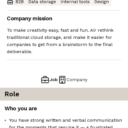
B2B
Data storage
Internal tools
Design
Company mission
To make creativity easy, fast and fun. Air rethink
traditional cloud storage, and make it easier for
companies to get from a brainstorm to the final
deliverable.
Job
Company
Role
Who you are
You have strong written and verbal communication
for the moments that require it — a frustrated