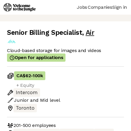
Jobs
Companies
Sign in
Senior Billing Specialist
,
Air
Cloud-based storage for images and videos
Open for applications
CA$62
-
100k
+ Equity
Intercom
Junior
and
Mid
level
Toronto
201-500
employees