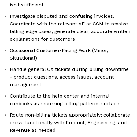
isn't sufficient
Investigate disputed and confusing invoices.
Coordinate with the relevant AE or CSM to resolve
billing edge cases; generate clear, accurate written
explanations for customers
Occasional Customer-Facing Work (Minor,
Situational)
Handle general CX tickets during billing downtime
- product questions, access issues, account
management
Contribute to the help center and internal
runbooks as recurring billing patterns surface
Route non-billing tickets appropriately; collaborate
cross-functionally with Product, Engineering, and
Revenue as needed