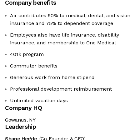
Company benefits
Air contributes 90% to medical, dental, and vision
insurance and 75% to dependent coverage
Employees also have life insurance, disability
insurance, and membership to One Medical
401k program
Commuter benefits
Generous work from home stipend
Professional development reimbursement
Unlimited vacation days
Company HQ
Gowanus, NY
Leadership
Shane Hegde
(Co-Founder & CEO)