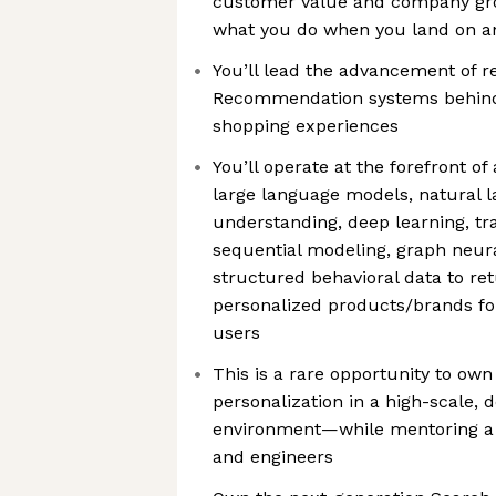
customer value and company gr
what you do when you land on a
You’ll lead the advancement of r
Recommendation systems behind
shopping experiences
You’ll operate at the forefront 
large language models, natural 
understanding, deep learning, t
sequential modeling, graph neur
structured behavioral data to re
personalized products/brands fo
users
This is a rare opportunity to ow
personalization in a high-scale,
environment—while mentoring a t
and engineers