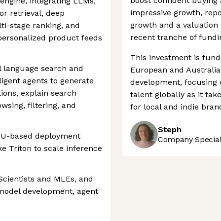
boost confident buying 
engine, integrating LLMs,
impressive growth, rep
r retrieval, deep
growth and a valuation 
ti-stage ranking, and
recent tranche of fundi
personalized product feeds
This investment is fund
l language search and
European and Australia
ligent agents to generate
development, focusing on
ions, explain search
talent globally as it t
owsing, filtering, and
for local and indie brand
Steph
PU-based deployment
Company Speciali
ke Triton to scale inference
Scientists and MLEs, and
 model development, agent