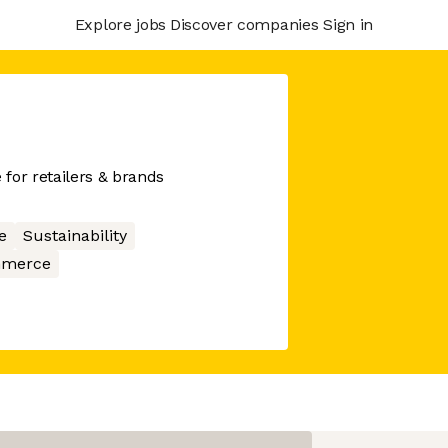
Explore jobs
Discover companies
Sign in
for retailers & brands
e
Sustainability
merce