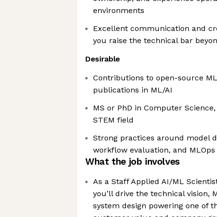
environments
Excellent communication and cr
you raise the technical bar bey
Desirable
Contributions to open-source ML 
publications in ML/AI
MS or PhD in Computer Science, S
STEM field
Strong practices around model 
workflow evaluation, and MLOps
What the job involves
As a Staff Applied AI/ML Scienti
you’ll drive the technical vision,
system design powering one of the