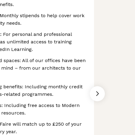
nefits.
 Monthly stipends to help cover work
ty needs.
: For personal and professional
as unlimited access to training
edIn Learning.
 spaces: All of our offices have been
n mind – from our architects to our
g benefits: Including monthly credit
ss-related programmes.
s: Including free access to Modern
 resources.
Faire will match up to £250 of your
ry year.