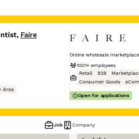
ntist
,
Faire
Online wholesale marketplace 
1001+
employees
Retail
B2B
Marketplac
Consumer Goods
eCom
y Area
Open for applications
Job
Company