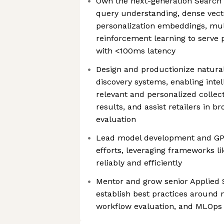
Own the next-generation Search 
query understanding, dense vecto
personalization embeddings, mul
reinforcement learning to serve 
with <100ms latency
Design and productionize natura
discovery systems, enabling intel
relevant and personalized collect
results, and assist retailers in br
evaluation
Lead model development and G
efforts, leveraging frameworks li
reliably and efficiently
Mentor and grow senior Applied 
establish best practices around
workflow evaluation, and MLOps