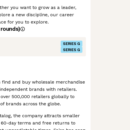
her you want to grow as a leader,
plore a new discipline, our career
e for you to explore.
rounds)
SERIES G
SERIES G
ers find and buy wholesale merchandise
g independent brands with retailers.
ver 500,000 retailers globally to
of brands across the globe.
atalog, the company attracts smaller
t 60-day terms and free returns to