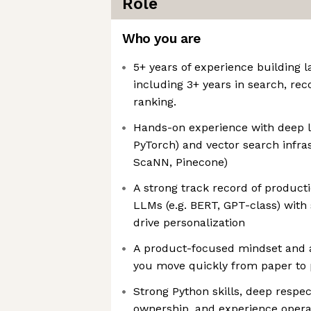
Role
Who you are
5+ years of experience building 
including 3+ years in search, re
ranking.
Hands-on experience with deep lea
PyTorch) and vector search infras
ScaNN, Pinecone)
A strong track record of product
LLMs (e.g. BERT, GPT-class) with
drive personalization
A product-focused mindset and 
you move quickly from paper to 
Strong Python skills, deep respec
ownership, and experience operat