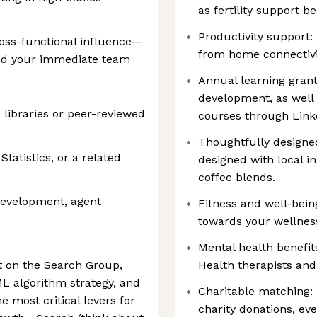
as fertility support be
Productivity support:
oss-functional influence—
from home connectivi
ond your immediate team
Annual learning grant
development, as well 
libraries or peer-reviewed
courses through Link
Thoughtfully designed
tatistics, or a related
designed with local i
coffee blends.
development, agent
Fitness and well-bein
towards your wellne
Mental health benefit
st on the Search Group,
Health therapists and
 ML algorithm strategy, and
Charitable matching: 
 most critical levers for
charity donations, eve