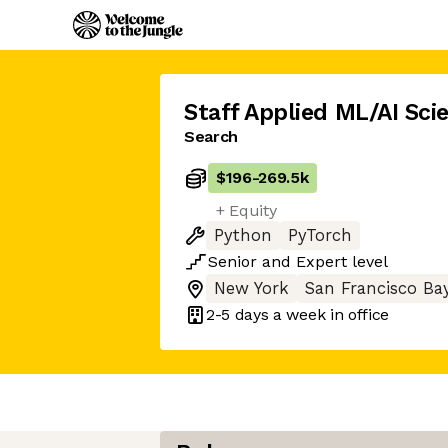
Staff Applied ML/AI Scie
Search
$196
-
269.5k
+ Equity
Python
PyTorch
Senior
and
Expert
level
New York
San Francisco Ba
2-5 days
a week in office