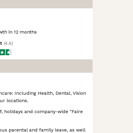
th in 12 months
ot
(
4.6
)
are: Including Health, Dental, Vision
our locations.
ff, holidays and company-wide "Faire
ous parental and family leave, as well