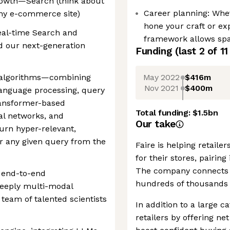
owth—Search (think about
Career planning: Whet
ny e-commerce site)
hone your craft or ex
eal-time Search and
framework allows spac
 our next-generation
Funding
(last 2 of
11
May 2022
$416m
of algorithms—combining
Nov 2021
$400m
language processing, query
ransformer-based
Total funding:
$1.5bn
al networks, and
Our take
turn hyper-relevant,
r any given query from the
Faire is helping retail
for their stores, pairin
The company connects o
n end-to-end
hundreds of thousands 
 deeply multi-modal
eam of talented scientists
In addition to a large c
retailers by offering ne