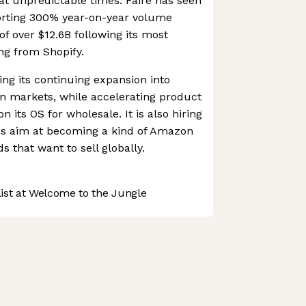
at unpredictable times. Faire has seen
orting 300% year-on-year volume
of over $12.6B following its most
ng from Shopify.
ing its continuing expansion into
n markets, while accelerating product
 its OS for wholesale. It is also hiring
akes aim at becoming a kind of Amazon
s that want to sell globally.
st at Welcome to the Jungle