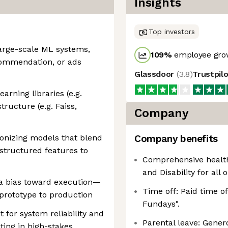
Insights
Top investors
large-scale ML systems,
109
%
employee grow
commendation, or ads
Glassdoor
(
3.8
)
Trustpil
rning libraries (e.g.
tructure (e.g. Faiss,
Company
ionizing models that blend
Company benefits
 structured features to
Comprehensive healthc
and Disability for all 
a bias toward execution—
Time off: Paid time o
prototype to production
Fundays".
t for system reliability and
Parental leave: Gener
ing in high-stakes