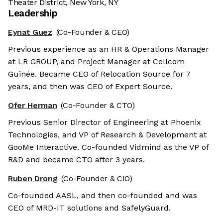
Theater District, New York, NY
Leadership
Eynat Guez
(Co-Founder & CEO)
Previous experience as an HR & Operations Manager
at LR GROUP, and Project Manager at Cellcom
Guinée. Became CEO of Relocation Source for 7
years, and then was CEO of Expert Source.
Ofer Herman
(Co-Founder & CTO)
Previous Senior Director of Engineering at Phoenix
Technologies, and VP of Research & Development at
GooMe Interactive. Co-founded Vidmind as the VP of
R&D and became CTO after 3 years.
Ruben Drong
(Co-Founder & CIO)
Co-founded AASL, and then co-founded and was
CEO of MRD-IT solutions and SafelyGuard.