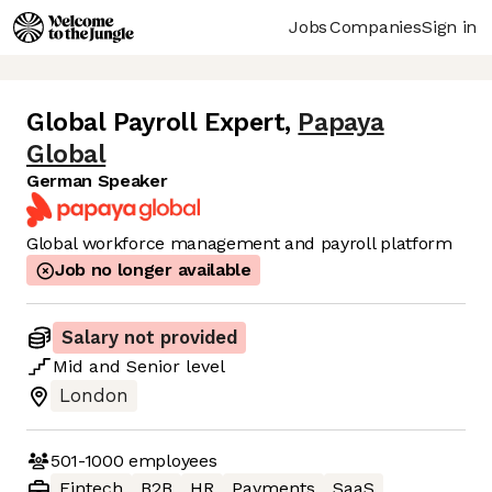
Jobs
Companies
Sign in
Global Payroll Expert
,
Papaya
Global
German Speaker
Global workforce management and payroll platform
Job no longer available
Salary not provided
Mid
and
Senior
level
London
501-1000
employees
Fintech
B2B
HR
Payments
SaaS