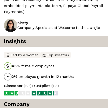
embedded payments platform, Papaya Global Payroll
Payments.)
Kirsty
Company Specialist at Welcome to the Jungle
Insights
Led by a woman
Top investors
45
%
female employees
2
%
employee growth in 12 months
Glassdoor
(
2.7
)
Trustpilot
(
4.3
)
Company