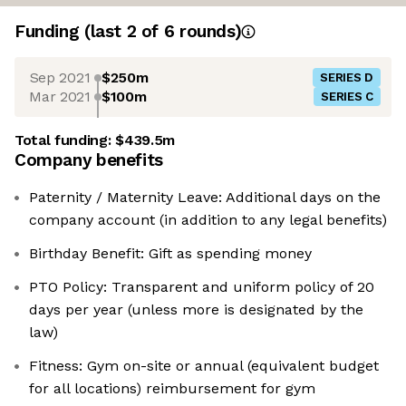
Funding
(last 2 of
6
rounds)
Sep 2021
$250m
SERIES D
Mar 2021
$100m
SERIES C
Total funding:
$439.5m
Company benefits
Paternity / Maternity Leave: Additional days on the
company account (in addition to any legal benefits)
Birthday Benefit: Gift as spending money
PTO Policy: Transparent and uniform policy of 20
days per year (unless more is designated by the
law)
Fitness: Gym on-site or annual (equivalent budget
for all locations) reimbursement for gym