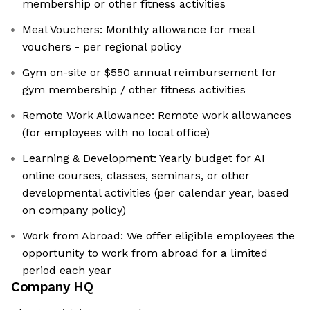
membership or other fitness activities
Meal Vouchers: Monthly allowance for meal
vouchers - per regional policy
Gym on-site or $550 annual reimbursement for
gym membership / other fitness activities
Remote Work Allowance: Remote work allowances
(for employees with no local office)
Learning & Development: Yearly budget for AI
online courses, classes, seminars, or other
developmental activities (per calendar year, based
on company policy)
Work from Abroad: We offer eligible employees the
opportunity to work from abroad for a limited
period each year
Company HQ