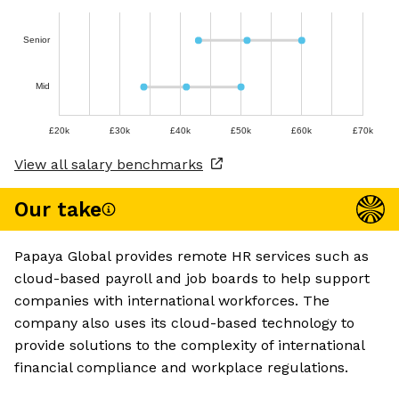
Senior
Mid
£20k
£30k
£40k
£50k
£60k
£70k
View all salary benchmarks
Our take
Papaya Global provides remote HR services such as
cloud-based payroll and job boards to help support
companies with international workforces. The
company also uses its cloud-based technology to
provide solutions to the complexity of international
financial compliance and workplace regulations.