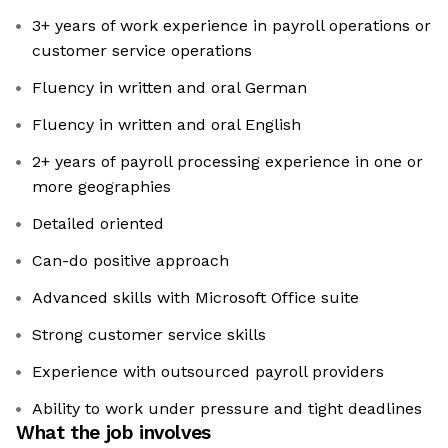
3+ years of work experience in payroll operations or
customer service operations
Fluency in written and oral German
Fluency in written and oral English
2+ years of payroll processing experience in one or
more geographies
Detailed oriented
Can-do positive approach
Advanced skills with Microsoft Office suite
Strong customer service skills
Experience with outsourced payroll providers
Ability to work under pressure and tight deadlines
What the job involves