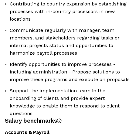
Contributing to country expansion by establishing
processes with in-country processors in new
locations
Communicate regularly with manager, team
members, and stakeholders regarding tasks or
internal projects status and opportunities to
harmonize payroll processes
Identify opportunities to improve processes -
including administration - Propose solutions to
improve these programs and execute on proposals
Support the implementation team in the
onboarding of clients and provide expert
knowledge to enable them to respond to client
questions
Salary benchmarks
Accounts & Payroll