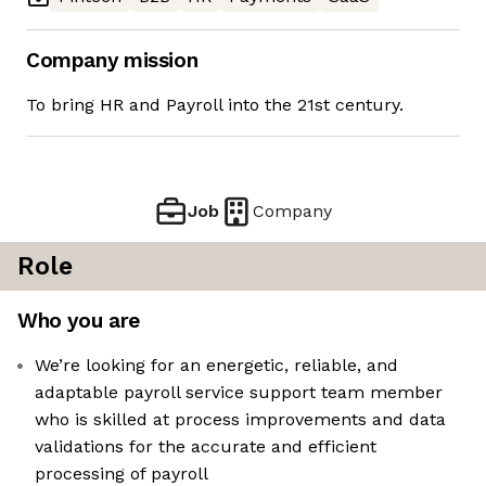
Company mission
To bring HR and Payroll into the 21st century.
Job
Company
Role
Who you are
We’re looking for an energetic, reliable, and
adaptable payroll service support team member
who is skilled at process improvements and data
validations for the accurate and efficient
processing of payroll