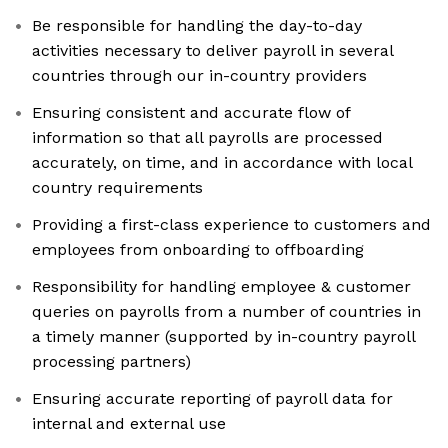
Be responsible for handling the day-to-day
activities necessary to deliver payroll in several
countries through our in-country providers
Ensuring consistent and accurate flow of
information so that all payrolls are processed
accurately, on time, and in accordance with local
country requirements
Providing a first-class experience to customers and
employees from onboarding to offboarding
Responsibility for handling employee & customer
queries on payrolls from a number of countries in
a timely manner (supported by in-country payroll
processing partners)
Ensuring accurate reporting of payroll data for
internal and external use