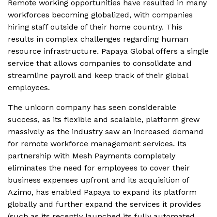
Remote working opportunities have resulted in many
workforces becoming globalized, with companies
hiring staff outside of their home country. This
results in complex challenges regarding human
resource infrastructure. Papaya Global offers a single
service that allows companies to consolidate and
streamline payroll and keep track of their global
employees.
The unicorn company has seen considerable
success, as its flexible and scalable, platform grew
massively as the industry saw an increased demand
for remote workforce management services. Its
partnership with Mesh Payments completely
eliminates the need for employees to cover their
business expenses upfront and its acquisition of
Azimo, has enabled Papaya to expand its platform
globally and further expand the services it provides
(such as its recently launched its fully automated,