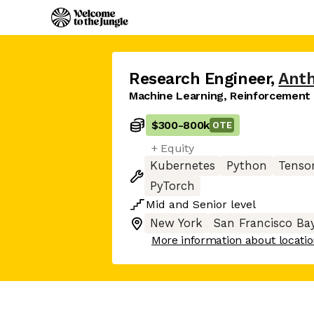
Research Engineer
,
Anth
Machine Learning, Reinforcement
$300
-
800k
OTE
+ Equity
Kubernetes
Python
Tenso
PyTorch
Mid
and
Senior
level
New York
San Francisco Ba
More information about locati