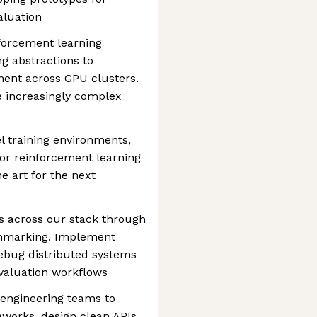
aluation
forcement learning
ng abstractions to
ent across GPU clusters.
e increasingly complex
l training environments,
or reinforcement learning
e art for the next
 across our stack through
nchmarking. Implement
debug distributed systems
evaluation workflows
 engineering teams to
works, design clean APIs,