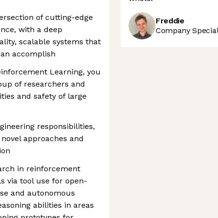
ersection of cutting-edge
Freddie
nce, with a deep
Company Speciali
ity, scalable systems that
can accomplish
einforcement Learning, you
roup of researchers and
ties and safety of large
ineering responsibilities,
 novel approaches and
ion
arch in reinforcement
s via tool use for open-
use and autonomous
asoning abilities in areas
ping prototypes for