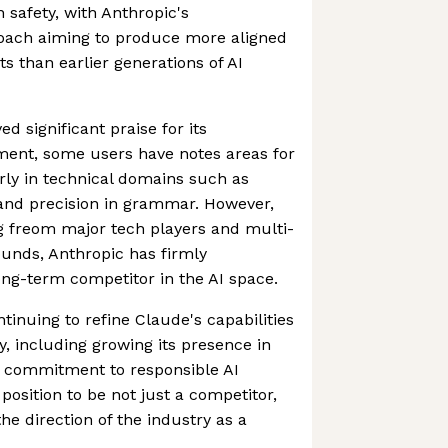
 safety, with Anthropic's
roach aiming to produce more aligned
s than earlier generations of AI
d significant praise for its
ent, some users have notes areas for
rly in technical domains such as
nd precision in grammar. However,
g freom major tech players and multi-
ounds, Anthropic has firmly
long-term competitor in the AI space.
inuing to refine Claude's capabilities
y, including growing its presence in
g commitment to responsible AI
position to be not just a competitor,
he direction of the industry as a