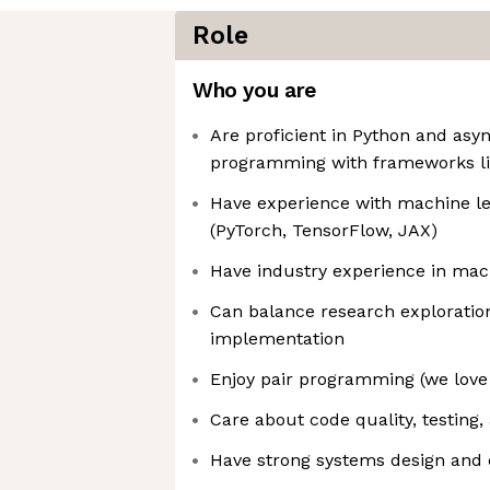
Role
Who you are
Are proficient in Python and asy
programming with frameworks li
Have experience with machine l
(PyTorch, TensorFlow, JAX)
Have industry experience in mac
Can balance research exploratio
implementation
Enjoy pair programming (we love 
Care about code quality, testing
Have strong systems design and 