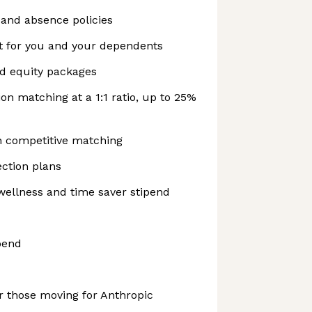
f and absence policies
t for you and your dependents
nd equity packages
on matching at a 1:1 ratio, up to 25%
h competitive matching
ction plans
wellness and time saver stipend
pend
r those moving for Anthropic