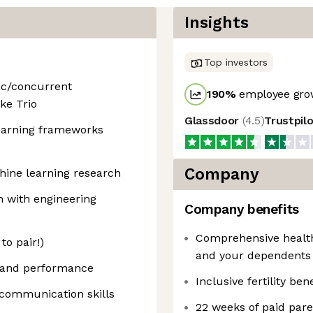
Insights
Top investors
nc/concurrent
190
%
employee grow
ke Trio
Glassdoor
(
4.5
)
Trustpil
earning frameworks
Company
hine learning research
n with engineering
Company benefits
Comprehensive health,
to pair!)
and your dependents
, and performance
Inclusive fertility bene
communication skills
22 weeks of paid pare