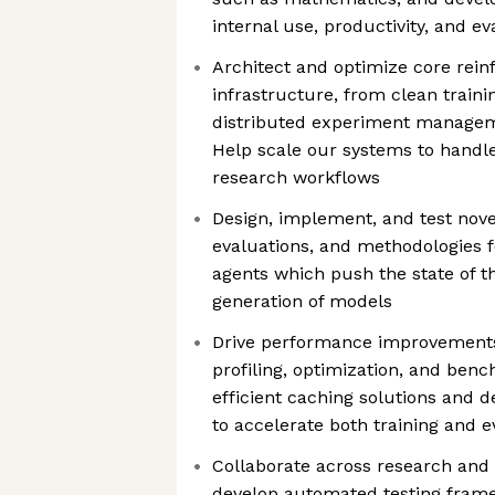
internal use, productivity, and ev
Architect and optimize core rein
infrastructure, from clean traini
distributed experiment managem
Help scale our systems to handl
research workflows
Design, implement, and test nove
evaluations, and methodologies f
agents which push the state of th
generation of models
Drive performance improvements
profiling, optimization, and be
efficient caching solutions and 
to accelerate both training and 
Collaborate across research and
develop automated testing frame