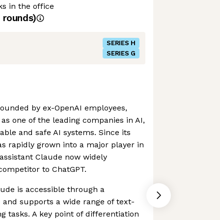
s in the office
rounds)
SERIES H
SERIES G
founded by ex-OpenAI employees,
s one of the leading companies in AI,
able and safe AI systems. Since its
 rapidly grown into a major player in
I assistant Claude now widely
competitor to ChatGPT.
aude is accessible through a
e and supports a wide range of text-
 tasks. A key point of differentiation