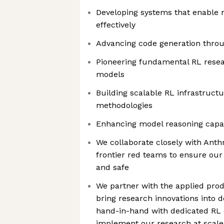
Developing systems that enable
effectively
Advancing code generation throu
Pioneering fundamental RL resea
models
Building scalable RL infrastructu
methodologies
Enhancing model reasoning capab
We collaborate closely with Anth
frontier red teams to ensure ou
and safe
We partner with the applied prod
bring research innovations into
hand-in-hand with dedicated RL 
implement our research at scale