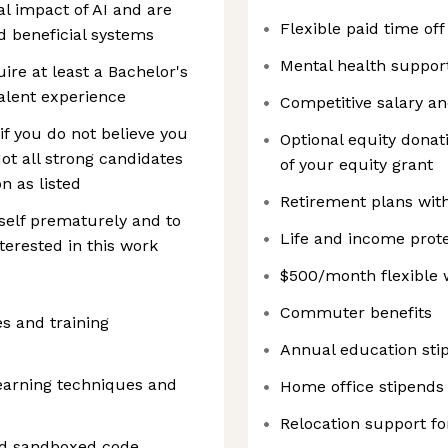
al impact of AI and are
Flexible paid time of
d beneficial systems
Mental health suppor
re at least a Bachelor's
valent experience
Competitive salary a
f you do not believe you
Optional equity donati
Not all strong candidates
of your equity grant
on as listed
Retirement plans wit
self prematurely and to
Life and income prote
terested in this work
$500/month flexible 
Commuter benefits
es and training
Annual education sti
earning techniques and
Home office stipends
Relocation support fo
and sandboxed code