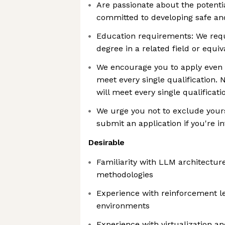
Are passionate about the potenti
committed to developing safe an
Education requirements: We requi
degree in a related field or equi
We encourage you to apply even i
meet every single qualification. 
will meet every single qualificati
We urge you not to exclude your
submit an application if you're in
Desirable
Familiarity with LLM architectur
methodologies
Experience with reinforcement l
environments
Experience with virtualization 