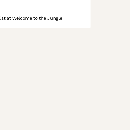
st at Welcome to the Jungle