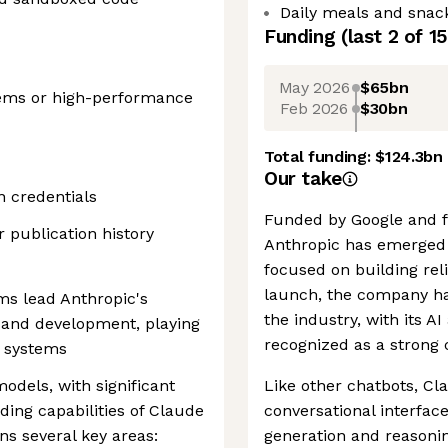
Daily meals and snack
Funding
(last 2 of
15
May 2026
$65bn
tems or high-performance
Feb 2026
$30bn
Total funding:
$124.3bn
Our take
n credentials
Funded by Google and 
 publication history
Anthropic has emerged a
focused on building reli
launch, the company has
s lead Anthropic's
the industry, with its A
 and development, playing
recognized as a strong 
I systems
odels, with significant
Like other chatbots, Cl
ing capabilities of Claude
conversational interfac
ns several key areas:
generation and reasoning