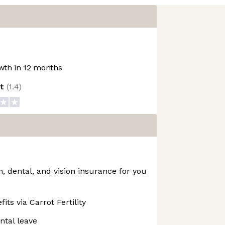
th in 12 months
ot
(
1.4
)
 dental, and vision insurance for you
fits via Carrot Fertility
ntal leave