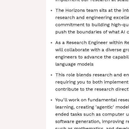
The Horizons team sits at the int
research and engineering excelle
commitment to building high-qual
push the boundaries of what AI 
As a Research Engineer within R
will collaborate with a diverse g
engineers to advance the capabili
language models
This role blends research and eng
requiring you to both implement
contribute to the research direct
You'll work on fundamental rese
learning, creating 'agentic' model
ended tasks such as computer 
software generation, improving re
such as mathematics, and develo