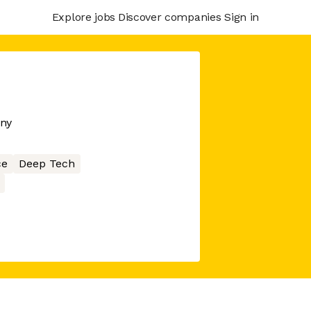
Explore jobs
Discover companies
Sign in
any
ce
Deep Tech