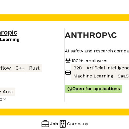
ropic
 Learning
AI safety and research comp
1001+
employees
B2B
Artificial Intelligen
rflow
C++
Rust
Machine Learning
SaaS
Open for applications
y Area
on
Job
Company