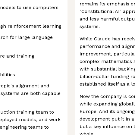
remains its emphasis on
 models to use computers
"Constitutional AI" app
and less harmful output
gh reinforcement learning
systems.
rch for large language
While Claude has receive
performance and alignm
improvement, particula
re and training
complex mathematics a
with substantial backin
ilities
billion-dollar funding r
established itself as a 
ropic's alignment and
r systems are both capable
Now the company is cont
while expanding globall
Europe. And its ongoin
uction training team to
development put it in a 
 deployed models, and work
but a key influence on t
engineering teams to
whole.