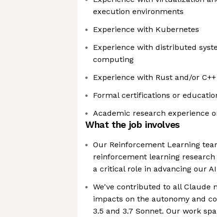
execution environments
Experience with Kubernetes
Experience with distributed sys
computing
Experience with Rust and/or C++
Formal certifications or educatio
Academic research experience or
What the job involves
Our Reinforcement Learning team
reinforcement learning research
a critical role in advancing our A
We've contributed to all Claude m
impacts on the autonomy and cod
3.5 and 3.7 Sonnet. Our work spa