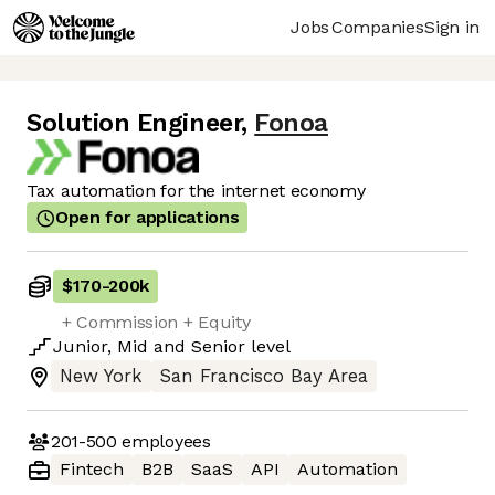
Jobs
Companies
Sign in
Solution Engineer
,
Fonoa
Tax automation for the internet economy
Open for applications
$170
-
200k
+ Commission + Equity
Junior
,
Mid
and
Senior
level
New York
San Francisco Bay Area
201-500
employees
Fintech
B2B
SaaS
API
Automation