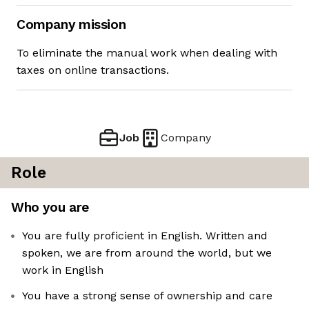
Company mission
To eliminate the manual work when dealing with
taxes on online transactions.
Job
Company
Role
Who you are
You are fully proficient in English. Written and
spoken, we are from around the world, but we
work in English
You have a strong sense of ownership and care