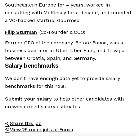
Southeastern Europe for 4 years, worked in
consulting with McKinsey for a decade, and founded
a VC-backed startup, Gourmeo.
Filip Sturman
(Co-Founder & COO)
Former CPO of the company. Before Fonoa, was a
business operator at Uber, Uber Eats, and Trivago
between Croatia, Spain, and Germany.
Salary benchmarks
We don't have enough data yet to provide salary
benchmarks for this role.
Submit your salary
to help other candidates with
crowdsourced salary estimates.
Share this job
View 25 more jobs at Fonoa