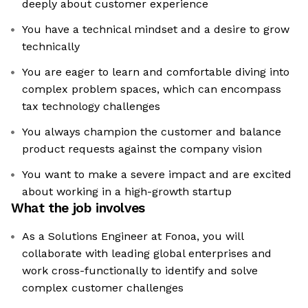
deeply about customer experience
You have a technical mindset and a desire to grow
technically
You are eager to learn and comfortable diving into
complex problem spaces, which can encompass
tax technology challenges
You always champion the customer and balance
product requests against the company vision
You want to make a severe impact and are excited
about working in a high-growth startup
What the job involves
As a Solutions Engineer at Fonoa, you will
collaborate with leading global enterprises and
work cross-functionally to identify and solve
complex customer challenges