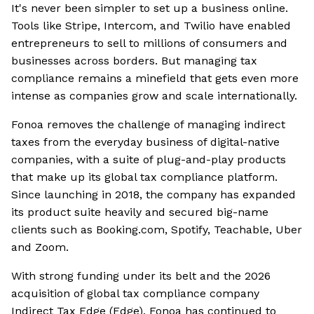
It's never been simpler to set up a business online.
Tools like Stripe, Intercom, and Twilio have enabled
entrepreneurs to sell to millions of consumers and
businesses across borders. But managing tax
compliance remains a minefield that gets even more
intense as companies grow and scale internationally.
Fonoa removes the challenge of managing indirect
taxes from the everyday business of digital-native
companies, with a suite of plug-and-play products
that make up its global tax compliance platform.
Since launching in 2018, the company has expanded
its product suite heavily and secured big-name
clients such as Booking.com, Spotify, Teachable, Uber
and Zoom.
With strong funding under its belt and the 2026
acquisition of global tax compliance company
Indirect Tax Edge (Edge), Fonoa has continued to