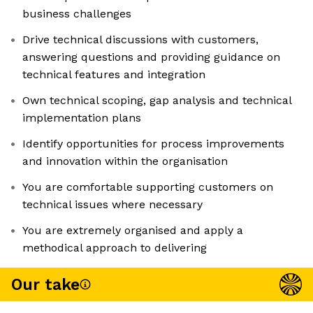
business challenges
Drive technical discussions with customers,
answering questions and providing guidance on
technical features and integration
Own technical scoping, gap analysis and technical
implementation plans
Identify opportunities for process improvements
and innovation within the organisation
You are comfortable supporting customers on
technical issues where necessary
You are extremely organised and apply a
methodical approach to delivering
Our take