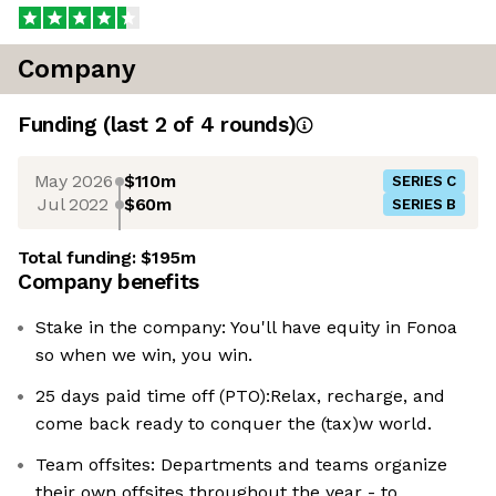
Company
Funding
(last 2 of
4
rounds)
May 2026
$110m
SERIES C
Jul 2022
$60m
SERIES B
Total funding:
$195m
Company benefits
Stake in the company: You'll have equity in Fonoa
so when we win, you win.
25 days paid time off (PTO):Relax, recharge, and
come back ready to conquer the (tax)w world.
Team offsites: Departments and teams organize
their own offsites throughout the year - to