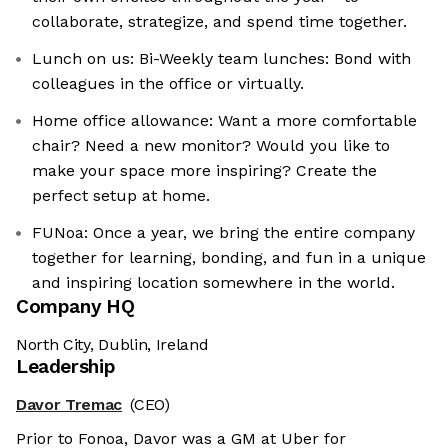
collaborate, strategize, and spend time together.
Lunch on us: Bi-Weekly team lunches: Bond with
colleagues in the office or virtually.
Home office allowance: Want a more comfortable
chair? Need a new monitor? Would you like to
make your space more inspiring? Create the
perfect setup at home.
FUNoa: Once a year, we bring the entire company
together for learning, bonding, and fun in a unique
and inspiring location somewhere in the world.
Company HQ
North City, Dublin, Ireland
Leadership
Davor Tremac
(CEO)
Prior to Fonoa, Davor was a GM at Uber for