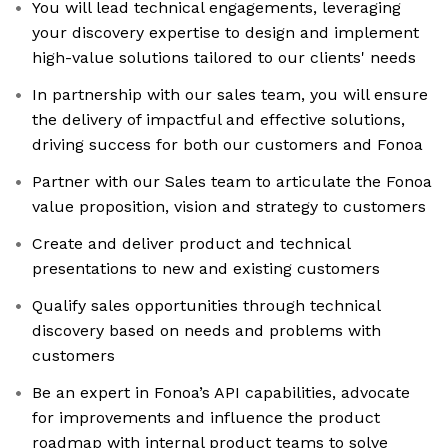
You will lead technical engagements, leveraging
your discovery expertise to design and implement
high-value solutions tailored to our clients' needs
In partnership with our sales team, you will ensure
the delivery of impactful and effective solutions,
driving success for both our customers and Fonoa
Partner with our Sales team to articulate the Fonoa
value proposition, vision and strategy to customers
Create and deliver product and technical
presentations to new and existing customers
Qualify sales opportunities through technical
discovery based on needs and problems with
customers
Be an expert in Fonoa’s API capabilities, advocate
for improvements and influence the product
roadmap with internal product teams to solve