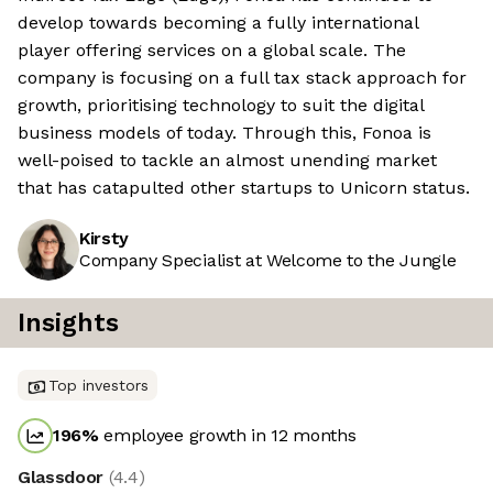
develop towards becoming a fully international
player offering services on a global scale. The
company is focusing on a full tax stack approach for
growth, prioritising technology to suit the digital
business models of today. Through this, Fonoa is
well-poised to tackle an almost unending market
that has catapulted other startups to Unicorn status.
Kirsty
Company Specialist at Welcome to the Jungle
Insights
Top investors
196
%
employee growth in 12 months
Glassdoor
(
4.4
)