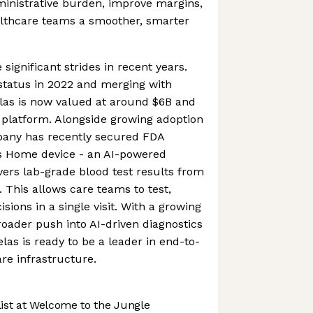
ministrative burden, improve margins,
althcare teams a smoother, smarter
gnificant strides in recent years.
status in 2022 and merging with
as is now valued at around $6B and
 platform. Alongside growing adoption
mpany has recently secured FDA
as Home device - an AI-powered
ivers lab-grade blood test results from
. This allows care teams to test,
ions in a single visit. With a growing
oader push into AI-driven diagnostics
elas is ready to be a leader in end-to-
are infrastructure.
st at Welcome to the Jungle