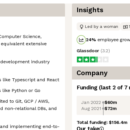
Insights
Led by a woman
 Computer Science,
24
%
employee growt
r equivalent extensive
Glassdoor
(
3.2
)
e development industry
Company
s like Typescript and React
Funding
(last 2 of
7
 like Python or Go
ted to Git, GCP / AWS,
Jan 2022
$60m
Aug 2021
$72m
nd non-relational DBs, and
Total funding:
$156.4m
g and implementing end-to-
Our take