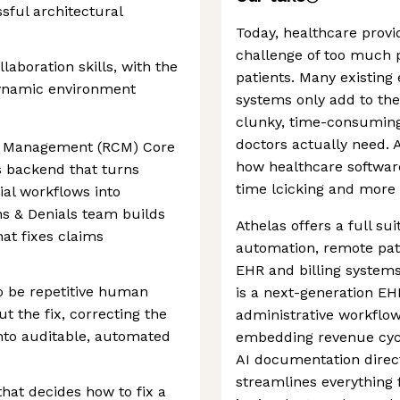
sful architectural
Today, healthcare provi
challenge of too much p
aboration skills, with the
patients. Many existing
 dynamic environment
systems only add to the 
clunky, time-consuming
doctors actually need. A
e Management (RCM) Core
how healthcare software
 backend that turns
time lcicking and more 
al workflows into
ns & Denials team builds
Athelas offers a full su
hat fixes claims
automation, remote pat
EHR and billing systems
o be repetitive human
is a next-generation EH
ut the fix, correcting the
administrative workflow
into auditable, automated
embedding revenue cy
AI documentation direct
streamlines everything f
at decides how to fix a