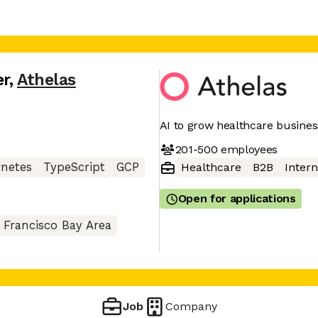
er
,
Athelas
AI to grow healthcare busine
201-500
employees
netes
TypeScript
GCP
Healthcare
B2B
Intern
Open for applications
 Francisco Bay Area
Job
Company