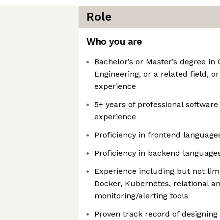
Role
Who you are
Bachelor’s or Master’s degree in
Engineering, or a related field, o
experience
5+ years of professional softwar
experience
Proficiency in frontend language
Proficiency in backend languages
Experience including but not limi
Docker, Kubernetes, relational a
monitoring/alerting tools
Proven track record of designin