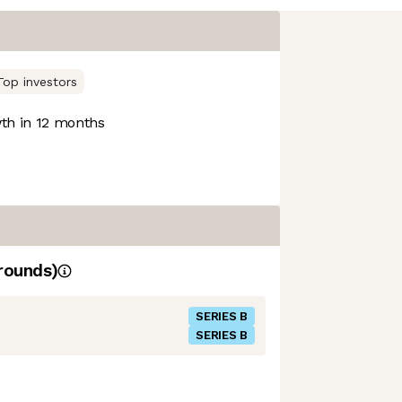
Top investors
h in 12 months
rounds)
SERIES B
SERIES B