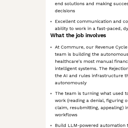
end solutions and making succes
decisions
Excellent communication and coll
ability to work in a fast-paced,
What the job involves
At Commure, our Revenue Cycl
team is building the autonomous
healthcare's most manual financi
intelligent systems. The Rejectio
the AI and rules infrastructure t
autonomously
The team is turning what used t
work (reading a denial, figuring o
claim, resubmitting, appealing) 
workflows
Build LLM-powered automation th