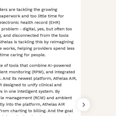
ders are tackling the growing
aperwork and too little time for
 electronic health record (EHR)
problem - digital, yes, but often too
, and disconnected from the tools
thelas is tackling this by reimagining
 works, helping providers spend less
time caring for people.
ite of tools that combine AI-powered
ient monitoring (RPM), and integrated
. And its newest platform, Athelas AIR,
R designed to unify clinical and
s in one intelligent system. By
cle management (RCM) and ambient
ly into the platform, Athelas AIR
rom charting to billing. And the goal