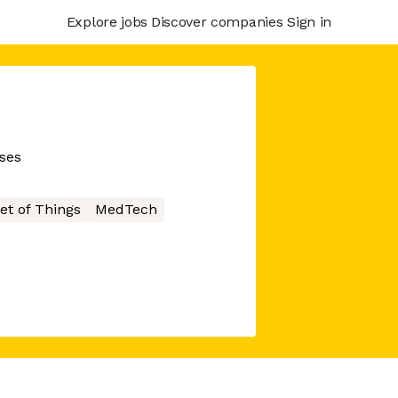
Explore jobs
Discover companies
Sign in
sses
et of Things
MedTech