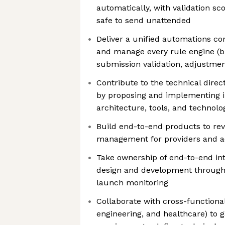
automatically, with validation sc
safe to send unattended
Deliver a unified automations c
and manage every rule engine (bil
submission validation, adjustmen
Contribute to the technical dire
by proposing and implementing 
architecture, tools, and technolo
Build end-to-end products to rev
management for providers and a
Take ownership of end-to-end in
design and development through
launch monitoring
Collaborate with cross-functiona
engineering, and healthcare) to g