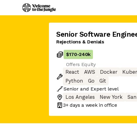
Senior Software Engine
Rejections & Denials
$170
-
240k
Offers Equity
React
AWS
Docker
Kuber
Python
Go
Git
Senior
and
Expert
level
Los Angeles
New York
San
3+ days
a week in office