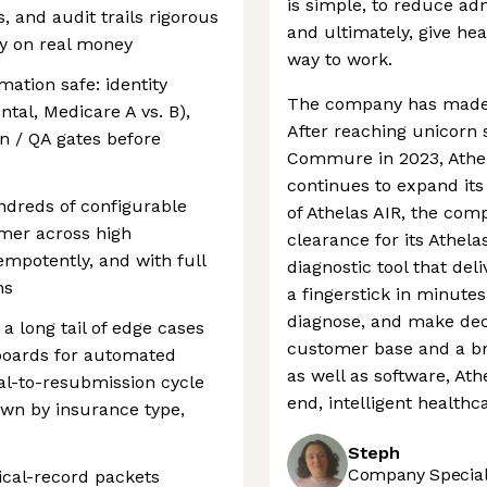
is simple, to reduce ad
, and audit trails rigorous
and ultimately, give he
ly on real money
way to work.
ation safe: identity
The company has made si
ntal, Medicare A vs. B),
After reaching unicorn 
n / QA gates before
Commure in 2023, Athel
continues to expand its
ndreds of configurable
of Athelas AIR, the co
omer across high
clearance for its Athel
empotently, and with full
diagnostic tool that del
ms
a fingerstick in minutes
diagnose, and make decis
 a long tail of edge cases
customer base and a br
hboards for automated
as well as software, Ath
al-to-resubmission cycle
end, intelligent healthc
own by insurance type,
Steph
Company Speciali
ical-record packets