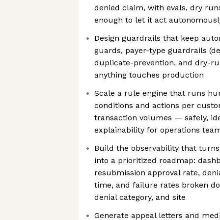
denied claim, with evals, dry runs
enough to let it act autonomous
Design guardrails that keep autom
guards, payer-type guardrails (de
duplicate-prevention, and dry-ru
anything touches production
Scale a rule engine that runs hu
conditions and actions per cust
transaction volumes — safely, id
explainability for operations tea
Build the observability that turns
into a prioritized roadmap: das
resubmission approval rate, deni
time, and failure rates broken d
denial category, and site
Generate appeal letters and med