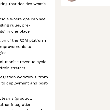
oring that decides what's
onsole where ops can see
ling rules, pre-
ts) in one place
ction of the RCM platform
improvements to
gies
olutionize revenue cycle
dministrators
tegration workflows, from
 to deployment and post-
l teams (product,
ather integration