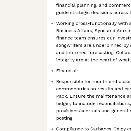
financial planning, and commerci
guide strategic decisions across 
Working cross-functionally with s
Business Affairs, Sync and Admin
finance team ensures our investm
songwriters are underpinned by 
and informed forecasting. Collabo
integrity are at the heart of wha
Financial:
Responsible for month end close
commentaries on results and c
Pack. Ensure the maintenance a
ledger, to include reconciliations
provisions/accruals and general 
posting
Compliance to Sarbanes-Oxley c