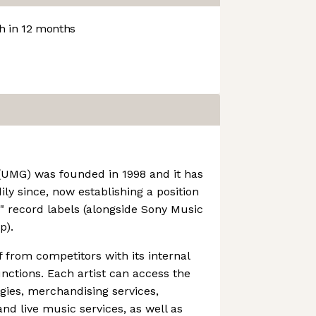
 in 12 months
(UMG) was founded in 1998 and it has
ly since, now establishing a position
e" record labels (alongside Sony Music
p).
f from competitors with its internal
unctions. Each artist can access the
gies, merchandising services,
d live music services, as well as