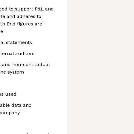
ided to support P&L and
te and adheres to
th End figures are
ne
cial statements
xternal auditors
al and non-contractual
the system
ues used
ilable data and
e company