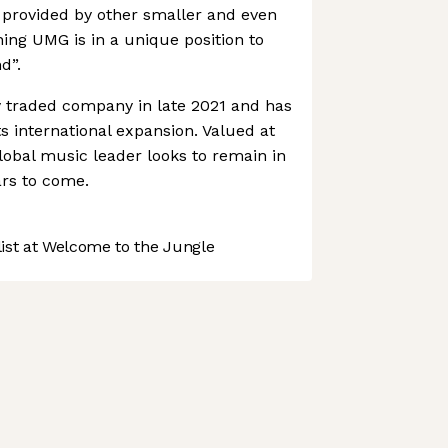
 provided by other smaller and even
ng UMG is in a unique position to
d”.
traded company in late 2021 and has
s international expansion. Valued at
 global music leader looks to remain in
ars to come.
st at Welcome to the Jungle