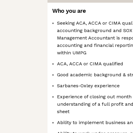
Who you are
Seeking ACA, ACCA or CIMA quali
accounting background and SOX 
Management Accountant is respon
accounting and financial reportin
within UMPG
ACA, ACCA or CIMA qualified
Good academic background & stron
Sarbanes-Oxley experience
Experience of closing out month
understanding of a full profit a
sheet
Ability to implement business an