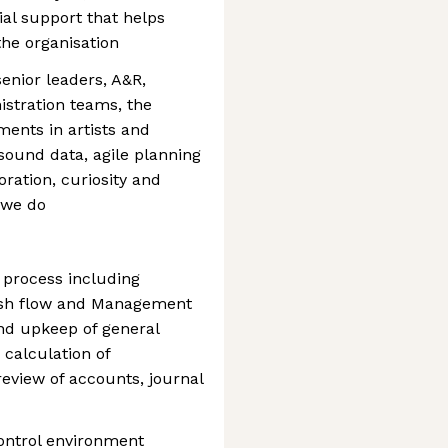
al support that helps
the organisation
enior leaders, A&R,
istration teams, the
ents in artists and
sound data, agile planning
ration, curiosity and
t we do
 process including
ash flow and Management
nd upkeep of general
, calculation of
review of accounts, journal
ontrol environment