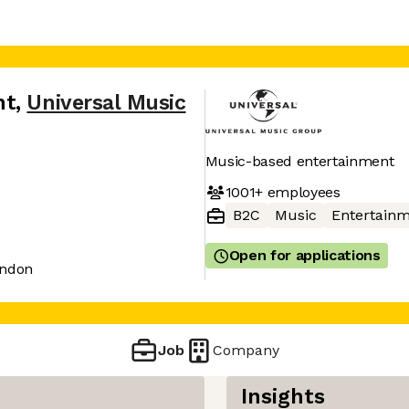
nt
,
Universal Music
Music-based entertainment
1001+
employees
B2C
Music
Entertain
Open for applications
ondon
Job
Company
Insights