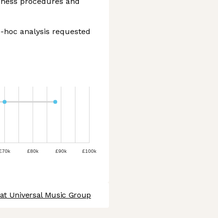
iness procedures and
d-hoc analysis requested
£70k
£80k
£90k
£100k
 at Universal Music Group