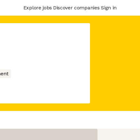
Explore jobs
Discover companies
Sign in
ment