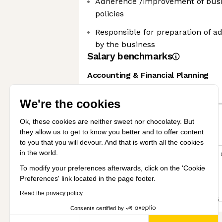
Adherence /improvement of bus
policies
Responsible for preparation of a
by the business
Salary benchmarks
Accounting & Financial Planning
We're the cookies
Senior
Ok, these cookies are neither sweet
nor chocolatey. But they allow us to
Mid
get to know you better and to offer
content to you that you will devour. And that is worth all the
cookies in the world.
£30k
£40k
£50k
£60k
To modify your preferences afterwards, click on the 'Cookie
View all salary benchmarks
Preferences' link located in the page footer.
Read the privacy policy
Share this job
View 31 more jobs
Consents certified by