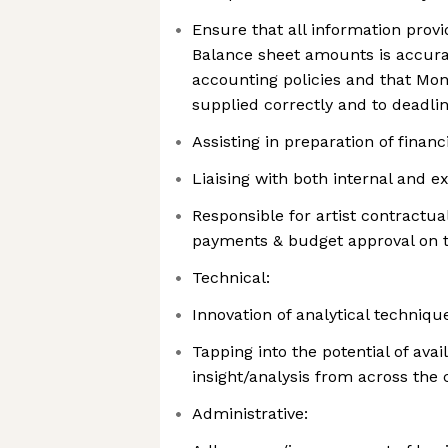
Ensure that all information prov
Balance sheet amounts is accura
accounting policies and that Mon
supplied correctly and to deadli
Assisting in preparation of finan
Liaising with both internal and e
Responsible for artist contractu
payments & budget approval on 
Technical:
Innovation of analytical techniq
Tapping into the potential of ava
insight/analysis from across th
Administrative: