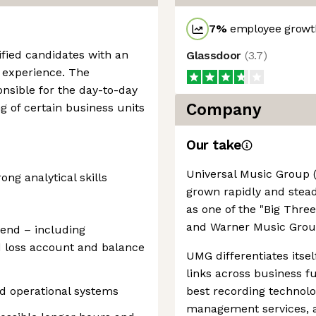
7
%
employee growth
fied candidates with an
Glassdoor
(
3.7
)
experience. The
sible for the day-to-day
Company
g of certain business units
Our take
Universal Music Group 
g analytical skills
grown rapidly and steadi
as one of the "Big Thre
and Warner Music Grou
 end – including
nd loss account and balance
UMG differentiates itsel
links across business f
d operational systems
best recording technolo
management services, an