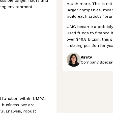
possible longer hours and
much more. This is not
ving environment
larger companies, meani
s
build each artist’s “bran
UMG became a publicly 
used funds to finance it
over $49.8 billion, this
a strong position for ye
Kirsty
Company Speciali
l function within UMPG,
e business. We are
ful analysis, robust