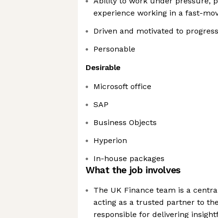
Ability to work under pressure, 
experience working in a fast-mo
Driven and motivated to progres
Personable
Desirable
Microsoft office
SAP
Business Objects
Hyperion
In-house packages
What the job involves
The UK Finance team is a centra
acting as a trusted partner to th
responsible for delivering insight