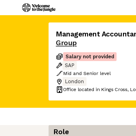
Management Accounta
Group
Salary not provided
SAP
Mid
and
Senior
level
London
Office located in
Kings Cross, L
Role