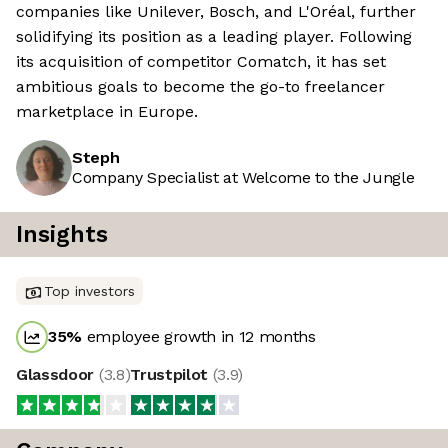
companies like Unilever, Bosch, and L'Oréal, further
solidifying its position as a leading player. Following
its acquisition of competitor Comatch, it has set
ambitious goals to become the go-to freelancer
marketplace in Europe.
Steph
Company Specialist at Welcome to the Jungle
Insights
Top investors
35
%
employee growth in 12 months
Glassdoor
(
3.8
)
Trustpilot
(
3.9
)