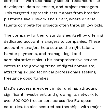
companies with technically skilled freelancers like
developers, data scientists, and project managers.
This targeted approach sets it apart from broader
platforms like Upwork and Fiverr, where diverse
talents compete for projects often through low bids.
The company further distinguishes itself by offering
dedicated account managers to companies. These
account managers help source the right talent,
handle payments, and manage legal and
administrative tasks. This comprehensive service
caters to the growing trend of digital nomadism,
attracting skilled technical professionals seeking
freelance opportunities.
Malt's success is evident in its funding, attracting
significant investment, and growing its network to
over 800,000 freelancers across five European
countries. Its also secured partnerships with major