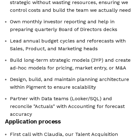
strategic without wasting resources, ensuring we
control costs and build the team we actually need
Own monthly investor reporting and help in
preparing quarterly Board of Directors decks
Lead annual budget cycles and reforecasts with
Sales, Product, and Marketing heads
Build long-term strategic models (3YP) and create
ad-hoc models for pricing, market entry, or M&A
Design, build, and maintain planning architecture
within Pigment to ensure scalability
Partner with Data teams (Looker/SQL) and
reconcile "Actuals" with Accounting for forecast
accuracy
Application process
First call with Claudia, our Talent Acquisition