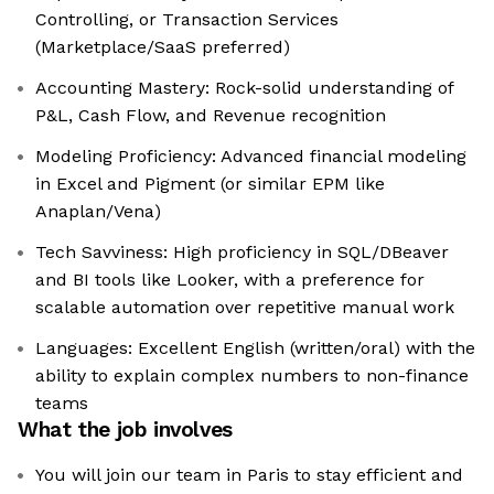
Controlling, or Transaction Services
(Marketplace/SaaS preferred)
Accounting Mastery: Rock-solid understanding of
P&L, Cash Flow, and Revenue recognition
Modeling Proficiency: Advanced financial modeling
in Excel and Pigment (or similar EPM like
Anaplan/Vena)
Tech Savviness: High proficiency in SQL/DBeaver
and BI tools like Looker, with a preference for
scalable automation over repetitive manual work
Languages: Excellent English (written/oral) with the
ability to explain complex numbers to non-finance
teams
What the job involves
You will join our team in Paris to stay efficient and