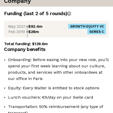
Company
Funding
(last 2 of
5
rounds)
May 2021
$92.4m
GROWTH EQUITY VC
Feb 2019
$28m
SERIES C
Total funding:
$128.6m
Company benefits
Onboarding: Before easing into your new role, you’ll
spend your first week learning about our culture,
products, and services with other onboardees at
our office in Paris
Equity: Every Malter is entitled to stock options
Lunch vouchers: €9/day on your Swile card
Transportation: 50% reimbursement (any type of
transport)