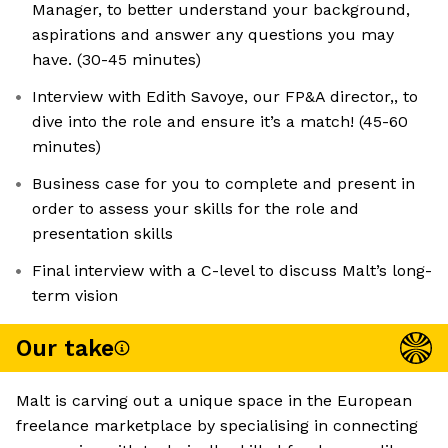
Manager, to better understand your background,
aspirations and answer any questions you may
have. (30-45 minutes)
Interview with Edith Savoye, our FP&A director,, to
dive into the role and ensure it’s a match! (45-60
minutes)
Business case for you to complete and present in
order to assess your skills for the role and
presentation skills
Final interview with a C-level to discuss Malt’s long-
term vision
Our take
Malt is carving out a unique space in the European
freelance marketplace by specialising in connecting