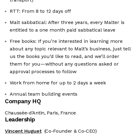
RTT: From 8 to 12 days off
Malt sabbatical: After three years, every Malter is
entitled to a one month paid sabbatical leave
Free books: If you’re interested in learning more
about any topic relevant to Malt’s business, just tell
us the books you’d like to read, and we’ll order
them for you—without any questions asked or
approval processes to follow
Work from home for up to 2 days a week
Annual team building events
Company HQ
Chaussée-d'Antin, Paris, France
Leadership
Vincent Huguet
(Co-Founder & Co-CEO)