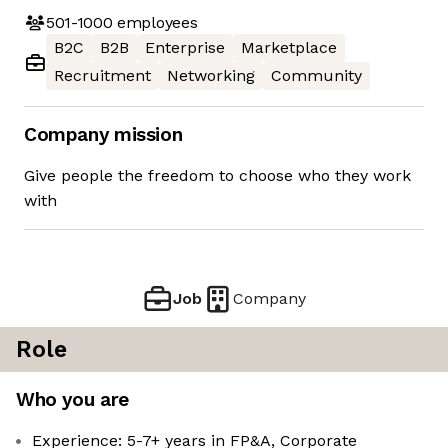
501-1000
employees
B2C
B2B
Enterprise
Marketplace
Recruitment
Networking
Community
Company mission
Give people the freedom to choose who they work
with
Job
Company
Role
Who you are
Experience: 5-7+ years in FP&A, Corporate