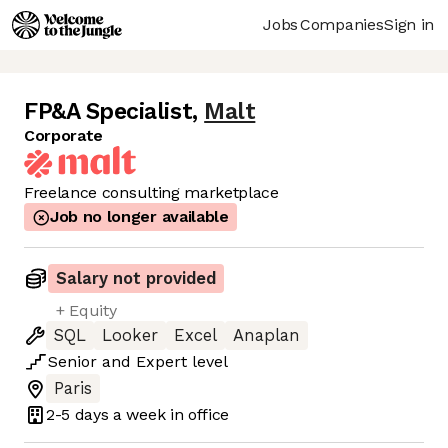
Jobs
Companies
Sign in
FP&A Specialist
,
Malt
Corporate
Freelance consulting marketplace
Job no longer available
Salary not provided
+ Equity
SQL
Looker
Excel
Anaplan
Senior
and
Expert
level
Paris
2-5 days
a week in office