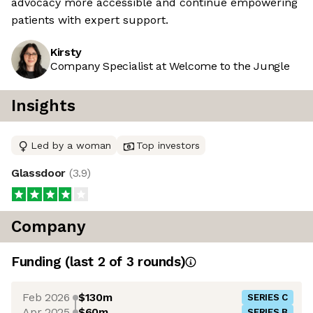
advocacy more accessible and continue empowering
patients with expert support.
Kirsty
Company Specialist at Welcome to the Jungle
Insights
Led by a woman
Top investors
Glassdoor
(
3.9
)
Company
Funding
(last 2 of
3
rounds)
Feb 2026
$130m
SERIES C
Apr 2025
$60m
SERIES B