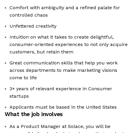
Comfort with ambiguity and a refined palate for
controlled chaos
Unfettered creativity
Intuition on what it takes to create delightful,
consumer-oriented experiences to not only acquire
customers, but retain them
Great communication skills that help you work
across departments to make marketing visions
come to life
3+ years of relevant experience in Consumer
startups
Applicants must be based in the United States
What the job involves
As a Product Manager at Solace, you will be