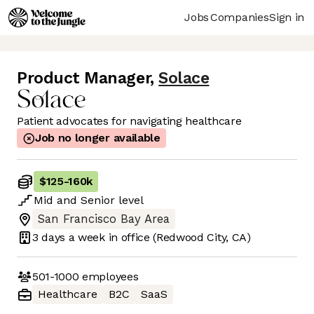
Jobs
Companies
Sign in
Product Manager
,
Solace
Patient advocates for navigating healthcare
Job no longer available
$125
-
160k
Mid
and
Senior
level
San Francisco Bay Area
3 days
a week in office
(Redwood City, CA)
501-1000
employees
Healthcare
B2C
SaaS