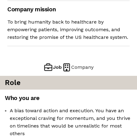
Company mission
To bring humanity back to healthcare by
empowering patients, improving outcomes, and
restoring the promise of the US healthcare system.
Job
Company
Role
Who you are
A bias toward action and execution. You have an
exceptional craving for momentum, and you thrive
on timelines that would be unrealistic for most
others