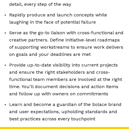
detail, every step of the way
Rapidly produce and launch concepts while
laughing in the face of potential failure
Serve as the go-to liaison with cross-functional and
creative partners. Define initiative-level roadmaps
of supporting workstreams to ensure work delivers
on goals and your deadlines are met
Provide up-to-date visibility into current projects
and ensure the right stakeholders and cross-
functional team members are involved at the right
time. You’ll document decisions and action items
and follow up with owners on commitments
Learn and become a guardian of the Solace brand
and user expectations, upholding standards and
best practices across every touchpoint