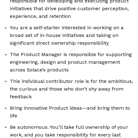
responsible for developing and executing product
initiatives that drive positive customer perception,
experience, and retention
You are a self-starter interested in working on a
broad set of in-house initiatives and taking on
significant direct ownership responsibility
The Product Manager is responsible for supporting
engineering, design and product management
across Solace’s products
This individual contributor role is for the ambitious,
the curious and those who don't shy away from
feedback
Bring innovative Product ideas—and bring them to
life
Be autonomous. You’ll take full ownership of your
work, and you take responsibility for every last