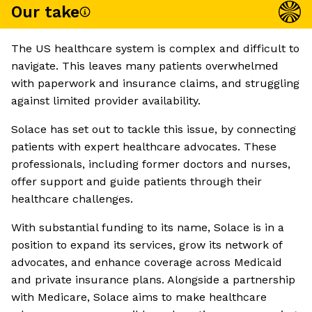
Our take
The US healthcare system is complex and difficult to
navigate. This leaves many patients overwhelmed
with paperwork and insurance claims, and struggling
against limited provider availability.
Solace has set out to tackle this issue, by connecting
patients with expert healthcare advocates. These
professionals, including former doctors and nurses,
offer support and guide patients through their
healthcare challenges.
With substantial funding to its name, Solace is in a
position to expand its services, grow its network of
advocates, and enhance coverage across Medicaid
and private insurance plans. Alongside a partnership
with Medicare, Solace aims to make healthcare