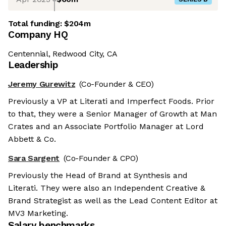
Total funding:
$204m
Company HQ
Centennial, Redwood City, CA
Leadership
Jeremy Gurewitz
(Co-Founder & CEO)
Previously a VP at Literati and Imperfect Foods. Prior
to that, they were a Senior Manager of Growth at Man
Crates and an Associate Portfolio Manager at Lord
Abbett & Co.
Sara Sargent
(Co-Founder & CPO)
Previously the Head of Brand at Synthesis and
Literati. They were also an Independent Creative &
Brand Strategist as well as the Lead Content Editor at
MV3 Marketing.
Salary benchmarks