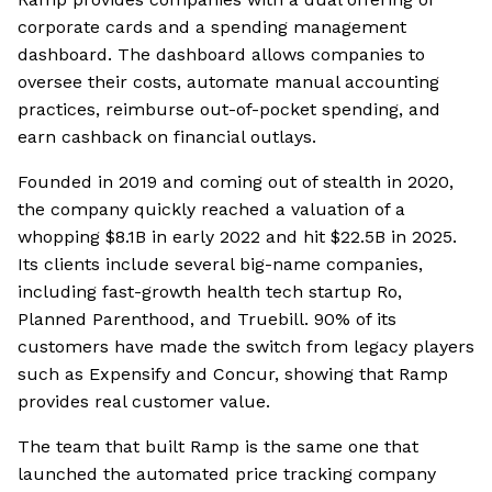
corporate cards and a spending management
dashboard. The dashboard allows companies to
oversee their costs, automate manual accounting
practices, reimburse out-of-pocket spending, and
earn cashback on financial outlays.
Founded in 2019 and coming out of stealth in 2020,
the company quickly reached a valuation of a
whopping $8.1B in early 2022 and hit $22.5B in 2025.
Its clients include several big-name companies,
including fast-growth health tech startup Ro,
Planned Parenthood, and Truebill. 90% of its
customers have made the switch from legacy players
such as Expensify and Concur, showing that Ramp
provides real customer value.
The team that built Ramp is the same one that
launched the automated price tracking company