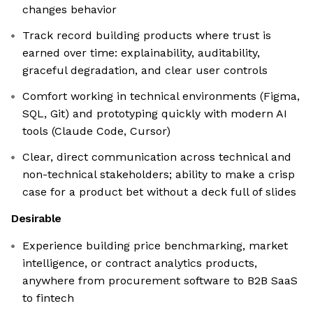
changes behavior
Track record building products where trust is
earned over time: explainability, auditability,
graceful degradation, and clear user controls
Comfort working in technical environments (Figma,
SQL, Git) and prototyping quickly with modern AI
tools (Claude Code, Cursor)
Clear, direct communication across technical and
non-technical stakeholders; ability to make a crisp
case for a product bet without a deck full of slides
Desirable
Experience building price benchmarking, market
intelligence, or contract analytics products,
anywhere from procurement software to B2B SaaS
to fintech