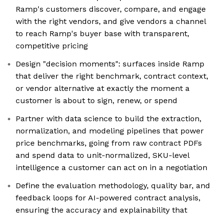
Ramp's customers discover, compare, and engage
with the right vendors, and give vendors a channel
to reach Ramp's buyer base with transparent,
competitive pricing
Design "decision moments": surfaces inside Ramp
that deliver the right benchmark, contract context,
or vendor alternative at exactly the moment a
customer is about to sign, renew, or spend
Partner with data science to build the extraction,
normalization, and modeling pipelines that power
price benchmarks, going from raw contract PDFs
and spend data to unit-normalized, SKU-level
intelligence a customer can act on in a negotiation
Define the evaluation methodology, quality bar, and
feedback loops for AI-powered contract analysis,
ensuring the accuracy and explainability that