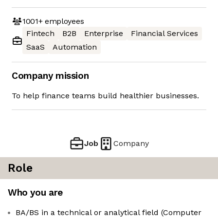
1001+
employees
Fintech
B2B
Enterprise
Financial Services
SaaS
Automation
Company mission
To help finance teams build healthier businesses.
Job
Company
Role
Who you are
BA/BS in a technical or analytical field (Computer