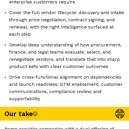
enterprise customers require
Cover the full vendor lifecycle: discovery and intake
through price negotiation, contract signing, and
renewal, with the right intelligence surfaced at
each step
Develop deep understanding of how procurement,
finance, and legal teams evaluate, select, and
renegotiate vendors, and translate that into sharp
product bets with clear customer outcomes
Drive cross-functional alignment on dependencies
and launch readiness: GTM enablement, customer
communications, compliance review, and
supportability
Our take
Ramp provides companies with a dual offering of