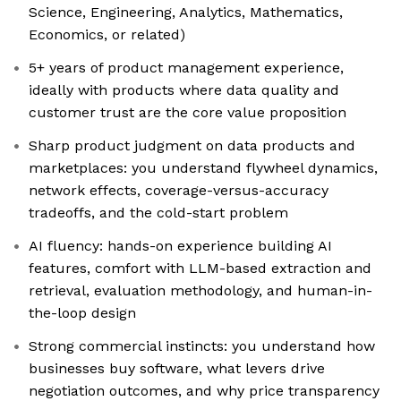
Science, Engineering, Analytics, Mathematics,
Economics, or related)
5+ years of product management experience,
ideally with products where data quality and
customer trust are the core value proposition
Sharp product judgment on data products and
marketplaces: you understand flywheel dynamics,
network effects, coverage-versus-accuracy
tradeoffs, and the cold-start problem
AI fluency: hands-on experience building AI
features, comfort with LLM-based extraction and
retrieval, evaluation methodology, and human-in-
the-loop design
Strong commercial instincts: you understand how
businesses buy software, what levers drive
negotiation outcomes, and why price transparency