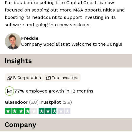
Paribus before selling it to Capital One. It is now
focused on scoping out more M&A opportunities and
boosting its headcount to support investing in its
software and going into new verticals.
Freddie
Company Specialist at Welcome to the Jungle
Insights
B Corporation
Top investors
77
%
employee growth in 12 months
Glassdoor
(
3.8
)
Trustpilot
(
2.8
)
Company