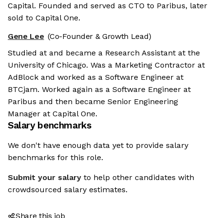
Capital. Founded and served as CTO to Paribus, later
sold to Capital One.
Gene Lee
(Co-Founder & Growth Lead)
Studied at and became a Research Assistant at the
University of Chicago. Was a Marketing Contractor at
AdBlock and worked as a Software Engineer at
BTCjam. Worked again as a Software Engineer at
Paribus and then became Senior Engineering
Manager at Capital One.
Salary benchmarks
We don't have enough data yet to provide salary
benchmarks for this role.
Submit your salary
to help other candidates with
crowdsourced salary estimates.
Share this job