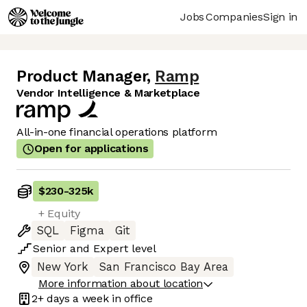
Jobs
Companies
Sign in
Product Manager
,
Ramp
Vendor Intelligence & Marketplace
All-in-one financial operations platform
Open for applications
$230
-
325k
+ Equity
SQL
Figma
Git
Senior
and
Expert
level
New York
San Francisco Bay Area
More information about location
2+ days
a week in office