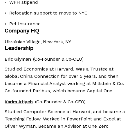
WFH stipend
Relocation support to move to NYC
Pet Insurance
Company HQ
Ukrainian Village, New York, NY
Leadership
Eric Glyman
(Co-Founder & Co-CEO)
Studied Economics at Harvard. Was a Trustee at
Global China Connection for over 5 years, and then
became a Financial Analyst working at Millstein & Co.
Co-founded Paribus, which became Capital One.
Karim Atiyeh
(Co-Founder & Co-CEO)
Studied Computer Science at Harvard, and became a
Teaching Fellow. Worked in PowerPoint and Excel at
Oliver Wyman. Became an Advisor at One Zero