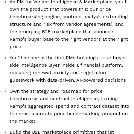
As PM for Vendor Intelligence & Marketplace, you'll
own the product that powers this: our price
benchmarking engine, contract analysis (extracting
structure and risk from vendor agreements), and
the emerging B2B marketplace that connects
Ramp's buyer base to the right vendors at the right
price
You'll be one of the first PMs building a true buyer-
side intelligence layer inside a financial platform,
replacing renewal anxiety and negotiation
guesswork with data-driven, AI-powered decisions
Own the strategy and roadmap for price
benchmarks and contract intelligence, turning
Ramp's aggregated spend and contract dataset into
the most accurate price benchmarking product on
the market
Build the B2B marketplace primitives that let