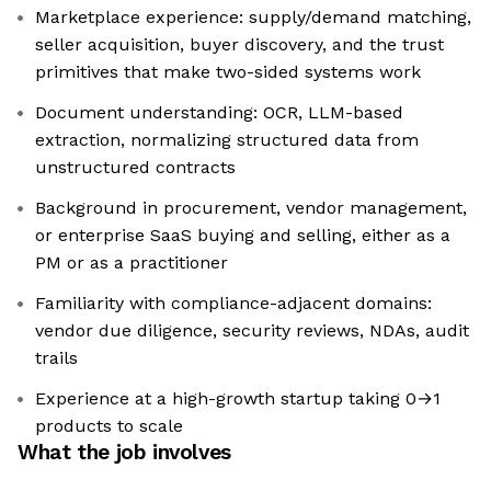
Marketplace experience: supply/demand matching,
seller acquisition, buyer discovery, and the trust
primitives that make two-sided systems work
Document understanding: OCR, LLM-based
extraction, normalizing structured data from
unstructured contracts
Background in procurement, vendor management,
or enterprise SaaS buying and selling, either as a
PM or as a practitioner
Familiarity with compliance-adjacent domains:
vendor due diligence, security reviews, NDAs, audit
trails
Experience at a high-growth startup taking 0→1
products to scale
What the job involves