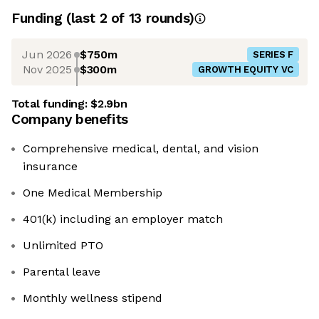
Funding
(last 2 of
13
rounds)
Jun 2026
$750m
SERIES F
Nov 2025
$300m
GROWTH EQUITY VC
Total funding:
$2.9bn
Company benefits
Comprehensive medical, dental, and vision
insurance
One Medical Membership
401(k) including an employer match
Unlimited PTO
Parental leave
Monthly wellness stipend