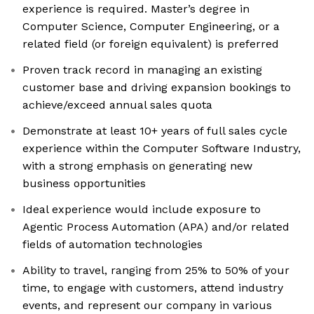
experience is required. Master’s degree in
Computer Science, Computer Engineering, or a
related field (or foreign equivalent) is preferred
Proven track record in managing an existing
customer base and driving expansion bookings to
achieve/exceed annual sales quota
Demonstrate at least 10+ years of full sales cycle
experience within the Computer Software Industry,
with a strong emphasis on generating new
business opportunities
Ideal experience would include exposure to
Agentic Process Automation (APA) and/or related
fields of automation technologies
Ability to travel, ranging from 25% to 50% of your
time, to engage with customers, attend industry
events, and represent our company in various