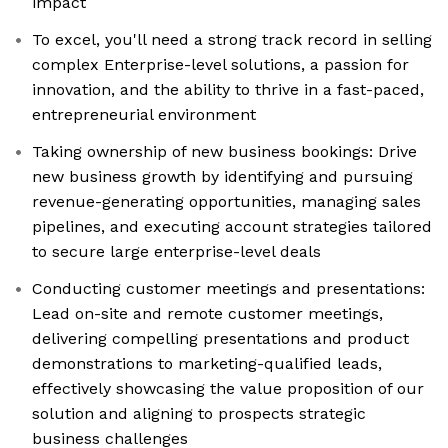
impact
To excel, you'll need a strong track record in selling
complex Enterprise-level solutions, a passion for
innovation, and the ability to thrive in a fast-paced,
entrepreneurial environment
Taking ownership of new business bookings: Drive
new business growth by identifying and pursuing
revenue-generating opportunities, managing sales
pipelines, and executing account strategies tailored
to secure large enterprise-level deals
Conducting customer meetings and presentations:
Lead on-site and remote customer meetings,
delivering compelling presentations and product
demonstrations to marketing-qualified leads,
effectively showcasing the value proposition of our
solution and aligning to prospects strategic
business challenges