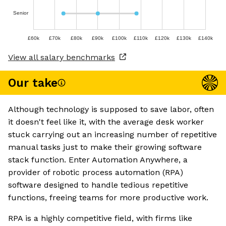
Senior
£60k
£70k
£80k
£90k
£100k
£110k
£120k
£130k
£140k
View all salary benchmarks
Our take
Although technology is supposed to save labor, often
it doesn't feel like it, with the average desk worker
stuck carrying out an increasing number of repetitive
manual tasks just to make their growing software
stack function. Enter Automation Anywhere, a
provider of robotic process automation (RPA)
software designed to handle tedious repetitive
functions, freeing teams for more productive work.
RPA is a highly competitive field, with firms like