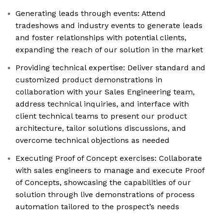
Generating leads through events: Attend
tradeshows and industry events to generate leads
and foster relationships with potential clients,
expanding the reach of our solution in the market
Providing technical expertise: Deliver standard and
customized product demonstrations in
collaboration with your Sales Engineering team,
address technical inquiries, and interface with
client technical teams to present our product
architecture, tailor solutions discussions, and
overcome technical objections as needed
Executing Proof of Concept exercises: Collaborate
with sales engineers to manage and execute Proof
of Concepts, showcasing the capabilities of our
solution through live demonstrations of process
automation tailored to the prospect’s needs