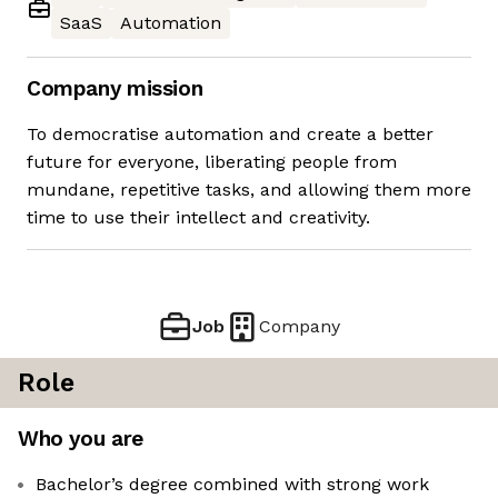
SaaS
Automation
Company mission
To democratise automation and create a better
future for everyone, liberating people from
mundane, repetitive tasks, and allowing them more
time to use their intellect and creativity.
Job
Company
Role
Who you are
Bachelor’s degree combined with strong work