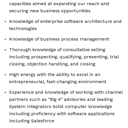
capacities aimed at expanding our reach and
securing new business opportunities
Knowledge of enterprise software architecture and
technologies
Knowledge of business process management
Thorough knowledge of consultative selling
including prospecting, qualifying, presenting, trial
closing, objection handling, and closing
High energy with the ability to excel in an
entrepreneurial, fast-changing environment
Experience and knowledge of working with channel
partners such as “Big 4” advisories and leading
System Integrators Solid computer knowledge
including proficiency with software applications
including Salesforce