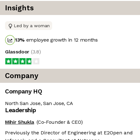
Insights
Led by a woman
13
%
employee growth in 12 months
Glassdoor
(
3.8
)
Company
Company HQ
North San Jose, San Jose, CA
Leadership
Mihir Shukla
(Co-Founder & CEO)
Previously the Director of Engineering at E2Open and