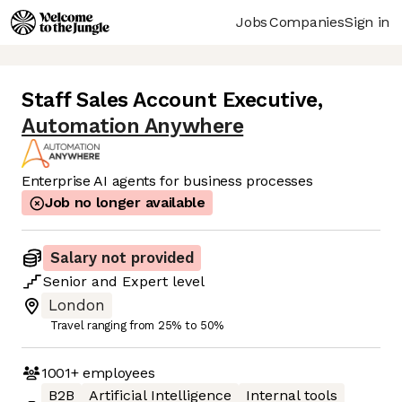
Jobs
Companies
Sign in
Staff Sales Account Executive
,
Automation Anywhere
Enterprise AI agents for business processes
Job no longer available
Salary not provided
Senior
and
Expert
level
London
Travel ranging from 25% to 50%
1001+
employees
B2B
Artificial Intelligence
Internal tools