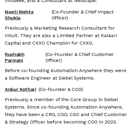
Infoseek, and a Consultant at Netscape.
Neeti Mehta
(Co-Founder & Chief Impact
Shukla
Officer)
Previously a Marketing Research Consultant for
Intuit. They are also a Limited Partner at Kalaari
Capital and CXXO Champion for CXXO.
Rushabh
(Co-Founder & Chief Customer
Parmani
Officer)
Before co-founding Automation Anywhere they were
a Software Engineer at Siebel Systems.
Ankur Kothari
(Co-Founder & COO)
Previously a member of the Core Group in Siebel
Systems. Since co-founding Automation Anywhere,
they have been a CRO, COO, CSO and Chief Customer
& Strategy Officer before becoming COO in 2023.