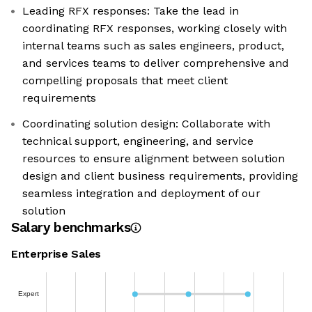
Leading RFX responses: Take the lead in
coordinating RFX responses, working closely with
internal teams such as sales engineers, product,
and services teams to deliver comprehensive and
compelling proposals that meet client
requirements
Coordinating solution design: Collaborate with
technical support, engineering, and service
resources to ensure alignment between solution
design and client business requirements, providing
seamless integration and deployment of our
solution
Salary benchmarks
Enterprise Sales
Expert