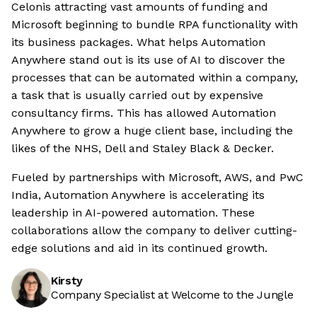
Celonis attracting vast amounts of funding and
Microsoft beginning to bundle RPA functionality with
its business packages. What helps Automation
Anywhere stand out is its use of AI to discover the
processes that can be automated within a company,
a task that is usually carried out by expensive
consultancy firms. This has allowed Automation
Anywhere to grow a huge client base, including the
likes of the NHS, Dell and Staley Black & Decker.
Fueled by partnerships with Microsoft, AWS, and PwC
India, Automation Anywhere is accelerating its
leadership in AI-powered automation. These
collaborations allow the company to deliver cutting-
edge solutions and aid in its continued growth.
Kirsty
Company Specialist at Welcome to the Jungle