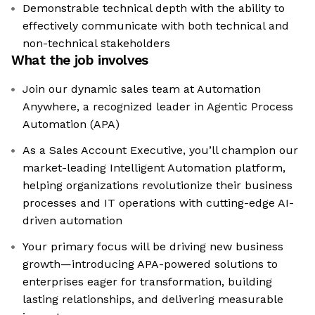
Demonstrable technical depth with the ability to
effectively communicate with both technical and
non-technical stakeholders
What the job involves
Join our dynamic sales team at Automation
Anywhere, a recognized leader in Agentic Process
Automation (APA)
As a Sales Account Executive, you’ll champion our
market-leading Intelligent Automation platform,
helping organizations revolutionize their business
processes and IT operations with cutting-edge AI-
driven automation
Your primary focus will be driving new business
growth—introducing APA-powered solutions to
enterprises eager for transformation, building
lasting relationships, and delivering measurable