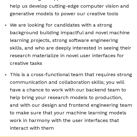
help us develop cutting-edge computer vision and
generative models to power our creative tools
We are looking for candidates with a strong
background building impactful and novel machine
learning projects, strong software engineering
skills, and who are deeply interested in seeing their
research materialize in novel user interfaces for
creative tasks
This is a cross-functional team that requires strong
communication and collaboration skills; you will
have a chance to work with our backend team to
help bring your research models to production,
and with our design and frontend engineering team
to make sure that your machine learning models
work in harmony with the user interfaces that
interact with them