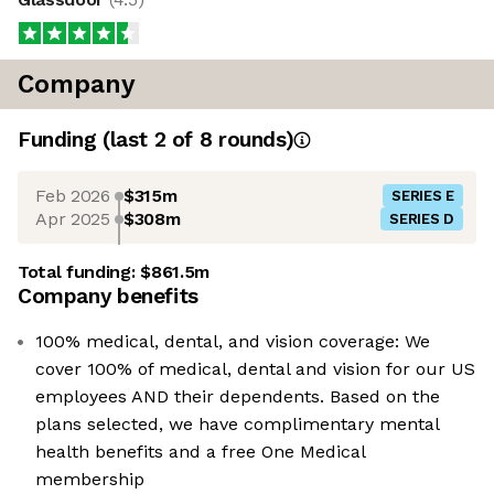
Company
Funding
(last 2 of
8
rounds)
Feb 2026
$315m
SERIES E
Apr 2025
$308m
SERIES D
Total funding:
$861.5m
Company benefits
100% medical, dental, and vision coverage: We
cover 100% of medical, dental and vision for our US
employees AND their dependents. Based on the
plans selected, we have complimentary mental
health benefits and a free One Medical
membership