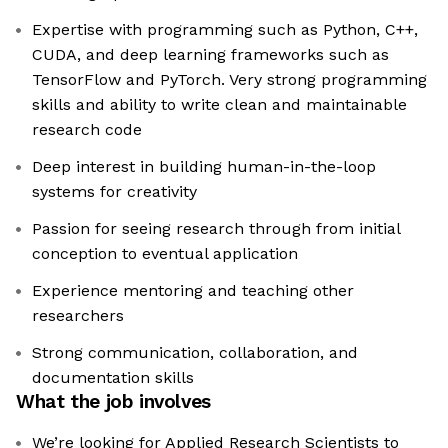
Expertise with programming such as Python, C++,
CUDA, and deep learning frameworks such as
TensorFlow and PyTorch. Very strong programming
skills and ability to write clean and maintainable
research code
Deep interest in building human-in-the-loop
systems for creativity
Passion for seeing research through from initial
conception to eventual application
Experience mentoring and teaching other
researchers
Strong communication, collaboration, and
documentation skills
What the job involves
We’re looking for Applied Research Scientists to