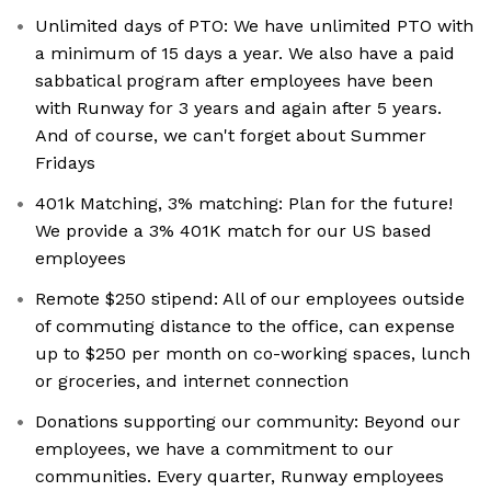
Unlimited days of PTO: We have unlimited PTO with
a minimum of 15 days a year. We also have a paid
sabbatical program after employees have been
with Runway for 3 years and again after 5 years.
And of course, we can't forget about Summer
Fridays
401k Matching, 3% matching: Plan for the future!
We provide a 3% 401K match for our US based
employees
Remote $250 stipend: All of our employees outside
of commuting distance to the office, can expense
up to $250 per month on co-working spaces, lunch
or groceries, and internet connection
Donations supporting our community: Beyond our
employees, we have a commitment to our
communities. Every quarter, Runway employees