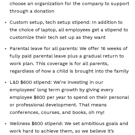
choose an organization for the company to support
through a donation
Custom setup, tech setup stipend: In addition to
the choice of laptop, all employees get a stipend to
customize their tech set up as they want
Parental leave for all parents: We offer 16 weeks of
fully paid parental leave plus a gradual return to
work plan. This coverage is for all parents,
regardless of how a child is brought into the family
L&D $600 stipend: We’re investing in our
employees’ long term growth by giving every
employee $600 per year to spend on their personal
or professional development. That means
conferences, courses, and books, oh my!
Wellness $600 stipend: We set ambitious goals and
work hard to achieve them, so we believe it’s