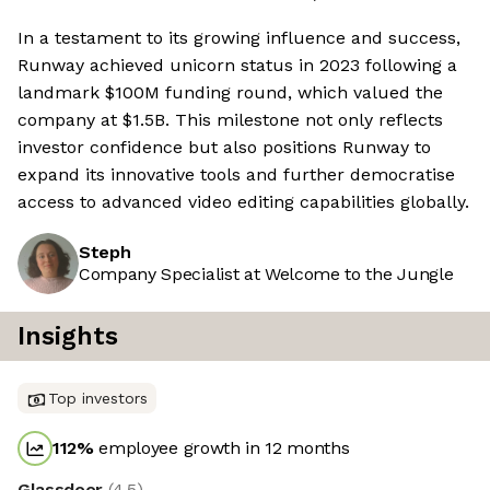
In a testament to its growing influence and success,
Runway achieved unicorn status in 2023 following a
landmark $100M funding round, which valued the
company at $1.5B. This milestone not only reflects
investor confidence but also positions Runway to
expand its innovative tools and further democratise
access to advanced video editing capabilities globally.
Steph
Company Specialist at Welcome to the Jungle
Insights
Top investors
112
%
employee growth in 12 months
Glassdoor
(
4.5
)