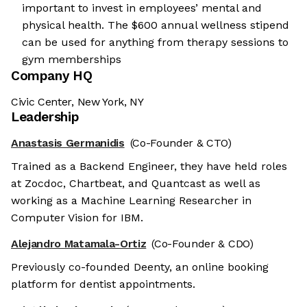
important to invest in employees’ mental and
physical health. The $600 annual wellness stipend
can be used for anything from therapy sessions to
gym memberships
Company HQ
Civic Center, New York, NY
Leadership
Anastasis Germanidis
(Co-Founder & CTO)
Trained as a Backend Engineer, they have held roles
at Zocdoc, Chartbeat, and Quantcast as well as
working as a Machine Learning Researcher in
Computer Vision for IBM.
Alejandro Matamala-Ortiz
(Co-Founder & CDO)
Previously co-founded Deenty, an online booking
platform for dentist appointments.