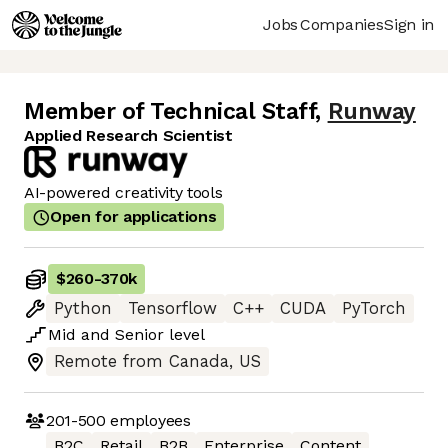
Jobs
Companies
Sign in
Member of Technical Staff
,
Runway
Applied Research Scientist
AI-powered creativity tools
Open for applications
$260
-
370k
Python
Tensorflow
C++
CUDA
PyTorch
Mid
and
Senior
level
Remote from Canada, US
201-500
employees
B2C
Retail
B2B
Enterprise
Content