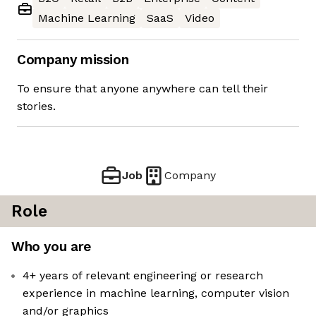
Machine Learning
SaaS
Video
Company mission
To ensure that anyone anywhere can tell their
stories.
Job
Company
Role
Who you are
4+ years of relevant engineering or research
experience in machine learning, computer vision
and/or graphics