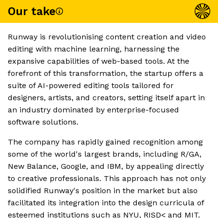
Our take
Runway is revolutionising content creation and video
editing with machine learning, harnessing the
expansive capabilities of web-based tools. At the
forefront of this transformation, the startup offers a
suite of AI-powered editing tools tailored for
designers, artists, and creators, setting itself apart in
an industry dominated by enterprise-focused
software solutions.
The company has rapidly gained recognition among
some of the world's largest brands, including R/GA,
New Balance, Google, and IBM, by appealing directly
to creative professionals. This approach has not only
solidified Runway's position in the market but also
facilitated its integration into the design curricula of
esteemed institutions such as NYU, RISD< and MIT.