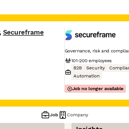
,
Secureframe
Governance, risk and complia
101-200
employees
B2B
Security
Complia
Automation
Job no longer available
Job
Company