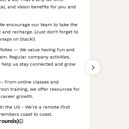
l, and vision benefits for you and
 We encourage our team to take the
 and recharge. (Just don’t forget to
snaps on Slack!)
ffsites — We value having fun and
am. Regular company activities,
s help us stay connected and grow
— From online classes and
erson training, we offer resources for
 career growth.
n the US - We're a remote-first
embers coast to coast.
rounds)