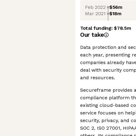
Feb 2022
$56m
Mar 2021
$18m
Total funding:
$78.5m
Our take
Data protection and se
each year, presenting r
companies already have
deal with security com
and resources.
Secureframe provides 
compliance platform th
existing cloud-based c
service focuses on hel
security, privacy, and 
SOC 2, ISO 27001, HIPA
others. Its compliance 