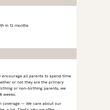
h in 12 months
e encourage all parents to spend time
hether or not they are the primary
birthing or non-birthing parents, we
 8 weeks.
h coverage — We care about our
ke, a lot. That's why we offer