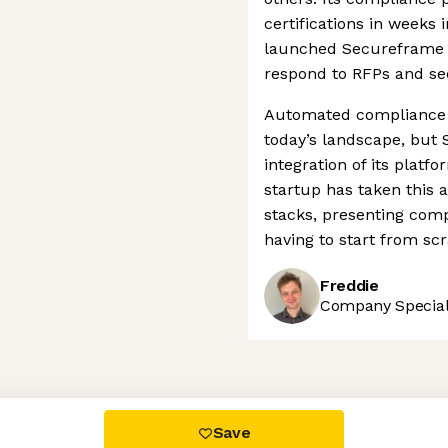
certifications in weeks 
launched Secureframe Q
respond to RFPs and sec
Automated compliance
today’s landscape, but
integration of its platf
startup has taken this 
stacks, presenting comp
having to start from scr
Freddie
Company Speciali
 settings, ensuring compliance with regulations. Customize your
Save