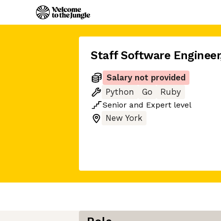
Staff Software Engineer
Salary not provided
Python
Go
Ruby
Senior
and
Expert
level
New York