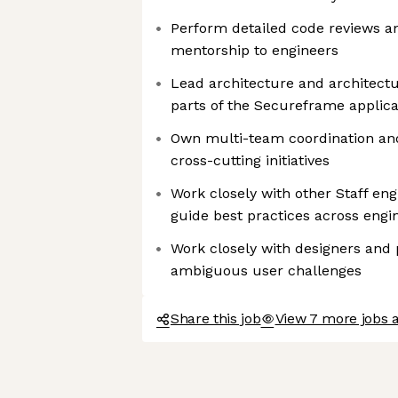
Perform detailed code reviews an
mentorship to engineers
Lead architecture and architectu
parts of the Secureframe applica
Own multi-team coordination an
cross-cutting initiatives
Work closely with other Staff eng
guide best practices across engi
Work closely with designers and
ambiguous user challenges
Share this job
View 7 more jobs 