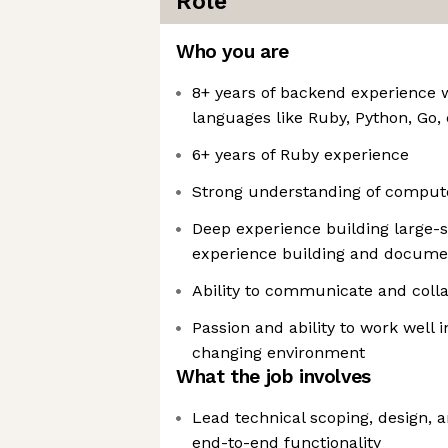
Role
Who you are
8+ years of backend experience
languages like Ruby, Python, Go, 
6+ years of Ruby experience
Strong understanding of comput
Deep experience building large-s
experience building and documen
Ability to communicate and colla
Passion and ability to work well i
changing environment
What the job involves
Lead technical scoping, design,
end-to-end functionality