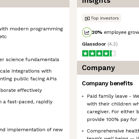
Insights
Top investors
 with modern programming
20
%
employee growt
etc
Glassdoor
(
4.3
)
er science fundamentals
Company
cale integrations with
ting public facing APIs
Company benefits
borate effectively
Paid family leave - W
n a fast-paced, rapidly
with their children w
caregiver. For either 
provide 100% pay for
 and implementation of new
Comprehensive healt
team’s well being — li