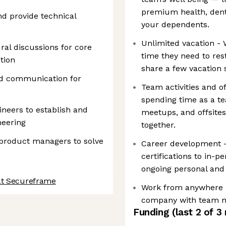
premium health, denta
d provide technical
your dependents.
Unlimited vacation -
ral discussions for core
time they need to rest
tion
share a few vacation 
d communication for
Team activities and o
spending time as a te
ineers to establish and
meetups, and offsite
neering
together.
 product managers to solve
Career development 
certifications to in-p
ongoing personal and
at Secureframe
Work from anywhere i
company with team m
Funding
(last 2 of
3