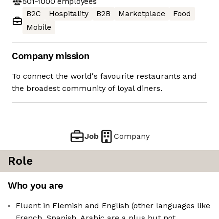
501-1000
employees
B2C
Hospitality
B2B
Marketplace
Food
Mobile
Company mission
To connect the world's favourite restaurants and
the broadest community of loyal diners.
Job
Company
Role
Who you are
Fluent in Flemish and English (other languages like
French, Spanish, Arabic are a plus but not