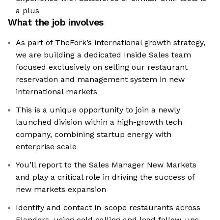
a plus
What the job involves
As part of TheFork’s international growth strategy,
we are building a dedicated Inside Sales team
focused exclusively on selling our restaurant
reservation and management system in new
international markets
This is a unique opportunity to join a newly
launched division within a high-growth tech
company, combining startup energy with
enterprise scale
You’ll report to the Sales Manager New Markets
and play a critical role in driving the success of
new markets expansion
Identify and contact in-scope restaurants across
Flanders, using cold calling and lead follow-ups