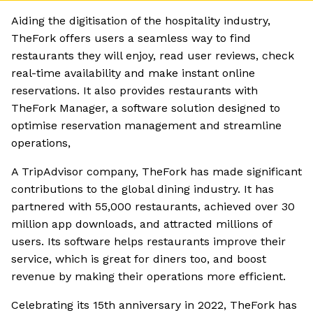
Aiding the digitisation of the hospitality industry,
TheFork offers users a seamless way to find
restaurants they will enjoy, read user reviews, check
real-time availability and make instant online
reservations. It also provides restaurants with
TheFork Manager, a software solution designed to
optimise reservation management and streamline
operations,
A TripAdvisor company, TheFork has made significant
contributions to the global dining industry. It has
partnered with 55,000 restaurants, achieved over 30
million app downloads, and attracted millions of
users. Its software helps restaurants improve their
service, which is great for diners too, and boost
revenue by making their operations more efficient.
Celebrating its 15th anniversary in 2022, TheFork has