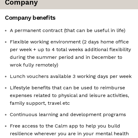
Company
Company benefits
A permanent contract (that can be useful in life)
Flexible working environment (2 days home office
per week + up to 4 total weeks additional flexibility
during the summer period and in December to
wrok fully remotely)
Lunch vouchers available 3 working days per week
Lifestyle benefits that can be used to reimburse
expenses related to physical and leisure activities,
family support, travel etc
Continuous learning and development programs
Free access to the Calm app to help you build
resilience wherever you are in your mental health