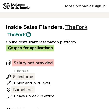
Jobs
Companies
Sign in
Inside Sales Flanders
,
TheFork
Online restaurant reservation platform
Open for applications
Salary not provided
+ Bonus
Salesforce
Junior
and
Mid
level
Barcelona
3+ days
a week in office