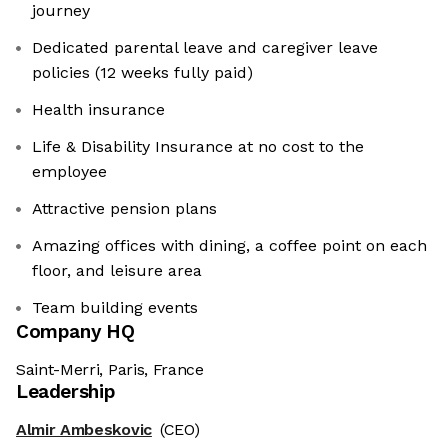
journey
Dedicated parental leave and caregiver leave
policies (12 weeks fully paid)
Health insurance
Life & Disability Insurance at no cost to the
employee
Attractive pension plans
Amazing offices with dining, a coffee point on each
floor, and leisure area
Team building events
Company HQ
Saint-Merri, Paris, France
Leadership
Almir Ambeskovic
(CEO)