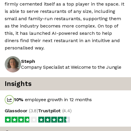
firmly cemented itself as a top player in the space. It
is able to serve restaurants of any size, including
small and family-run restaurants, supporting them
as the industry becomes more complex. On top of
this, it has launched AI-powered search to help
diners find their next restaurant in an intuitive and
personalised way.
Steph
Company Specialist at Welcome to the Jungle
Insights
10
%
employee growth in 12 months
Glassdoor
(
3.8
)
Trustpilot
(
4.4
)