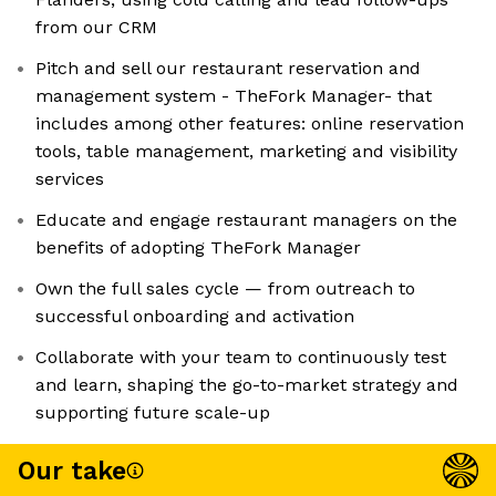
from our CRM
Pitch and sell our restaurant reservation and
management system - TheFork Manager- that
includes among other features: online reservation
tools, table management, marketing and visibility
services
Educate and engage restaurant managers on the
benefits of adopting TheFork Manager
Own the full sales cycle — from outreach to
successful onboarding and activation
Collaborate with your team to continuously test
and learn, shaping the go-to-market strategy and
supporting future scale-up
Our take