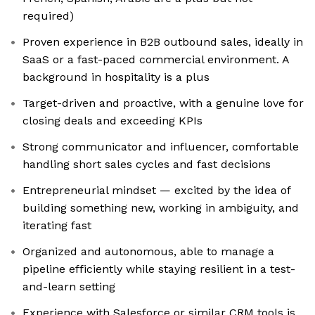
required)
Proven experience in B2B outbound sales, ideally in
SaaS or a fast-paced commercial environment. A
background in hospitality is a plus
Target-driven and proactive, with a genuine love for
closing deals and exceeding KPIs
Strong communicator and influencer, comfortable
handling short sales cycles and fast decisions
Entrepreneurial mindset — excited by the idea of
building something new, working in ambiguity, and
iterating fast
Organized and autonomous, able to manage a
pipeline efficiently while staying resilient in a test-
and-learn setting
Experience with Salesforce or similar CRM tools is