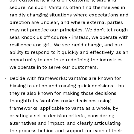
secure. As such, Vanta’ns often find themselves in
rapidly changing situations where expectations and
direction are unclear, and where external parties
may not practice our principles. We don’t let rough
seas knock us off course - instead, we operate with
resilience and grit. We see rapid change, and our
ability to respond to it quickly and effectively, as an
opportunity to continue redefining the industries
we operate in to serve our customers.
Decide with frameworks: Vanta’ns are known for
biasing to action and making quick decisions - but
they’re also known for making those decisions
thoughtfully. Vanta’ns make decisions using
frameworks, applicable to Vanta as a whole, by
creating a set of decision criteria, considering
alternatives and impact, and clearly articulating
the process behind and support for each of their