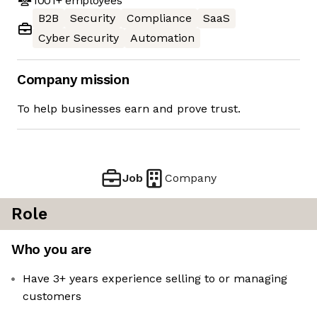
1001+
employees
B2B
Security
Compliance
SaaS
Cyber Security
Automation
Company mission
To help businesses earn and prove trust.
Job
Company
Role
Who you are
Have 3+ years experience selling to or managing
customers