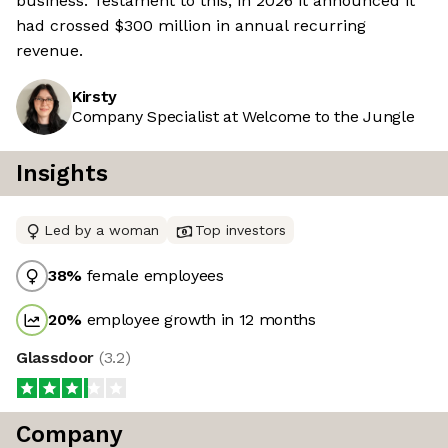
business. Testament to this, in 2026 it announced it
had crossed $300 million in annual recurring
revenue.
Kirsty
Company Specialist at Welcome to the Jungle
Insights
Led by a woman
Top investors
38
%
female employees
20
%
employee growth in 12 months
Glassdoor
(
3.2
)
Company