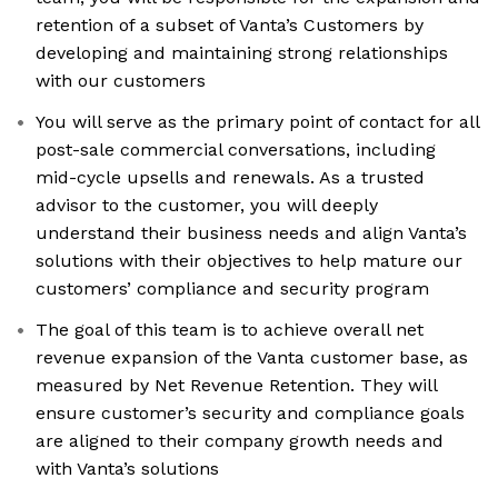
retention of a subset of Vanta’s Customers by
developing and maintaining strong relationships
with our customers
You will serve as the primary point of contact for all
post-sale commercial conversations, including
mid-cycle upsells and renewals. As a trusted
advisor to the customer, you will deeply
understand their business needs and align Vanta’s
solutions with their objectives to help mature our
customers’ compliance and security program
The goal of this team is to achieve overall net
revenue expansion of the Vanta customer base, as
measured by Net Revenue Retention. They will
ensure customer’s security and compliance goals
are aligned to their company growth needs and
with Vanta’s solutions