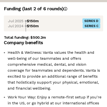
Funding
(last 2 of
6
rounds)
Jul 2025
$150m
SERIES D
Jul 2024
$150m
SERIES C
Total funding:
$500.2m
Company benefits
Health & Wellness: Vanta values the health and
well-being of our teammates and offers
comprehensive medical, dental, and vision
coverage for teammates and dependents. Vanta is
excited to provide an additional range of benefits
that holistically support your physical, emotional,
and financial wellbeing.
Work Your Way: Enjoy a remote-first setup if you're
in the US, or go hybrid at our international offices