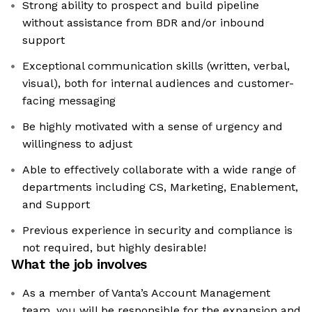
Strong ability to prospect and build pipeline
without assistance from BDR and/or inbound
support
Exceptional communication skills (written, verbal,
visual), both for internal audiences and customer-
facing messaging
Be highly motivated with a sense of urgency and
willingness to adjust
Able to effectively collaborate with a wide range of
departments including CS, Marketing, Enablement,
and Support
Previous experience in security and compliance is
not required, but highly desirable!
What the job involves
As a member of Vanta’s Account Management
team, you will be responsible for the expansion and