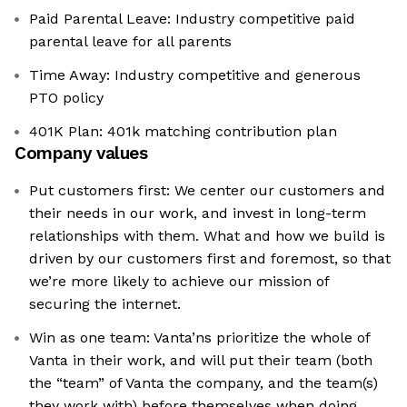
Paid Parental Leave: Industry competitive paid
parental leave for all parents
Time Away: Industry competitive and generous
PTO policy
401K Plan: 401k matching contribution plan
Company values
Put customers first: We center our customers and
their needs in our work, and invest in long-term
relationships with them. What and how we build is
driven by our customers first and foremost, so that
we’re more likely to achieve our mission of
securing the internet.
Win as one team: Vanta’ns prioritize the whole of
Vanta in their work, and will put their team (both
the “team” of Vanta the company, and the team(s)
they work with) before themselves when doing