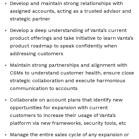
Develop and maintain strong relationships with
assigned accounts, acting as a trusted advisor and
strategic partner
Develop a deep understanding of Vanta’s current
product offerings and take initiative to learn Vanta’s
product roadmap to speak confidently when
addressing customers
Maintain strong partnerships and alignment with
CSMs to understand customer health, ensure close
strategic collaboration and execute harmonious
communication to accounts
Collaborate on account plans that identify new
opportunities for expansion with current
customers to increase their usage of Vanta’s
platform via new frameworks, security tools, etc
Manage the entire sales cycle of any expansion or