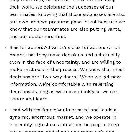
their work. We celebrate the successes of our
teammates, knowing that those successes are also
our own, and we presume good intent because we
know that our teammates are also putting Vanta,
and our customers, first.
Bias for action: All Vanta’ns bias for action, which
means that they make decisions and act quickly
even in the face of uncertainty, and are willing to
make mistakes in the process. We know that most
decisions are “two-way doors.” When we get new
information, we’re comfortable with reversing
decisions as long as we move quickly so we can
iterate and learn.
Lead with resilience: Vanta created and leads a
dynamic, enormous market, and we operate in
incredibly high stakes situations helping to keep
our customers, and their customers, safe and