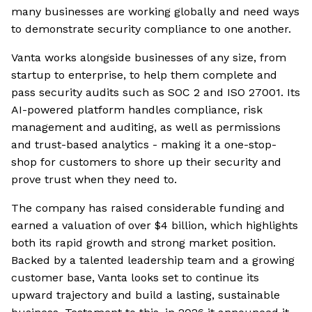
many businesses are working globally and need ways
to demonstrate security compliance to one another.
Vanta works alongside businesses of any size, from
startup to enterprise, to help them complete and
pass security audits such as SOC 2 and ISO 27001. Its
AI-powered platform handles compliance, risk
management and auditing, as well as permissions
and trust-based analytics - making it a one-stop-
shop for customers to shore up their security and
prove trust when they need to.
The company has raised considerable funding and
earned a valuation of over $4 billion, which highlights
both its rapid growth and strong market position.
Backed by a talented leadership team and a growing
customer base, Vanta looks set to continue its
upward trajectory and build a lasting, sustainable