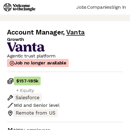
Jobs
Companies
Sign in
Account Manager
,
Vanta
Growth
Agentic trust platform
Job no longer available
$157
-
185k
+ Equity
Salesforce
Mid
and
Senior
level
Remote from US