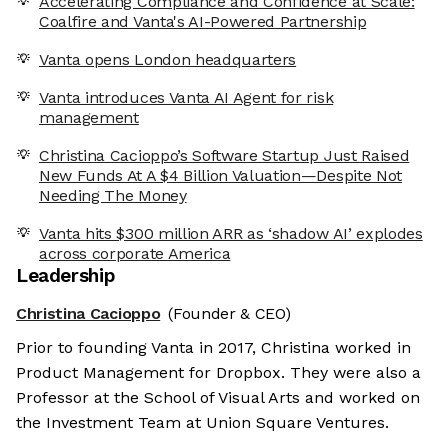
Accelerating Compliance and Confidence at Scale:
Coalfire and Vanta's AI-Powered Partnership
Vanta opens London headquarters
Vanta introduces Vanta AI Agent for risk
management
Christina Cacioppo’s Software Startup Just Raised
New Funds At A $4 Billion Valuation—Despite Not
Needing The Money
Vanta hits $300 million ARR as ‘shadow AI’ explodes
across corporate America
Leadership
Christina Cacioppo
(Founder & CEO)
Prior to founding Vanta in 2017, Christina worked in
Product Management for Dropbox. They were also a
Professor at the School of Visual Arts and worked on
the Investment Team at Union Square Ventures.