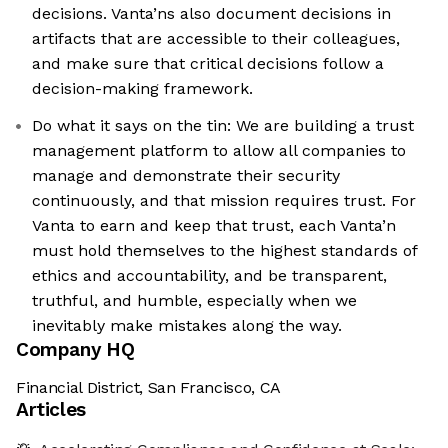
decisions. Vanta’ns also document decisions in
artifacts that are accessible to their colleagues,
and make sure that critical decisions follow a
decision-making framework.
Do what it says on the tin: We are building a trust
management platform to allow all companies to
manage and demonstrate their security
continuously, and that mission requires trust. For
Vanta to earn and keep that trust, each Vanta’n
must hold themselves to the highest standards of
ethics and accountability, and be transparent,
truthful, and humble, especially when we
inevitably make mistakes along the way.
Company HQ
Financial District, San Francisco, CA
Articles