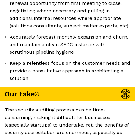
renewal opportunity from first meeting to close,
negotiating where necessary and pulling in
additional internal resources where appropriate
(solutions consultants, subject matter experts, etc)
Accurately forecast monthly expansion and churn,
and maintain a clean SFDC instance with
scrutinous pipeline hygiene
Keep a relentless focus on the customer needs and
provide a consultative approach in architecting a
solution
Our take
The security auditing process can be time-
consuming, making it difficult for businesses
(especially startups) to undertake. Yet, the benefits of
security accreditation are enormous, especially as